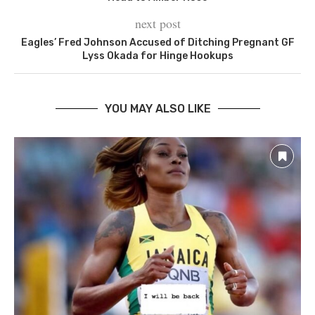
next post
Eagles’ Fred Johnson Accused of Ditching Pregnant GF
Lyss Okada for Hinge Hookups
YOU MAY ALSO LIKE