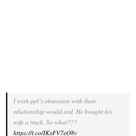
I wish ppl’s obsession with their
relationship would end. He bought his
wife a truck. So what???
https://t.co/IKxFV7eO8v