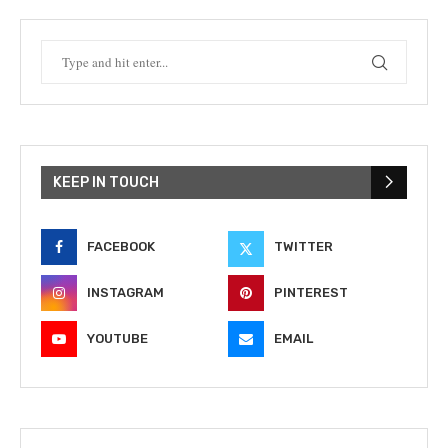
KEEP IN TOUCH
FACEBOOK
TWITTER
INSTAGRAM
PINTEREST
YOUTUBE
EMAIL