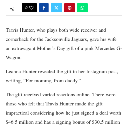
0
Travis Hunter, who plays both wide receiver and
cornerback for the Jacksonville Jaguars, gave his wife
an extravagant Mother’s Day gift of a pink Mercedes G-
Wagon.
Leanna Hunter revealed the gift in her Instagram post,
writing, “For mommy, from daddy.”
The gift received varied reactions online. There were
those who felt that Travis Hunter made the gift
impractical considering how he just signed a deal worth
$46.5 million and has a signing bonus of $30.5 million