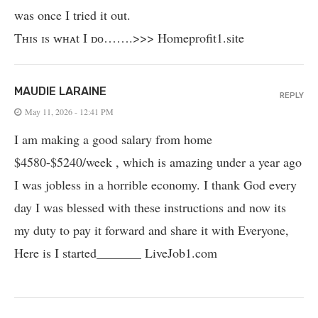
was once I tried it out.
Tʜɪs ɪs ᴡʜᴀt I ᴅᴏ…….>>> Homeprofit1­.­s­i­t­e
MAUDIE LARAINE
REPLY
May 11, 2026 - 12:41 PM
I am making a good salary from home
$4580-$5240/week , which is amazing und­er a year ago
I was jobless in a horrible economy. I thank God every
day I was blessed with these instructions and now its
my duty to pay it forward and share it with Everyone,
Here is I started_______ LiveJob1.com