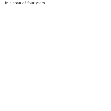
in a span of four years.