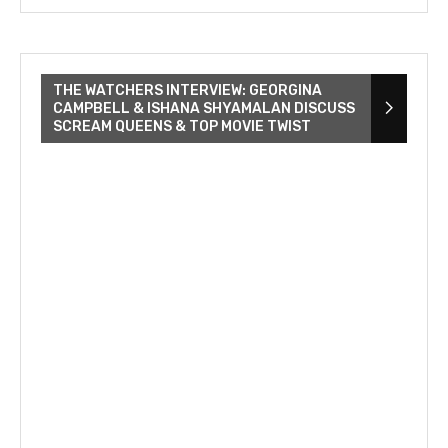
THE WATCHERS INTERVIEW: GEORGINA
CAMPBELL & ISHANA SHYAMALAN DISCUSS
SCREAM QUEENS & TOP MOVIE TWIST