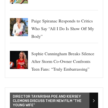
Paige Spiranac Responds to Critics
Who Say “All I Do Is Show Off My
Body”
Sophie Cunningham Breaks Silence
After Storm Co-Owner Confronts
Teen Fans: “Truly Embarrassing”
DIRECTOR TAYARISHA POE AND KIERSEY
CLEMONS DISCUSS THEIR NEW FILM “THE
YOUNG WIFE”