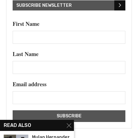
SUBSCRIBE NEWSLETTER
First Name
Last Name
Email address
READ ALSO
Mulan Hernandez