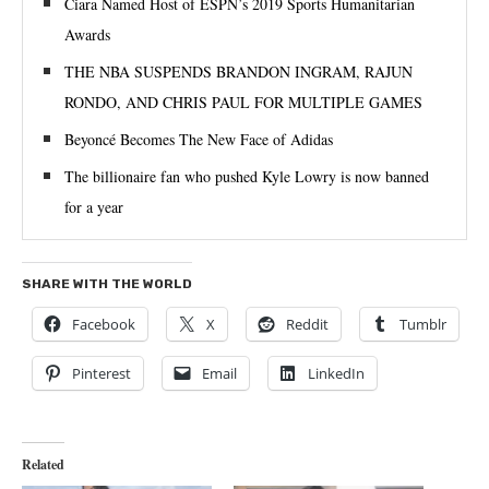
Ciara Named Host of ESPN’s 2019 Sports Humanitarian
Awards
THE NBA SUSPENDS BRANDON INGRAM, RAJUN
RONDO, AND CHRIS PAUL FOR MULTIPLE GAMES
Beyoncé Becomes The New Face of Adidas
The billionaire fan who pushed Kyle Lowry is now banned
for a year
SHARE WITH THE WORLD
Facebook
X
Reddit
Tumblr
Pinterest
Email
LinkedIn
Related