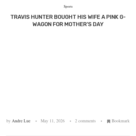
Sports
TRAVIS HUNTER BOUGHT HIS WIFE A PINK G-
WAGON FOR MOTHER’S DAY
by
Andre Lue
May 11, 2026
2 comments
Bookmark