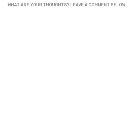
WHAT ARE YOUR THOUGHTS? LEAVE A COMMENT BELOW.