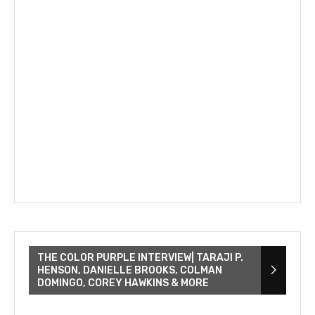
THE COLOR PURPLE INTERVIEW| TARAJI P.
HENSON, DANIELLE BROOKS, COLMAN
DOMINGO, COREY HAWKINS & MORE