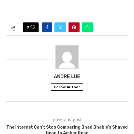
0
ANDRE LUE
Follow Author
previous post
The Internet Can’t Stop Comparing Bhad Bhabie’s Shaved
Head to Amber Rose