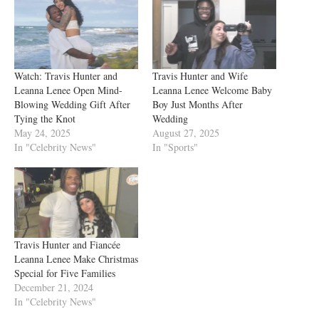
Watch: Travis Hunter and
Travis Hunter and Wife
Leanna Lenee Open Mind-
Leanna Lenee Welcome Baby
Blowing Wedding Gift After
Boy Just Months After
Tying the Knot
Wedding
May 24, 2025
August 27, 2025
In "Celebrity News"
In "Sports"
Travis Hunter and Fiancée
Leanna Lenee Make Christmas
Special for Five Families
December 21, 2024
In "Celebrity News"