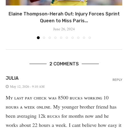
Elaine Thompson-Herah Out: Injury Forces Sprint
Queen to Miss Paris...
June 26, 2024
2 COMMENTS
JULIA
REPLY
May 12, 2026 - 9:10 AM
Mʏ ʟᴀsᴛ ᴘᴀʏ ᴄʜᴇᴄᴋ ᴡᴀs 8500 ʙᴜᴄᴋs ᴡᴏʀᴋɪɴɢ 10
ʜᴏᴜʀs ᴀ ᴡᴇᴇᴋ ᴏɴʟɪɴᴇ. My younger brother friend has
been averaging 12k ʙᴜᴄᴋs for months now and he
works about 22 hours a week. I cant believe how easy it