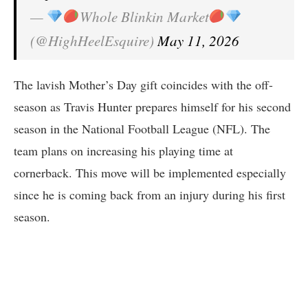
—
Whole Blinkin Market
(@HighHeelEsquire)
May 11, 2026
The lavish Mother’s Day gift coincides with the off-
season as Travis Hunter prepares himself for his second
season in the National Football League (NFL). The
team plans on increasing his playing time at
cornerback. This move will be implemented especially
since he is coming back from an injury during his first
season.