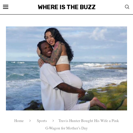
WHERE IS THE BUZZ
Home
Sports
Travis Hunter Bought His Wife a Pink
G-Wagon for Mother’s Day