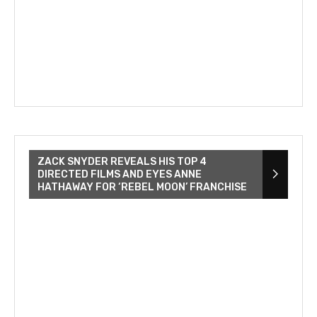
ZACK SNYDER REVEALS HIS TOP 4
DIRECTED FILMS AND EYES ANNE
HATHAWAY FOR ‘REBEL MOON’ FRANCHISE