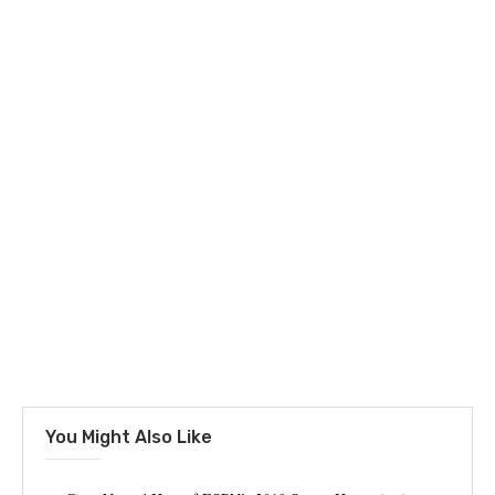
You Might Also Like