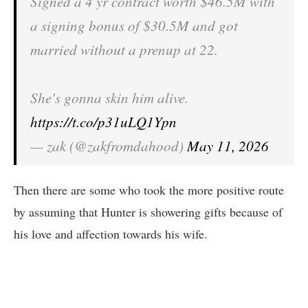
Signed a 4 yr contract worth $46.5M with
a signing bonus of $30.5M and got
married without a prenup at 22.
She's gonna skin him alive.
https://t.co/p31uLQ1Ypn
— zak (@zakfromdahood)
May 11, 2026
Then there are some who took the more positive route
by assuming that Hunter is showering gifts because of
his love and affection towards his wife.