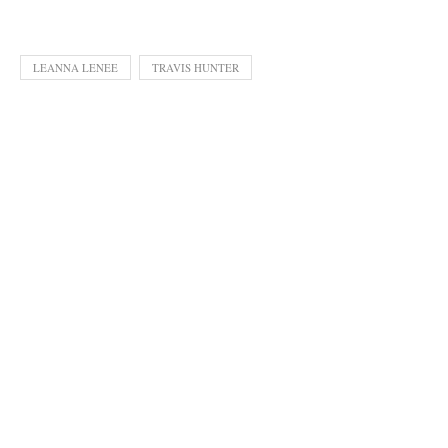
LEANNA LENEE
TRAVIS HUNTER