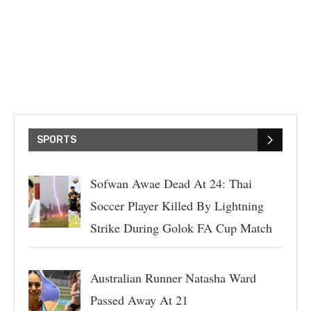
SPORTS
Sofwan Awae Dead At 24: Thai
Soccer Player Killed By Lightning
Strike During Golok FA Cup Match
Australian Runner Natasha Ward
Passed Away At 21