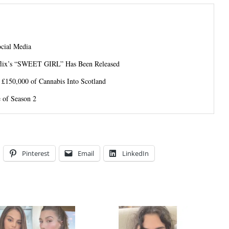
ocial Media
tflix’s “SWEET GIRL” Has Been Released
 £150,000 of Cannabis Into Scotland
 of Season 2
Pinterest
Email
LinkedIn