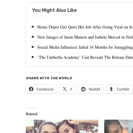
You Might Also Like
Home Depot Girl Quits Her Job After Going Viral on S
New Images of Jason Mamoa and Isabela Merced in Ne
Social Media Influencer Jailed 16 Months for Smuggling
‘The Umbrella Academy’ Cast Reveals The Release Date
SHARE WITH THE WORLD
Facebook
X
Reddit
Tumblr
Related