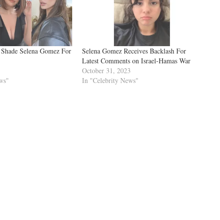
e Shade Selena Gomez For
Selena Gomez Receives Backlash For
Latest Comments on Israel-Hamas War
October 31, 2023
ws"
In "Celebrity News"