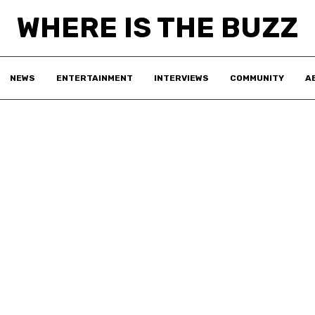
WHERE IS THE BUZZ
NEWS
ENTERTAINMENT
INTERVIEWS
COMMUNITY
A