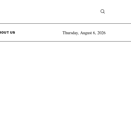
Thursday, August 6, 2026
BOUT US