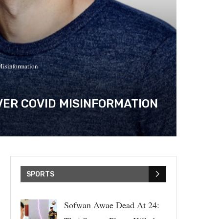
Misinformation
ER COVID MISINFORMATION
SPORTS
Sofwan Awae Dead At 24: