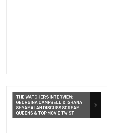
THE WATCHERS INTERVIEW:
GEORGINA CAMPBELL & ISHANA
SHYAMALAN DISCUSS SCREAM
QUEENS & TOP MOVIE TWIST