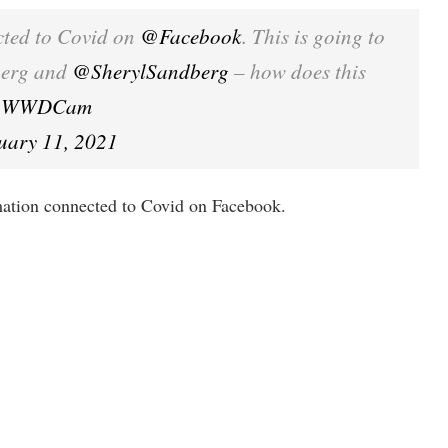
cted to Covid on
@Facebook
. This is going to
berg and
@SherylSandberg
– how does this
PEuWWDCam
uary 11, 2021
tion connected to Covid on Facebook.