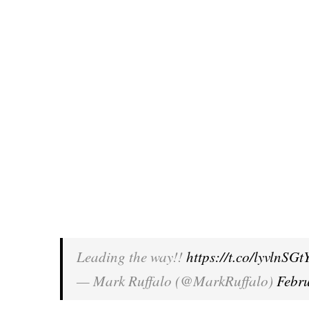
Leading the way!!
https://t.co/lyvlnSGt
— Mark Ruffalo (@MarkRuffalo)
Febr