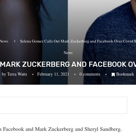
News
Selena Gomez Calls Out Mark Zuckerberg and Facebook Over Covid 
News
 MARK ZUCKERBERG AND FACEBOOK OV
by
Terra Watts
February 11, 2021
0 comments
Bookmark
n Facebook and Mark Zuckerberg and Sheryl Sandberg.