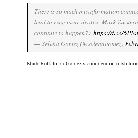
There is so much misinformation conne
lead to even more deaths. Mark Zucker
continue to happen??
https://t.co/6
— Selena Gomez (@selenagomez)
Febr
Mark Ruffalo on Gomez’s comment on misinforma