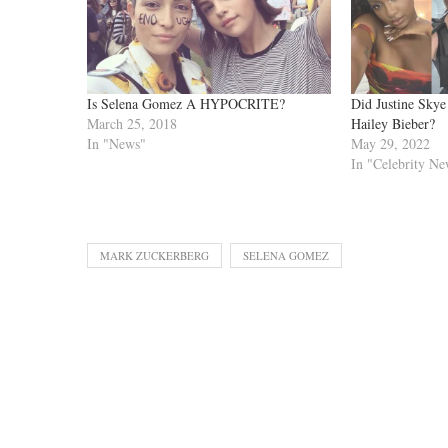
Is Selena Gomez A HYPOCRITE?
Did Justine Sky
March 25, 2018
Hailey Bieber?
In "News"
May 29, 2022
In "Celebrity Ne
MARK ZUCKERBERG
SELENA GOMEZ