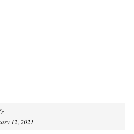
Yr
uary 12, 2021