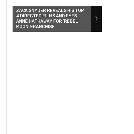
ZACK SNYDER REVEALS HIS TOP
4 DIRECTED FILMS AND EYES
ANNE HATHAWAY FOR ‘REBEL
MOON’ FRANCHISE