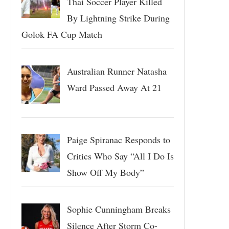
Thai Soccer Player Killed
By Lightning Strike During
Golok FA Cup Match
Australian Runner Natasha
Ward Passed Away At 21
Paige Spiranac Responds to
Critics Who Say “All I Do Is
Show Off My Body”
Sophie Cunningham Breaks
Silence After Storm Co-