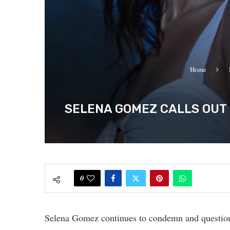
Home
SELENA GOMEZ CALLS OUT
0
Selena Gomez continues to condemn and questio