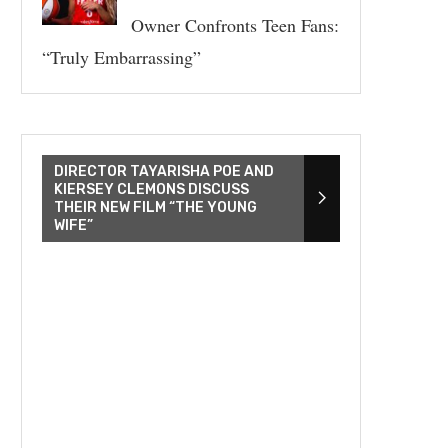
Owner Confronts Teen Fans:
“Truly Embarrassing”
DIRECTOR TAYARISHA POE AND
KIERSEY CLEMONS DISCUSS
THEIR NEW FILM “THE YOUNG
WIFE”