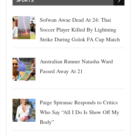
SPORTS
Sofwan Awae Dead At 24: Thai
Soccer Player Killed By Lightning
Strike During Golok FA Cup Match
Australian Runner Natasha Ward
Passed Away At 21
Paige Spiranac Responds to Critics
Who Say “All I Do Is Show Off My
Body”