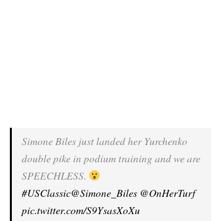
Simone Biles just landed her Yurchenko
double pike in podium training and we are
SPEECHLESS.
#USClassic
@Simone_Biles
@OnHerTurf
pic.twitter.com/S9YsasXoXu