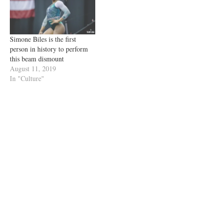
Simone Biles is the first
person in history to perform
this beam dismount
August 11, 2019
In "Culture"