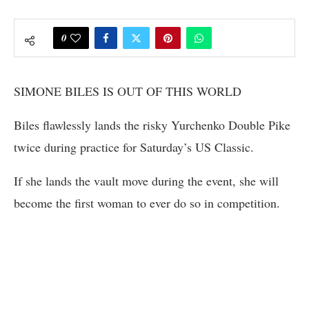
0
SIMONE BILES IS OUT OF THIS WORLD
Biles flawlessly lands the risky Yurchenko Double Pike
twice during practice for Saturday’s US Classic.
If she lands the vault move during the event, she will
become the first woman to ever do so in competition.