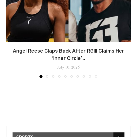
Angel Reese Claps Back After RGIII Claims Her
‘Inner Circle’...
July 10, 2025