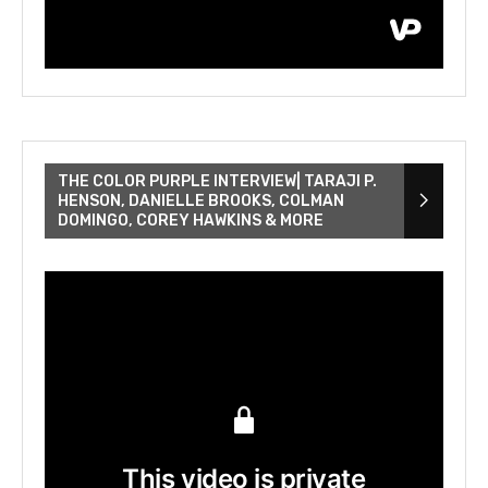
THE COLOR PURPLE INTERVIEW| TARAJI P.
HENSON, DANIELLE BROOKS, COLMAN
DOMINGO, COREY HAWKINS & MORE