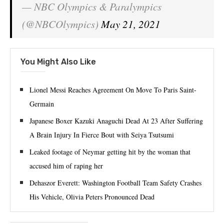
— NBC Olympics & Paralympics
(@NBCOlympics)
May 21, 2021
You Might Also Like
Lionel Messi Reaches Agreement On Move To Paris Saint-
Germain
Japanese Boxer Kazuki Anaguchi Dead At 23 After Suffering
A Brain Injury In Fierce Bout with Seiya Tsutsumi
Leaked footage of Neymar getting hit by the woman that
accused him of raping her
Dehaszor Everett: Washington Football Team Safety Crashes
His Vehicle, Olivia Peters Pronounced Dead