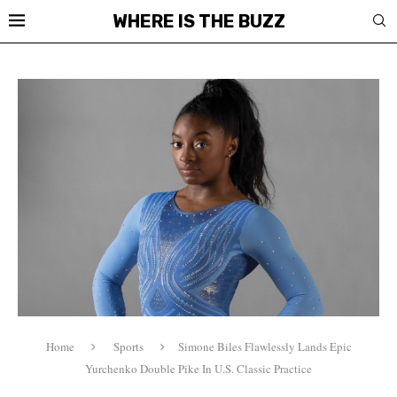
WHERE IS THE BUZZ
Home
Sports
Simone Biles Flawlessly Lands Epic
Yurchenko Double Pike In U.S. Classic Practice