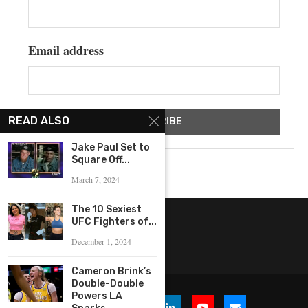
Email address
READ ALSO
Jake Paul Set to
Square Off...
March 7, 2024
The 10 Sexiest
UFC Fighters of...
December 1, 2024
Cameron Brink’s
Double-Double
Powers LA