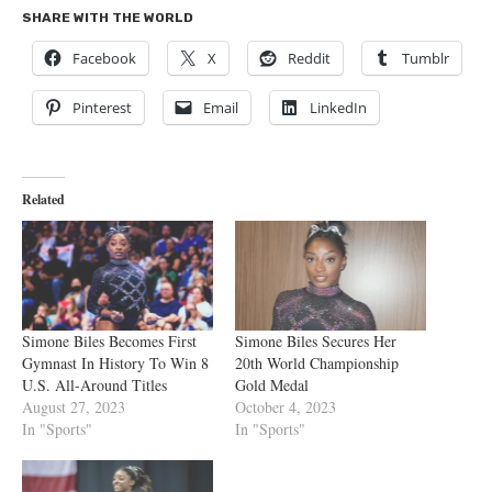
SHARE WITH THE WORLD
Facebook
X
Reddit
Tumblr
Pinterest
Email
LinkedIn
Related
Simone Biles Becomes First
Simone Biles Secures Her
Gymnast In History To Win 8
20th World Championship
U.S. All-Around Titles
Gold Medal
August 27, 2023
October 4, 2023
In "Sports"
In "Sports"