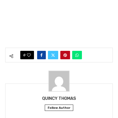
0
QUINCY THOMAS
Follow Author