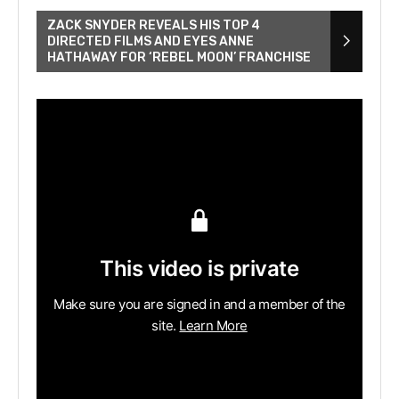
ZACK SNYDER REVEALS HIS TOP 4
DIRECTED FILMS AND EYES ANNE
HATHAWAY FOR ‘REBEL MOON’ FRANCHISE