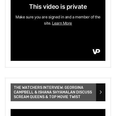
THE WATCHERS INTERVIEW: GEORGINA
CAMPBELL & ISHANA SHYAMALAN DISCUSS
SCREAM QUEENS & TOP MOVIE TWIST