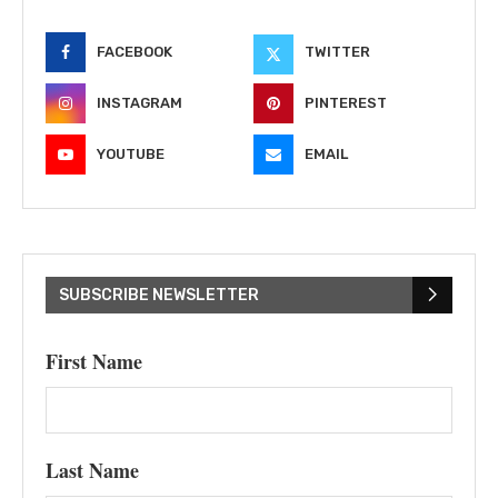
FACEBOOK
TWITTER
INSTAGRAM
PINTEREST
YOUTUBE
EMAIL
SUBSCRIBE NEWSLETTER
First Name
Last Name