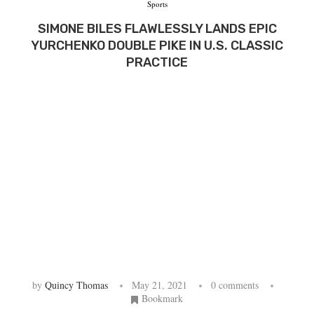
Sports
SIMONE BILES FLAWLESSLY LANDS EPIC
YURCHENKO DOUBLE PIKE IN U.S. CLASSIC
PRACTICE
by
Quincy Thomas
May 21, 2021
0 comments
Bookmark