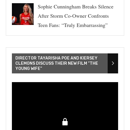
Sophie Cunningham Breaks Silence
After Storm Co-Owner Confronts
Teen Fans: “Truly Embarrassing”
DIRECTOR TAYARISHA POE AND KIERSEY
CLEMONS DISCUSS THEIR NEW FILM “THE
YOUNG WIFE”