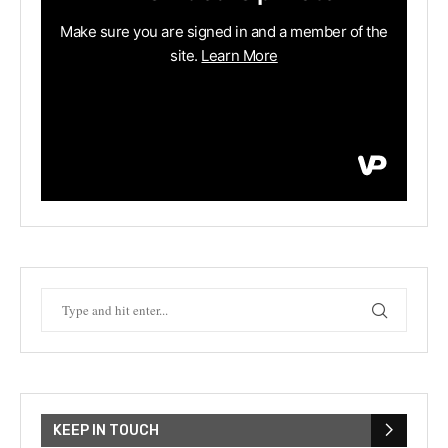
KEEP IN TOUCH