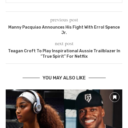
previous post
Manny Pacquiao Announces His Fight With Errol Spence
Jr.
next post
Teagan Croft To Play Inspirational Aussie Trailblazer In
“True Spirit” For Netflix
YOU MAY ALSO LIKE