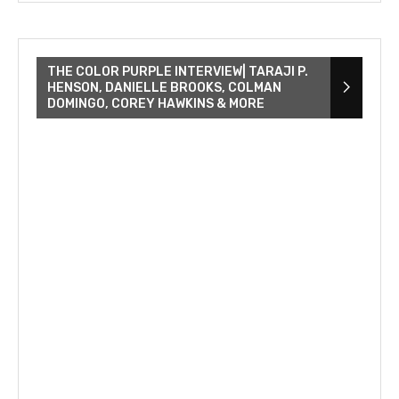
THE COLOR PURPLE INTERVIEW| TARAJI P.
HENSON, DANIELLE BROOKS, COLMAN
DOMINGO, COREY HAWKINS & MORE