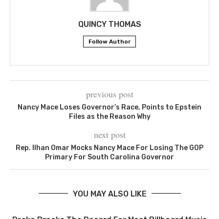
QUINCY THOMAS
Follow Author
previous post
Nancy Mace Loses Governor’s Race, Points to Epstein
Files as the Reason Why
next post
Rep. Ilhan Omar Mocks Nancy Mace For Losing The GOP
Primary For South Carolina Governor
YOU MAY ALSO LIKE