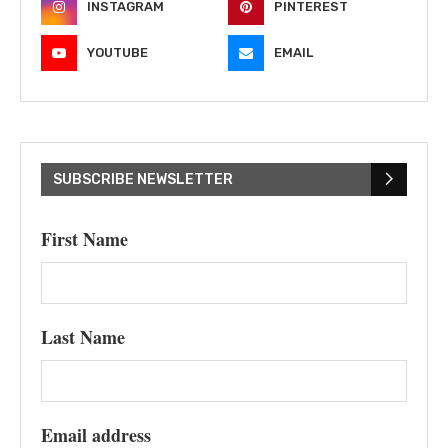
INSTAGRAM
PINTEREST
YOUTUBE
EMAIL
SUBSCRIBE NEWSLETTER
First Name
Last Name
Email address