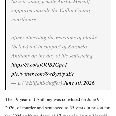
Says a young female Austin Metcalf
supporter outside the Collin County
courthouse
after witnessing the reactions of blacks
(below) out in support of Karmelo
Anthony on the day of his sentencing
https://t.co/ajOOB2GpoT
pic.twitter.com/8wByx0paBe
— E (@ElijahSchaffer)
June 10, 2026
The 19-year-old Anthony was
convicted
on June 9,
2026, of murder and sentenced to 35 years in prison for
the 2025 stabbing death of 17-year-old Austin Metcalf.