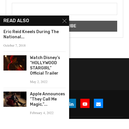
READ ALSO
Eric Reid Kneels During The
National...
October 7, 2018
Watch Disney’s
“HOLLYWOOD
STARGIRL”
Official Trailer
May 2, 2022
Apple Announces
“They Call Me
Magic,”...
February 4, 2022
© 2026 WHERE IS THE BUZZ, LLC. All Rights Reserved.