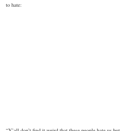
to hate:
“Y’all don’t find it weird that these people hate us but