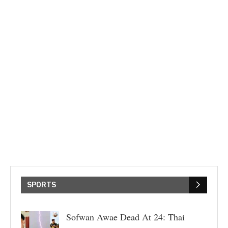
SPORTS
Sofwan Awae Dead At 24: Thai