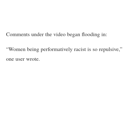
Comments under the video began flooding in:
“Women being performatively racist is so repulsive,”
one user wrote.