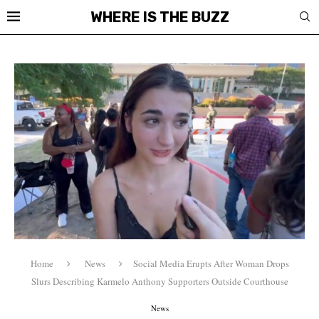
WHERE IS THE BUZZ
Home
News
Social Media Erupts After Woman Drops
Slurs Describing Karmelo Anthony Supporters Outside Courthouse
News