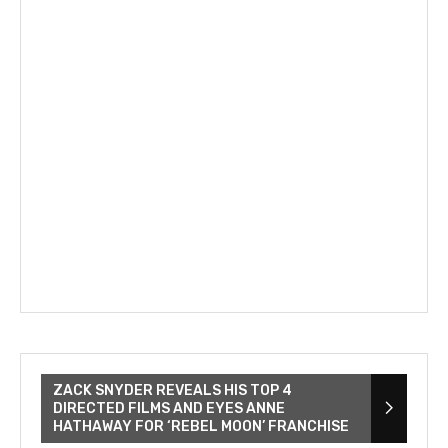
ZACK SNYDER REVEALS HIS TOP 4
DIRECTED FILMS AND EYES ANNE
HATHAWAY FOR ‘REBEL MOON’ FRANCHISE