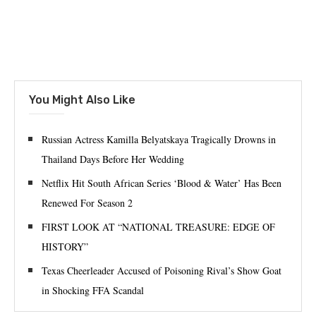
You Might Also Like
Russian Actress Kamilla Belyatskaya Tragically Drowns in
Thailand Days Before Her Wedding
Netflix Hit South African Series ‘Blood & Water’ Has Been
Renewed For Season 2
FIRST LOOK AT “NATIONAL TREASURE: EDGE OF
HISTORY”
Texas Cheerleader Accused of Poisoning Rival’s Show Goat
in Shocking FFA Scandal