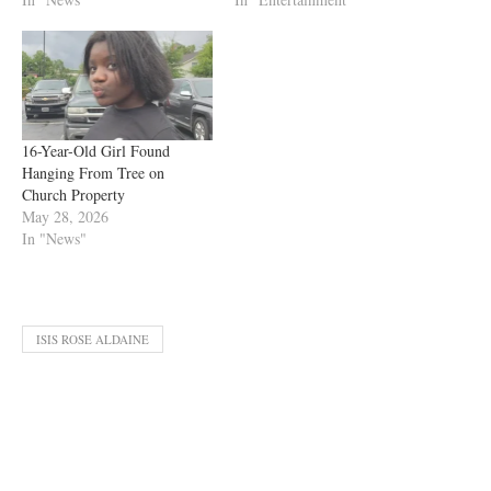
16-Year-Old Girl Found
Hanging From Tree on
Church Property
May 28, 2026
In "News"
ISIS ROSE ALDAINE