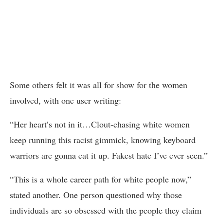
Some others felt it was all for show for the women
involved, with one user writing:
“Her heart’s not in it…Clout-chasing white women
keep running this racist gimmick, knowing keyboard
warriors are gonna eat it up. Fakest hate I’ve ever seen.”
“This is a whole career path for white people now,”
stated another. One person questioned why those
individuals are so obsessed with the people they claim