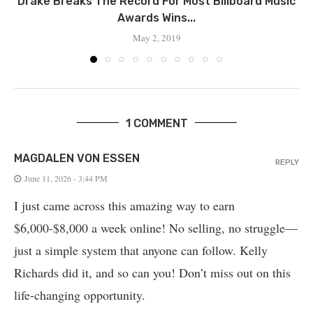
Drake Breaks The Record For Most Billboard Music
Awards Wins...
May 2, 2019
1 COMMENT
MAGDALEN VON ESSEN
REPLY
June 11, 2026 - 3:44 PM
I just came across this amazing way to earn
$6,000-$8,000 a week online! No selling, no struggle—
just a simple system that anyone can follow. Kelly
Richards did it, and so can you! Don’t miss out on this
life-changing opportunity.