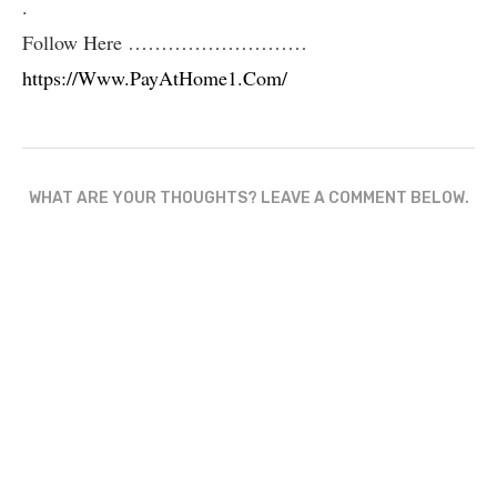
.
Follow Here ………………………
https://Www.PayAtHome1.Com/
WHAT ARE YOUR THOUGHTS? LEAVE A COMMENT BELOW.