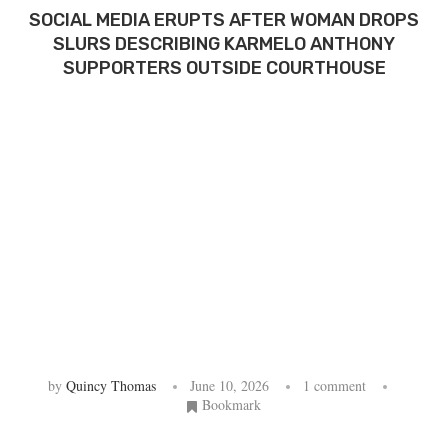
SOCIAL MEDIA ERUPTS AFTER WOMAN DROPS
SLURS DESCRIBING KARMELO ANTHONY
SUPPORTERS OUTSIDE COURTHOUSE
by
Quincy Thomas
June 10, 2026
1 comment
Bookmark