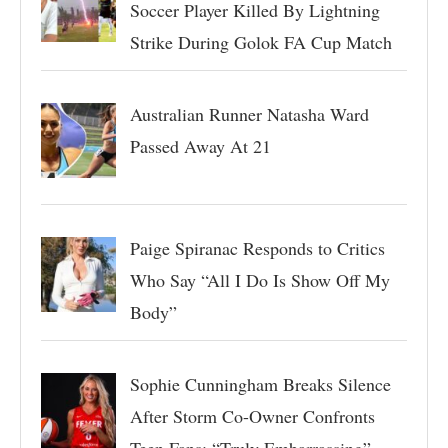
Soccer Player Killed By Lightning
Strike During Golok FA Cup Match
Australian Runner Natasha Ward
Passed Away At 21
Paige Spiranac Responds to Critics
Who Say “All I Do Is Show Off My
Body”
Sophie Cunningham Breaks Silence
After Storm Co-Owner Confronts
Teen Fans: “Truly Embarrassing”