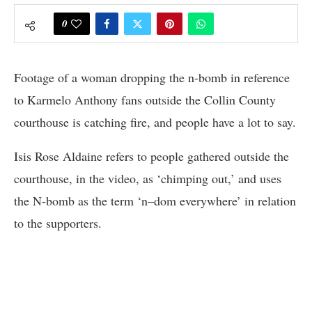
0
Footage of a woman dropping the n-bomb in reference
to Karmelo Anthony fans outside the Collin County
courthouse is catching fire, and people have a lot to say.
Isis Rose Aldaine refers to people gathered outside the
courthouse, in the video, as ‘chimping out,’ and uses
the N-bomb as the term ‘n–dom everywhere’ in relation
to the supporters.