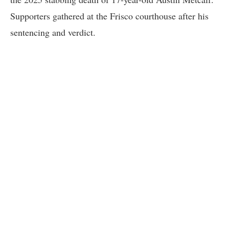
Supporters gathered at the Frisco courthouse after his
sentencing and verdict.