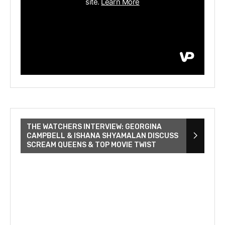
THE WATCHERS INTERVIEW: GEORGINA
CAMPBELL & ISHANA SHYAMALAN DISCUSS
SCREAM QUEENS & TOP MOVIE TWIST