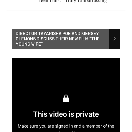
DIRECTOR TAYARISHA POE AND KIERSEY
CLEMONS DISCUSS THEIR NEW FILM “THE
YOUNG WIFE”