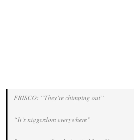
FRISCO: “They’re chimping out”
“It’s niggerdom everywhere”