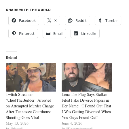
SHARE WITH THE WORLD
Facebook
X
Reddit
Tumblr
Pinterest
Email
LinkedIn
Related
Twitch Streamer
Lena The Plug Says Stalker
“ChudTheBuilder” Arrested
Filed Fake Divorce Papers in
on Attempted Murder Charge
Her Name: “I Found Out That
After Tennessee Courthouse
I Was Getting Divorced When
Shooting Goes Viral
You Guys Found Out”
May 13, 2026
June 4, 2026
In "News"
In "Entertainment"