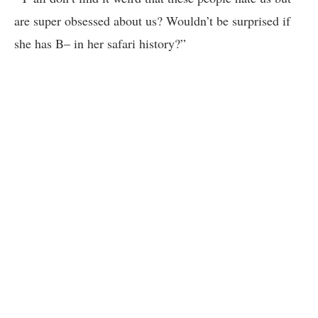
are super obsessed about us? Wouldn’t be surprised if
she has B– in her safari history?”