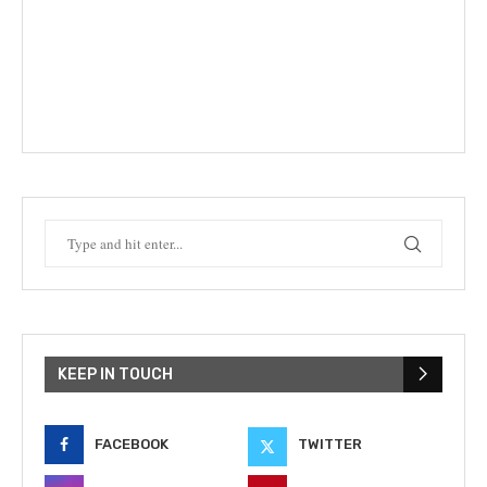
KEEP IN TOUCH
FACEBOOK
TWITTER