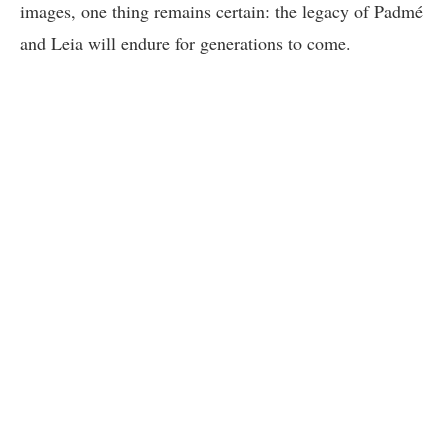
images, one thing remains certain: the legacy of Padmé
and Leia will endure for generations to come.