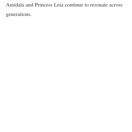
Amidala and Princess Leia continue to resonate across
generations.