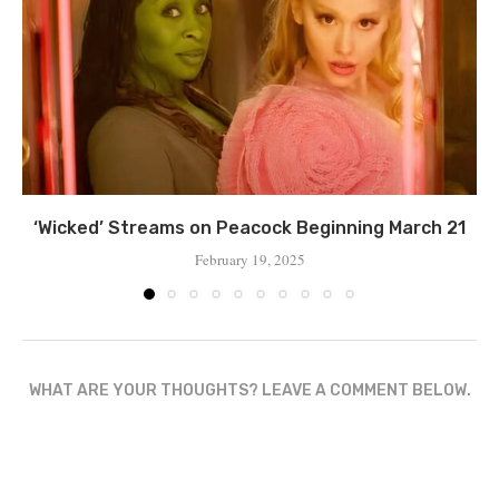
‘Wicked’ Streams on Peacock Beginning March 21
February 19, 2025
WHAT ARE YOUR THOUGHTS? LEAVE A COMMENT BELOW.