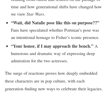
time and how generational shifts have changed how
we view
Star Wars
.
“Wait, did Natalie pose like this on purpose??”
Fans have speculated whether Portman’s pose was
an intentional homage to Fisher’s iconic presence.
“Your honor, if I may approach the bench.”
A
humorous and dramatic way of expressing deep
admiration for the two actresses.
The surge of reactions proves how deeply embedded
these characters are in pop culture, with each
generation finding new ways to celebrate their legacies.