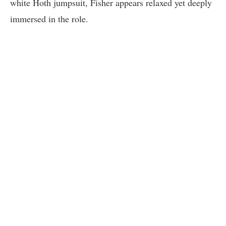
white Hoth jumpsuit, Fisher appears relaxed yet deeply
immersed in the role.