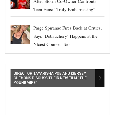
After Storm Co-Owner Confronts
Teen Fans: “Truly Embarrassing”
Paige Spiranac Fires Back at Critics,
Says ‘Debauchery’ Happens at the
Nicest Courses Too
DIRECTOR TAYARISHA POE AND KIERSEY
CLEMONS DISCUSS THEIR NEW FILM “THE
YOUNG WIFE”