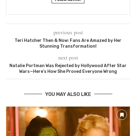
previous post
Teri Hatcher Then & Now: Fans Are Amazed by Her
Stunning Transformation!
next post
Natalie Portman Was Rejected by Hollywood After Star
Wars—Here’s How She Proved Everyone Wrong
YOU MAY ALSO LIKE