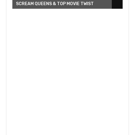
SCREAM QUEENS & TOP MOVIE TWIST