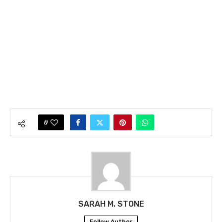
0
SARAH M. STONE
Follow Author