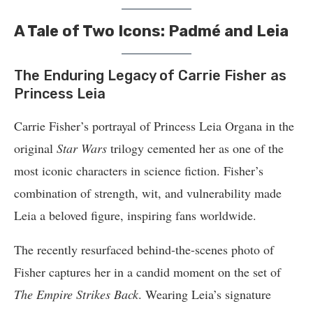
A Tale of Two Icons: Padmé and Leia
The Enduring Legacy of Carrie Fisher as
Princess Leia
Carrie Fisher’s portrayal of Princess Leia Organa in the
original
Star Wars
trilogy cemented her as one of the
most iconic characters in science fiction. Fisher’s
combination of strength, wit, and vulnerability made
Leia a beloved figure, inspiring fans worldwide.
The recently resurfaced behind-the-scenes photo of
Fisher captures her in a candid moment on the set of
The Empire Strikes Back
. Wearing Leia’s signature