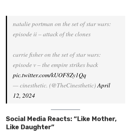
natalie portman on the set of star wars:
episode ii – attack of the clones
carrie fisher on the set of star wars:
episode v – the empire strikes back
pic.twitter.com/kUOF8Zy1Qq
— cinesthetic. (@TheCinesthetic)
April
12, 2024
Social Media Reacts: “Like Mother,
Like Daughter”