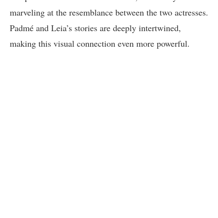
marveling at the resemblance between the two actresses.
Padmé and Leia’s stories are deeply intertwined,
making this visual connection even more powerful.