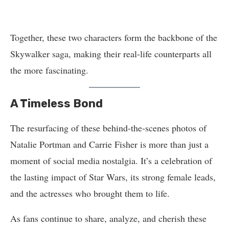
Together, these two characters form the backbone of the
Skywalker saga, making their real-life counterparts all
the more fascinating.
A Timeless Bond
The resurfacing of these behind-the-scenes photos of
Natalie Portman and Carrie Fisher is more than just a
moment of social media nostalgia. It’s a celebration of
the lasting impact of Star Wars, its strong female leads,
and the actresses who brought them to life.
As fans continue to share, analyze, and cherish these