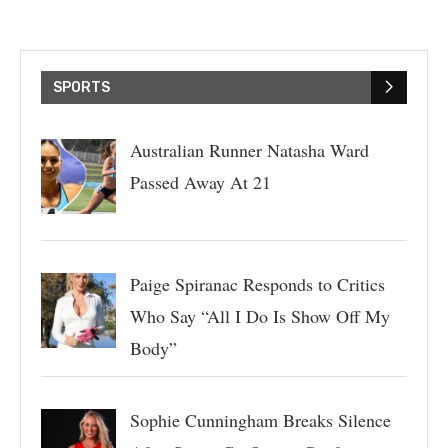
SPORTS
Australian Runner Natasha Ward
Passed Away At 21
Paige Spiranac Responds to Critics
Who Say “All I Do Is Show Off My
Body”
Sophie Cunningham Breaks Silence