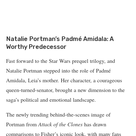
Natalie Portman’s Padmé Amidala: A
Worthy Predecessor
Fast forward to the Star Wars prequel trilogy, and
Natalie Portman stepped into the role of Padmé
Amidala, Leia’s mother. Her character, a courageous
queen-turned-senator, brought a new dimension to the
saga’s political and emotional landscape.
The newly trending behind-the-scenes image of
Portman from
Attack of the Clones
has drawn
comparisons to Fisher’s iconic look, with many fans