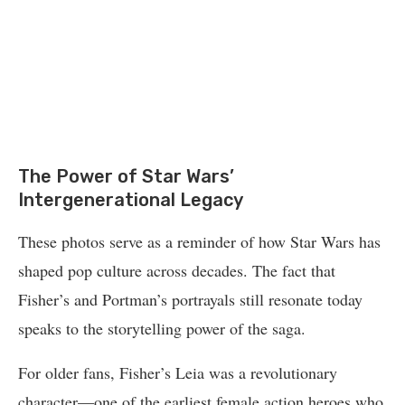
The Power of Star Wars’
Intergenerational Legacy
These photos serve as a reminder of how Star Wars has
shaped pop culture across decades. The fact that
Fisher’s and Portman’s portrayals still resonate today
speaks to the storytelling power of the saga.
For older fans, Fisher’s Leia was a revolutionary
character—one of the earliest female action heroes who