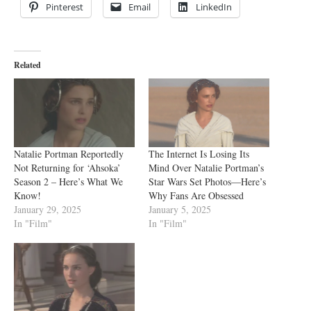
Pinterest
Email
LinkedIn
Related
Natalie Portman Reportedly
The Internet Is Losing Its
Not Returning for ‘Ahsoka’
Mind Over Natalie Portman’s
Season 2 – Here’s What We
Star Wars Set Photos—Here’s
Know!
Why Fans Are Obsessed
January 29, 2025
January 5, 2025
In "Film"
In "Film"