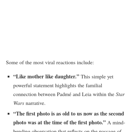
Some of the most viral reactions include:
“Like mother like daughter.”
This simple yet
powerful statement highlights the familial
connection between Padmé and Leia within the
Star
Wars
narrative.
“The first photo is as old to us now as the second
photo was at the time of the first photo.”
A mind-
bending observation that reflects on the passage of