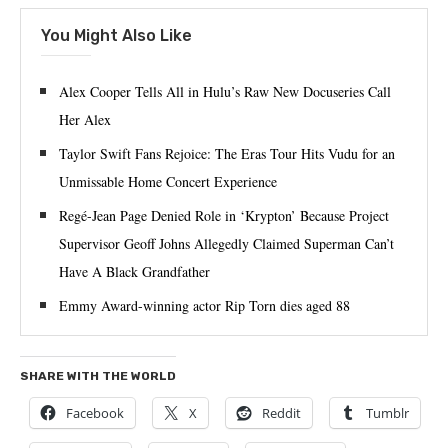
You Might Also Like
Alex Cooper Tells All in Hulu’s Raw New Docuseries Call
Her Alex
Taylor Swift Fans Rejoice: The Eras Tour Hits Vudu for an
Unmissable Home Concert Experience
Regé-Jean Page Denied Role in ‘Krypton’ Because Project
Supervisor Geoff Johns Allegedly Claimed Superman Can’t
Have A Black Grandfather
Emmy Award-winning actor Rip Torn dies aged 88
SHARE WITH THE WORLD
Facebook
X
Reddit
Tumblr