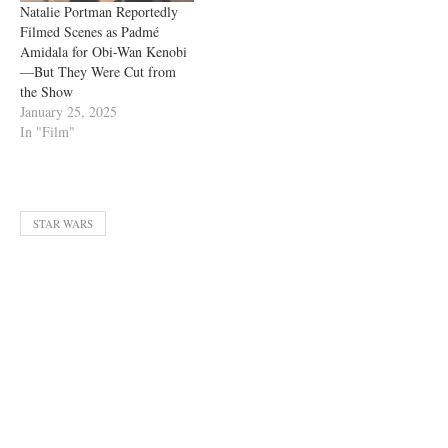
Natalie Portman Reportedly
Filmed Scenes as Padmé
Amidala for Obi-Wan Kenobi
—But They Were Cut from
the Show
January 25, 2025
In "Film"
STAR WARS