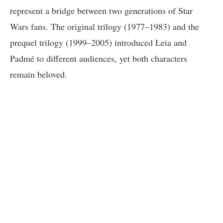
represent a bridge between two generations of Star
Wars fans. The original trilogy (1977–1983) and the
prequel trilogy (1999–2005) introduced Leia and
Padmé to different audiences, yet both characters
remain beloved.