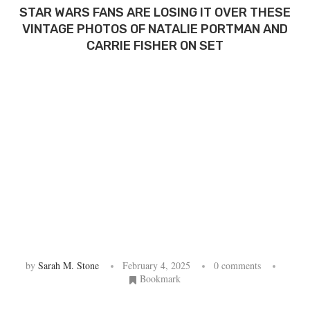
STAR WARS FANS ARE LOSING IT OVER THESE
VINTAGE PHOTOS OF NATALIE PORTMAN AND
CARRIE FISHER ON SET
by
Sarah M. Stone
February 4, 2025
0 comments
Bookmark