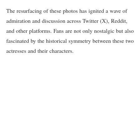
The resurfacing of these photos has ignited a wave of
admiration and discussion across Twitter (X), Reddit,
and other platforms. Fans are not only nostalgic but also
fascinated by the historical symmetry between these two
actresses and their characters.