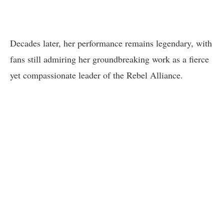
Decades later, her performance remains legendary, with
fans still admiring her groundbreaking work as a fierce
yet compassionate leader of the Rebel Alliance.