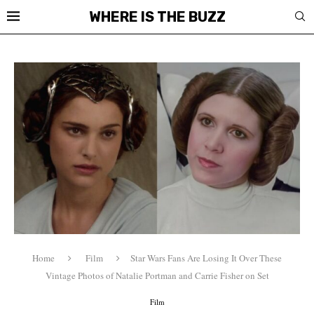
WHERE IS THE BUZZ
Home
Film
Star Wars Fans Are Losing It Over These
Vintage Photos of Natalie Portman and Carrie Fisher on Set
Film