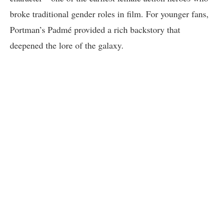
broke traditional gender roles in film. For younger fans,
Portman’s Padmé provided a rich backstory that
deepened the lore of the galaxy.