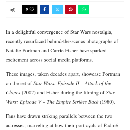
0
In a delightful convergence of Star Wars nostalgia,
recently resurfaced behind-the-scenes photographs of
Natalie Portman and Carrie Fisher have sparked
excitement across social media platforms.
These images, taken decades apart, showcase Portman
on the set of
Star Wars: Episode II – Attack of the
Clones
(2002) and Fisher during the filming of
Star
Wars: Episode V – The Empire Strikes Back
(1980).
Fans have drawn striking parallels between the two
actresses, marveling at how their portrayals of Padmé