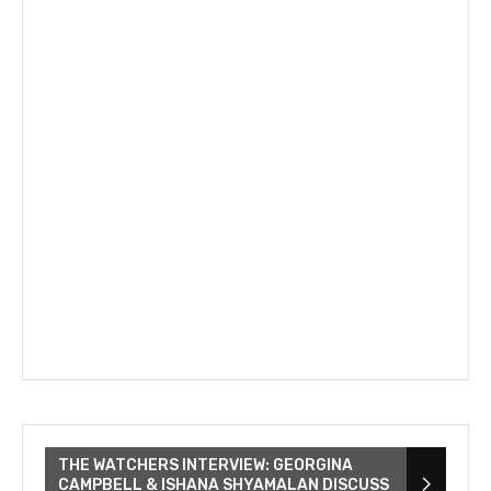
THE WATCHERS INTERVIEW: GEORGINA
CAMPBELL & ISHANA SHYAMALAN DISCUSS