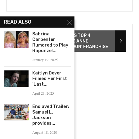
READ ALSO
Sabrina
ZACK SNYDER REVEALS HIS TOP 4
Carpenter
DIRECTED FILMS AND EYES ANNE
Rumored to Play
HATHAWAY FOR ‘REBEL MOON’ FRANCHISE
Rapunzel...
January 19, 2025
Kaitlyn Dever
Filmed Her First
‘Last...
April 21, 2025
Enslaved Trailer:
Samuel L.
Jackson
provides...
August 18, 2020