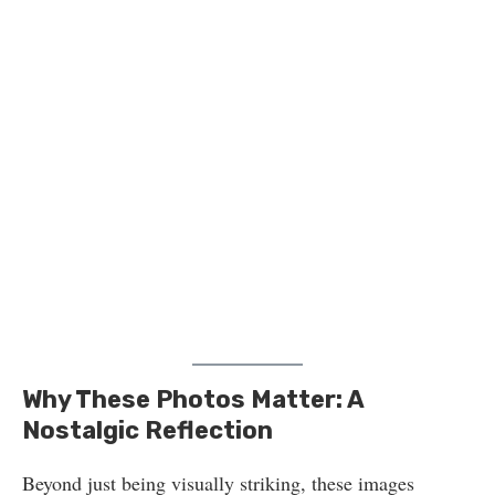
Why These Photos Matter: A
Nostalgic Reflection
Beyond just being visually striking, these images