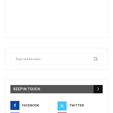
KEEP IN TOUCH
FACEBOOK
TWITTER