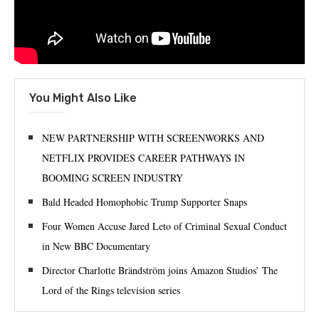
You Might Also Like
NEW PARTNERSHIP WITH SCREENWORKS AND
NETFLIX PROVIDES CAREER PATHWAYS IN
BOOMING SCREEN INDUSTRY
Bald Headed Homophobic Trump Supporter Snaps
Four Women Accuse Jared Leto of Criminal Sexual Conduct
in New BBC Documentary
Director Charlotte Brändström joins Amazon Studios’ The
Lord of the Rings television series