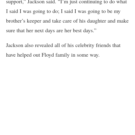
support,” Jackson said. “I’m just continuing to do what
I said I was going to do; I said I was going to be my
brother’s keeper and take care of his daughter and make
sure that her next days are her best days.”
Jackson also revealed all of his celebrity friends that
have helped out Floyd family in some way.