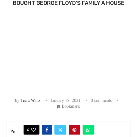
BOUGHT GEORGE FLOYD’S FAMILY A HOUSE
by
Terra Watts
January 18, 2021
0 comments
Bookmark
0