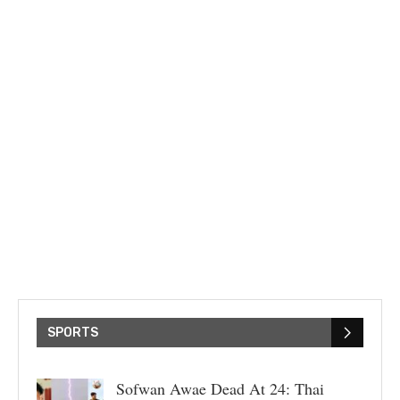
SPORTS
Sofwan Awae Dead At 24: Thai