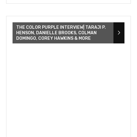
THE COLOR PURPLE INTERVIEW| TARAJI P.
HENSON, DANIELLE BROOKS, COLMAN
DOMINGO, COREY HAWKINS & MORE