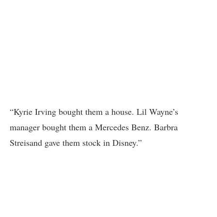
“Kyrie Irving bought them a house. Lil Wayne’s
manager bought them a Mercedes Benz. Barbra
Streisand gave them stock in Disney.”