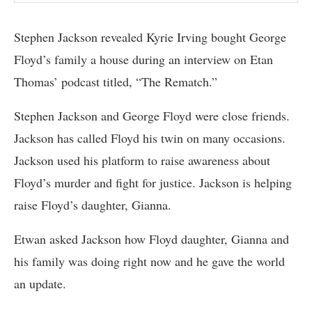
Stephen Jackson revealed Kyrie Irving bought George
Floyd’s family a house during an interview on Etan
Thomas’ podcast titled, “The Rematch.”
Stephen Jackson and George Floyd were close friends.
Jackson has called Floyd his twin on many occasions.
Jackson used his platform to raise awareness about
Floyd’s murder and fight for justice. Jackson is helping
raise Floyd’s daughter, Gianna.
Etwan asked Jackson how Floyd daughter, Gianna and
his family was doing right now and he gave the world
an update.