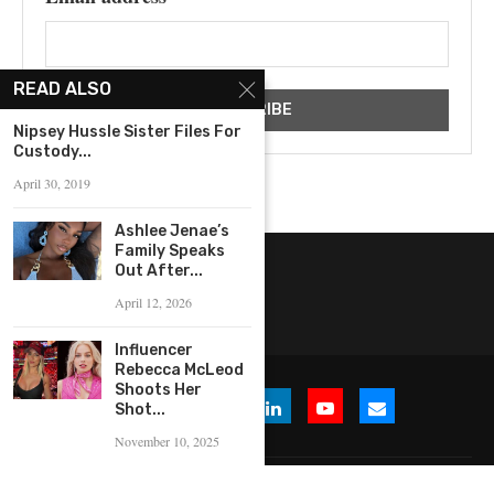
READ ALSO
Nipsey Hussle Sister Files For
Custody...
April 30, 2019
Ashlee Jenae’s
Family Speaks
Out After...
April 12, 2026
Influencer
Rebecca McLeod
Shoots Her
Shot...
November 10, 2025
© 2026 WHERE IS THE BUZZ, LLC. All Rights Reserved.