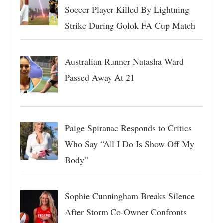
Soccer Player Killed By Lightning
Strike During Golok FA Cup Match
Australian Runner Natasha Ward
Passed Away At 21
Paige Spiranac Responds to Critics
Who Say “All I Do Is Show Off My
Body”
Sophie Cunningham Breaks Silence
After Storm Co-Owner Confronts