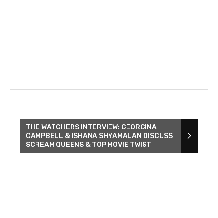
THE WATCHERS INTERVIEW: GEORGINA
CAMPBELL & ISHANA SHYAMALAN DISCUSS
SCREAM QUEENS & TOP MOVIE TWIST