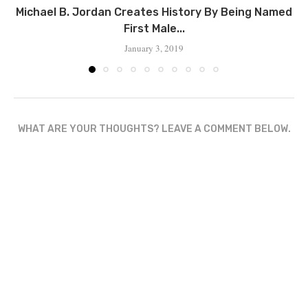
‪Michael B. Jordan Creates History By Being Named
First Male...
January 3, 2019
WHAT ARE YOUR THOUGHTS? LEAVE A COMMENT BELOW.