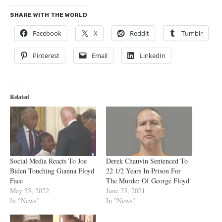
SHARE WITH THE WORLD
Facebook
X
Reddit
Tumblr
Pinterest
Email
LinkedIn
Related
Social Media Reacts To Joe
Derek Chauvin Sentenced To
Biden Touching Gianna Floyd
22 1/2 Years In Prison For
Face
The Murder Of George Floyd
May 25, 2022
June 25, 2021
In "News"
In "News"