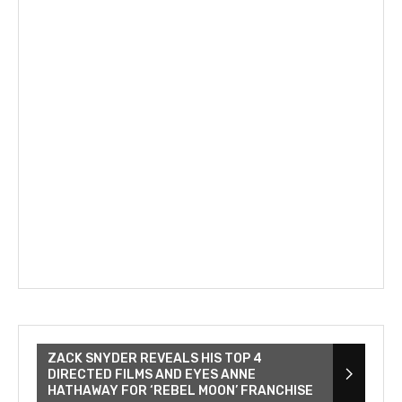
ZACK SNYDER REVEALS HIS TOP 4
DIRECTED FILMS AND EYES ANNE
HATHAWAY FOR ‘REBEL MOON’ FRANCHISE