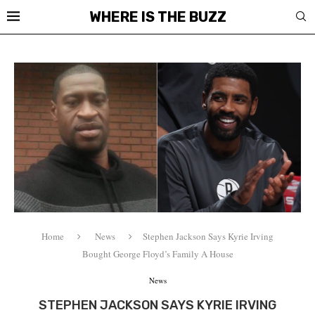
WHERE IS THE BUZZ
Home
News
Stephen Jackson Says Kyrie Irving
Bought George Floyd’s Family A House
News
STEPHEN JACKSON SAYS KYRIE IRVING