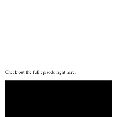
Check out the full episode right here.