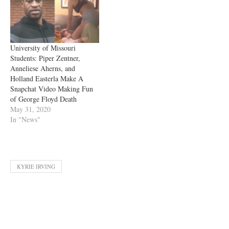
University of Missouri
Students: Piper Zentner,
Anneliese Aherns, and
Holland Easterla Make A
Snapchat Video Making Fun
of George Floyd Death
May 31, 2020
In "News"
KYRIE IRVING