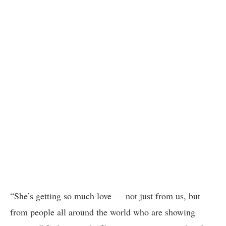
“She’s getting so much love — not just from us, but
from people all around the world who are showing