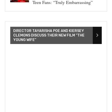
Teen Fans: “Truly Embarrassing”
DIRECTOR TAYARISHA POE AND KIERSEY
CLEMONS DISCUSS THEIR NEW FILM “THE
YOUNG WIFE”