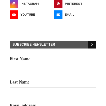
INSTAGRAM
PINTEREST
YOUTUBE
EMAIL
SUBSCRIBE NEWSLETTER
First Name
Last Name
Email address