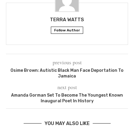
TERRA WATTS
Follow Author
previous post
Osime Brown: Autistic Black Man Face Deportation To
Jamaica
next post
Amanda Gorman Set To Become The Youngest Known
Inaugural Poet In History
YOU MAY ALSO LIKE