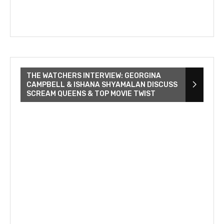
THE WATCHERS INTERVIEW: GEORGINA
CAMPBELL & ISHANA SHYAMALAN DISCUSS
SCREAM QUEENS & TOP MOVIE TWIST