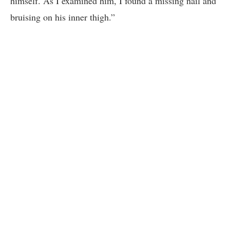
himself. As I examined him, I found a missing nail and
bruising on his inner thigh.”