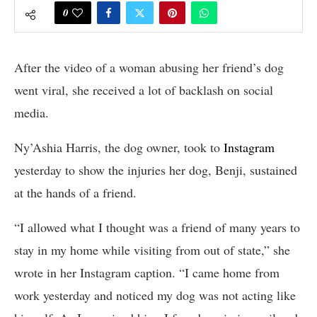
0
After the video of a woman abusing her friend’s dog
went viral, she received a lot of backlash on social
media.
Ny’Ashia Harris, the dog owner, took to
Instagram
yesterday to show the injuries her dog, Benji, sustained
at the hands of a friend.
“I allowed what I thought was a friend of many years to
stay in my home while visiting from out of state,” she
wrote in her Instagram caption. “I came home from
work yesterday and noticed my dog was not acting like