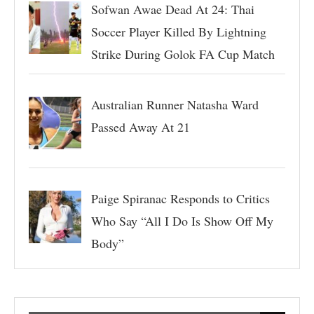
Sofwan Awae Dead At 24: Thai
Soccer Player Killed By Lightning
Strike During Golok FA Cup Match
Australian Runner Natasha Ward
Passed Away At 21
Paige Spiranac Responds to Critics
Who Say “All I Do Is Show Off My
Body”