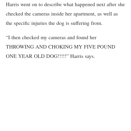
Harris went on to describe what happened next after she
checked the cameras inside her apartment, as well as
the specific injuries the dog is suffering from.
“I then checked my cameras and found her
THROWING AND CHOKING MY FIVE POUND
ONE YEAR OLD DOG!!!!!” Harris says.