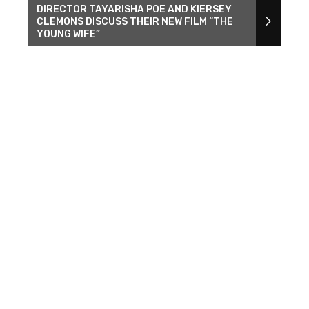
DIRECTOR TAYARISHA POE AND KIERSEY
CLEMONS DISCUSS THEIR NEW FILM “THE
YOUNG WIFE”