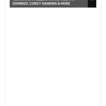
DOMINGO, COREY HAWKINS & MORE