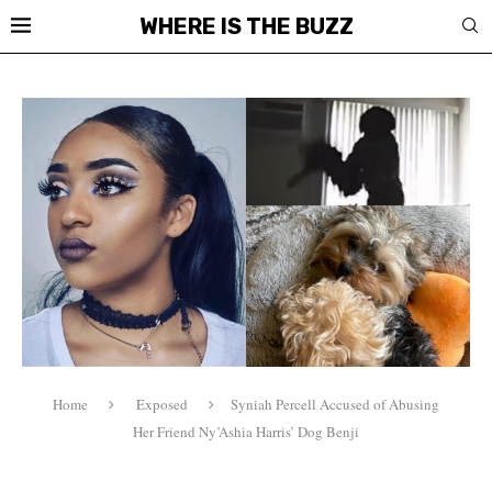
WHERE IS THE BUZZ
Home
Exposed
Syniah Percell Accused of Abusing
Her Friend Ny’Ashia Harris’ Dog Benji