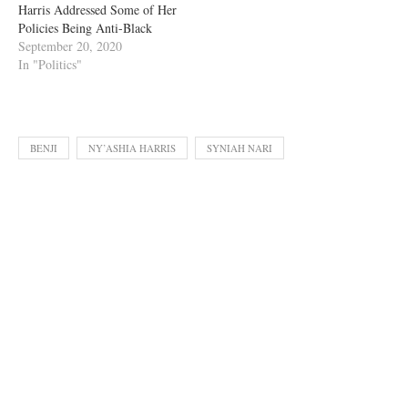
Harris Addressed Some of Her
Policies Being Anti-Black
September 20, 2020
In "Politics"
BENJI
NY’ASHIA HARRIS
SYNIAH NARI