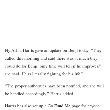
Ny’Ashia Harris gave an
update
on Benji today. “They
called this morning and said there wasn’t much they
could do for Benji; only time will tell if he improves,”
she said. He is literally fighting for his life.”
“The proper authorities have been notified, and she will
be handled accordingly,” Harris added.
Harris has also set up a
Go Fund Me
page for anyone