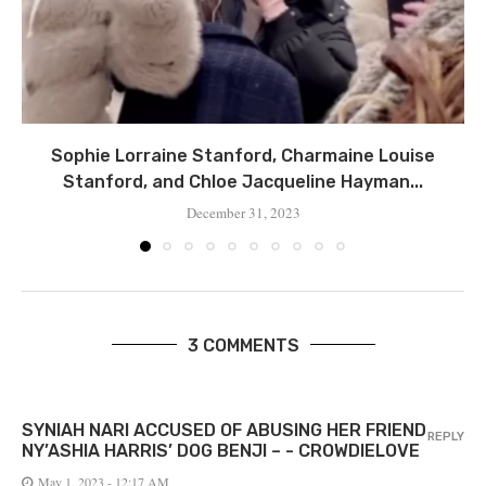
Sophie Lorraine Stanford, Charmaine Louise
Stanford, and Chloe Jacqueline Hayman...
December 31, 2023
3 COMMENTS
SYNIAH NARI ACCUSED OF ABUSING HER FRIEND
REPLY
NY’ASHIA HARRIS’ DOG BENJI – - CROWDIELOVE
May 1, 2023 - 12:17 AM