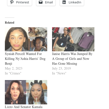
Pinterest
Email
LinkedIn
Related
Syniah Percell Wanted For
Janise Harris Was Jumped By
Killing Ny’Ashia Harris’ Dog
A Group of Girls and Now
Benji
Has Gone Missing
May 2, 2023
July 23, 2019
In "Crimes"
In "News"
Lizzo And Senator Kamala