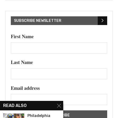
SUBSCRIBE NEWSLETTER
First Name
Last Name
Email address
READ ALSO
Philadelphia