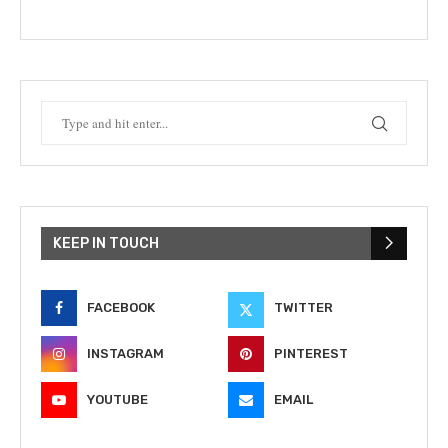
KEEP IN TOUCH
FACEBOOK
TWITTER
INSTAGRAM
PINTEREST
YOUTUBE
EMAIL