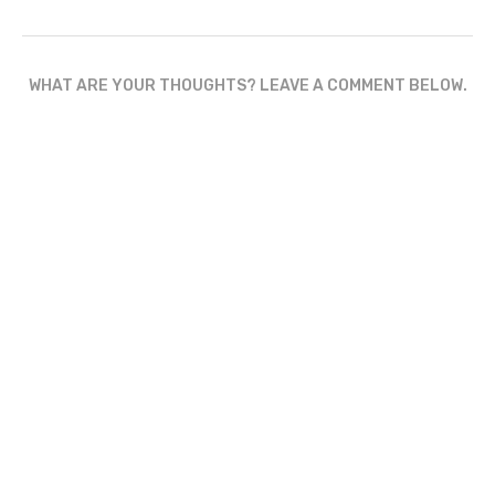
WHAT ARE YOUR THOUGHTS? LEAVE A COMMENT BELOW.