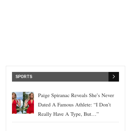
SPORTS
Paige Spiranac Reveals She’s Never
Dated A Famous Athlete: “I Don’t
Really Have A Type, But…”