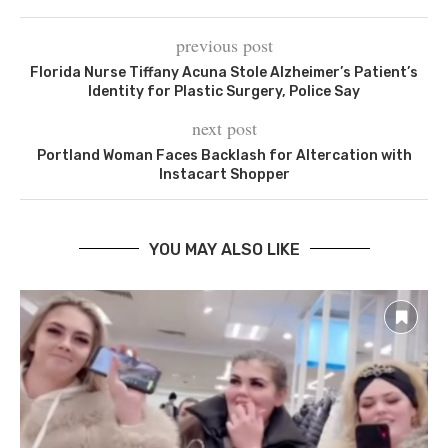
previous post
Florida Nurse Tiffany Acuna Stole Alzheimer’s Patient’s
Identity for Plastic Surgery, Police Say
next post
Portland Woman Faces Backlash for Altercation with
Instacart Shopper
YOU MAY ALSO LIKE