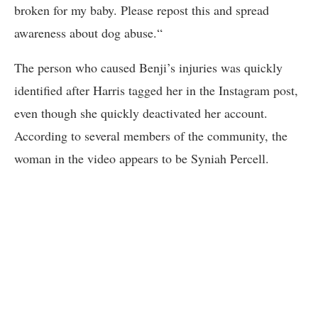
broken for my baby. Please repost this and spread
awareness about dog abuse.“
The person who caused Benji’s injuries was quickly
identified after Harris tagged her in the Instagram post,
even though she quickly deactivated her account.
According to several members of the community, the
woman in the video appears to be Syniah Percell.