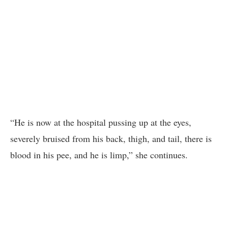
“He is now at the hospital pussing up at the eyes,
severely bruised from his back, thigh, and tail, there is
blood in his pee, and he is limp,” she continues.