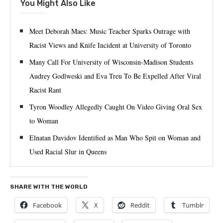
You Might Also Like
Meet Deborah Maes: Music Teacher Sparks Outrage with
Racist Views and Knife Incident at University of Toronto
Many Call For University of Wisconsin-Madison Students
Audrey Godlweski and Eva Treu To Be Expelled After Viral
Racist Rant
Tyron Woodley Allegedly Caught On Video Giving Oral Sex
to Woman
Elnatan Davidov Identified as Man Who Spit on Woman and
Used Racial Slur in Queens
SHARE WITH THE WORLD
Facebook
X
Reddit
Tumblr