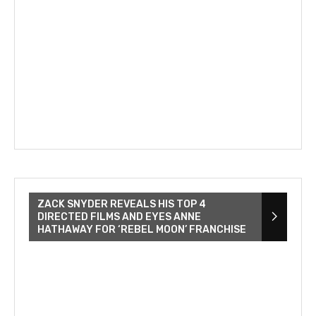
ZACK SNYDER REVEALS HIS TOP 4
DIRECTED FILMS AND EYES ANNE
HATHAWAY FOR ‘REBEL MOON’ FRANCHISE