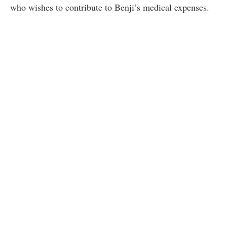
who wishes to contribute to Benji’s medical expenses.