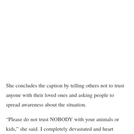
She concludes the caption by telling others not to trust
anyone with their loved ones and asking people to
spread awareness about the situation.
“Please do not trust NOBODY with your animals or
kids,” she said. I completely devastated and heart