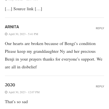
[…] Source link […]
ARNITA
REPLY
April 30, 2023 - 5:41 PM
Our hearts are broken because of Bengi’s condition
Please keep my granddaughter Ny and her precious
Benji in your prayers thanks for everyone’s support. We
are all in disbelief
JOJO
REPLY
April 30, 2023 - 12:07 PM
That’s so sad