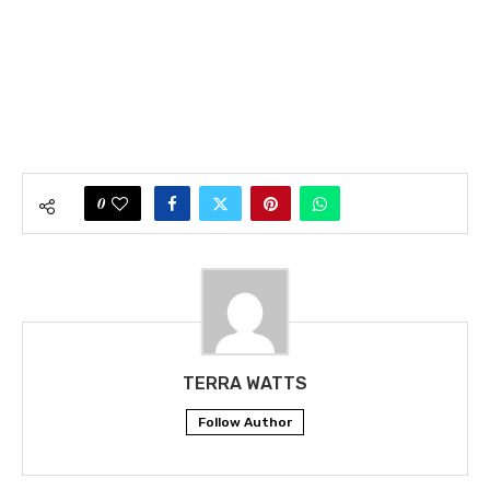
0
TERRA WATTS
Follow Author