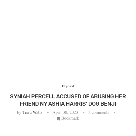
Exposed
SYNIAH PERCELL ACCUSED OF ABUSING HER
FRIEND NY’ASHIA HARRIS’ DOG BENJI
by
Terra Watts
April 30, 2023
3 comments
Bookmark