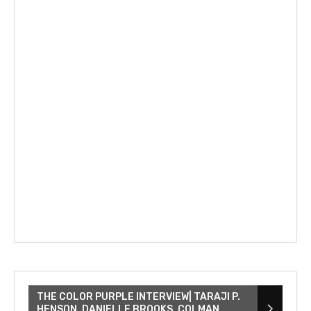
THE COLOR PURPLE INTERVIEW| TARAJI P.
HENSON, DANIELLE BROOKS, COLMAN