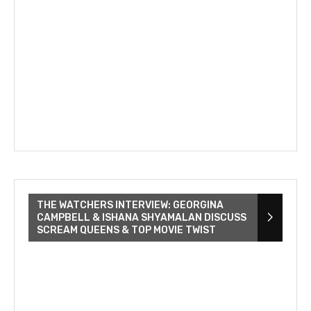
THE WATCHERS INTERVIEW: GEORGINA
CAMPBELL & ISHANA SHYAMALAN DISCUSS
SCREAM QUEENS & TOP MOVIE TWIST