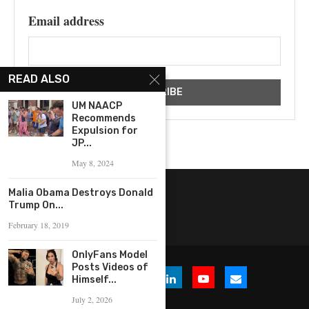
Email address
READ ALSO
UM NAACP
Recommends
Expulsion for
JP...
May 8, 2024
Malia Obama Destroys Donald
Trump On...
February 18, 2019
OnlyFans Model
Posts Videos of
Himself...
July 2, 2026