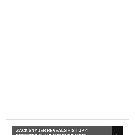
ZACK SNYDER REVEALS HIS TOP 4