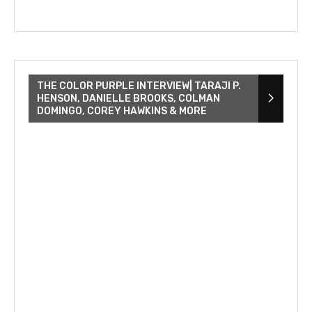
THE COLOR PURPLE INTERVIEW| TARAJI P.
HENSON, DANIELLE BROOKS, COLMAN
DOMINGO, COREY HAWKINS & MORE