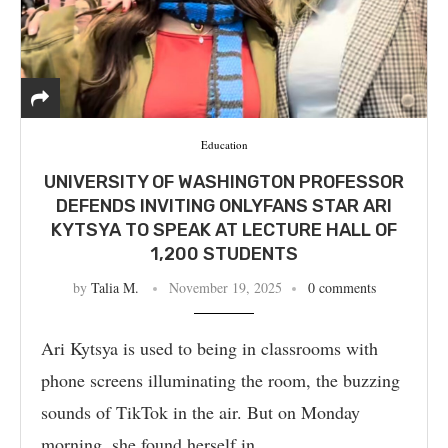
Education
UNIVERSITY OF WASHINGTON PROFESSOR
DEFENDS INVITING ONLYFANS STAR ARI
KYTSYA TO SPEAK AT LECTURE HALL OF
1,200 STUDENTS
by
Talia M.
November 19, 2025
0 comments
Ari Kytsya is used to being in classrooms with
phone screens illuminating the room, the buzzing
sounds of TikTok in the air. But on Monday
morning, she found herself in …