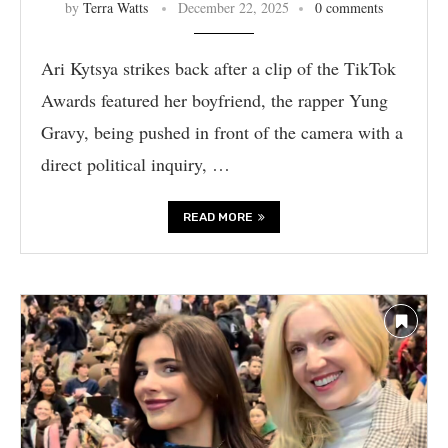
by
Terra Watts
December 22, 2025
0 comments
Ari Kytsya strikes back after a clip of the TikTok
Awards featured her boyfriend, the rapper Yung
Gravy, being pushed in front of the camera with a
direct political inquiry, …
READ MORE