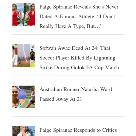
Paige Spiranac Reveals She’s Never
Dated A Famous Athlete: “I Don’t
Really Have A Type, But…”
Sofwan Awae Dead At 24: Thai
Soccer Player Killed By Lightning
Strike During Golok FA Cup Match
Australian Runner Natasha Ward
Passed Away At 21
Paige Spiranac Responds to Critics