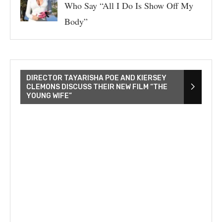
Who Say “All I Do Is Show Off My
Body”
DIRECTOR TAYARISHA POE AND KIERSEY
CLEMONS DISCUSS THEIR NEW FILM “THE
YOUNG WIFE”