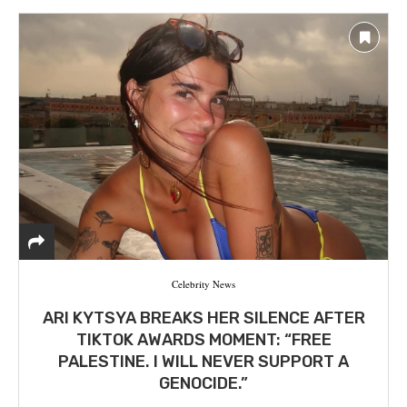
Celebrity News
ARI KYTSYA BREAKS HER SILENCE AFTER
TIKTOK AWARDS MOMENT: “FREE
PALESTINE. I WILL NEVER SUPPORT A
GENOCIDE.”