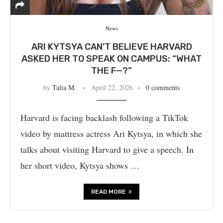
News
ARI KYTSYA CAN’T BELIEVE HARVARD
ASKED HER TO SPEAK ON CAMPUS: “WHAT
THE F—?”
by
Talia M.
April 22, 2026
0 comments
Harvard is facing backlash following a TikTok
video by mattress actress Ari Kytsya, in which she
talks about visiting Harvard to give a speech. In
her short video, Kytsya shows …
READ MORE