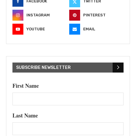
FACEBOOK
TWITTER
INSTAGRAM
PINTEREST
YOUTUBE
EMAIL
SUBSCRIBE NEWSLETTER
First Name
Last Name