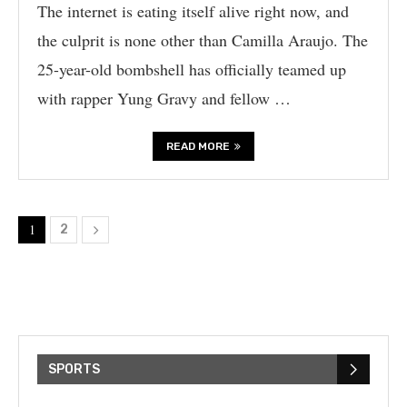
The internet is eating itself alive right now, and
the culprit is none other than Camilla Araujo. The
25-year-old bombshell has officially teamed up
with rapper Yung Gravy and fellow …
READ MORE
1
2
SPORTS