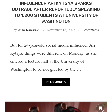
INFLUENCER ARI KYTSYA SPARKS
OUTRAGE AFTER REPORTEDLY SPEAKING
TO 1,200 STUDENTS AT UNIVERSITY OF
WASHINGTON
by
Aiko Kawasaki
November 18, 2025
0 comments
But for 24-year-old social media influencer Ari
Kytsya, things were different on Monday, as she
entered a lecture hall at the University of
Washington to be not greeted by the …
READ MORE