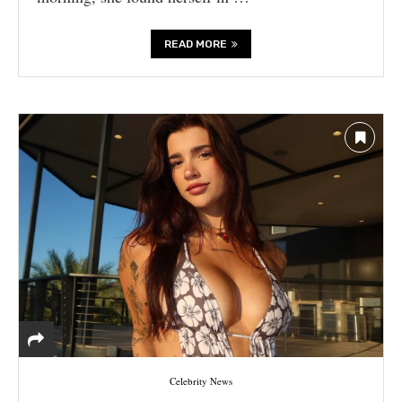
READ MORE
Celebrity News