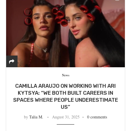
News
CAMILLA ARAUJO ON WORKING WITH ARI
KYTSYA: “WE BOTH BUILT CAREERS IN
SPACES WHERE PEOPLE UNDERESTIMATE
US”
by
Talia M.
August 31, 2025
0 comments