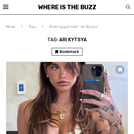
WHERE IS THE BUZZ
Home
Tags
Posts tagged with "Ari Kytsya"
TAG:
ARI KYTSYA
Bookmark