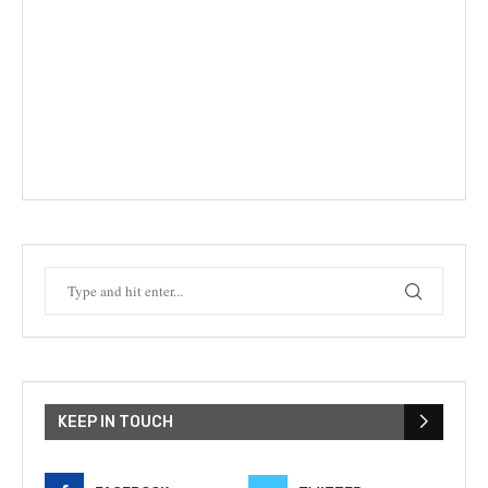
KEEP IN TOUCH