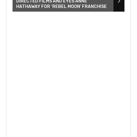
DIRECTED FILMS AND EYES ANNE
HATHAWAY FOR ‘REBEL MOON’ FRANCHISE