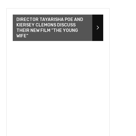
DIRECTOR TAYARISHA POE AND
KIERSEY CLEMONS DISCUSS
THEIR NEW FILM “THE YOUNG
WIFE”