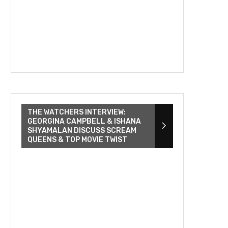
THE WATCHERS INTERVIEW:
GEORGINA CAMPBELL & ISHANA
SHYAMALAN DISCUSS SCREAM
QUEENS & TOP MOVIE TWIST