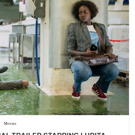
Movies