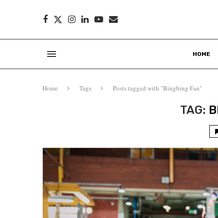
HOME
Home
Tags
Posts tagged with "Bingbing Fan"
TAG:
B