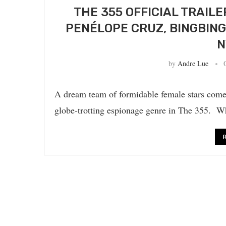
THE 355 OFFICIAL TRAIL
PENÉLOPE CRUZ, BINGBING
N
by
Andre Lue
A dream team of formidable female stars come 
globe-trotting espionage genre in The 355. W