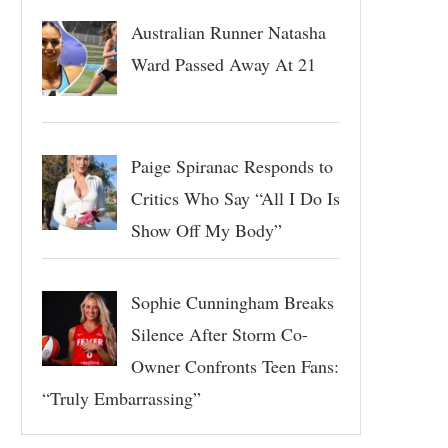
Australian Runner Natasha
Ward Passed Away At 21
Paige Spiranac Responds to
Critics Who Say “All I Do Is
Show Off My Body”
Sophie Cunningham Breaks
Silence After Storm Co-
Owner Confronts Teen Fans:
“Truly Embarrassing”