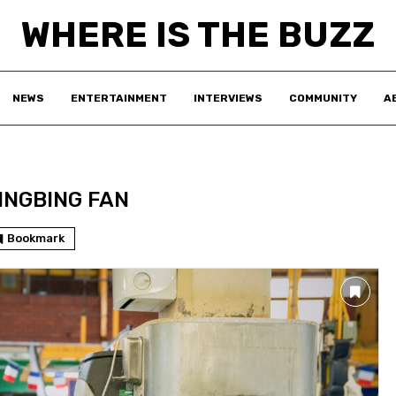
WHERE IS THE BUZZ
NEWS
ENTERTAINMENT
INTERVIEWS
COMMUNITY
A
INGBING FAN
Bookmark