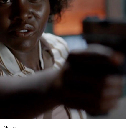
Movies