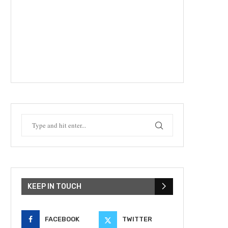
KEEP IN TOUCH
FACEBOOK
TWITTER