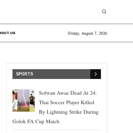
Friday, August 7, 2026
BOUT US
SPORTS
Sofwan Awae Dead At 24:
Thai Soccer Player Killed
By Lightning Strike During
Golok FA Cup Match