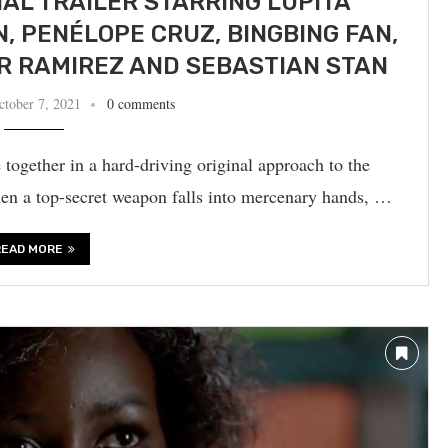
IAL TRAILER STARRING LUPITA
N, PENÉLOPE CRUZ, BINGBING FAN,
R RAMIREZ AND SEBASTIAN STAN
ctober 7, 2021
0 comments
together in a hard-driving original approach to the
en a top-secret weapon falls into mercenary hands, …
READ MORE