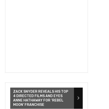
ZACK SNYDER REVEALS HIS TOP
4 DIRECTED FILMS AND EYES
ANNE HATHAWAY FOR ‘REBEL
MOON’ FRANCHISE