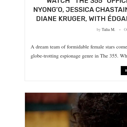
WATCH “THE 355” OFFIC
NYONG’O, JESSICA CHASTAI
DIANE KRUGER, WITH ÉDGA
by
Talia M.
O
A dream team of formidable female stars come 
globe-trotting espionage genre in The 355. Wh