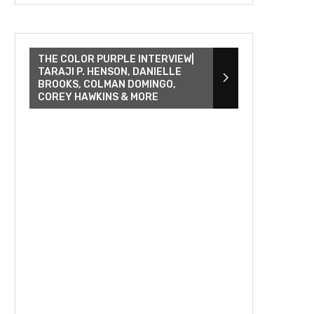
THE COLOR PURPLE INTERVIEW|
TARAJI P. HENSON, DANIELLE
BROOKS, COLMAN DOMINGO,
COREY HAWKINS & MORE