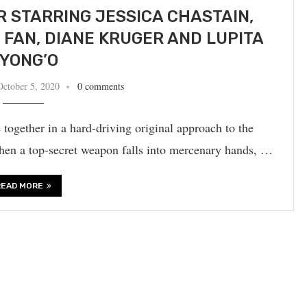
ER STARRING JESSICA CHASTAIN,
 FAN, DIANE KRUGER AND LUPITA
YONG’O
October 5, 2020
0 comments
together in a hard-driving original approach to the
hen a top-secret weapon falls into mercenary hands, …
READ MORE