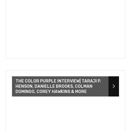
THE COLOR PURPLE INTERVIEW| TARAJI P.
HENSON, DANIELLE BROOKS, COLMAN
DOMINGO, COREY HAWKINS & MORE