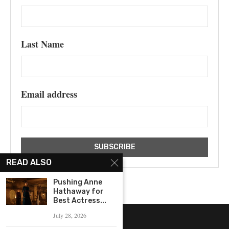
Last Name
Email address
READ ALSO
Pushing Anne
Hathaway for
Best Actress...
July 28, 2026