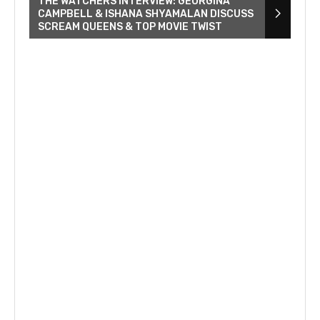
THE WATCHERS INTERVIEW: GEORGINA
CAMPBELL & ISHANA SHYAMALAN DISCUSS
SCREAM QUEENS & TOP MOVIE TWIST