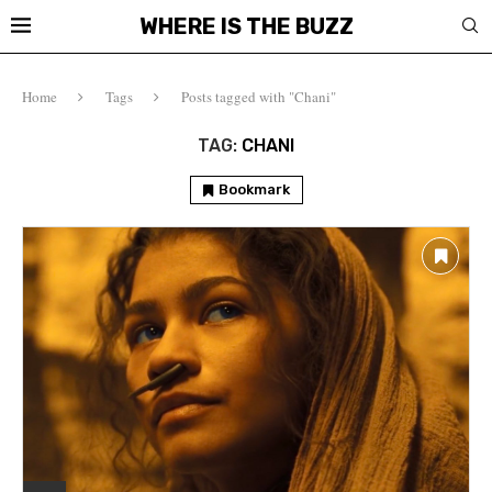
WHERE IS THE BUZZ
Home
Tags
Posts tagged with "Chani"
TAG:
CHANI
Bookmark