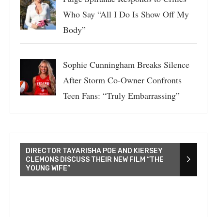
Who Say “All I Do Is Show Off My
Body”
Sophie Cunningham Breaks Silence
After Storm Co-Owner Confronts
Teen Fans: “Truly Embarrassing”
DIRECTOR TAYARISHA POE AND KIERSEY
CLEMONS DISCUSS THEIR NEW FILM “THE
YOUNG WIFE”