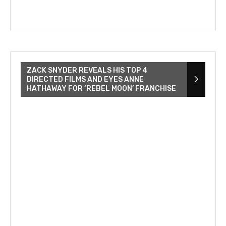
ZACK SNYDER REVEALS HIS TOP 4
DIRECTED FILMS AND EYES ANNE
HATHAWAY FOR ‘REBEL MOON’ FRANCHISE