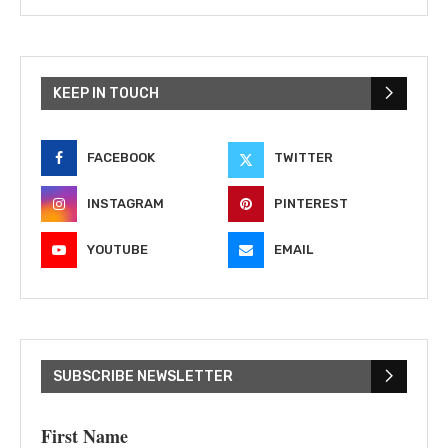
KEEP IN TOUCH
FACEBOOK
TWITTER
INSTAGRAM
PINTEREST
YOUTUBE
EMAIL
SUBSCRIBE NEWSLETTER
First Name