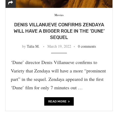
Movies
DENIS VILLANUEVE CONFIRMS ZENDAYA
WILL HAVE A BIGGER ROLE IN THE ‘DUNE’
SEQUEL
by
Talia M.
March 19, 2022
0 comments
‘Dune’ director Denis Villanueve confirms to
Variety that Zendaya will have a more “prominent
part” in the sequel. Zendaya appeared in the first
‘Dune’ film for only 7 minutes out …
READ MORE