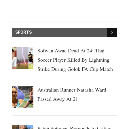
SPORTS
Sofwan Awae Dead At 24: Thai
Soccer Player Killed By Lightning
Strike During Golok FA Cup Match
Australian Runner Natasha Ward
Passed Away At 21
Paige Spiranac Responds to Critics