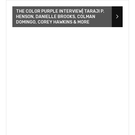
THE COLOR PURPLE INTERVIEW| TARAJI P.
HENSON, DANIELLE BROOKS, COLMAN
DOMINGO, COREY HAWKINS & MORE