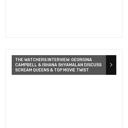
THE WATCHERS INTERVIEW: GEORGINA
CAMPBELL & ISHANA SHYAMALAN DISCUSS
SCREAM QUEENS & TOP MOVIE TWIST