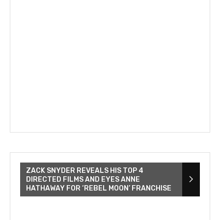
ZACK SNYDER REVEALS HIS TOP 4
DIRECTED FILMS AND EYES ANNE
HATHAWAY FOR ‘REBEL MOON’ FRANCHISE