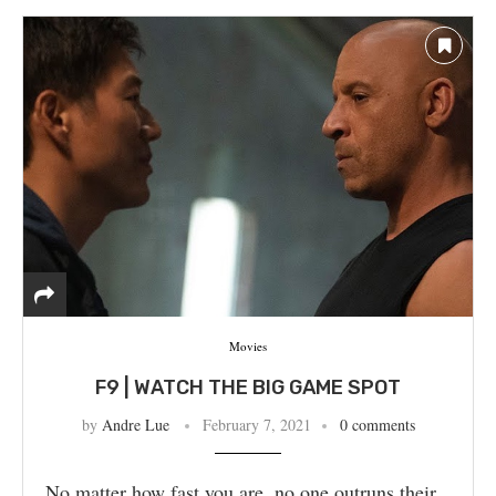
Movies
F9 | WATCH THE BIG GAME SPOT
by
Andre Lue
February 7, 2021
0 comments
No matter how fast you are, no one outruns their