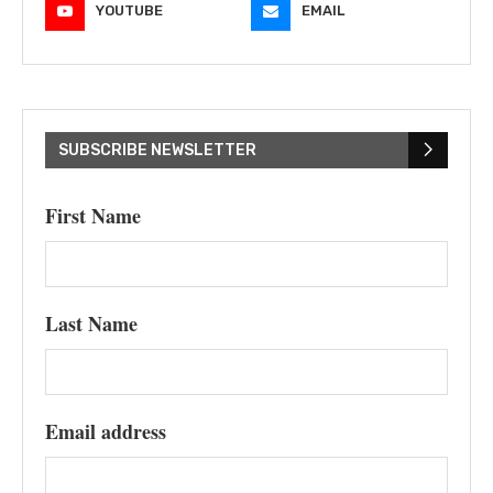
YOUTUBE
EMAIL
SUBSCRIBE NEWSLETTER
First Name
Last Name
Email address