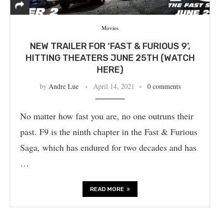
Movies
NEW TRAILER FOR ‘FAST & FURIOUS 9’,
HITTING THEATERS JUNE 25TH (WATCH
HERE)
by
Andre Lue
April 14, 2021
0 comments
No matter how fast you are, no one outruns their
past. F9 is the ninth chapter in the Fast & Furious
Saga, which has endured for two decades and has
…
READ MORE