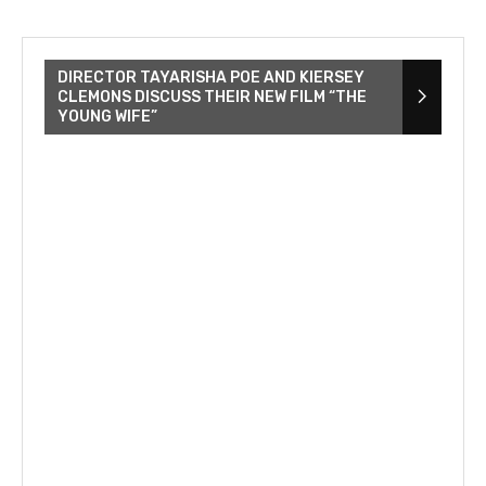
DIRECTOR TAYARISHA POE AND KIERSEY
CLEMONS DISCUSS THEIR NEW FILM “THE
YOUNG WIFE”