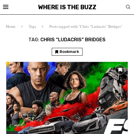
WHERE IS THE BUZZ
Home
Tags
Posts tagged with "Chris “Ludacris” Bridges"
TAG:
CHRIS “LUDACRIS” BRIDGES
Bookmark