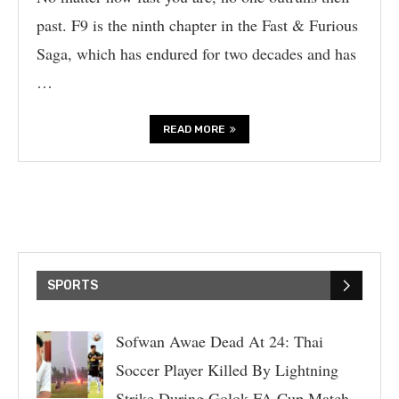
past. F9 is the ninth chapter in the Fast & Furious
Saga, which has endured for two decades and has
…
READ MORE
SPORTS
Sofwan Awae Dead At 24: Thai
Soccer Player Killed By Lightning
Strike During Golok FA Cup Match