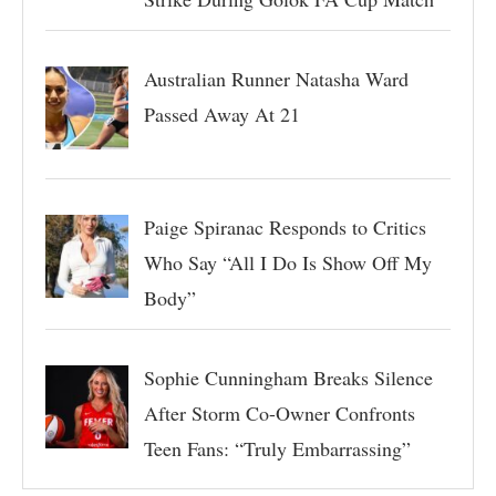
Australian Runner Natasha Ward
Passed Away At 21
Paige Spiranac Responds to Critics
Who Say “All I Do Is Show Off My
Body”
Sophie Cunningham Breaks Silence
After Storm Co-Owner Confronts
Teen Fans: “Truly Embarrassing”