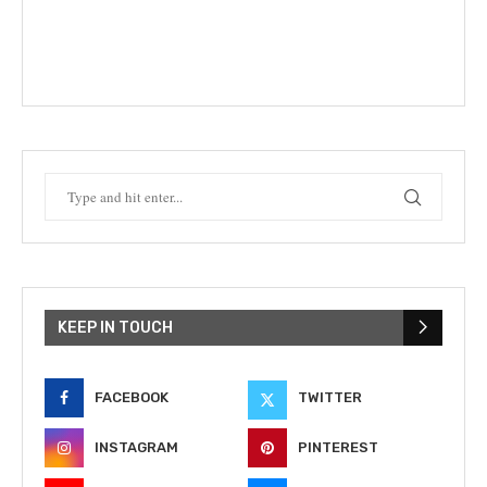
KEEP IN TOUCH
FACEBOOK
TWITTER
INSTAGRAM
PINTEREST