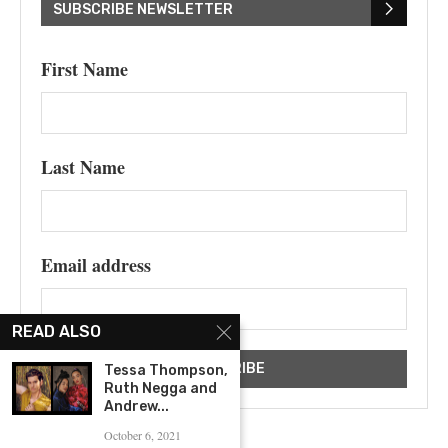
SUBSCRIBE NEWSLETTER
First Name
Last Name
Email address
READ ALSO
Tessa Thompson,
Ruth Negga and
Andrew...
October 6, 2021