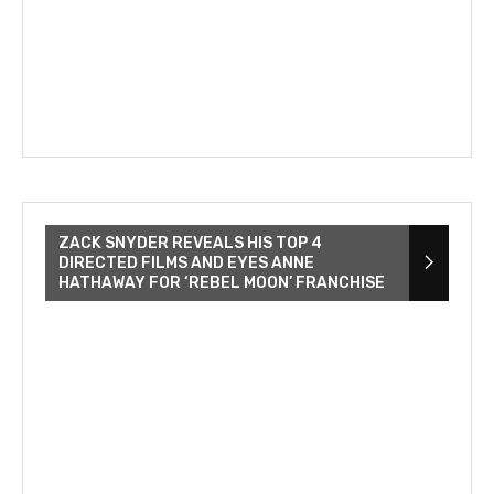
ZACK SNYDER REVEALS HIS TOP 4
DIRECTED FILMS AND EYES ANNE
HATHAWAY FOR ‘REBEL MOON’ FRANCHISE