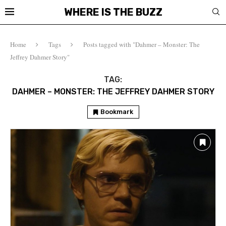
WHERE IS THE BUZZ
Home
Tags
Posts tagged with "Dahmer – Monster: The
Jeffrey Dahmer Story"
TAG:
DAHMER – MONSTER: THE JEFFREY DAHMER STORY
Bookmark