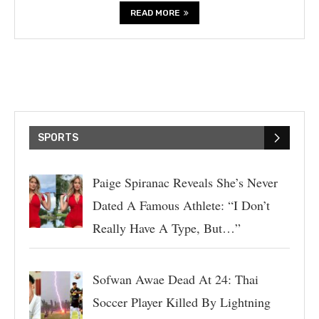
READ MORE
SPORTS
Paige Spiranac Reveals She’s Never
Dated A Famous Athlete: “I Don’t
Really Have A Type, But…”
Sofwan Awae Dead At 24: Thai
Soccer Player Killed By Lightning