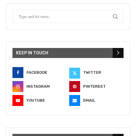
KEEP IN TOUCH
FACEBOOK
TWITTER
INSTAGRAM
PINTEREST
YOUTUBE
EMAIL