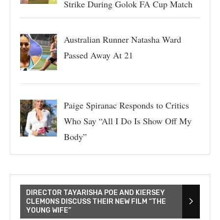
Strike During Golok FA Cup Match
Australian Runner Natasha Ward
Passed Away At 21
Paige Spiranac Responds to Critics
Who Say “All I Do Is Show Off My
Body”
DIRECTOR TAYARISHA POE AND KIERSEY
CLEMONS DISCUSS THEIR NEW FILM “THE
YOUNG WIFE”