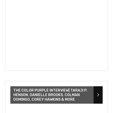
THE COLOR PURPLE INTERVIEW| TARAJI P.
HENSON, DANIELLE BROOKS, COLMAN
DOMINGO, COREY HAWKINS & MORE