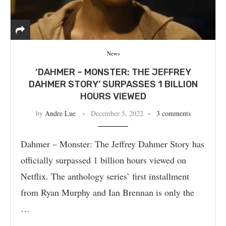
News
‘DAHMER – MONSTER: THE JEFFREY
DAHMER STORY’ SURPASSES 1 BILLION
HOURS VIEWED
by
Andre Lue
December 5, 2022
3 comments
Dahmer – Monster: The Jeffrey Dahmer Story has
officially surpassed 1 billion hours viewed on
Netflix. The anthology series’ first installment
from Ryan Murphy and Ian Brennan is only the
…