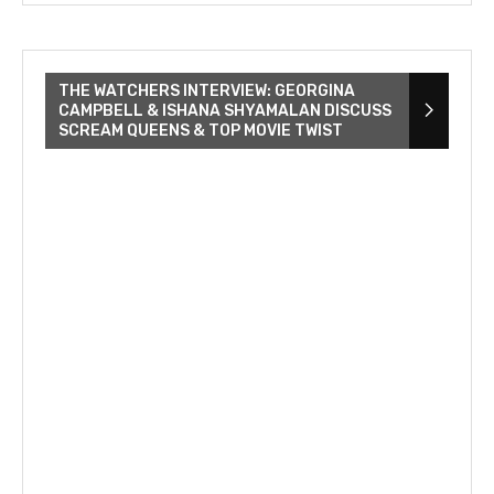
THE WATCHERS INTERVIEW: GEORGINA
CAMPBELL & ISHANA SHYAMALAN DISCUSS
SCREAM QUEENS & TOP MOVIE TWIST