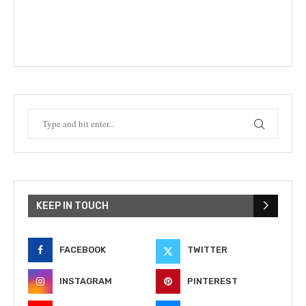
KEEP IN TOUCH
FACEBOOK
TWITTER
INSTAGRAM
PINTEREST