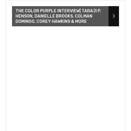
THE COLOR PURPLE INTERVIEW| TARAJI P.
HENSON, DANIELLE BROOKS, COLMAN
DOMINGO, COREY HAWKINS & MORE