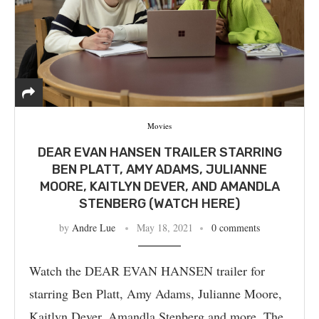
Movies
DEAR EVAN HANSEN TRAILER STARRING
BEN PLATT, AMY ADAMS, JULIANNE
MOORE, KAITLYN DEVER, AND AMANDLA
STENBERG (WATCH HERE)
by
Andre Lue
May 18, 2021
0 comments
Watch the DEAR EVAN HANSEN trailer for
starring Ben Platt, Amy Adams, Julianne Moore,
Kaitlyn Dever, Amandla Stenberg and more. The