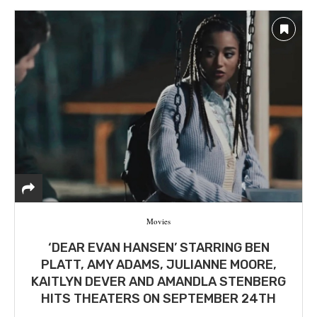
Movies
‘DEAR EVAN HANSEN’ STARRING BEN
PLATT, AMY ADAMS, JULIANNE MOORE,
KAITLYN DEVER AND AMANDLA STENBERG
HITS THEATERS ON SEPTEMBER 24TH