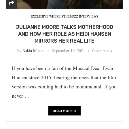
EXCLUSIVE WHEREISTHEBUZZ INTERVIEWS
JULIANNE MOORE TALKS MOTHERHOOD
AND HOW HER ROLE AS HEIDI HANSEN
MIRRORS HER REAL LIFE
by
Nakia Monet
September 10, 2021
0 comments
If you have been a fan of the Musical Dear Evan
Hansen since 2015, hearing the news that the film
version was coming had to be monumental. If you
never …
READ MORE