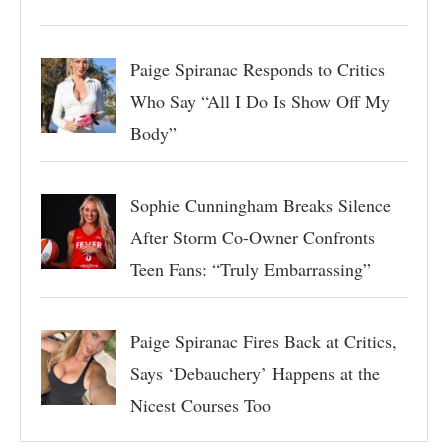
Paige Spiranac Responds to Critics
Who Say “All I Do Is Show Off My
Body”
Sophie Cunningham Breaks Silence
After Storm Co-Owner Confronts
Teen Fans: “Truly Embarrassing”
Paige Spiranac Fires Back at Critics,
Says ‘Debauchery’ Happens at the
Nicest Courses Too