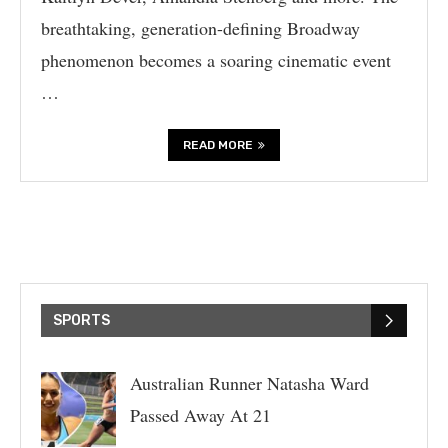
breathtaking, generation-defining Broadway
phenomenon becomes a soaring cinematic event
…
READ MORE
SPORTS
Australian Runner Natasha Ward
Passed Away At 21