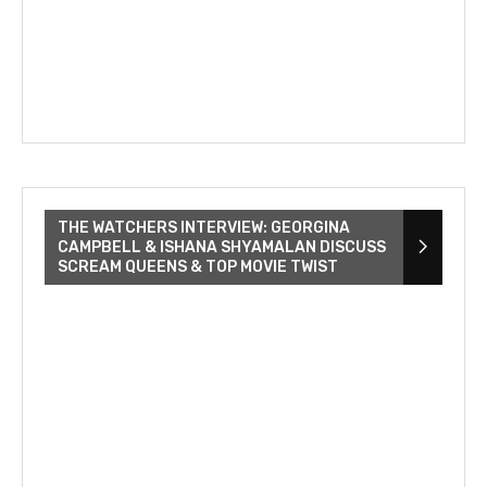
THE WATCHERS INTERVIEW: GEORGINA
CAMPBELL & ISHANA SHYAMALAN DISCUSS
SCREAM QUEENS & TOP MOVIE TWIST