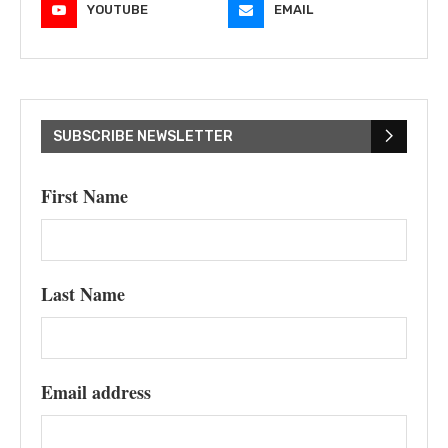
YOUTUBE
EMAIL
SUBSCRIBE NEWSLETTER
First Name
Last Name
Email address