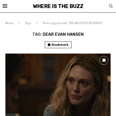
WHERE IS THE BUZZ
Home
Tags
Posts tagged with "DEAR EVAN HANSEN"
TAG:
DEAR EVAN HANSEN
Bookmark