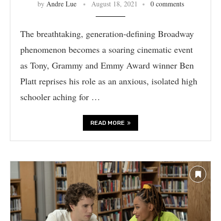
by
Andre Lue
August 18, 2021
0 comments
The breathtaking, generation-defining Broadway
phenomenon becomes a soaring cinematic event
as Tony, Grammy and Emmy Award winner Ben
Platt reprises his role as an anxious, isolated high
schooler aching for …
READ MORE