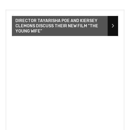
DIRECTOR TAYARISHA POE AND KIERSEY
CLEMONS DISCUSS THEIR NEW FILM “THE
YOUNG WIFE”