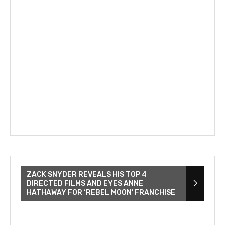
ZACK SNYDER REVEALS HIS TOP 4
DIRECTED FILMS AND EYES ANNE
HATHAWAY FOR ‘REBEL MOON’ FRANCHISE