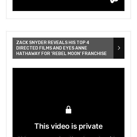
ZACK SNYDER REVEALS HIS TOP 4
DIRECTED FILMS AND EYES ANNE
HATHAWAY FOR ‘REBEL MOON’ FRANCHISE