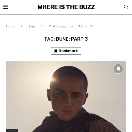
WHERE IS THE BUZZ
Home
Tags
Posts tagged with "Dune: Part 3"
TAG:
DUNE: PART 3
Bookmark