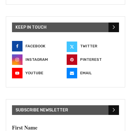
KEEP IN TOUCH
FACEBOOK
TWITTER
INSTAGRAM
PINTEREST
YOUTUBE
EMAIL
SUBSCRIBE NEWSLETTER
First Name