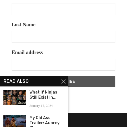
Last Name
Email address
READ ALSO
What if Ninjas
Still Exist in...
January 17, 2024
My Old Ass
Trailer: Aubrey