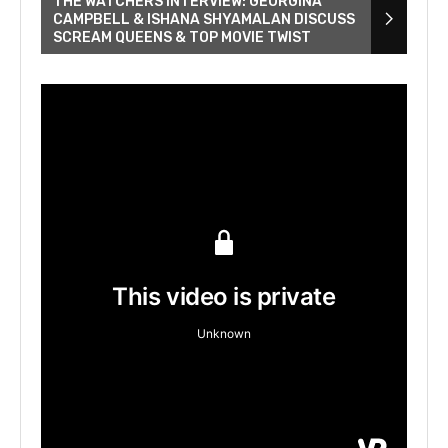
THE WATCHERS INTERVIEW: GEORGINA
CAMPBELL & ISHANA SHYAMALAN DISCUSS
SCREAM QUEENS & TOP MOVIE TWIST