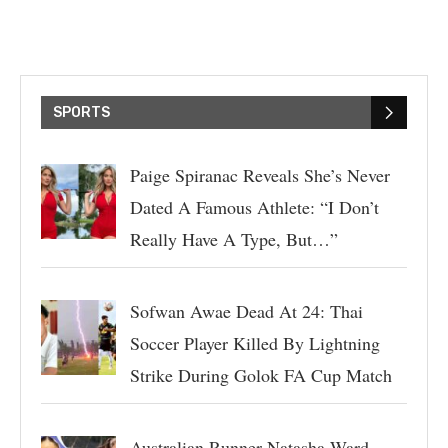
SPORTS
Paige Spiranac Reveals She’s Never
Dated A Famous Athlete: “I Don’t
Really Have A Type, But…”
Sofwan Awae Dead At 24: Thai
Soccer Player Killed By Lightning
Strike During Golok FA Cup Match
Australian Runner Natasha Ward