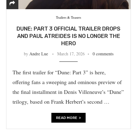
Trailers & Teasers
DUNE: PART 3 OFFICIAL TRAILER DROPS
AND PAUL ATREIDES IS NO LONGER THE
HERO
by
Andre Lue
March 17, 2026
0 comments
The first trailer for “Dune: Part 3” is here,
offering fans a sweeping and ominous preview of
the final installment in Denis Villeneuve’s “Dune”
trilogy, based on Frank Herbert’s second …
READ MORE