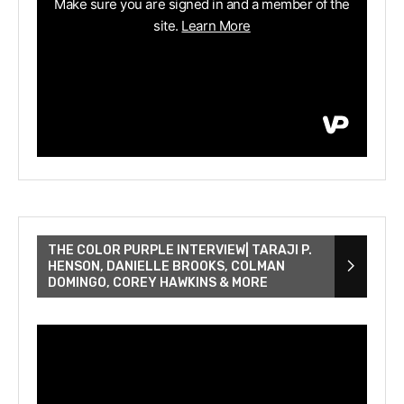
THE COLOR PURPLE INTERVIEW| TARAJI P.
HENSON, DANIELLE BROOKS, COLMAN
DOMINGO, COREY HAWKINS & MORE