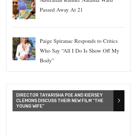
Passed Away At 21
Paige Spiranac Responds to Critics
Who Say “All I Do Is Show Off My
Body”
DIRECTOR TAYARISHA POE AND KIERSEY
CLEMONS DISCUSS THEIR NEW FILM “THE
YOUNG WIFE”