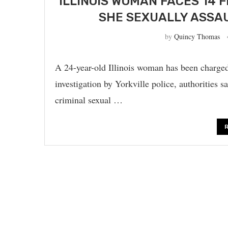
ILLINOIS WOMAN FACES 14 
SHE SEXUALLY ASSAU
by
Quincy Thomas
A 24-year-old Illinois woman has been charged 
investigation by Yorkville police, authorities
criminal sexual …