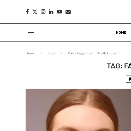
HOME
Home
Tags
Posts tagged with "Faith Hansen"
TAG:
F