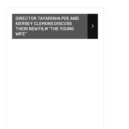
DIRECTOR TAYARISHA POE AND
KIERSEY CLEMONS DISCUSS
THEIR NEW FILM “THE YOUNG
WIFE”