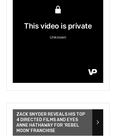
ZACK SNYDER REVEALS HIS TOP
4 DIRECTED FILMS AND EYES
ANNE HATHAWAY FOR ‘REBEL
MOON’ FRANCHISE