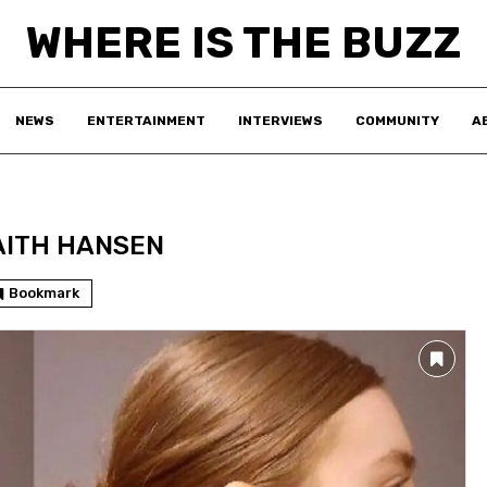
WHERE IS THE BUZZ
NEWS
ENTERTAINMENT
INTERVIEWS
COMMUNITY
A
AITH HANSEN
Bookmark