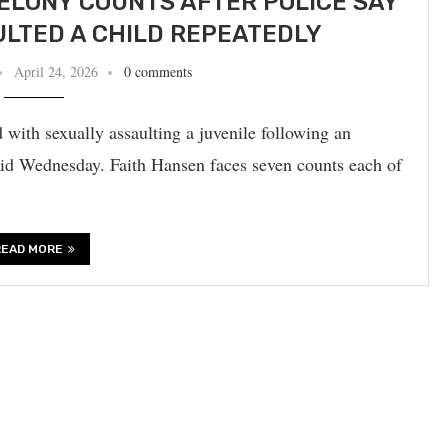
FELONY COUNTS AFTER POLICE SAY
LTED A CHILD REPEATEDLY
April 24, 2026
0 comments
with sexually assaulting a juvenile following an
 said Wednesday. Faith Hansen faces seven counts each of
READ MORE