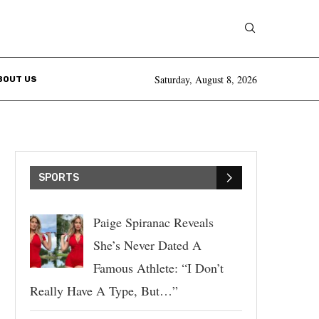
Saturday, August 8, 2026
BOUT US
SPORTS
Paige Spiranac Reveals
She’s Never Dated A
Famous Athlete: “I Don’t
Really Have A Type, But…”