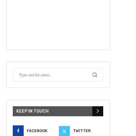
KEEP IN TOUCH
FACEBOOK
TWITTER