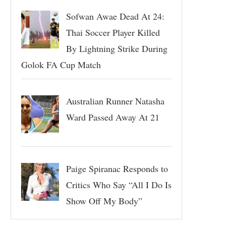
Sofwan Awae Dead At 24:
Thai Soccer Player Killed
By Lightning Strike During
Golok FA Cup Match
Australian Runner Natasha
Ward Passed Away At 21
Paige Spiranac Responds to
Critics Who Say “All I Do Is
Show Off My Body”