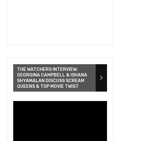
THE WATCHERS INTERVIEW:
GEORGINA CAMPBELL & ISHANA
SHYAMALAN DISCUSS SCREAM
QUEENS & TOP MOVIE TWIST