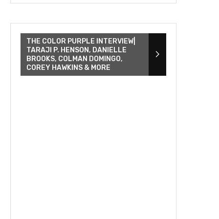
THE COLOR PURPLE INTERVIEW|
TARAJI P. HENSON, DANIELLE
BROOKS, COLMAN DOMINGO,
COREY HAWKINS & MORE