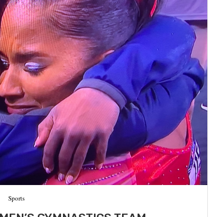
Sports