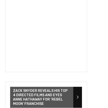
ZACK SNYDER REVEALS HIS TOP
4 DIRECTED FILMS AND EYES
ANNE HATHAWAY FOR ‘REBEL
MOON’ FRANCHISE