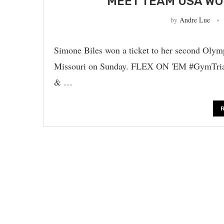
MEET TEAM USA WO
by
Andre Lue
Simone Biles won a ticket to her second Olymp
Missouri on Sunday. FLEX ON 'EM #GymTri
& …