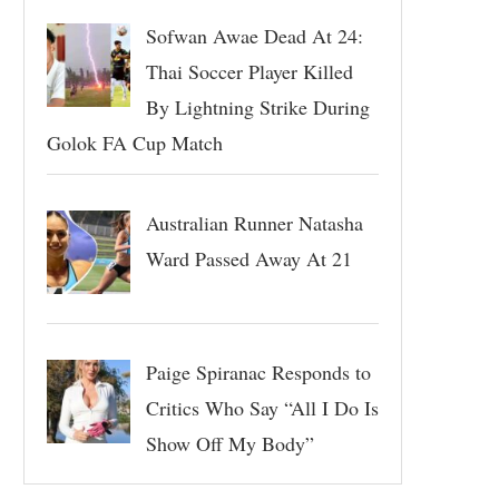
Sofwan Awae Dead At 24:
Thai Soccer Player Killed
By Lightning Strike During
Golok FA Cup Match
Australian Runner Natasha
Ward Passed Away At 21
Paige Spiranac Responds to
Critics Who Say “All I Do Is
Show Off My Body”