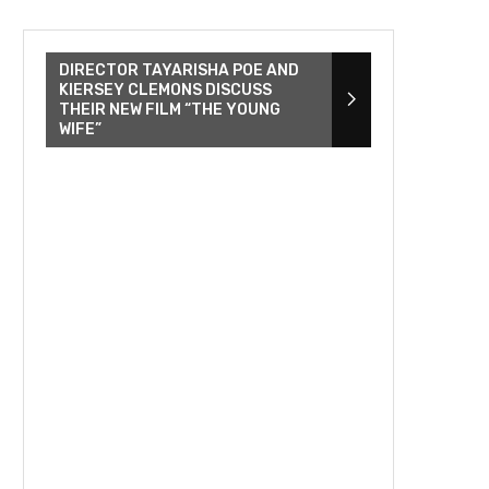
DIRECTOR TAYARISHA POE AND
KIERSEY CLEMONS DISCUSS
THEIR NEW FILM “THE YOUNG
WIFE”