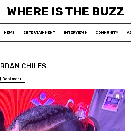
WHERE IS THE BUZZ
NEWS
ENTERTAINMENT
INTERVIEWS
COMMUNITY
A
RDAN CHILES
Bookmark