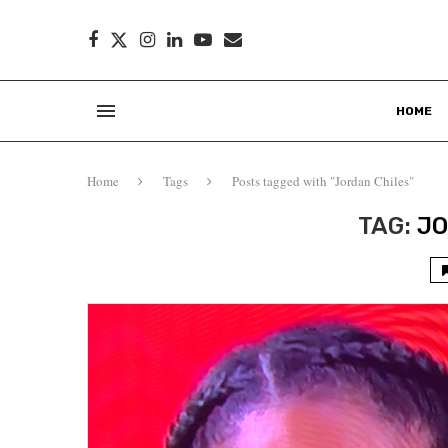
HOME
Home
Tags
Posts tagged with "Jordan Chiles"
TAG:
JO