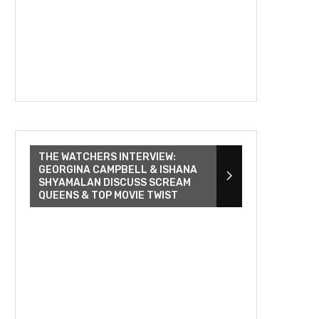
THE WATCHERS INTERVIEW:
GEORGINA CAMPBELL & ISHANA
SHYAMALAN DISCUSS SCREAM
QUEENS & TOP MOVIE TWIST