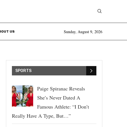
Sunday, August 9, 2026
BOUT US
SPORTS
Paige Spiranac Reveals
She’s Never Dated A
Famous Athlete: “I Don’t
Really Have A Type, But…”