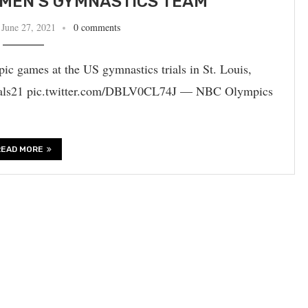
MEN’S GYMNASTICS TEAM
June 27, 2021
0 comments
ic games at the US gymnastics trials in St. Louis,
als21 pic.twitter.com/DBLV0CL74J — NBC Olympics
READ MORE