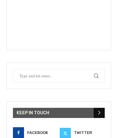
KEEP IN TOUCH
FACEBOOK
TWITTER