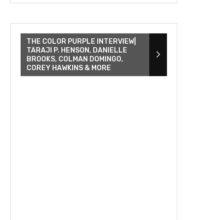
THE COLOR PURPLE INTERVIEW|
TARAJI P. HENSON, DANIELLE
BROOKS, COLMAN DOMINGO,
COREY HAWKINS & MORE