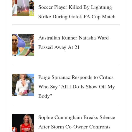
Soccer Player Killed By Lightning
Strike During Golok FA Cup Match
Australian Runner Natasha Ward
Passed Away At 21
Paige Spiranac Responds to Critics
Who Say “All I Do Is Show Off My
Body”
Sophie Cunningham Breaks Silence
After Storm Co-Owner Confronts