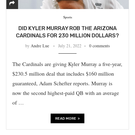
Sports
DID KYLER MURRAY ROB THE ARIZONA
CARDINALS FOR 230 MILLION DOLLARS?
by
Andre Lue
July 21, 2022
0 comments
The Cardinals are giving Kyler Murray a five-year,
$230.5 million deal that includes $160 million
guaranteed, Adam Schefter reports. Murray is
now the second highest-paid QB with an average
of …
READ MORE