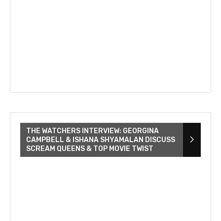
THE WATCHERS INTERVIEW: GEORGINA
CAMPBELL & ISHANA SHYAMALAN DISCUSS
SCREAM QUEENS & TOP MOVIE TWIST