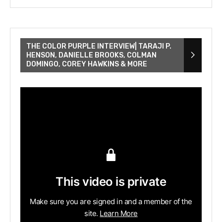
THE COLOR PURPLE INTERVIEW| TARAJI P.
HENSON, DANIELLE BROOKS, COLMAN
DOMINGO, COREY HAWKINS & MORE