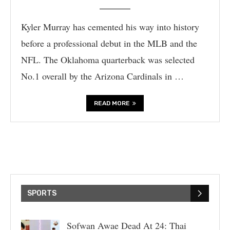
Kyler Murray has cemented his way into history
before a professional debut in the MLB and the
NFL. The Oklahoma quarterback was selected
No.1 overall by the Arizona Cardinals in …
READ MORE
SPORTS
Sofwan Awae Dead At 24: Thai