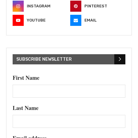
INSTAGRAM
PINTEREST
YOUTUBE
EMAIL
SUBSCRIBE NEWSLETTER
First Name
Last Name
Email address