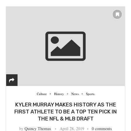
Culture
History
News
Sports
‪KYLER MURRAY MAKES HISTORY AS THE
FIRST ATHLETE TO BE A TOP TEN PICK IN
THE NFL & MLB‬ DRAFT
by
Quincy Thomas
April 28, 2019
0 comments