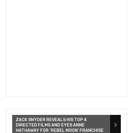
ZACK SNYDER REVEALS HIS TOP 4
DIRECTED FILMS AND EYES ANNE
HATHAWAY FOR ‘REBEL MOON’ FRANCHISE