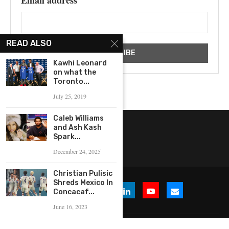
READ ALSO
Kawhi Leonard
on what the
Toronto...
July 25, 2019
Caleb Williams
and Ash Kash
Spark...
December 24, 2025
Christian Pulisic
Shreds Mexico In
Concacaf...
June 16, 2023
© 2026 WHERE IS THE BUZZ, LLC. All Rights Reserved.