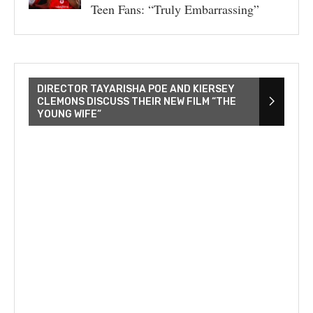
Teen Fans: “Truly Embarrassing”
DIRECTOR TAYARISHA POE AND KIERSEY
CLEMONS DISCUSS THEIR NEW FILM “THE
YOUNG WIFE”