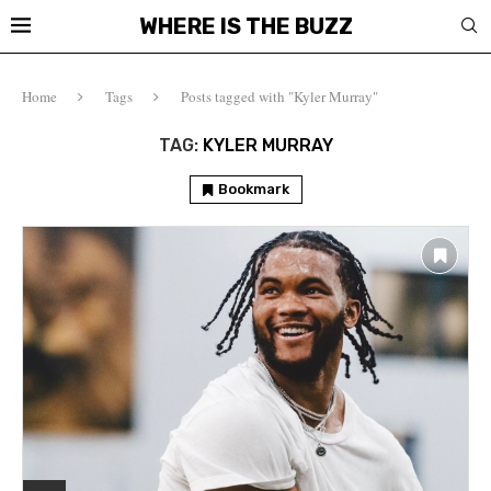
WHERE IS THE BUZZ
Home
Tags
Posts tagged with "Kyler Murray"
TAG:
KYLER MURRAY
Bookmark