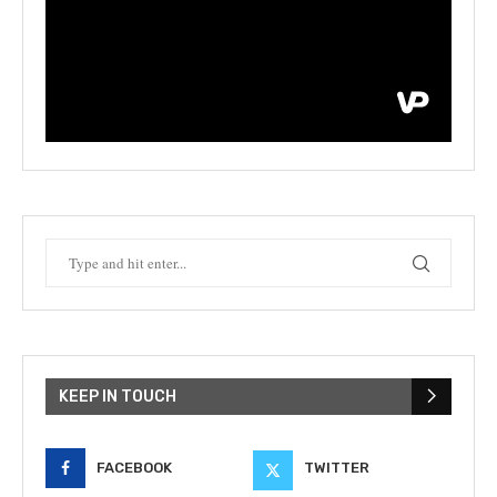
KEEP IN TOUCH
FACEBOOK
TWITTER