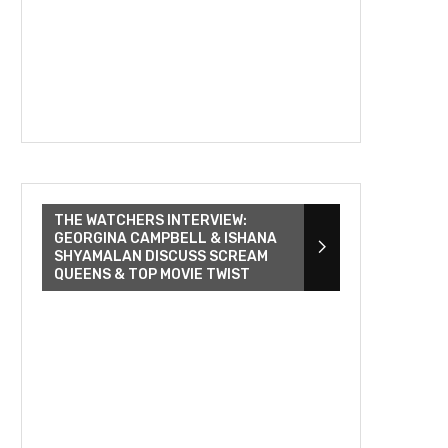
THE WATCHERS INTERVIEW:
GEORGINA CAMPBELL & ISHANA
SHYAMALAN DISCUSS SCREAM
QUEENS & TOP MOVIE TWIST