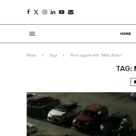
HOME
Home
Tags
Posts tagged with "Mike Peake"
TAG: