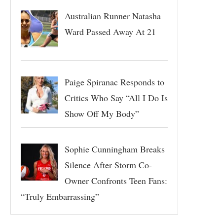
Australian Runner Natasha
Ward Passed Away At 21
Paige Spiranac Responds to
Critics Who Say “All I Do Is
Show Off My Body”
Sophie Cunningham Breaks
Silence After Storm Co-
Owner Confronts Teen Fans:
“Truly Embarrassing”