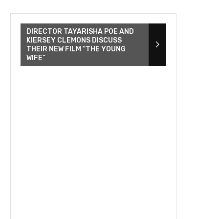
DIRECTOR TAYARISHA POE AND
KIERSEY CLEMONS DISCUSS
THEIR NEW FILM “THE YOUNG
WIFE”