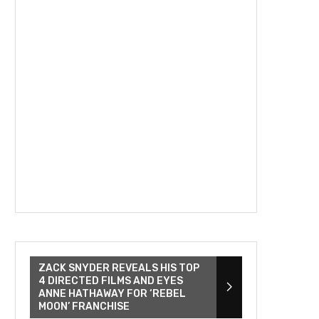
ZACK SNYDER REVEALS HIS TOP
4 DIRECTED FILMS AND EYES
ANNE HATHAWAY FOR ‘REBEL
MOON’ FRANCHISE