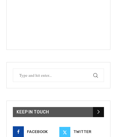
KEEP IN TOUCH
FACEBOOK
TWITTER