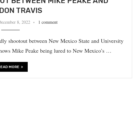
UT BETWEEN MIKE PEAKE AND
DON TRAVIS
December 8, 2022
1 comment
adly shootout between New Mexico State and University
shows Mike Peake being lured to New Mexico’s …
READ MORE