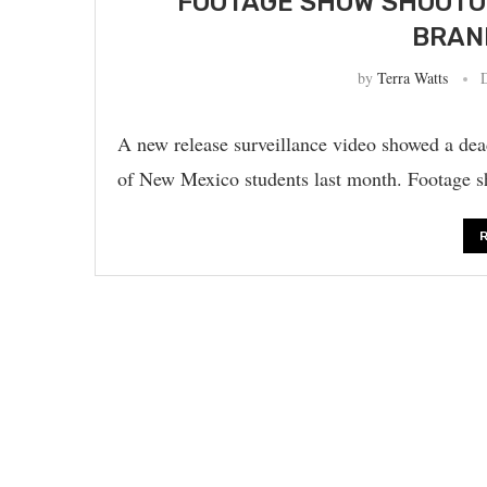
FOOTAGE SHOW SHOOTO
BRAN
by
Terra Watts
A new release surveillance video showed a de
of New Mexico students last month. Footage 