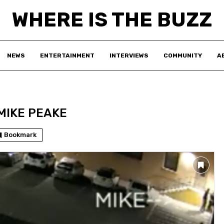
WHERE IS THE BUZZ
NEWS
ENTERTAINMENT
INTERVIEWS
COMMUNITY
A
MIKE PEAKE
Bookmark