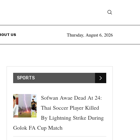
Thursday, August 6, 2026
BOUT US
SPORTS
Sofwan Awae Dead At 24:
Thai Soccer Player Killed
By Lightning Strike During
Golok FA Cup Match