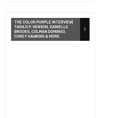
THE COLOR PURPLE INTERVIEW|
TARAJI P. HENSON, DANIELLE
BROOKS, COLMAN DOMINGO,
COREY HAWKINS & MORE