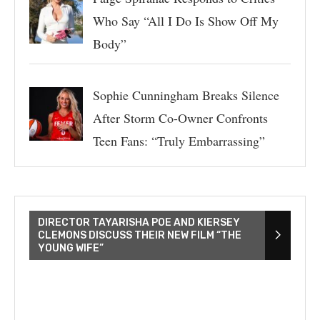
Who Say “All I Do Is Show Off My
Body”
Sophie Cunningham Breaks Silence
After Storm Co-Owner Confronts
Teen Fans: “Truly Embarrassing”
DIRECTOR TAYARISHA POE AND KIERSEY
CLEMONS DISCUSS THEIR NEW FILM “THE
YOUNG WIFE”