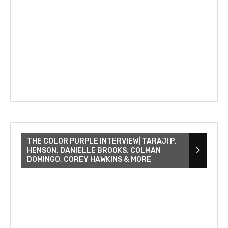
THE COLOR PURPLE INTERVIEW| TARAJI P.
HENSON, DANIELLE BROOKS, COLMAN
DOMINGO, COREY HAWKINS & MORE