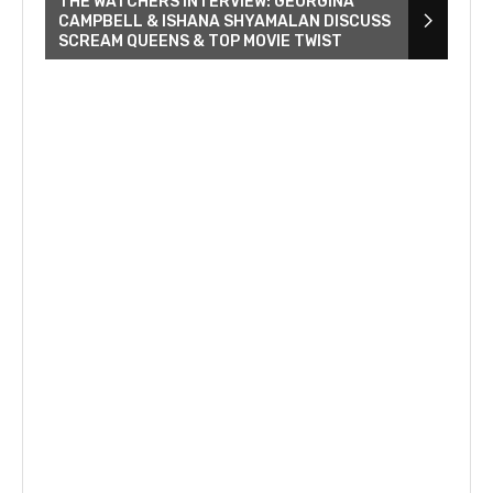
THE WATCHERS INTERVIEW: GEORGINA
CAMPBELL & ISHANA SHYAMALAN DISCUSS
SCREAM QUEENS & TOP MOVIE TWIST