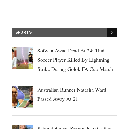
SPORTS
Sofwan Awae Dead At 24: Thai
Soccer Player Killed By Lightning
Strike During Golok FA Cup Match
Australian Runner Natasha Ward
Passed Away At 21
Paige Spiranac Responds to Critics