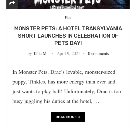
Film
MONSTER PETS: A HOTEL TRANSYLVANIA
SHORT LAUNCHES IN CELEBRATION OF
PETS DAY!
by
Talia M.
April 9, 2021
0 comments
In Monster Pets, Drac’s lovable, monster-sized
puppy, Tinkles, has more energy than ever and
just wants to play ball! Unfortunately, Drac is too
busy juggling his duties at the hotel, …
READ MORE