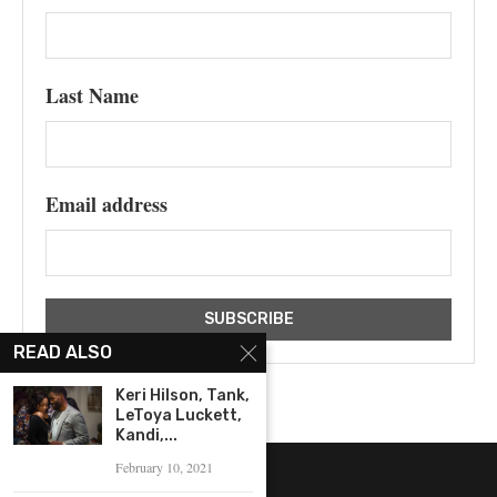
Last Name
Email address
READ ALSO
Keri Hilson, Tank,
LeToya Luckett,
Kandi,...
February 10, 2021