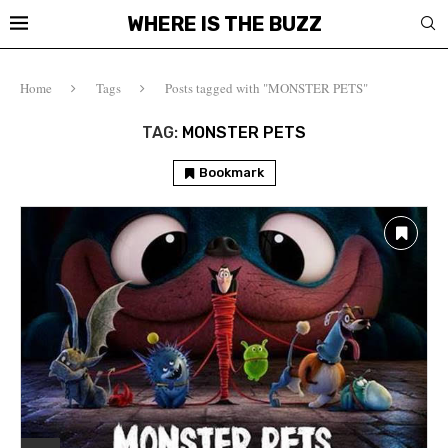
WHERE IS THE BUZZ
Home
Tags
Posts tagged with "MONSTER PETS"
TAG:
MONSTER PETS
Bookmark