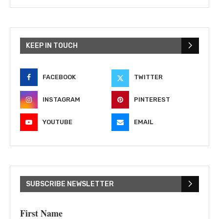
KEEP IN TOUCH
FACEBOOK
TWITTER
INSTAGRAM
PINTEREST
YOUTUBE
EMAIL
SUBSCRIBE NEWSLETTER
First Name