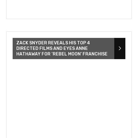
ZACK SNYDER REVEALS HIS TOP 4
DIRECTED FILMS AND EYES ANNE
HATHAWAY FOR ‘REBEL MOON’ FRANCHISE