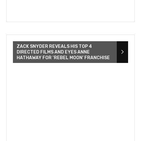
ZACK SNYDER REVEALS HIS TOP 4
DIRECTED FILMS AND EYES ANNE
HATHAWAY FOR ‘REBEL MOON’ FRANCHISE