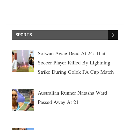
SPORTS
Sofwan Awae Dead At 24: Thai
Soccer Player Killed By Lightning
Strike During Golok FA Cup Match
Australian Runner Natasha Ward
Passed Away At 21