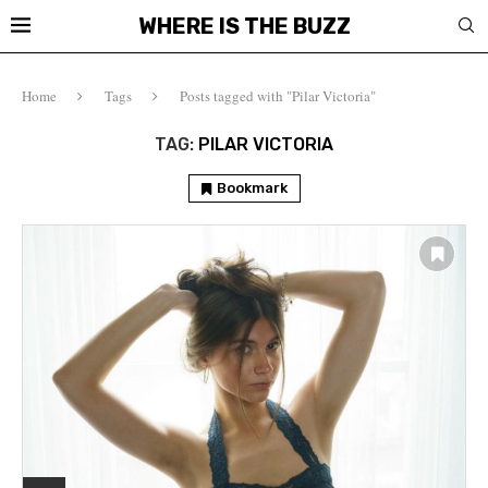
WHERE IS THE BUZZ
Home
Tags
Posts tagged with "Pilar Victoria"
TAG:
PILAR VICTORIA
Bookmark