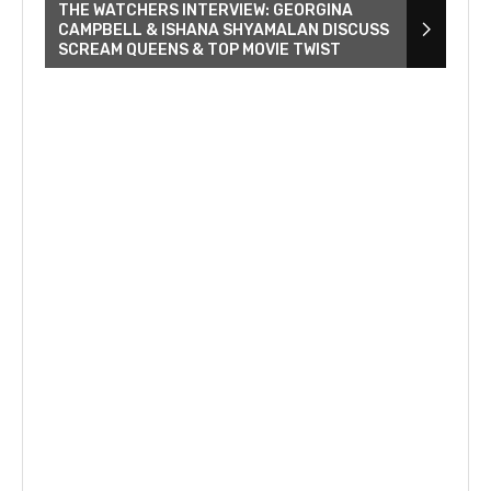
THE WATCHERS INTERVIEW: GEORGINA
CAMPBELL & ISHANA SHYAMALAN DISCUSS
SCREAM QUEENS & TOP MOVIE TWIST