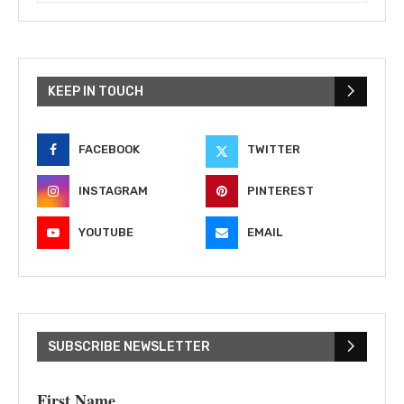
KEEP IN TOUCH
FACEBOOK
TWITTER
INSTAGRAM
PINTEREST
YOUTUBE
EMAIL
SUBSCRIBE NEWSLETTER
First Name