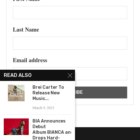
Last Name
Email address
READ ALSO
Brei Carter To
Release New
Music...
March 9, 2023
BIA Announces
Debut
Album BIANCA and
Drops Hard-