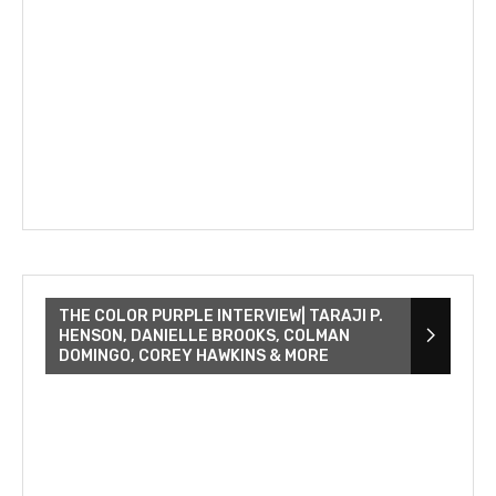
THE COLOR PURPLE INTERVIEW| TARAJI P.
HENSON, DANIELLE BROOKS, COLMAN
DOMINGO, COREY HAWKINS & MORE