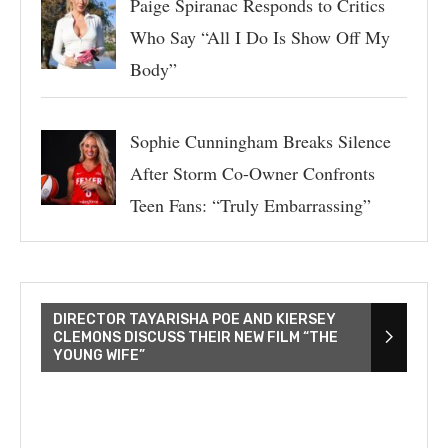
Paige Spiranac Responds to Critics
Who Say “All I Do Is Show Off My
Body”
Sophie Cunningham Breaks Silence
After Storm Co-Owner Confronts
Teen Fans: “Truly Embarrassing”
DIRECTOR TAYARISHA POE AND KIERSEY
CLEMONS DISCUSS THEIR NEW FILM “THE
YOUNG WIFE”