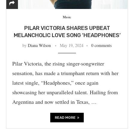
Music
PILAR VICTORIA SHARES UPBEAT
MELANCHOLIC LOVE SONG ‘HEADPHONES’
by
Diana Wilson
May 19, 2024
0 comments
Pilar Victoria, the rising singer-songwriter
sensation, has made a triumphant return with her
latest single, “Headphones,” once again
showcasing her unparalleled talent. Hailing from
Argentina and now settled in Texas, …
READ MORE