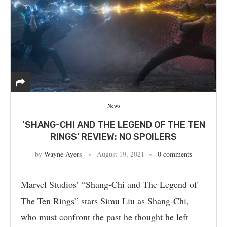
News
‘SHANG-CHI AND THE LEGEND OF THE TEN
RINGS’ REVIEW: NO SPOILERS
by
Wayne Ayers
August 19, 2021
0 comments
Marvel Studios’ “Shang-Chi and The Legend of
The Ten Rings” stars Simu Liu as Shang-Chi,
who must confront the past he thought he left