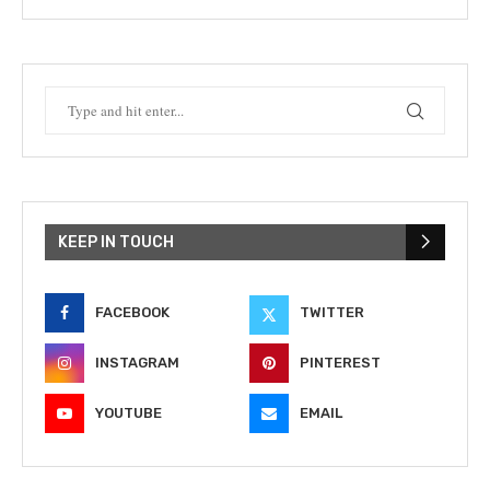
KEEP IN TOUCH
FACEBOOK
TWITTER
INSTAGRAM
PINTEREST
YOUTUBE
EMAIL