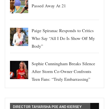
Passed Away At 21
Paige Spiranac Responds to Critics
Who Say “All I Do Is Show Off My
Body”
Sophie Cunningham Breaks Silence
After Storm Co-Owner Confronts
Teen Fans: “Truly Embarrassing”
DIRECTOR TAYARISHA POE AND KIERSEY