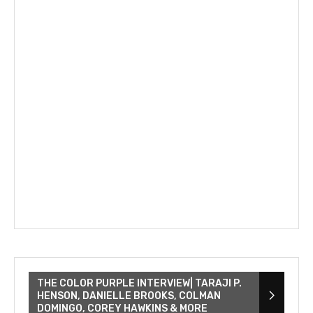
THE COLOR PURPLE INTERVIEW| TARAJI P.
HENSON, DANIELLE BROOKS, COLMAN
DOMINGO, COREY HAWKINS & MORE