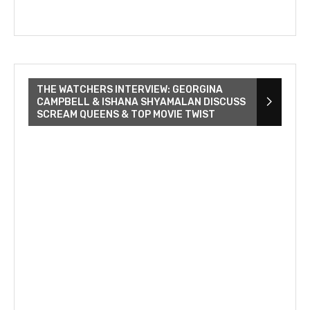
THE WATCHERS INTERVIEW: GEORGINA
CAMPBELL & ISHANA SHYAMALAN DISCUSS
SCREAM QUEENS & TOP MOVIE TWIST