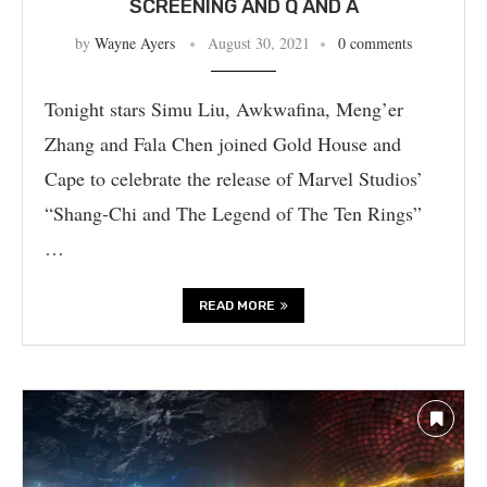
SCREENING AND Q AND A
by
Wayne Ayers
August 30, 2021
0 comments
Tonight stars Simu Liu, Awkwafina, Meng’er
Zhang and Fala Chen joined Gold House and
Cape to celebrate the release of Marvel Studios’
“Shang-Chi and The Legend of The Ten Rings”
…
READ MORE