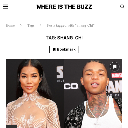
WHERE IS THE BUZZ
Home
Tags
Posts tagged with "Shang-Chi"
TAG:
SHANG-CHI
Bookmark