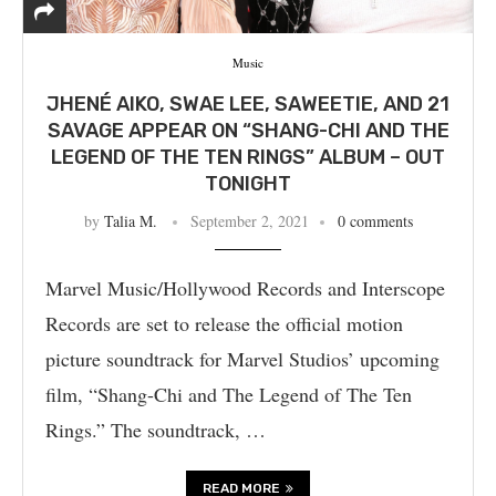
Music
JHENÉ AIKO, SWAE LEE, SAWEETIE, AND 21
SAVAGE APPEAR ON “SHANG-CHI AND THE
LEGEND OF THE TEN RINGS” ALBUM – OUT
TONIGHT
by
Talia M.
September 2, 2021
0 comments
Marvel Music/Hollywood Records and Interscope
Records are set to release the official motion
picture soundtrack for Marvel Studios’ upcoming
film, “Shang-Chi and The Legend of The Ten
Rings.” The soundtrack, …
READ MORE