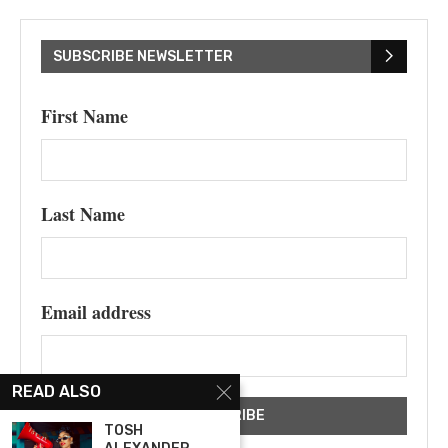
SUBSCRIBE NEWSLETTER
First Name
Last Name
Email address
READ ALSO
TOSH