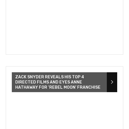
ZACK SNYDER REVEALS HIS TOP 4
DIRECTED FILMS AND EYES ANNE
HATHAWAY FOR ‘REBEL MOON’ FRANCHISE