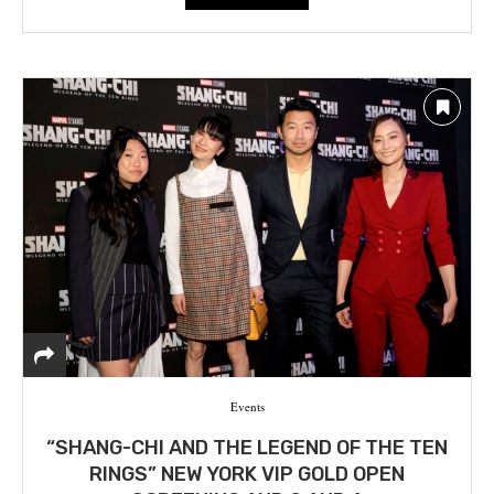
Events
“SHANG-CHI AND THE LEGEND OF THE TEN
RINGS” NEW YORK VIP GOLD OPEN