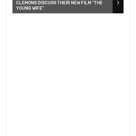
CLEMONS DISCUSS THEIR NEW FILM “THE
YOUNG WIFE”