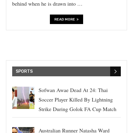
behind when he is drawn into …
READ MORE
SPORTS
Sofwan Awae Dead At 24: Thai
Soccer Player Killed By Lightning
Strike During Golok FA Cup Match
Australian Runner Natasha Ward