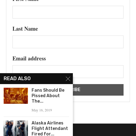
Last Name
Email address
READ ALSO
Fans Should Be
Pissed About
The...
May 16, 2019
Alaska Airlines
Flight Attendant
Fired for...