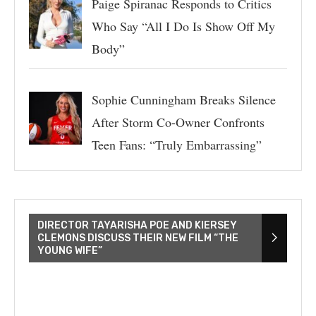
Paige Spiranac Responds to Critics
Who Say “All I Do Is Show Off My
Body”
Sophie Cunningham Breaks Silence
After Storm Co-Owner Confronts
Teen Fans: “Truly Embarrassing”
DIRECTOR TAYARISHA POE AND KIERSEY
CLEMONS DISCUSS THEIR NEW FILM “THE
YOUNG WIFE”