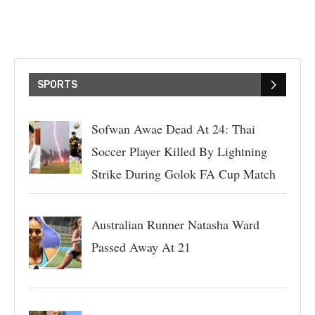
SPORTS
Sofwan Awae Dead At 24: Thai
Soccer Player Killed By Lightning
Strike During Golok FA Cup Match
Australian Runner Natasha Ward
Passed Away At 21