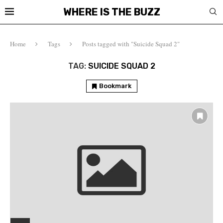
WHERE IS THE BUZZ
Home
Tags
Posts tagged with "Suicide Squad 2"
TAG:
SUICIDE SQUAD 2
Bookmark