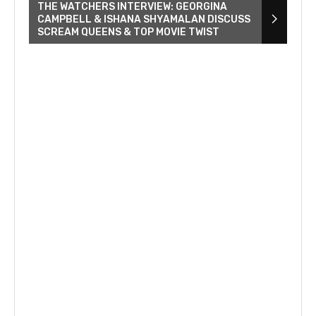
THE WATCHERS INTERVIEW: GEORGINA
CAMPBELL & ISHANA SHYAMALAN DISCUSS
SCREAM QUEENS & TOP MOVIE TWIST