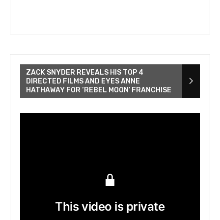
ZACK SNYDER REVEALS HIS TOP 4
DIRECTED FILMS AND EYES ANNE
HATHAWAY FOR ‘REBEL MOON’ FRANCHISE