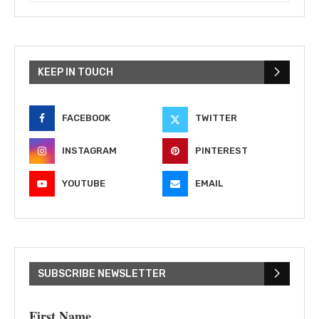
KEEP IN TOUCH
FACEBOOK
TWITTER
INSTAGRAM
PINTEREST
YOUTUBE
EMAIL
SUBSCRIBE NEWSLETTER
First Name