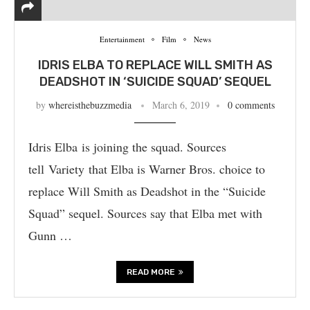
Entertainment
Film
News
IDRIS ELBA TO REPLACE WILL SMITH AS
DEADSHOT IN ‘SUICIDE SQUAD’ SEQUEL
by
whereisthebuzzmedia
March 6, 2019
0 comments
Idris Elba is joining the squad. Sources
tell Variety that Elba is Warner Bros. choice to
replace Will Smith as Deadshot in the “Suicide
Squad” sequel. Sources say that Elba met with
Gunn …
READ MORE