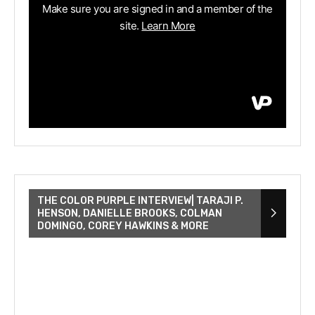
THE COLOR PURPLE INTERVIEW| TARAJI P.
HENSON, DANIELLE BROOKS, COLMAN
DOMINGO, COREY HAWKINS & MORE