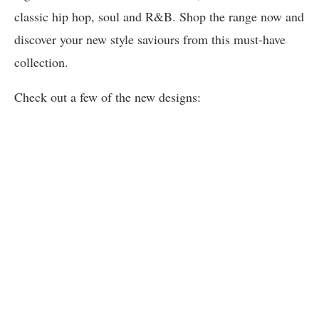
classic hip hop, soul and R&B. Shop the range now and
discover your new style saviours from this must-have
collection.
Check out a few of the new designs: