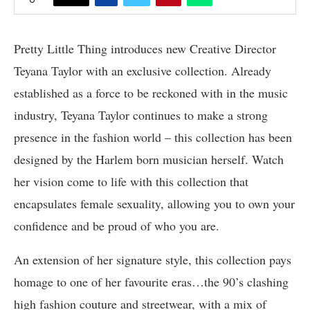
Pretty Little Thing introduces new Creative Director
Teyana Taylor with an exclusive collection. Already
established as a force to be reckoned with in the music
industry, Teyana Taylor continues to make a strong
presence in the fashion world – this collection has been
designed by the Harlem born musician herself. Watch
her vision come to life with this collection that
encapsulates female sexuality, allowing you to own your
confidence and be proud of who you are.
An extension of her signature style, this collection pays
homage to one of her favourite eras…the 90’s clashing
high fashion couture and streetwear, with a mix of