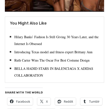
You Might Also Like
Hilary Banks’ Fashion Is Still Giving 30 Years Later, and the
Internet Is Obsessed
Introducing Texas model and fitness expert Brittany Ann
Ruth Carter Wins The Oscar For Best Costume Design
BELLA HADID STARS IN BALENCIAGA X ADIDAS
COLLABORATION
SHARE WITH THE WORLD
Facebook
X
Reddit
Tumblr