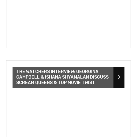
THE WATCHERS INTERVIEW: GEORGINA
CAMPBELL & ISHANA SHYAMALAN DISCUSS
SCREAM QUEENS & TOP MOVIE TWIST