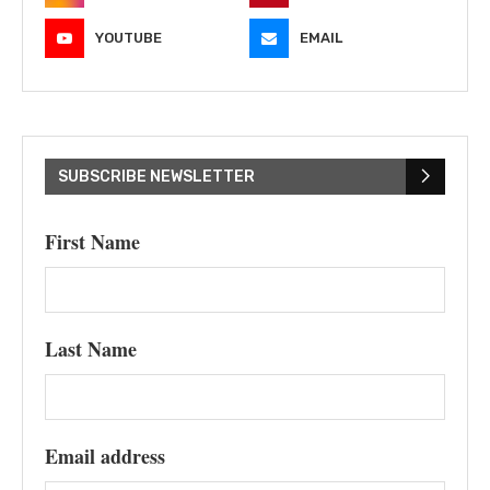
YOUTUBE
EMAIL
SUBSCRIBE NEWSLETTER
First Name
Last Name
Email address