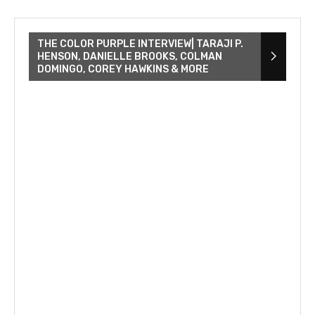
THE COLOR PURPLE INTERVIEW| TARAJI P.
HENSON, DANIELLE BROOKS, COLMAN
DOMINGO, COREY HAWKINS & MORE