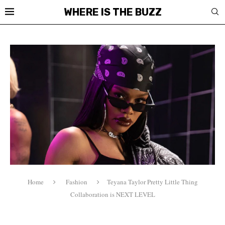
WHERE IS THE BUZZ
Home
Fashion
Teyana Taylor Pretty Little Thing
Collaboration is NEXT LEVEL