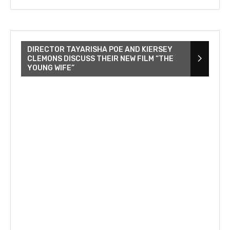
DIRECTOR TAYARISHA POE AND KIERSEY
CLEMONS DISCUSS THEIR NEW FILM “THE
YOUNG WIFE”