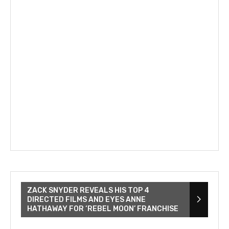
ZACK SNYDER REVEALS HIS TOP 4
DIRECTED FILMS AND EYES ANNE
HATHAWAY FOR ‘REBEL MOON’ FRANCHISE