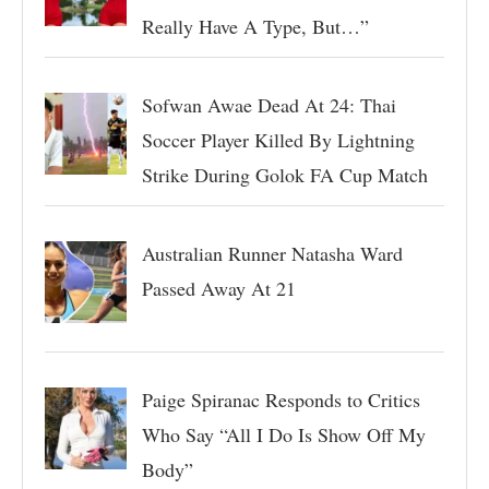
Really Have A Type, But…”
Sofwan Awae Dead At 24: Thai
Soccer Player Killed By Lightning
Strike During Golok FA Cup Match
Australian Runner Natasha Ward
Passed Away At 21
Paige Spiranac Responds to Critics
Who Say “All I Do Is Show Off My
Body”