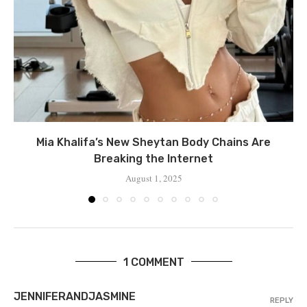
Mia Khalifa’s New Sheytan Body Chains Are
Breaking the Internet
August 1, 2025
1 COMMENT
JENNIFERANDJASMINE
REPLY