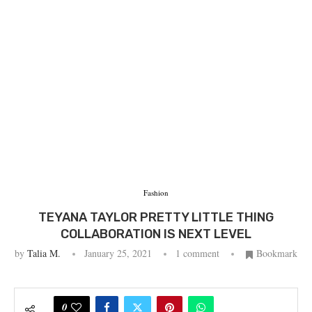
Fashion
TEYANA TAYLOR PRETTY LITTLE THING
COLLABORATION IS NEXT LEVEL
by
Talia M.
January 25, 2021
1 comment
Bookmark
0