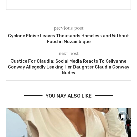
previous post
Cyclone Eloise Leaves Thousands Homeless and Without
Food in Mozambique
next post
Justice For Claudia: Social Media Reacts To Kellyanne
Conway Allegedly Leaking Her Daughter Claudia Conway
Nudes
YOU MAY ALSO LIKE