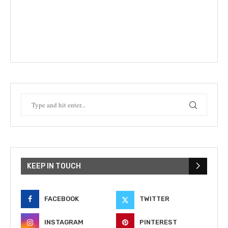
KEEP IN TOUCH
FACEBOOK
TWITTER
INSTAGRAM
PINTEREST