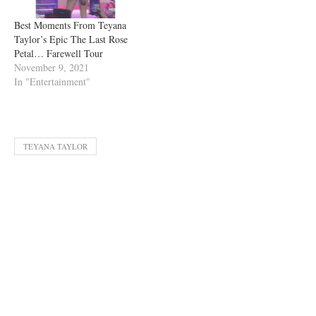
Best Moments From Teyana
Taylor’s Epic The Last Rose
Petal… Farewell Tour
November 9, 2021
In "Entertainment"
TEYANA TAYLOR