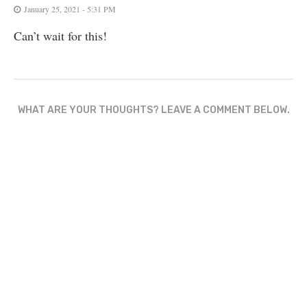
January 25, 2021 - 5:31 PM
Can’t wait for this!
WHAT ARE YOUR THOUGHTS? LEAVE A COMMENT BELOW.