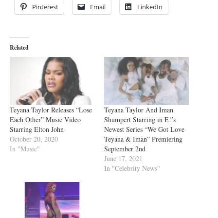
Pinterest
Email
LinkedIn
Related
Teyana Taylor Releases “Lose
Teyana Taylor And Iman
Each Other” Music Video
Shumpert Starring in E!’s
Starring Elton John
Newest Series “We Got Love
October 20, 2020
Teyana & Iman” Premiering
In "Music"
September 2nd
June 17, 2021
In "Celebrity News"