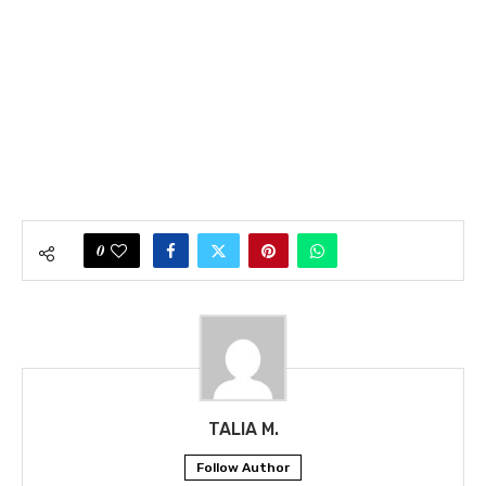
0
TALIA M.
Follow Author