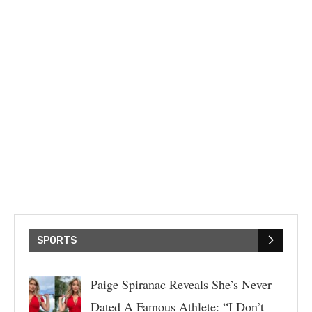
SPORTS
Paige Spiranac Reveals She’s Never
Dated A Famous Athlete: “I Don’t