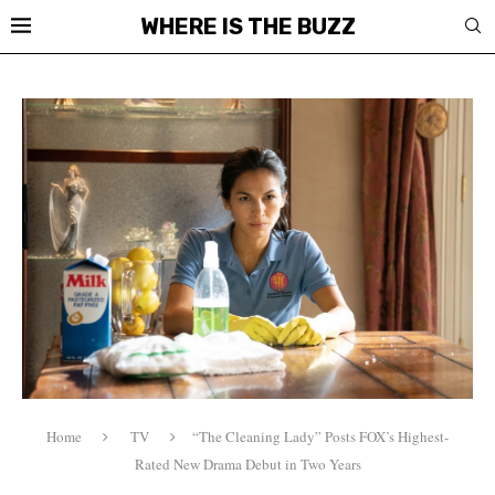
WHERE IS THE BUZZ
Home
TV
“The Cleaning Lady” Posts FOX’s Highest-
Rated New Drama Debut in Two Years