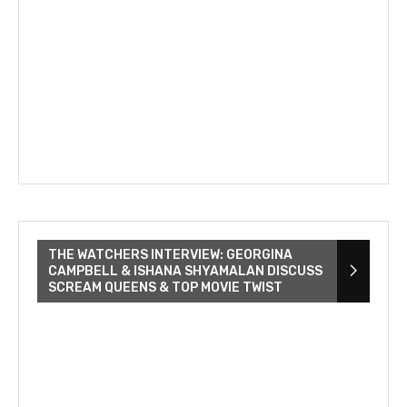
THE WATCHERS INTERVIEW: GEORGINA
CAMPBELL & ISHANA SHYAMALAN DISCUSS
SCREAM QUEENS & TOP MOVIE TWIST