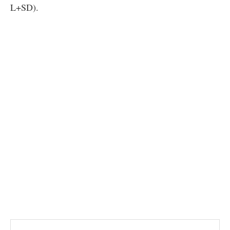
L+SD).