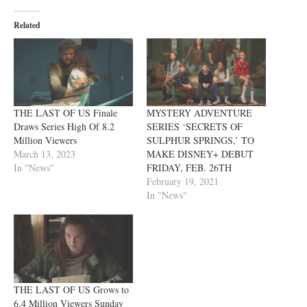
Related
THE LAST OF US Finale
MYSTERY ADVENTURE
Draws Series High Of 8.2
SERIES ‘SECRETS OF
Million Viewers
SULPHUR SPRINGS,’ TO
March 13, 2023
MAKE DISNEY+ DEBUT
In "News"
FRIDAY, FEB. 26TH
February 19, 2021
In "News"
THE LAST OF US Grows to
6.4 Million Viewers Sunday