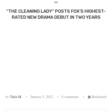
TV
“THE CLEANING LADY” POSTS FOX’S HIGHEST-
RATED NEW DRAMA DEBUT IN TWO YEARS
by
Talia M.
January 5, 2022
0 comments
Bookmark