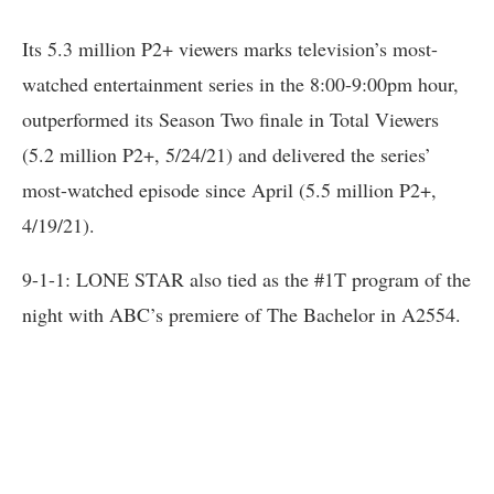
Its 5.3 million P2+ viewers marks television’s most-
watched entertainment series in the 8:00-9:00pm hour,
outperformed its Season Two finale in Total Viewers
(5.2 million P2+, 5/24/21) and delivered the series’
most-watched episode since April (5.5 million P2+,
4/19/21).
9-1-1: LONE STAR also tied as the #1T program of the
night with ABC’s premiere of The Bachelor in A2554.