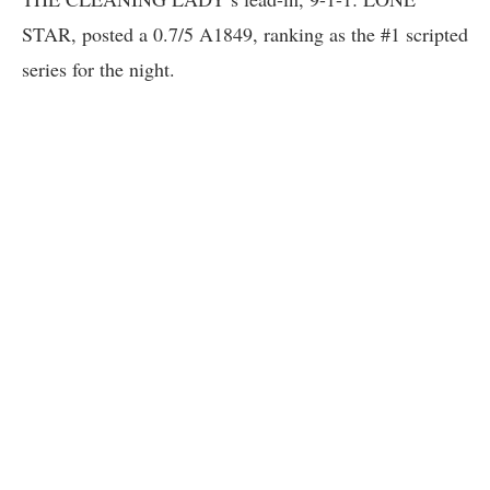
STAR, posted a 0.7/5 A1849, ranking as the #1 scripted
series for the night.