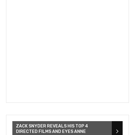
ZACK SNYDER REVEALS HIS TOP 4
DIRECTED FILMS AND EYES ANNE