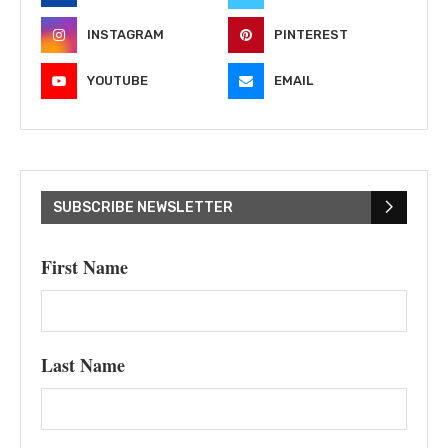
INSTAGRAM
PINTEREST
YOUTUBE
EMAIL
SUBSCRIBE NEWSLETTER
First Name
Last Name