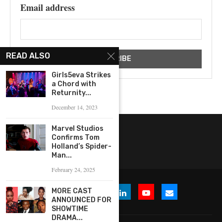
Email address
READ ALSO
Girls5eva Strikes
a Chord with
Returnity...
December 14, 2023
Marvel Studios
Confirms Tom
Holland’s Spider-
Man...
February 24, 2025
MORE CAST
ANNOUNCED FOR
SHOWTIME
DRAMA...