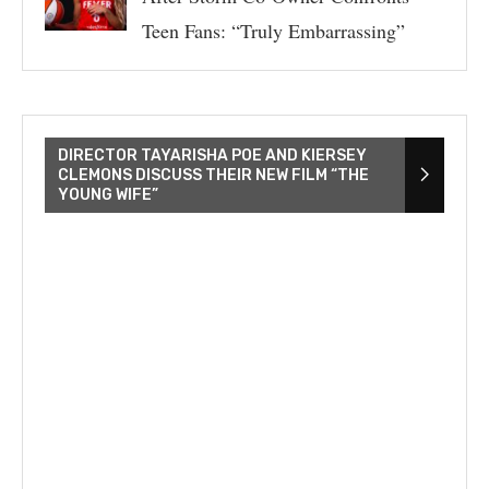
Teen Fans: “Truly Embarrassing”
DIRECTOR TAYARISHA POE AND KIERSEY
CLEMONS DISCUSS THEIR NEW FILM “THE
YOUNG WIFE”