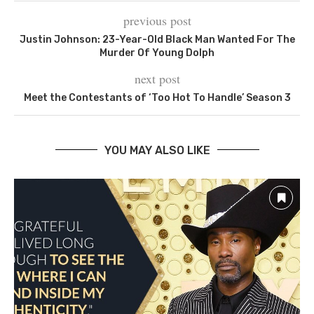
previous post
Justin Johnson: 23-Year-Old Black Man Wanted For The
Murder Of Young Dolph
next post
Meet the Contestants of ‘Too Hot To Handle’ Season 3
YOU MAY ALSO LIKE