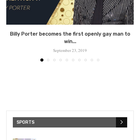
Billy Porter becomes the first openly gay man to
win...
September 23, 2019
SPORTS