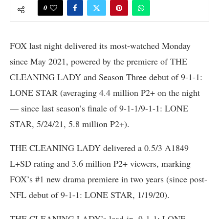
0
FOX last night delivered its most-watched Monday
since May 2021, powered by the premiere of THE
CLEANING LADY and Season Three debut of 9-1-1:
LONE STAR (averaging 4.4 million P2+ on the night
— since last season’s finale of 9-1-1/9-1-1: LONE
STAR, 5/24/21, 5.8 million P2+).
THE CLEANING LADY delivered a 0.5/3 A1849
L+SD rating and 3.6 million P2+ viewers, marking
FOX’s #1 new drama premiere in two years (since post-
NFL debut of 9-1-1: LONE STAR, 1/19/20).
THE CLEANING LADY’s lead-in, 9-1-1: LONE