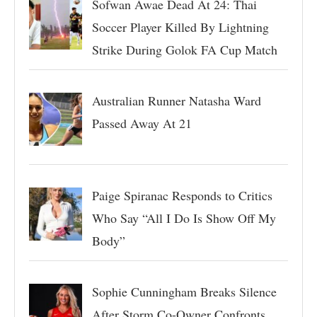
Sofwan Awae Dead At 24: Thai
Soccer Player Killed By Lightning
Strike During Golok FA Cup Match
Australian Runner Natasha Ward
Passed Away At 21
Paige Spiranac Responds to Critics
Who Say “All I Do Is Show Off My
Body”
Sophie Cunningham Breaks Silence
After Storm Co-Owner Confronts