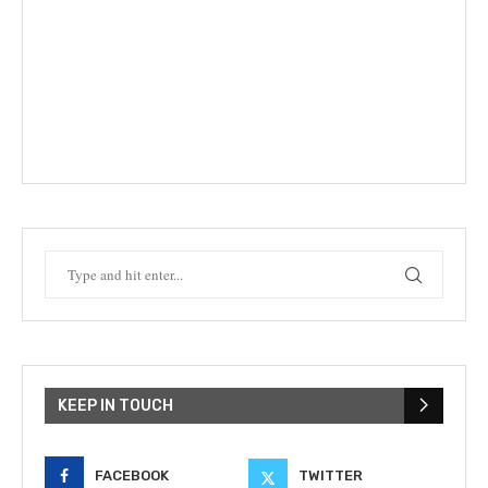
KEEP IN TOUCH
FACEBOOK
TWITTER