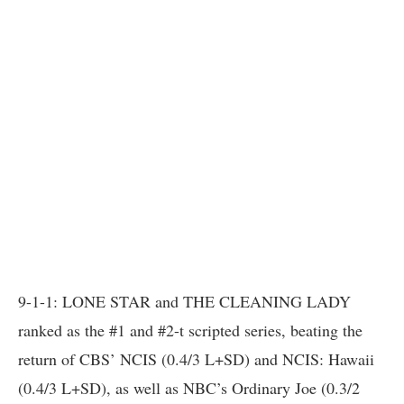
9-1-1: LONE STAR and THE CLEANING LADY
ranked as the #1 and #2-t scripted series, beating the
return of CBS’ NCIS (0.4/3 L+SD) and NCIS: Hawaii
(0.4/3 L+SD), as well as NBC’s Ordinary Joe (0.3/2