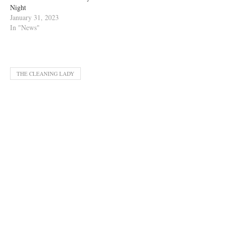
Night
January 31, 2023
In "News"
THE CLEANING LADY