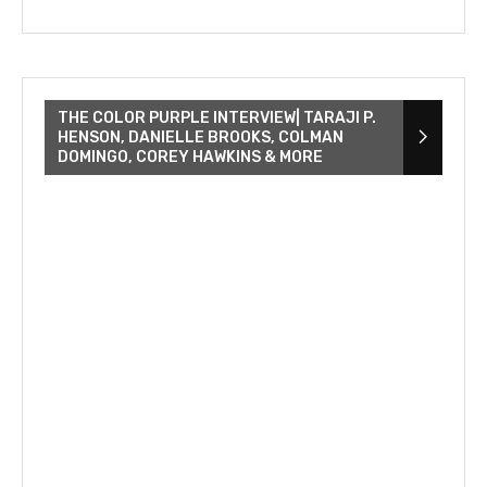
THE COLOR PURPLE INTERVIEW| TARAJI P.
HENSON, DANIELLE BROOKS, COLMAN
DOMINGO, COREY HAWKINS & MORE