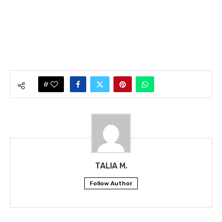
0
TALIA M.
Follow Author