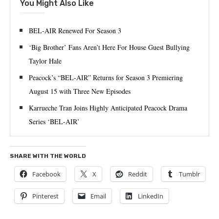
You Might Also Like
BEL-AIR Renewed For Season 3
‘Big Brother’ Fans Aren’t Here For House Guest Bullying
Taylor Hale
Peacock’s “BEL-AIR” Returns for Season 3 Premiering
August 15 with Three New Episodes
Karrueche Tran Joins Highly Anticipated Peacock Drama
Series ‘BEL-AIR’
SHARE WITH THE WORLD
Facebook
X
Reddit
Tumblr
Pinterest
Email
LinkedIn