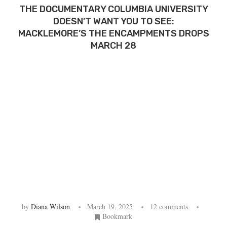
THE DOCUMENTARY COLUMBIA UNIVERSITY
DOESN’T WANT YOU TO SEE:
MACKLEMORE’S THE ENCAMPMENTS DROPS
MARCH 28
by
Diana Wilson
March 19, 2025
12 comments
Bookmark