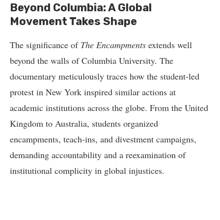
Beyond Columbia: A Global
Movement Takes Shape
The significance of
The Encampments
extends well
beyond the walls of Columbia University. The
documentary meticulously traces how the student-led
protest in New York inspired similar actions at
academic institutions across the globe. From the United
Kingdom to Australia, students organized
encampments, teach-ins, and divestment campaigns,
demanding accountability and a reexamination of
institutional complicity in global injustices.