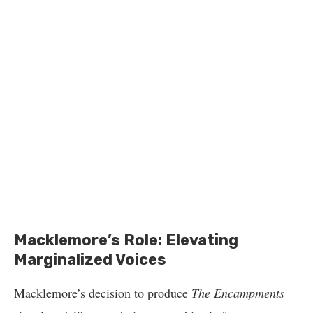
Macklemore’s Role: Elevating
Marginalized Voices
Macklemore’s decision to produce
The Encampments