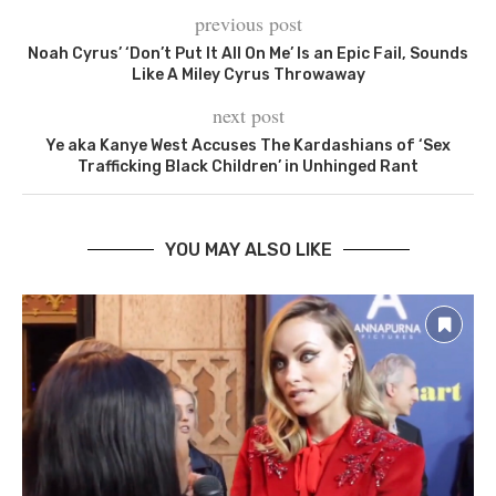
previous post
Noah Cyrus’ ‘Don’t Put It All On Me’ Is an Epic Fail, Sounds
Like A Miley Cyrus Throwaway
next post
Ye aka Kanye West Accuses The Kardashians of ‘Sex
Trafficking Black Children’ in Unhinged Rant
YOU MAY ALSO LIKE