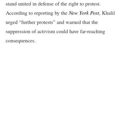
stand united in defense of the right to protest.
According to reporting by the
New York Post
, Khalil
urged “further protests” and warned that the
suppression of activism could have far-reaching
consequences.