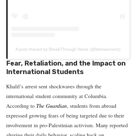
A post shared by BreakThrough News (@btnewsroom)
Fear, Retaliation, and the Impact on
International Students
Khalil’s arrest sent shockwaves through the
international student community at Columbia.
According to
The Guardian
, students from abroad
expressed growing fears of being targeted due to their
involvement in pro-Palestinian activism. Many reported
altering their daily behavior, scaling back on