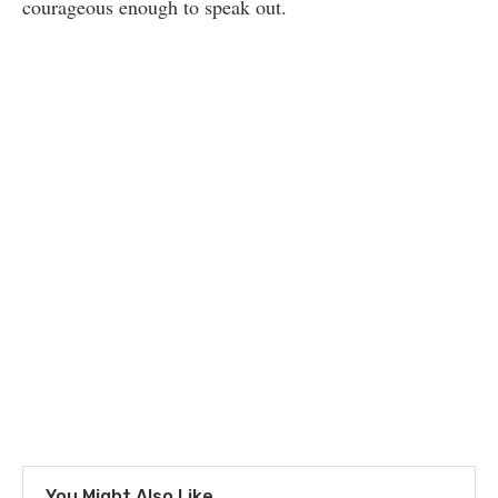
courageous enough to speak out.
You Might Also Like