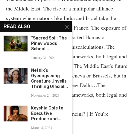
the Middle East. The rise of a multipolar alliance
system where nations like India and Israel take the
READ ALSO
place once held by Britain and France. The exposure of
Arab regimes who tacitly supported Hamas or
“Sacred Soil: The
Piney Woods
Hezbollah and their strategic miscalculations. The
School...
irrelevance of Cold War-era frameworks, both legal and
January 31, 2024
political, to the current reality. The Middle East’s future
Netflix’s
will no longer be decided in Geneva or Brussels, but in
Gyeongseong
Creature Unveils
Jerusalem, Washington, and New Delhi…The
Thrilling Official...
irrelevance of Cold War-era frameworks, both legal and
November 24, 2023
political, to the current reality.
Keyshia Cole to
Iran: Who was Ayatollah Khomeini? | If You’re
Executive
Produce and...
Listening
March 8, 2023