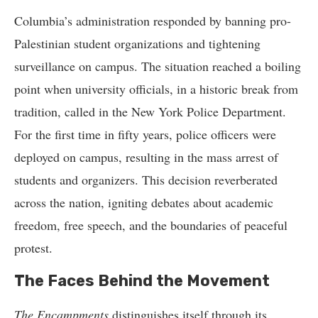
Columbia’s administration responded by banning pro-
Palestinian student organizations and tightening
surveillance on campus. The situation reached a boiling
point when university officials, in a historic break from
tradition, called in the New York Police Department.
For the first time in fifty years, police officers were
deployed on campus, resulting in the mass arrest of
students and organizers. This decision reverberated
across the nation, igniting debates about academic
freedom, free speech, and the boundaries of peaceful
protest.
The Faces Behind the Movement
The Encampments
distinguishes itself through its