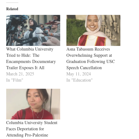
Related
What Columbia University
Asna Tabassum Receives
Tried to Hide: The
Overwhelming Support at
Encampments Documentary
Graduation Following USC
Trailer Exposes It All
Speech Cancellation
March 21, 2025
May 11, 2024
In "Film"
In "Education"
Columbia University Student
Faces Deportation for
Attending Pro-Palestine