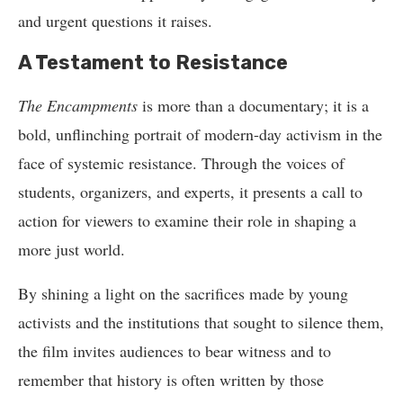
and urgent questions it raises.
A Testament to Resistance
The Encampments
is more than a documentary; it is a
bold, unflinching portrait of modern-day activism in the
face of systemic resistance. Through the voices of
students, organizers, and experts, it presents a call to
action for viewers to examine their role in shaping a
more just world.
By shining a light on the sacrifices made by young
activists and the institutions that sought to silence them,
the film invites audiences to bear witness and to
remember that history is often written by those