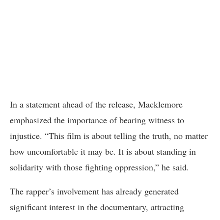
In a statement ahead of the release, Macklemore
emphasized the importance of bearing witness to
injustice. “This film is about telling the truth, no matter
how uncomfortable it may be. It is about standing in
solidarity with those fighting oppression,” he said.
The rapper’s involvement has already generated
significant interest in the documentary, attracting