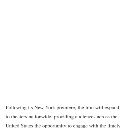
Following its New York premiere, the film will expand
to theaters nationwide, providing audiences across the
United States the opportunity to engage with the timely