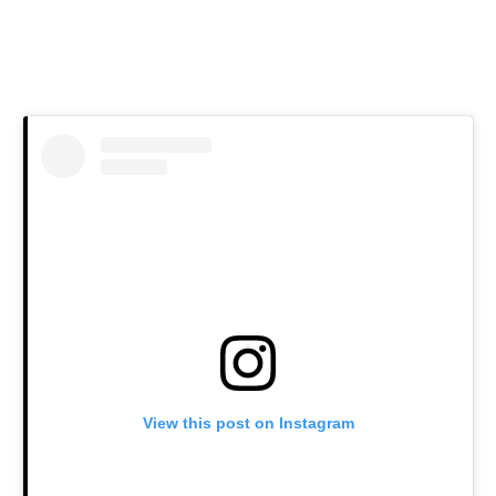
View this post on Instagram