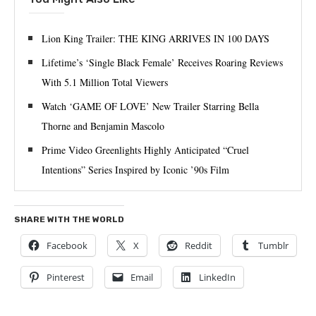
Lion King Trailer: THE KING ARRIVES IN 100 DAYS
Lifetime’s ‘Single Black Female’ Receives Roaring Reviews
With 5.1 Million Total Viewers
Watch ‘GAME OF LOVE’ New Trailer Starring Bella
Thorne and Benjamin Mascolo
Prime Video Greenlights Highly Anticipated “Cruel
Intentions” Series Inspired by Iconic ’90s Film
SHARE WITH THE WORLD
Facebook
X
Reddit
Tumblr
Pinterest
Email
LinkedIn