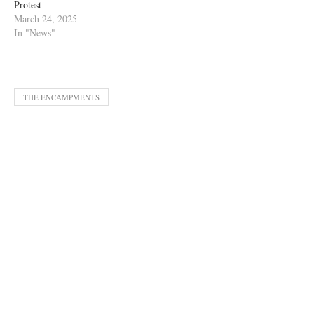
Protest
March 24, 2025
In "News"
THE ENCAMPMENTS