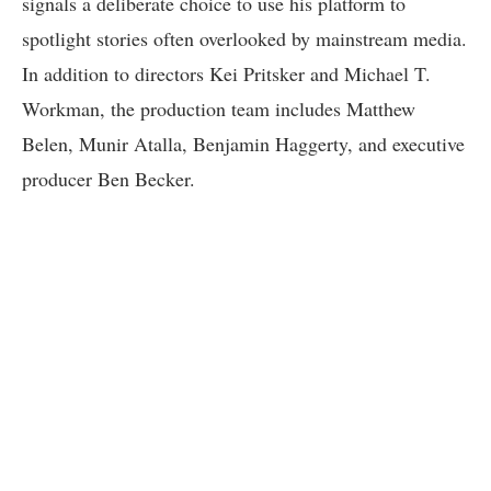
signals a deliberate choice to use his platform to
spotlight stories often overlooked by mainstream media.
In addition to directors Kei Pritsker and Michael T.
Workman, the production team includes Matthew
Belen, Munir Atalla, Benjamin Haggerty, and executive
producer Ben Becker.