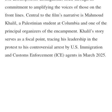
commitment to amplifying the voices of those on the
front lines. Central to the film’s narrative is Mahmoud
Khalil, a Palestinian student at Columbia and one of the
principal organizers of the encampment. Khalil’s story
serves as a focal point, tracing his leadership in the
protest to his controversial arrest by U.S. Immigration
and Customs Enforcement (ICE) agents in March 2025.