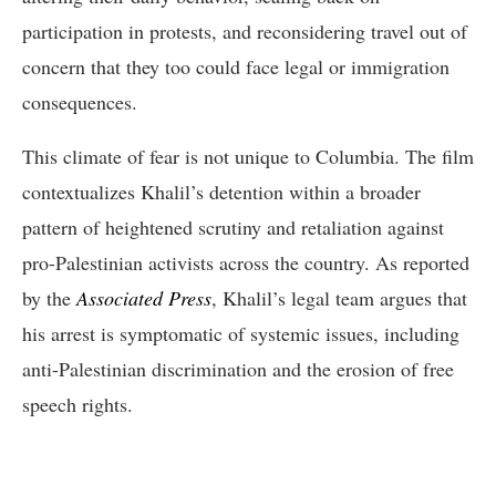
participation in protests, and reconsidering travel out of
concern that they too could face legal or immigration
consequences.
This climate of fear is not unique to Columbia. The film
contextualizes Khalil’s detention within a broader
pattern of heightened scrutiny and retaliation against
pro-Palestinian activists across the country. As reported
by the
Associated Press
, Khalil’s legal team argues that
his arrest is symptomatic of systemic issues, including
anti-Palestinian discrimination and the erosion of free
speech rights.