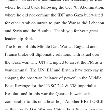
where he held back following the Oct 7th Abomination,
where he did not commit the IDF into Gaza but waited
for other Arab countries to join the War as did Lebanon
and Syria and the Houthis. Thank you for your great
leadership Bibi.
The losers of this Middle East War … England and
France broke off diplomatic relations with Israel over
the Gaza war. The UN attempted to arrest the PM as a
war-criminal. The UN, EU and Britain have zero say in
shaping the post war ‘balance of power’ in the Middle
East. Revenge for the UNSC 242 & 338 imperialist
Resolutions! In this war the Quartet Powers exist
comparable to tits on a boar hog. Another BIG LOSER
of this the 12 Day War —- China. Post War, a massive