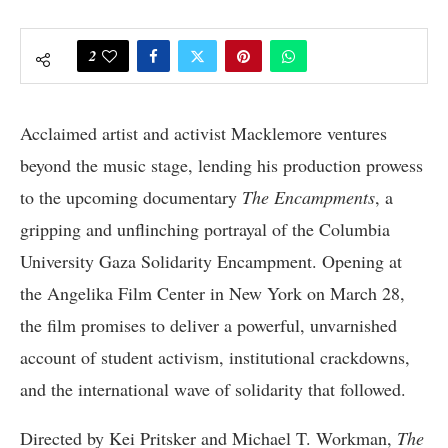
2
Acclaimed artist and activist Macklemore ventures
beyond the music stage, lending his production prowess
to the upcoming documentary
The Encampments
, a
gripping and unflinching portrayal of the Columbia
University Gaza Solidarity Encampment. Opening at
the Angelika Film Center in New York on March 28,
the film promises to deliver a powerful, unvarnished
account of student activism, institutional crackdowns,
and the international wave of solidarity that followed.
Directed by Kei Pritsker and Michael T. Workman,
The