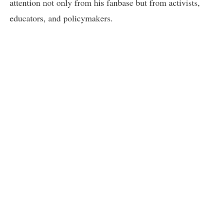
attention not only from his fanbase but from activists,
educators, and policymakers.