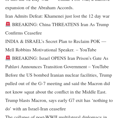
expansion of the Abraham Accords.
Iran Admits Defeat: Khamenei just lost the 12 day war
BREAKING: China THREATENS Iran As Trump
Confirms Ceasefire
INDIA & ISRAEL’s Secret Plan to Reclaim POK —
Mell Robbins Motivational Speaker. – YouTube
BREAKING: Israel OPENS Iran Prison’s Gate As
Pahlavi Announces Transition Government – YouTube
Before the US bombed Iranian nuclear facilities, Trump
pulled out of the G-7 meeting and said the Macron did
not know squat about the conflict in the Middle East.
Trump blasts Macron, says early G7 exit has ‘nothing to
do’ with an Israel-Iran ceasefire
The collapse of post-WWII multilateral diplomacy in