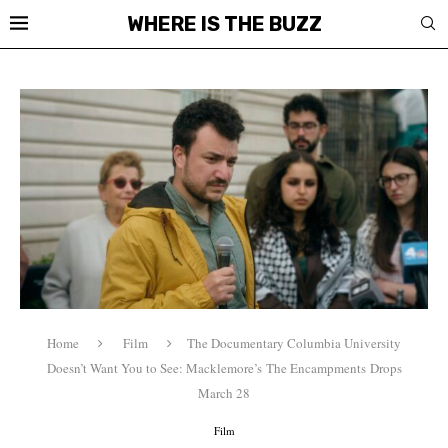
WHERE IS THE BUZZ
Home
Film
The Documentary Columbia University
Doesn’t Want You to See: Macklemore’s The Encampments Drops
March 28
Film