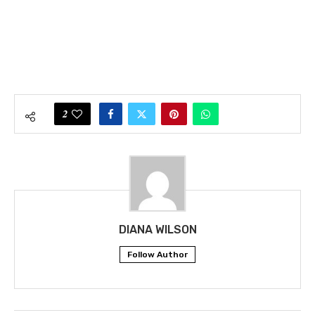
2
DIANA WILSON
Follow Author