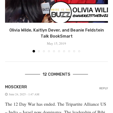
Olivia Wilde, Kaitlyn Dever, and Beanie Feldstein
Talk BookSmart
May 15, 2019
12 COMMENTS
MOSCKERR
REPLY
June 24, 2025 - 1:47 AM
The 12 Day War has ended. The Tripartite Alliance US
– India – Israel now dominates. The leadership of Bibi