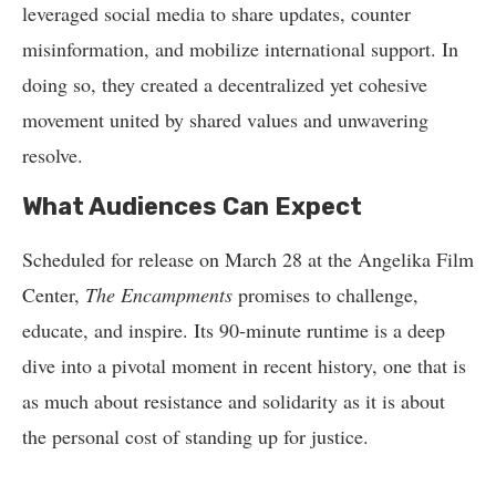
leveraged social media to share updates, counter
misinformation, and mobilize international support. In
doing so, they created a decentralized yet cohesive
movement united by shared values and unwavering
resolve.
What Audiences Can Expect
Scheduled for release on March 28 at the Angelika Film
Center,
The Encampments
promises to challenge,
educate, and inspire. Its 90-minute runtime is a deep
dive into a pivotal moment in recent history, one that is
as much about resistance and solidarity as it is about
the personal cost of standing up for justice.