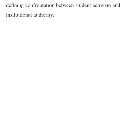
defining confrontation between student activism and
institutional authority.