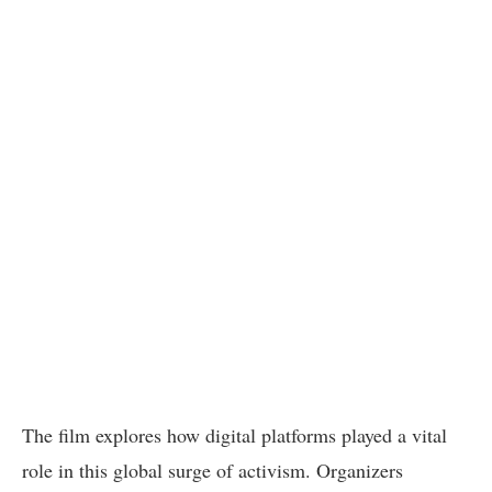
The film explores how digital platforms played a vital
role in this global surge of activism. Organizers