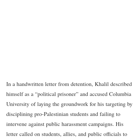
In a handwritten letter from detention, Khalil described
himself as a “political prisoner” and accused Columbia
University of laying the groundwork for his targeting by
disciplining pro-Palestinian students and failing to
intervene against public harassment campaigns. His
letter called on students, allies, and public officials to