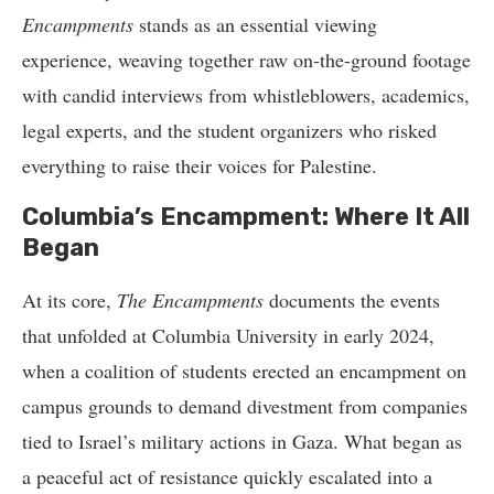
Encampments
stands as an essential viewing
experience, weaving together raw on-the-ground footage
with candid interviews from whistleblowers, academics,
legal experts, and the student organizers who risked
everything to raise their voices for Palestine.
Columbia’s Encampment: Where It All
Began
At its core,
The Encampments
documents the events
that unfolded at Columbia University in early 2024,
when a coalition of students erected an encampment on
campus grounds to demand divestment from companies
tied to Israel’s military actions in Gaza. What began as
a peaceful act of resistance quickly escalated into a