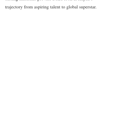
trajectory from aspiring talent to global superstar.