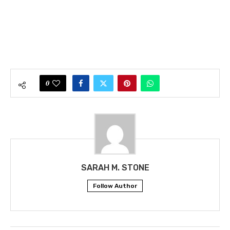
0
SARAH M. STONE
Follow Author