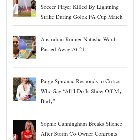
Soccer Player Killed By Lightning
Strike During Golok FA Cup Match
Australian Runner Natasha Ward
Passed Away At 21
Paige Spiranac Responds to Critics
Who Say “All I Do Is Show Off My
Body”
Sophie Cunningham Breaks Silence
After Storm Co-Owner Confronts