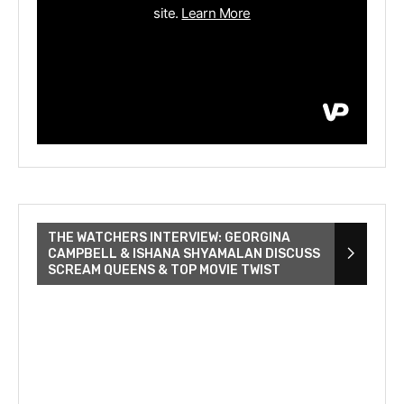
THE WATCHERS INTERVIEW: GEORGINA
CAMPBELL & ISHANA SHYAMALAN DISCUSS
SCREAM QUEENS & TOP MOVIE TWIST