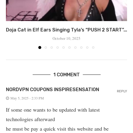
Doja Cat in Elf Ears Singing Tyla’s “PUSH 2 START”...
October 10, 2025
1 COMMENT
NORDVPN COUPONS INSPIRESENSATION
REPLY
May 5, 2025 - 2:33 PM
If some one wants to be updated with latest
technologies afterward
he must be pay a quick visit this website and be