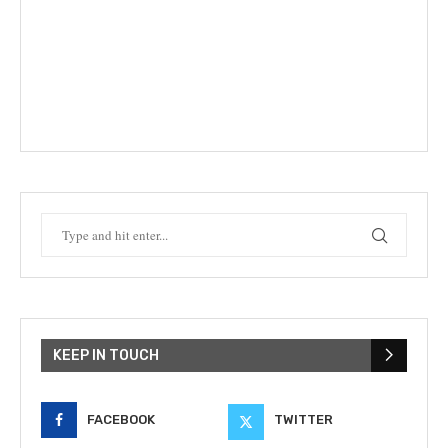
KEEP IN TOUCH
FACEBOOK
TWITTER