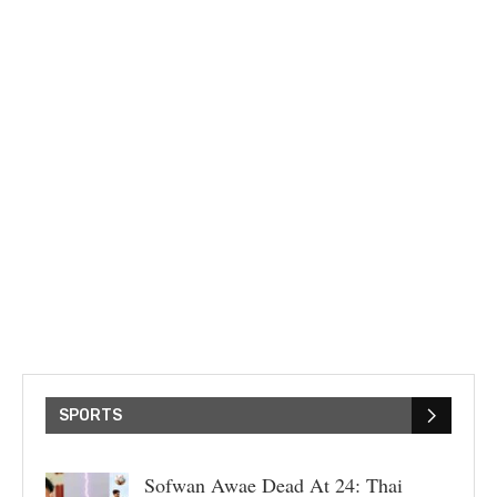
SPORTS
Sofwan Awae Dead At 24: Thai