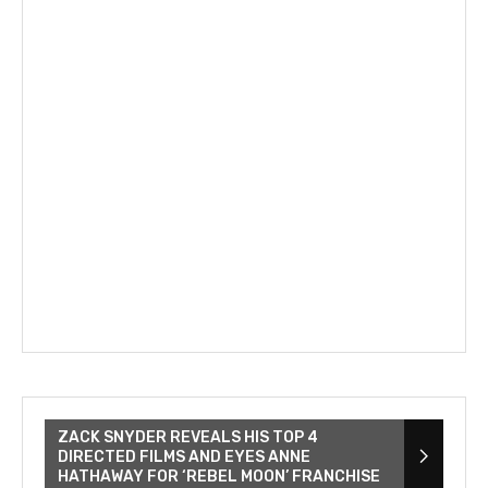
ZACK SNYDER REVEALS HIS TOP 4
DIRECTED FILMS AND EYES ANNE
HATHAWAY FOR ‘REBEL MOON’ FRANCHISE