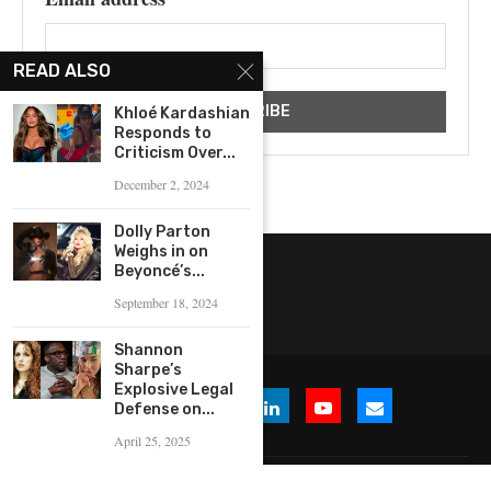
READ ALSO
Khloé Kardashian
Responds to
Criticism Over...
December 2, 2024
Dolly Parton
Weighs in on
Beyoncé’s...
September 18, 2024
Shannon
Sharpe’s
Explosive Legal
Defense on...
April 25, 2025
© 2026 WHERE IS THE BUZZ, LLC. All Rights Reserved.