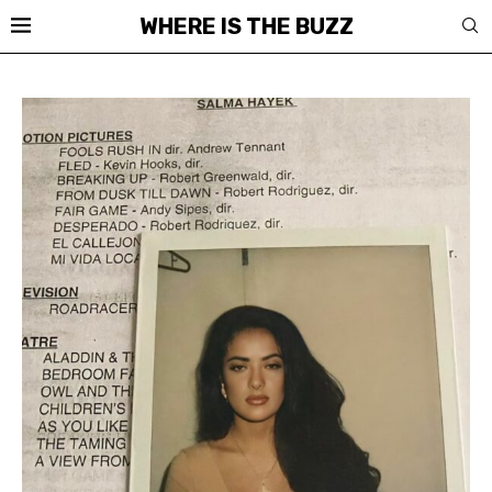
WHERE IS THE BUZZ