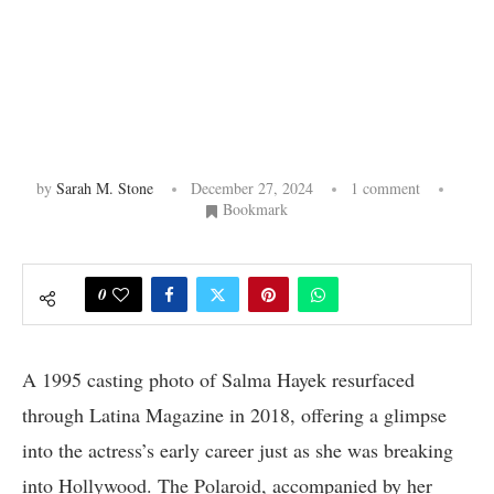
by
Sarah M. Stone
December 27, 2024
1 comment
Bookmark
0
A 1995 casting photo of Salma Hayek resurfaced
through Latina Magazine in 2018, offering a glimpse
into the actress’s early career just as she was breaking
into Hollywood. The Polaroid, accompanied by her