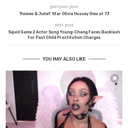
previous post
‘Romeo & Juliet’ Star Olivia Hussey Dies at 73
next post
Squid Game 2 Actor Song Young-Chang Faces Backlash
For Past Child Prostitution Charges
YOU MAY ALSO LIKE