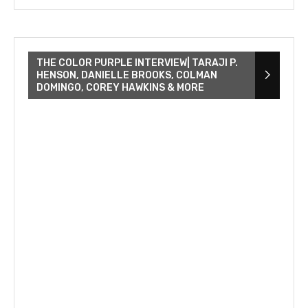
THE COLOR PURPLE INTERVIEW| TARAJI P.
HENSON, DANIELLE BROOKS, COLMAN
DOMINGO, COREY HAWKINS & MORE