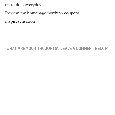
up to date everyday.
Review my homepage
nordvpn coupons
inspiresensation
WHAT ARE YOUR THOUGHTS? LEAVE A COMMENT BELOW.