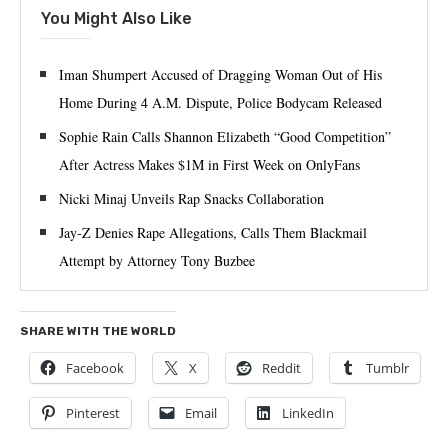
You Might Also Like
Iman Shumpert Accused of Dragging Woman Out of His
Home During 4 A.M. Dispute, Police Bodycam Released
Sophie Rain Calls Shannon Elizabeth “Good Competition”
After Actress Makes $1M in First Week on OnlyFans
Nicki Minaj Unveils Rap Snacks Collaboration
Jay-Z Denies Rape Allegations, Calls Them Blackmail
Attempt by Attorney Tony Buzbee
SHARE WITH THE WORLD
Facebook
X
Reddit
Tumblr
Pinterest
Email
LinkedIn