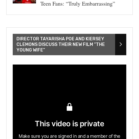
Teen Fans: “Truly Embarrassing”
DIRECTOR TAYARISHA POE AND KIERSEY
CLEMONS DISCUSS THEIR NEW FILM “THE
YOUNG WIFE”