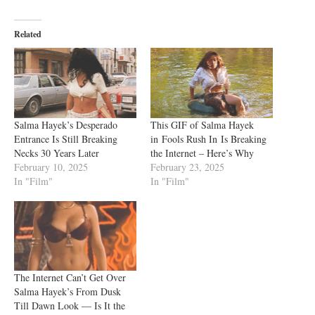
Related
Salma Hayek’s Desperado
This GIF of Salma Hayek
Entrance Is Still Breaking
in Fools Rush In Is Breaking
Necks 30 Years Later
the Internet – Here’s Why
February 10, 2025
February 23, 2025
In "Film"
In "Film"
The Internet Can’t Get Over
Salma Hayek’s From Dusk
Till Dawn Look — Is It the