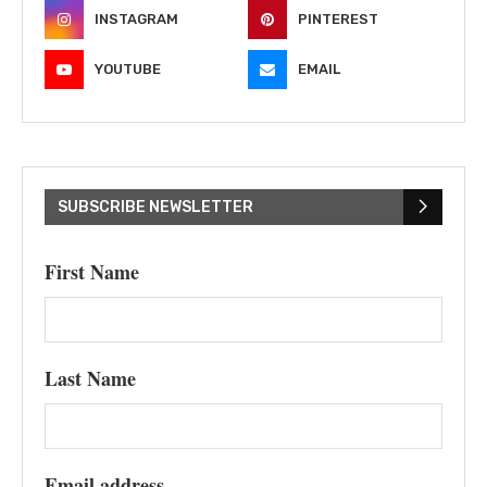
INSTAGRAM
PINTEREST
YOUTUBE
EMAIL
SUBSCRIBE NEWSLETTER
First Name
Last Name
Email address