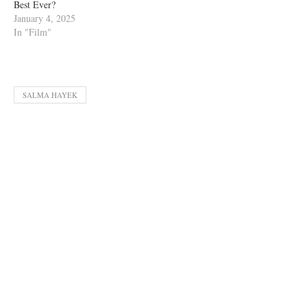
Best Ever?
January 4, 2025
In "Film"
SALMA HAYEK