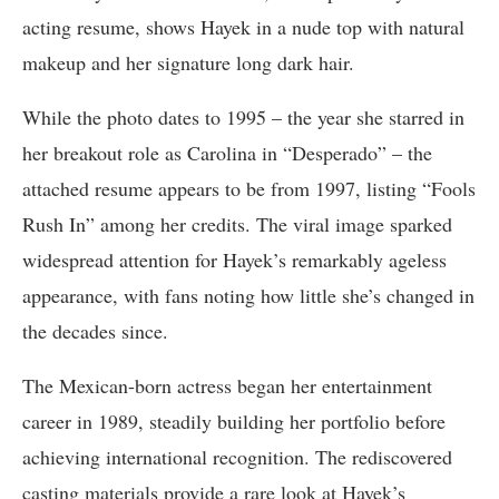
acting resume, shows Hayek in a nude top with natural
makeup and her signature long dark hair.
While the photo dates to 1995 – the year she starred in
her breakout role as Carolina in “Desperado” – the
attached resume appears to be from 1997, listing “Fools
Rush In” among her credits. The viral image sparked
widespread attention for Hayek’s remarkably ageless
appearance, with fans noting how little she’s changed in
the decades since.
The Mexican-born actress began her entertainment
career in 1989, steadily building her portfolio before
achieving international recognition. The rediscovered
casting materials provide a rare look at Hayek’s