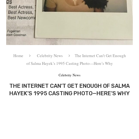
Home
Celebrity News
The Internet Can’t Get Enough
of Salma Hayek’s 1995 Casting Photo—Here’s Why
Celebrity News
THE INTERNET CAN’T GET ENOUGH OF SALMA
HAYEK’S 1995 CASTING PHOTO—HERE’S WHY