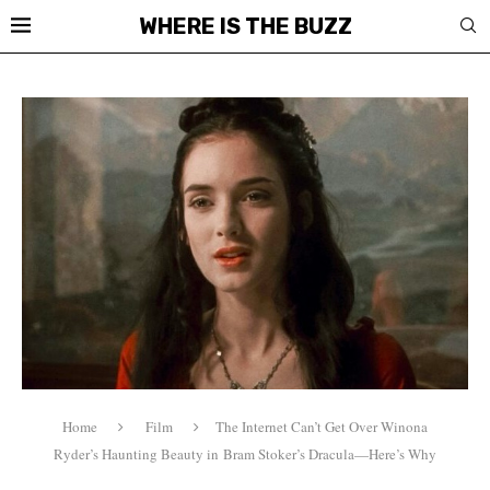
WHERE IS THE BUZZ
Home
Film
The Internet Can’t Get Over Winona
Ryder’s Haunting Beauty in Bram Stoker’s Dracula—Here’s Why