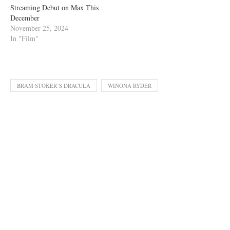
Streaming Debut on Max This
December
November 25, 2024
In "Film"
BRAM STOKER’S DRACULA
WINONA RYDER