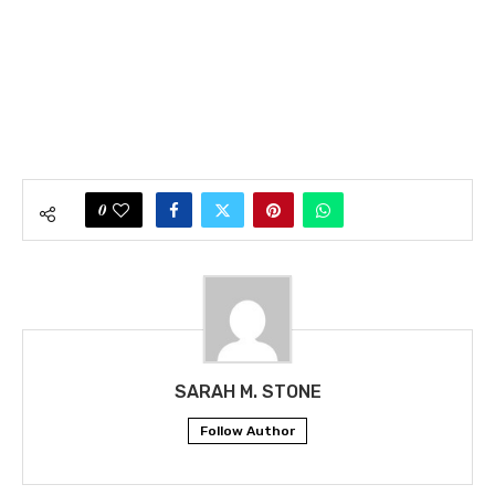
0
SARAH M. STONE
Follow Author