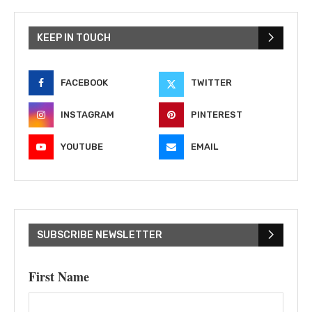
KEEP IN TOUCH
FACEBOOK
TWITTER
INSTAGRAM
PINTEREST
YOUTUBE
EMAIL
SUBSCRIBE NEWSLETTER
First Name