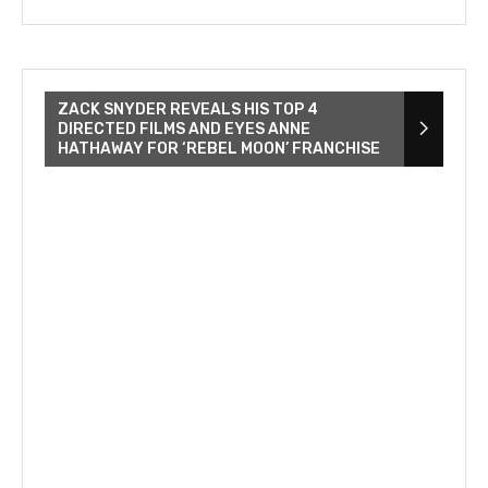
ZACK SNYDER REVEALS HIS TOP 4
DIRECTED FILMS AND EYES ANNE
HATHAWAY FOR ‘REBEL MOON’ FRANCHISE