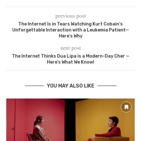
previous post
The Internet Is in Tears Watching Kurt Cobain’s
Unforgettable Interaction with a Leukemia Patient—
Here’s Why
next post
The Internet Thinks Dua Lipa is a Modern-Day Cher —
Here’s What We Know!
YOU MAY ALSO LIKE