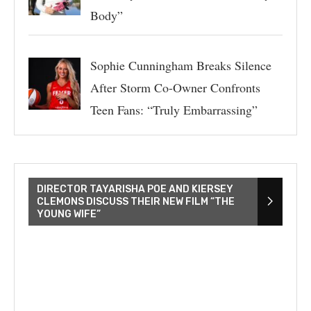
Body”
Sophie Cunningham Breaks Silence
After Storm Co-Owner Confronts
Teen Fans: “Truly Embarrassing”
DIRECTOR TAYARISHA POE AND KIERSEY
CLEMONS DISCUSS THEIR NEW FILM “THE
YOUNG WIFE”