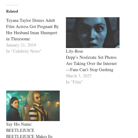
Related
Teyana Taylor Denies Adult
Film Actress Got Pregnant By
Her Husband Iman Shumpert
in Threesome
January 21, 2019
Lily-Rose
In "Celebrity News"
Depp’s Nosferatu Set Photos
Are Taking Over the Internet
—Fans Can’t Stop Gushing
March 3, 2025
In "Film"
Say His Name:
BEETLEJUICE
BEETLEJUICE Makes Its