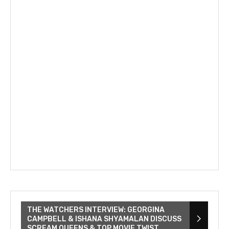
THE WATCHERS INTERVIEW: GEORGINA
CAMPBELL & ISHANA SHYAMALAN DISCUSS
SCREAM QUEENS & TOP MOVIE TWIST