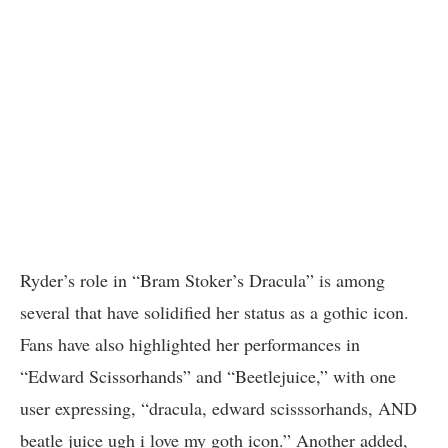
Ryder’s role in “Bram Stoker’s Dracula” is among
several that have solidified her status as a gothic icon.
Fans have also highlighted her performances in
“Edward Scissorhands” and “Beetlejuice,” with one
user expressing, “dracula, edward scisssorhands, AND
beatle juice ugh i love my goth icon.” Another added,