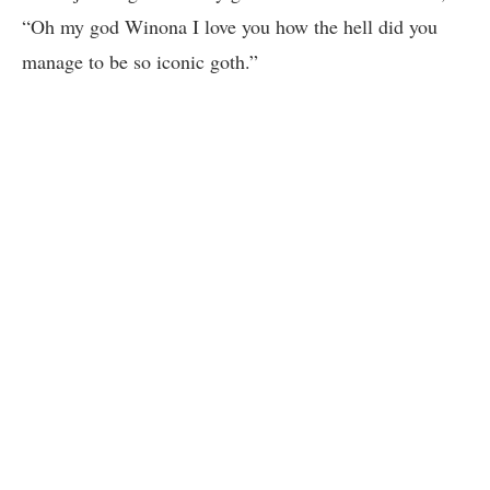
“Oh my god Winona I love you how the hell did you
manage to be so iconic goth.”