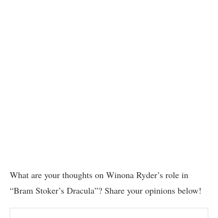
What are your thoughts on Winona Ryder’s role in
“Bram Stoker’s Dracula”? Share your opinions below!