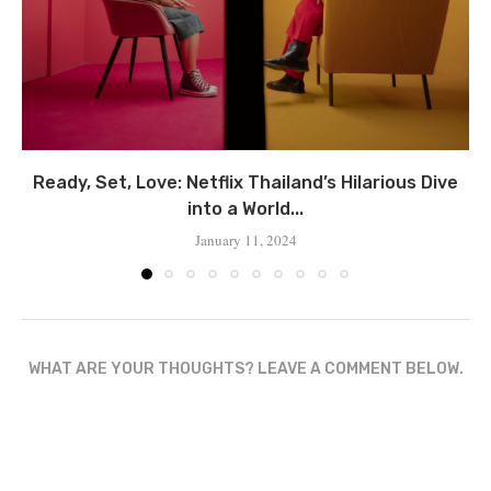
Ready, Set, Love: Netflix Thailand’s Hilarious Dive
into a World...
January 11, 2024
WHAT ARE YOUR THOUGHTS? LEAVE A COMMENT BELOW.