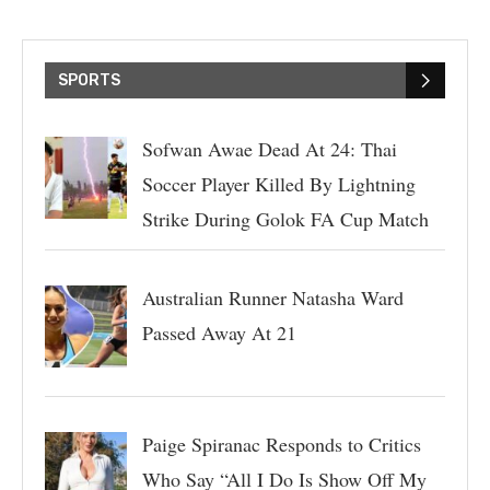
SPORTS
Sofwan Awae Dead At 24: Thai
Soccer Player Killed By Lightning
Strike During Golok FA Cup Match
Australian Runner Natasha Ward
Passed Away At 21
Paige Spiranac Responds to Critics
Who Say “All I Do Is Show Off My