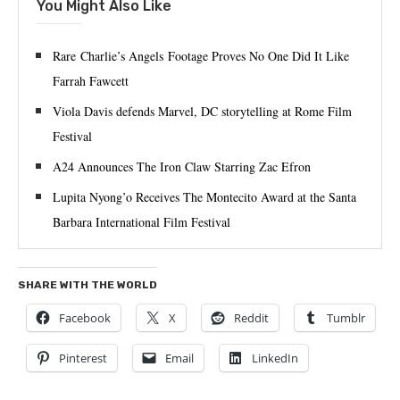
You Might Also Like
Rare Charlie’s Angels Footage Proves No One Did It Like
Farrah Fawcett
Viola Davis defends Marvel, DC storytelling at Rome Film
Festival
A24 Announces The Iron Claw Starring Zac Efron
Lupita Nyong’o Receives The Montecito Award at the Santa
Barbara International Film Festival
SHARE WITH THE WORLD
Facebook
X
Reddit
Tumblr
Pinterest
Email
LinkedIn