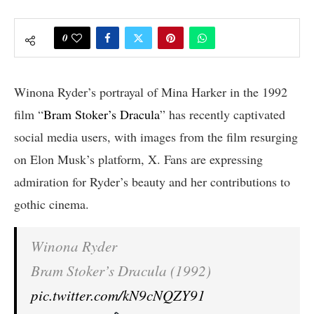
0
Winona Ryder’s portrayal of Mina Harker in the 1992
film “
Bram Stoker’s Dracula
” has recently captivated
social media users, with images from the film resurging
on Elon Musk’s platform, X. Fans are expressing
admiration for Ryder’s beauty and her contributions to
gothic cinema.
Winona Ryder
Bram Stoker’s Dracula (1992)
pic.twitter.com/kN9cNQZY91