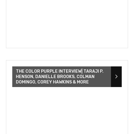
THE COLOR PURPLE INTERVIEW| TARAJI P.
HENSON, DANIELLE BROOKS, COLMAN
DOMINGO, COREY HAWKINS & MORE