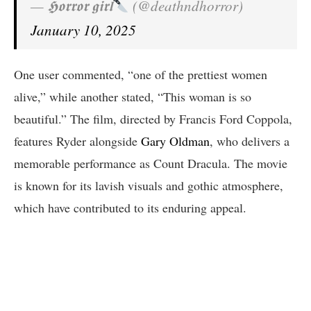
— 𝕳𝖔𝖗𝖗𝖔𝖗 𝖌𝖎𝖗𝖑
(@deathndhorror)
January 10, 2025
One user commented, “one of the prettiest women
alive,” while another stated, “This woman is so
beautiful.” The film, directed by Francis Ford Coppola,
features Ryder alongside
Gary Oldman
, who delivers a
memorable performance as Count Dracula. The movie
is known for its lavish visuals and gothic atmosphere,
which have contributed to its enduring appeal.