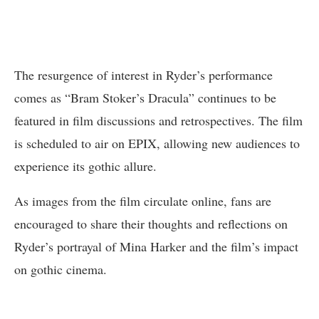
The resurgence of interest in Ryder’s performance
comes as “Bram Stoker’s Dracula” continues to be
featured in film discussions and retrospectives. The film
is scheduled to air on EPIX, allowing new audiences to
experience its gothic allure.
As images from the film circulate online, fans are
encouraged to share their thoughts and reflections on
Ryder’s portrayal of Mina Harker and the film’s impact
on gothic cinema.