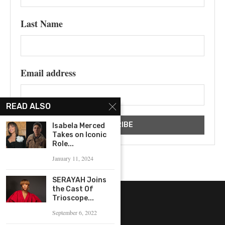
Last Name
Email address
READ ALSO
Isabela Merced
Takes on Iconic
Role...
January 11, 2024
SERAYAH Joins
the Cast Of
Trioscope...
September 6, 2022