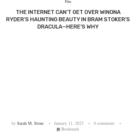
Film
THE INTERNET CAN’T GET OVER WINONA
RYDER’S HAUNTING BEAUTY IN BRAM STOKER’S
DRACULA—HERE’S WHY
by
Sarah M. Stone
January 11, 2025
0 comments
Bookmark