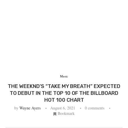
Music
THE WEEKND’S “TAKE MY BREATH” EXPECTED
TO DEBUT IN THE TOP 10 OF THE BILLBOARD
HOT 100 CHART
by
Wayne Ayers
August 6, 2021
0 comments
Bookmark