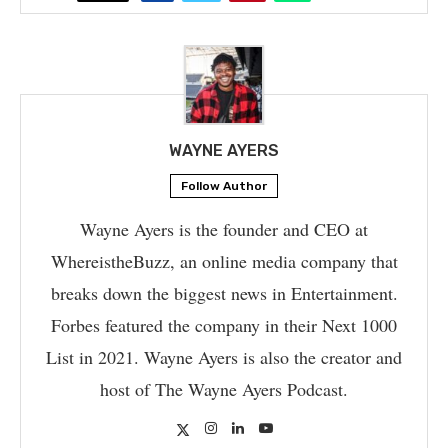
WAYNE AYERS
Follow Author
Wayne Ayers is the founder and CEO at
WhereistheBuzz, an online media company that
breaks down the biggest news in Entertainment.
Forbes featured the company in their Next 1000
List in 2021. Wayne Ayers is also the creator and
host of The Wayne Ayers Podcast.