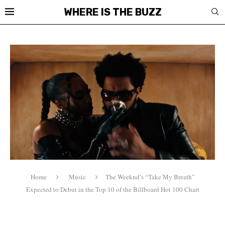
WHERE IS THE BUZZ
Home
Music
The Weeknd’s “Take My Breath”
Expected to Debut in the Top 10 of the Billboard Hot 100 Chart