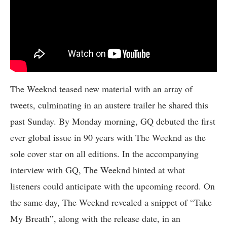
The Weeknd teased new material with an array of
tweets, culminating in an austere trailer he shared this
past Sunday. By Monday morning, GQ debuted the first
ever global issue in 90 years with The Weeknd as the
sole cover star on all editions. In the accompanying
interview with GQ, The Weeknd hinted at what
listeners could anticipate with the upcoming record. On
the same day, The Weeknd revealed a snippet of “Take
My Breath”, along with the release date, in an