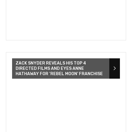
ZACK SNYDER REVEALS HIS TOP 4
DIRECTED FILMS AND EYES ANNE
HATHAWAY FOR ‘REBEL MOON’ FRANCHISE