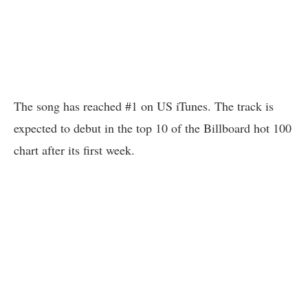
The song has reached #1 on US iTunes. The track is
expected to debut in the top 10 of the Billboard hot 100
chart after its first week.