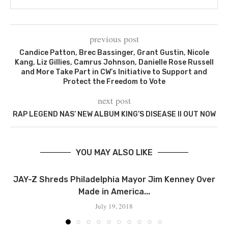
previous post
Candice Patton, Brec Bassinger, Grant Gustin, Nicole
Kang, Liz Gillies, Camrus Johnson, Danielle Rose Russell
and More Take Part in CW’s Initiative to Support and
Protect the Freedom to Vote
next post
RAP LEGEND NAS’ NEW ALBUM KING’S DISEASE II OUT NOW
YOU MAY ALSO LIKE
JAY-Z Shreds Philadelphia Mayor Jim Kenney Over
Made in America...
July 19, 2018