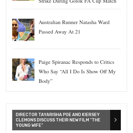
Strike During Golok FA Cup Match
Australian Runner Natasha Ward
Passed Away At 21
Paige Spiranac Responds to Critics
Who Say “All I Do Is Show Off My
Body”
DIRECTOR TAYARISHA POE AND KIERSEY
CLEMONS DISCUSS THEIR NEW FILM “THE
YOUNG WIFE”