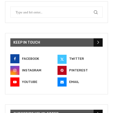
KEEP IN TOUCH
FACEBOOK
TWITTER
INSTAGRAM
PINTEREST
YOUTUBE
EMAIL