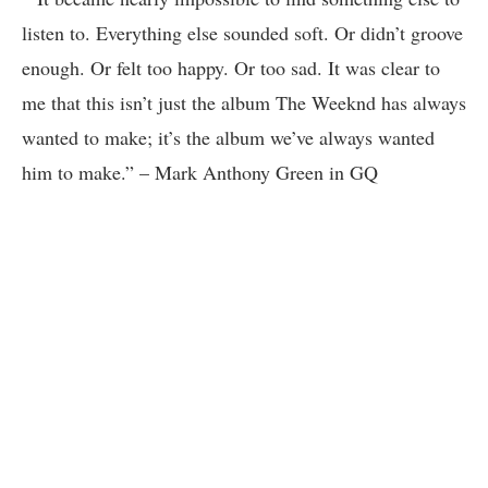
listen to. Everything else sounded soft. Or didn’t groove
enough. Or felt too happy. Or too sad. It was clear to
me that this isn’t just the album The Weeknd has always
wanted to make; it’s the album we’ve always wanted
him to make.” – Mark Anthony Green in GQ