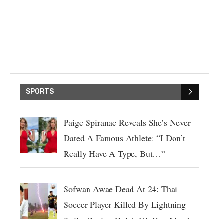
SPORTS
Paige Spiranac Reveals She’s Never
Dated A Famous Athlete: “I Don’t
Really Have A Type, But…”
Sofwan Awae Dead At 24: Thai
Soccer Player Killed By Lightning