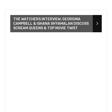
THE WATCHERS INTERVIEW: GEORGINA
CAMPBELL & ISHANA SHYAMALAN DISCUSS
SCREAM QUEENS & TOP MOVIE TWIST