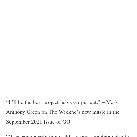
“It’ll be the best project he’s ever put out.” – Mark
Anthony Green on The Weeknd’s new music in the
September 2021 issue of GQ
“‘It became nearly impossible to find something else to