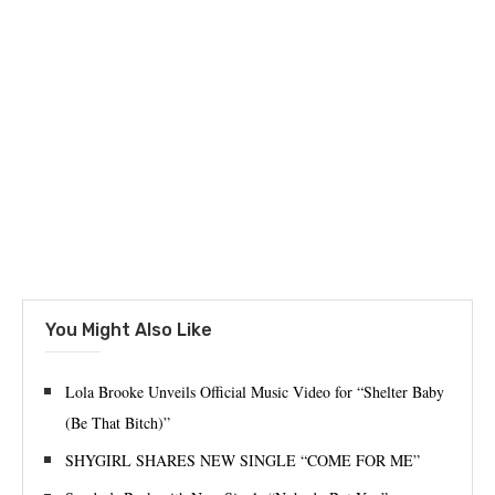
You Might Also Like
Lola Brooke Unveils Official Music Video for “Shelter Baby
(Be That Bitch)”
SHYGIRL SHARES NEW SINGLE “COME FOR ME”