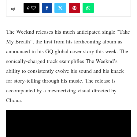
0
The Weeknd releases his much anticipated single “Take
My Breath”, the first from his forthcoming album as
announced in his GQ global cover story this week. The
sonically-charged track exemplifies The Weeknd’s
ability to consistently evolve his sound and his knack
for story-telling through his music. The release is
accompanied by a mesmerizing visual directed by
Cliqua.