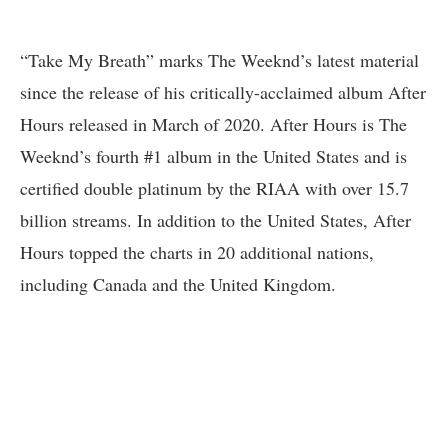
“Take My Breath” marks The Weeknd’s latest material
since the release of his critically-acclaimed album After
Hours released in March of 2020. After Hours is The
Weeknd’s fourth #1 album in the United States and is
certified double platinum by the RIAA with over 15.7
billion streams. In addition to the United States, After
Hours topped the charts in 20 additional nations,
including Canada and the United Kingdom.