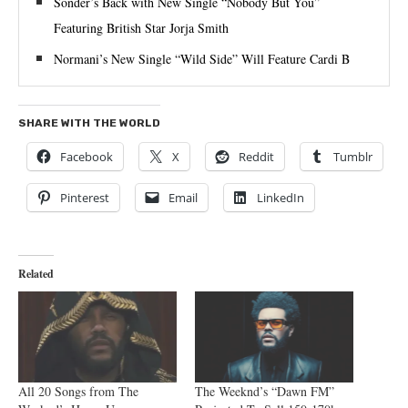
Sonder’s Back with New Single “Nobody But You”
Featuring British Star Jorja Smith
Normani’s New Single “Wild Side” Will Feature Cardi B
SHARE WITH THE WORLD
Facebook
X
Reddit
Tumblr
Pinterest
Email
LinkedIn
Related
All 20 Songs from The
The Weeknd’s “Dawn FM”