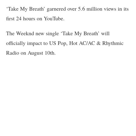
‘Take My Breath’ garnered over 5.6 million views in its
first 24 hours on YouTube.
The Weeknd new single ‘Take My Breath’ will
officially impact to US Pop, Hot AC/AC & Rhythmic
Radio on August 10th.