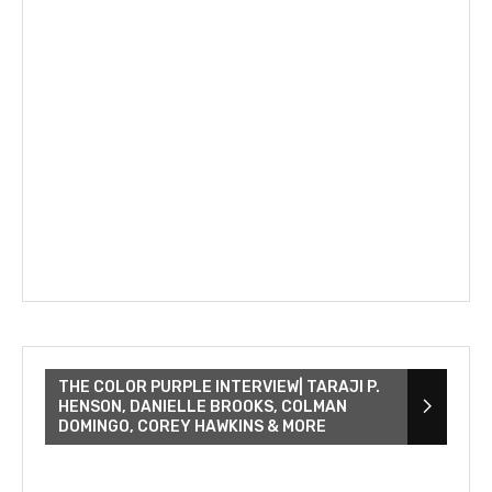
THE COLOR PURPLE INTERVIEW| TARAJI P.
HENSON, DANIELLE BROOKS, COLMAN
DOMINGO, COREY HAWKINS & MORE