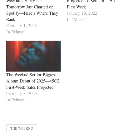
Weeknd’s Hurry Up
Projected To Sell 150-170k
Tomorrow Just Charted on
First Week
Spotify—Here’s Where They
January 10, 2022
Rank!
In "Music"
February 1, 2025
In "Music"
The Weeknd Set for Biggest
Album Debut of 2025—450K
First-Week Sales Projected
February 8, 2025
In "Music"
THE WEEKND