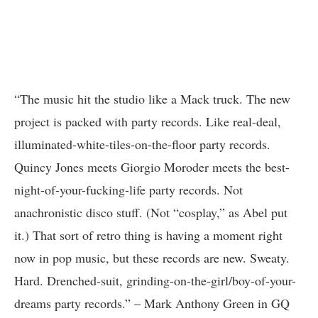
“The music hit the studio like a Mack truck. The new
project is packed with party records. Like real-deal,
illuminated-white-tiles-on-the-floor party records.
Quincy Jones meets Giorgio Moroder meets the best-
night-of-your-fucking-life party records. Not
anachronistic disco stuff. (Not “cosplay,” as Abel put
it.) That sort of retro thing is having a moment right
now in pop music, but these records are new. Sweaty.
Hard. Drenched-suit, grinding-on-the-girl/boy-of-your-
dreams party records.” – Mark Anthony Green in GQ