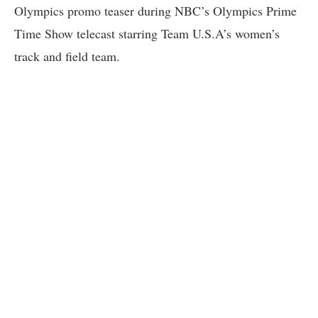
Olympics promo teaser during NBC’s Olympics Prime
Time Show telecast starring Team U.S.A’s women’s
track and field team.