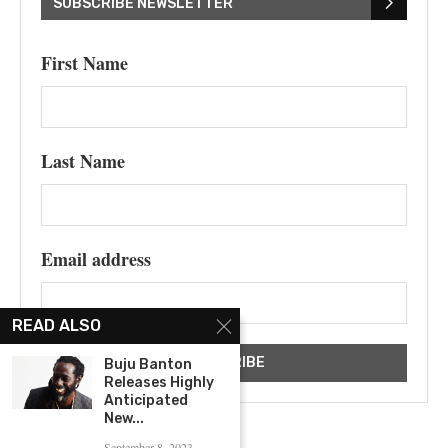
SUBSCRIBE NEWSLETTER
First Name
Last Name
Email address
READ ALSO
Buju Banton
Releases Highly
Anticipated
New...
September 8, 2023