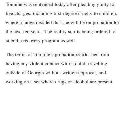
Tommie was sentenced today after pleading guilty to
five charges, including first-degree cruelty to children,
where a judge decided that she will be on probation for
the next ten years. The reality star is being ordered to
attend a recovery program as well.
The terms of Tommie’s probation restrict her from
having any violent contact with a child, travelling
outside of Georgia without written approval, and
working on a set where drugs or alcohol are present.