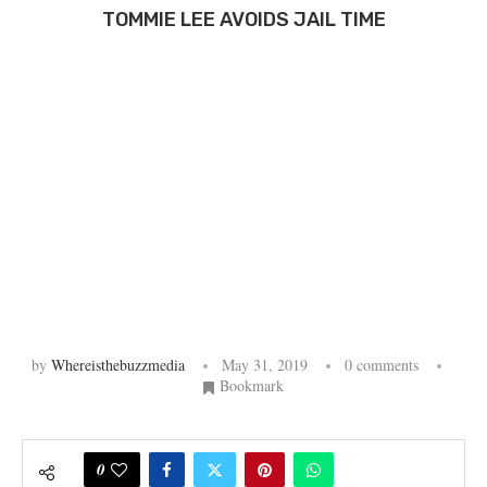
TOMMIE LEE AVOIDS JAIL TIME
by
Whereisthebuzzmedia
May 31, 2019
0 comments
Bookmark
0