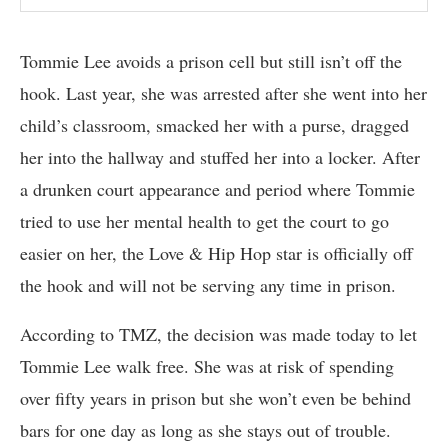
Tommie Lee avoids a prison cell but still isn’t off the
hook. Last year, she was arrested after she went into her
child’s classroom, smacked her with a purse, dragged
her into the hallway and stuffed her into a locker. After
a drunken court appearance and period where Tommie
tried to use her mental health to get the court to go
easier on her, the Love & Hip Hop star is officially off
the hook and will not be serving any time in prison.
According to TMZ, the decision was made today to let
Tommie Lee walk free. She was at risk of spending
over fifty years in prison but she won’t even be behind
bars for one day as long as she stays out of trouble.