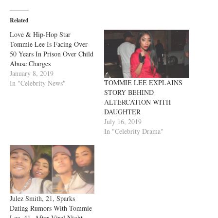
Related
‪Love & Hip-Hop Star
Tommie Lee Is Facing Over
50 Years In Prison Over Child
Abuse Charges‬
January 8, 2019
TOMMIE LEE EXPLAINS
In "Celebrity News"
STORY BEHIND
ALTERCATION WITH
DAUGHTER
July 16, 2019
In "Celebrity Drama"
Julez Smith, 21, Sparks
Dating Rumors With Tommie
Lee, 41, After Viral Night