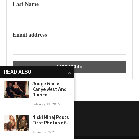
Last Name
Email address
READ ALSO
Judge Warns
Kanye West And
Bianca...
February 23, 2026
Nicki Minaj Posts
First Photos of...
January 2, 2021