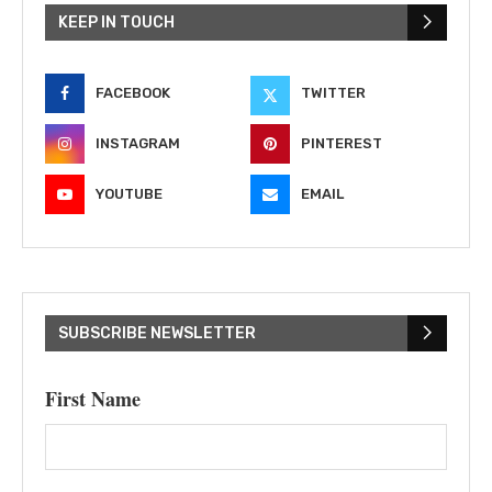
KEEP IN TOUCH
FACEBOOK
TWITTER
INSTAGRAM
PINTEREST
YOUTUBE
EMAIL
SUBSCRIBE NEWSLETTER
First Name