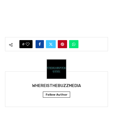
0
WHEREISTHEBUZZMEDIA
Follow Author