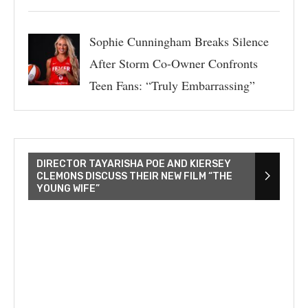
Sophie Cunningham Breaks Silence
After Storm Co-Owner Confronts
Teen Fans: “Truly Embarrassing”
DIRECTOR TAYARISHA POE AND KIERSEY
CLEMONS DISCUSS THEIR NEW FILM “THE
YOUNG WIFE”