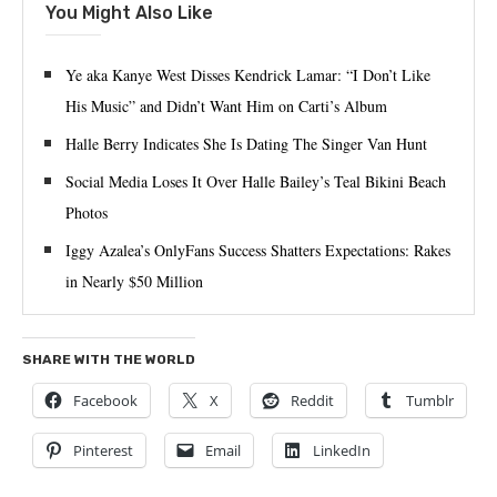
You Might Also Like
Ye aka Kanye West Disses Kendrick Lamar: “I Don’t Like
His Music” and Didn’t Want Him on Carti’s Album
Halle Berry Indicates She Is Dating The Singer Van Hunt
Social Media Loses It Over Halle Bailey’s Teal Bikini Beach
Photos
Iggy Azalea’s OnlyFans Success Shatters Expectations: Rakes
in Nearly $50 Million
SHARE WITH THE WORLD
Facebook
X
Reddit
Tumblr
Pinterest
Email
LinkedIn