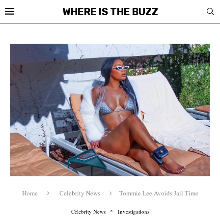
WHERE IS THE BUZZ
Home
Celebrity News
Tommie Lee Avoids Jail Time
Celebrity News
Investigations