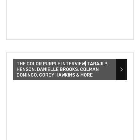
THE COLOR PURPLE INTERVIEW| TARAJI P.
HENSON, DANIELLE BROOKS, COLMAN
DOMINGO, COREY HAWKINS & MORE