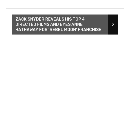
ZACK SNYDER REVEALS HIS TOP 4
DIRECTED FILMS AND EYES ANNE
HATHAWAY FOR ‘REBEL MOON’ FRANCHISE