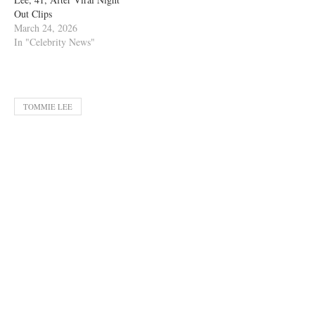
Out Clips
March 24, 2026
In "Celebrity News"
TOMMIE LEE