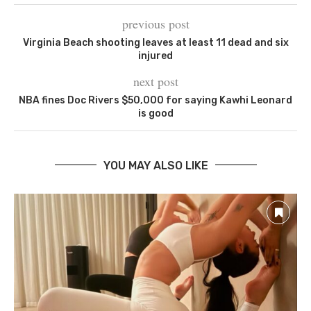
previous post
Virginia Beach shooting leaves at least 11 dead and six
injured
next post
NBA fines Doc Rivers $50,000 for saying Kawhi Leonard
is good
YOU MAY ALSO LIKE