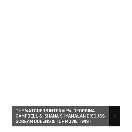
THE WATCHERS INTERVIEW: GEORGINA
CAMPBELL & ISHANA SHYAMALAN DISCUSS
SCREAM QUEENS & TOP MOVIE TWIST