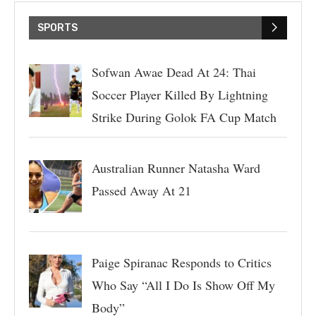
SPORTS
Sofwan Awae Dead At 24: Thai
Soccer Player Killed By Lightning
Strike During Golok FA Cup Match
Australian Runner Natasha Ward
Passed Away At 21
Paige Spiranac Responds to Critics
Who Say “All I Do Is Show Off My
Body”