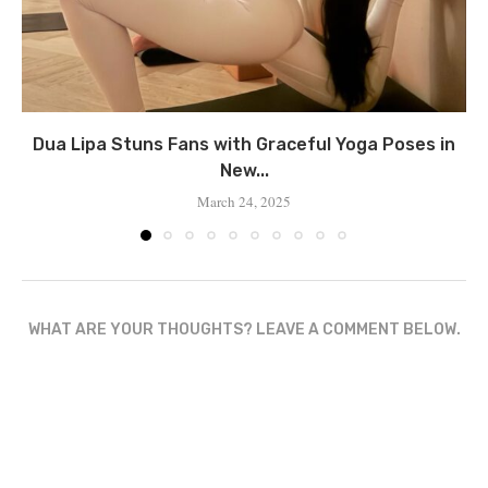
Dua Lipa Stuns Fans with Graceful Yoga Poses in
New...
March 24, 2025
WHAT ARE YOUR THOUGHTS? LEAVE A COMMENT BELOW.