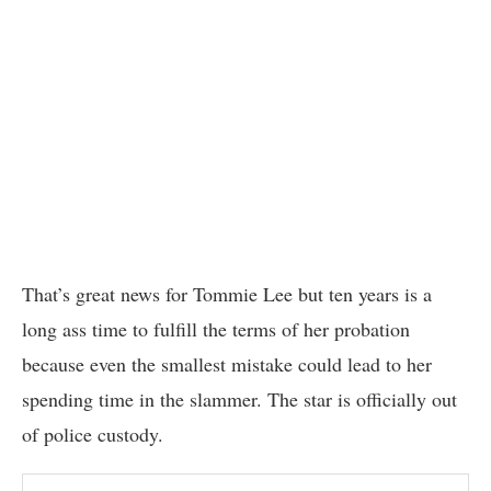
That’s great news for Tommie Lee but ten years is a
long ass time to fulfill the terms of her probation
because even the smallest mistake could lead to her
spending time in the slammer. The star is officially out
of police custody.