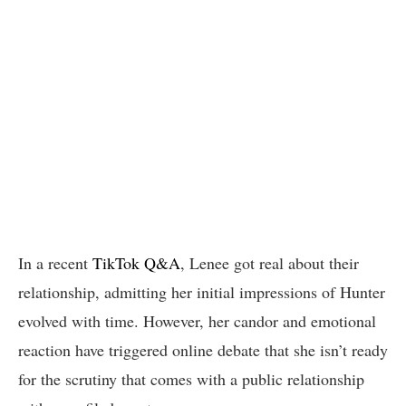
In a recent
TikTok Q&A
, Lenee got real about their
relationship, admitting her initial impressions of Hunter
evolved with time. However, her candor and emotional
reaction have triggered online debate that she isn’t ready
for the scrutiny that comes with a public relationship