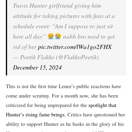
Travis Hunter girlfriend giving him
attitude for taking pictures with fans at a
schedule event: “Am I suppose to just sit
here all day”
nahh bro need to get
rid of her
pic.twitter.com/lWa1go2FHX
— Poetik Flakko (@FlakkoPoetik)
December 15, 2024
This is not the first time Lenee’s public reactions have
come under scrutiny. For a month now, she has been
criticized for being unprepared for the
spotlight that
Hunter’s rising fame brings
. Critics have questioned her
ability to support Hunter as he basks in the glory of his