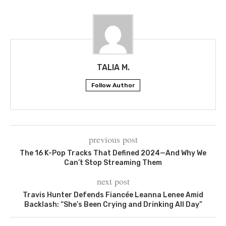
TALIA M.
Follow Author
previous post
The 16 K-Pop Tracks That Defined 2024—And Why We
Can’t Stop Streaming Them
next post
Travis Hunter Defends Fiancée Leanna Lenee Amid
Backlash: “She’s Been Crying and Drinking All Day”