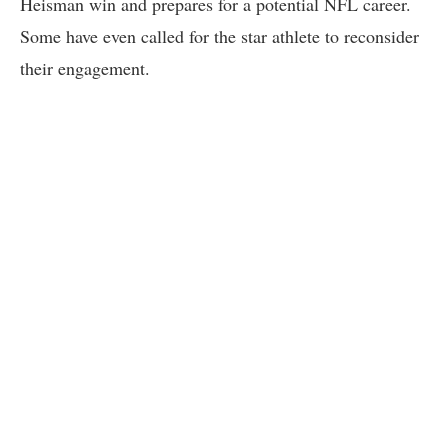
Heisman win and prepares for a potential NFL career.
Some have even called for the star athlete to reconsider
their engagement.