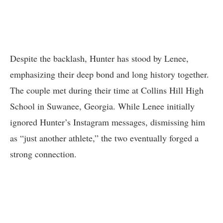
Despite the backlash, Hunter has stood by Lenee,
emphasizing their deep bond and long history together.
The couple met during their time at Collins Hill High
School in Suwanee, Georgia. While Lenee initially
ignored Hunter’s Instagram messages, dismissing him
as “just another athlete,” the two eventually forged a
strong connection.