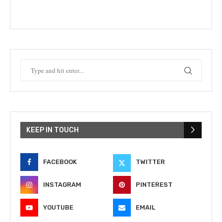
KEEP IN TOUCH
FACEBOOK
TWITTER
INSTAGRAM
PINTEREST
YOUTUBE
EMAIL