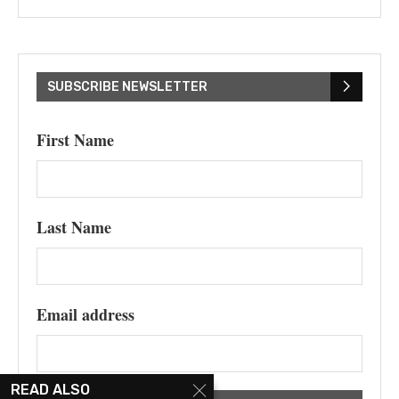
SUBSCRIBE NEWSLETTER
First Name
Last Name
Email address
READ ALSO