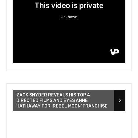
ZACK SNYDER REVEALS HIS TOP 4
DIRECTED FILMS AND EYES ANNE
HATHAWAY FOR ‘REBEL MOON’ FRANCHISE