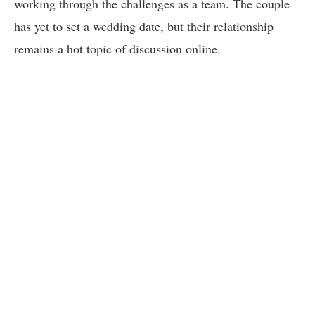
working through the challenges as a team. The couple
has yet to set a wedding date, but their relationship
remains a hot topic of discussion online.