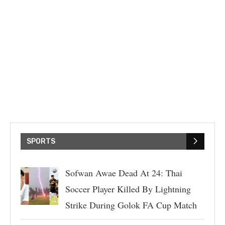
SPORTS
Sofwan Awae Dead At 24: Thai
Soccer Player Killed By Lightning
Strike During Golok FA Cup Match