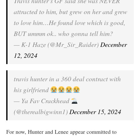
Travis hunter's GF said she was NEVER
attracted to him, but grew on her and grew
to love him…He found love which is good,
BUT ummm ok.. who gonna tell him?
— K-1 Haze (@Mr_Sir_Raider)
December
12, 2024
travis hunter in a 360 deal contract with
his girlfriend
— Ya Fav Crackhead
(@therealbigwinn1)
December 15, 2024
For now, Hunter and Lenee appear committed to