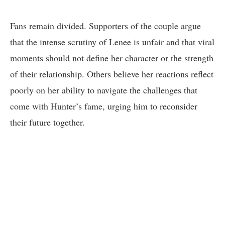
Fans remain divided. Supporters of the couple argue
that the intense scrutiny of Lenee is unfair and that viral
moments should not define her character or the strength
of their relationship. Others believe her reactions reflect
poorly on her ability to navigate the challenges that
come with Hunter’s fame, urging him to reconsider
their future together.