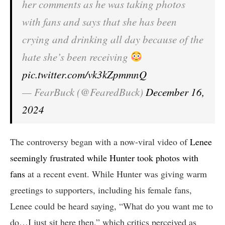
her comments as he was taking photos
with fans and says that she has been
crying and drinking all day because of the
hate she’s been receiving
pic.twitter.com/vk3kZpmmnQ
— FearBuck (@FearedBuck)
December 16,
2024
The controversy began with a now-viral video of
Lenee
seemingly frustrated while Hunter took photos with
fans
at a recent event. While Hunter was giving warm
greetings to supporters, including his female fans,
Lenee could be heard saying, “What do you want me to
do…I just sit here then,” which critics perceived as