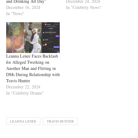
and Drinking All Day”
December 24, 2024
December 16, 2024
In "Celebrity News"
In "News"
Leanna Lenee Faces Backlash
for Alleged Twerking on
Another Man and Flirting in
DMs During Relationship with
Travis Hunter
December 22, 2024
In "Celebrity Drama"
LEANNA LENEE
TRAVIS HUNTER