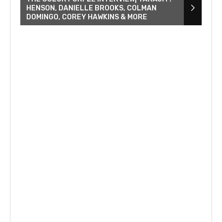
HENSON, DANIELLE BROOKS, COLMAN
DOMINGO, COREY HAWKINS & MORE