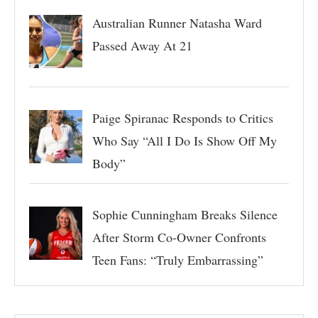
Australian Runner Natasha Ward
Passed Away At 21
Paige Spiranac Responds to Critics
Who Say “All I Do Is Show Off My
Body”
Sophie Cunningham Breaks Silence
After Storm Co-Owner Confronts
Teen Fans: “Truly Embarrassing”