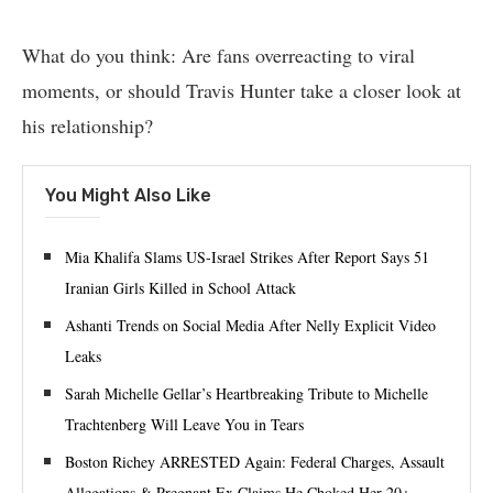
What do you think: Are fans overreacting to viral
moments, or should Travis Hunter take a closer look at
his relationship?
You Might Also Like
Mia Khalifa Slams US-Israel Strikes After Report Says 51
Iranian Girls Killed in School Attack
Ashanti Trends on Social Media After Nelly Explicit Video
Leaks
Sarah Michelle Gellar’s Heartbreaking Tribute to Michelle
Trachtenberg Will Leave You in Tears
Boston Richey ARRESTED Again: Federal Charges, Assault
Allegations & Pregnant Ex Claims He Choked Her 20+