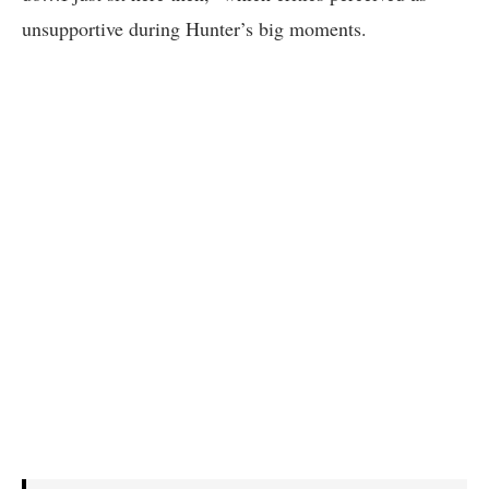
unsupportive during Hunter’s big moments.