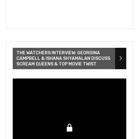
THE WATCHERS INTERVIEW: GEORGINA
CAMPBELL & ISHANA SHYAMALAN DISCUSS
SCREAM QUEENS & TOP MOVIE TWIST