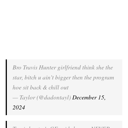
Bro Travis Hunter girlfriend think she the
star, bitch u ain’t bigger then the program
hoe sit back & chill out
— Taylor (@dadontayl)
December 15,
2024