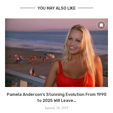
YOU MAY ALSO LIKE
Pamela Anderson’s Stunning Evolution From 1990
to 2025 Will Leave...
January 28, 2025