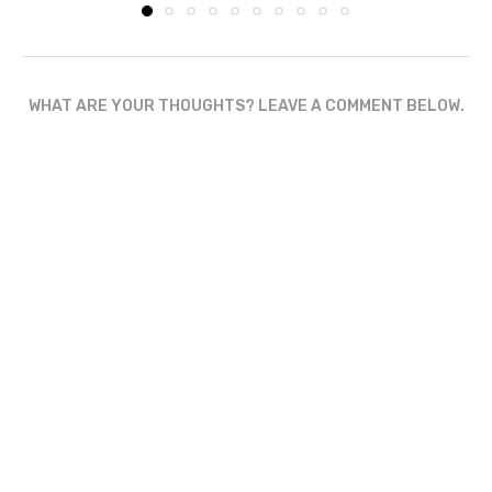
WHAT ARE YOUR THOUGHTS? LEAVE A COMMENT BELOW.