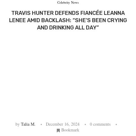
Celebrity News
TRAVIS HUNTER DEFENDS FIANCÉE LEANNA
LENEE AMID BACKLASH: “SHE’S BEEN CRYING
AND DRINKING ALL DAY”
by
Talia M.
December 16, 2024
0 comments
Bookmark