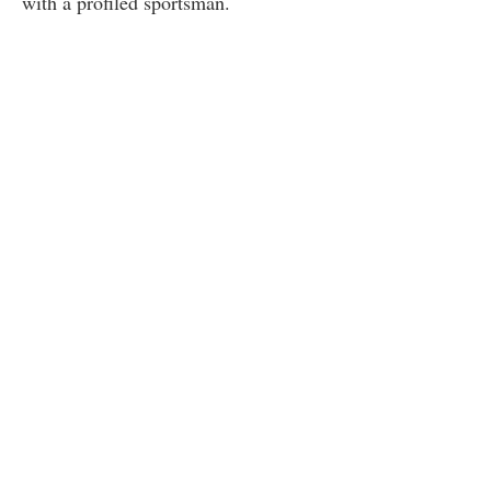
with a profiled sportsman.