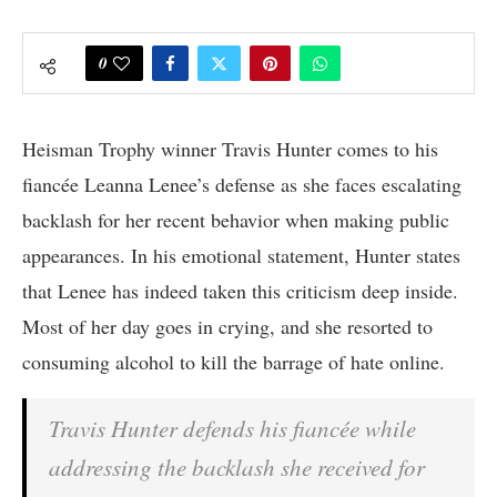
0
Heisman Trophy winner Travis Hunter comes to his
fiancée Leanna Lenee’s defense as she faces escalating
backlash for her recent behavior when making public
appearances. In his emotional statement, Hunter states
that Lenee has indeed taken this criticism deep inside.
Most of her day goes in crying, and she resorted to
consuming alcohol to kill the barrage of hate online.
Travis Hunter defends his fiancée while
addressing the backlash she received for