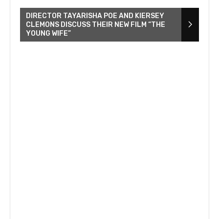
DIRECTOR TAYARISHA POE AND KIERSEY
CLEMONS DISCUSS THEIR NEW FILM “THE
YOUNG WIFE”