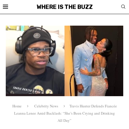
WHERE IS THE BUZZ
Home
Celebrity News
Travis Hunter Defends Fiancée
Leanna Lenee Amid Backlash: “She’s Been Crying and Drinking
All Day”