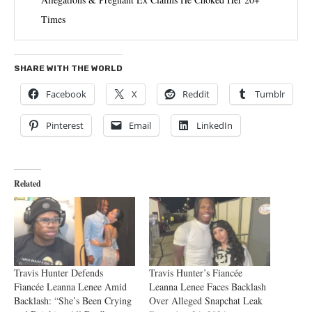
Times
SHARE WITH THE WORLD
Facebook
X
Reddit
Tumblr
Pinterest
Email
LinkedIn
Related
Travis Hunter Defends
Travis Hunter’s Fiancée
Fiancée Leanna Lenee Amid
Leanna Lenee Faces Backlash
Backlash: “She’s Been Crying
Over Alleged Snapchat Leak