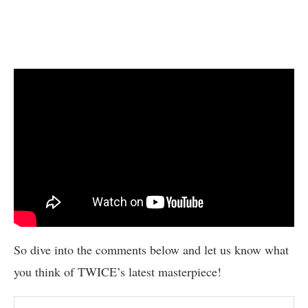
So dive into the comments below and let us know what
you think of TWICE’s latest masterpiece!