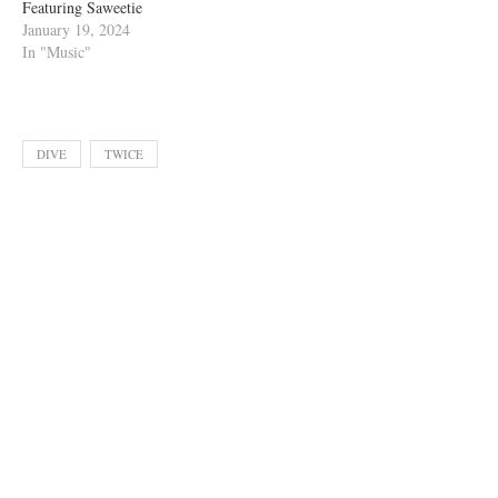
Featuring Saweetie
January 19, 2024
In "Music"
DIVE
TWICE