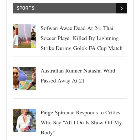
SPORTS
Sofwan Awae Dead At 24: Thai
Soccer Player Killed By Lightning
Strike During Golok FA Cup Match
Australian Runner Natasha Ward
Passed Away At 21
Paige Spiranac Responds to Critics
Who Say “All I Do Is Show Off My
Body”