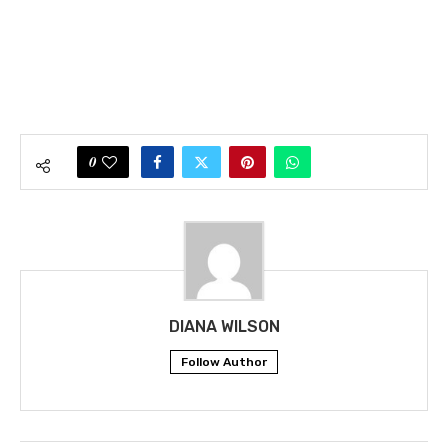
0
DIANA WILSON
Follow Author