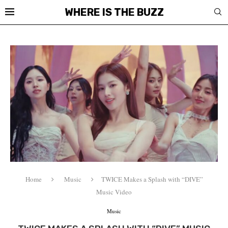
WHERE IS THE BUZZ
Home
Music
TWICE Makes a Splash with “DIVE”
Music Video
Music