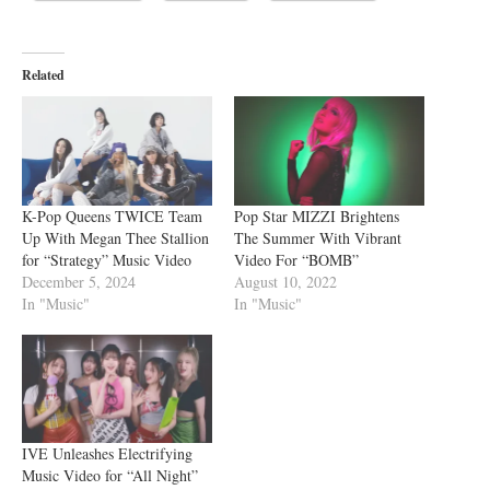
Related
K-Pop Queens TWICE Team
Pop Star MIZZI Brightens
Up With Megan Thee Stallion
The Summer With Vibrant
for “Strategy” Music Video
Video For “BOMB”
December 5, 2024
August 10, 2022
In "Music"
In "Music"
IVE Unleashes Electrifying
Music Video for “All Night”