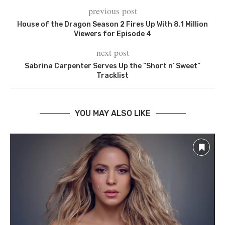
previous post
House of the Dragon Season 2 Fires Up With 8.1 Million
Viewers for Episode 4
next post
Sabrina Carpenter Serves Up the “Short n’ Sweet”
Tracklist
YOU MAY ALSO LIKE