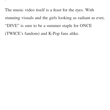
The music video itself is a feast for the eyes. With
stunning visuals and the girls looking as radiant as ever,
“DIVE” is sure to be a summer staple for ONCE
(TWICE’s fandom) and K-Pop fans alike.