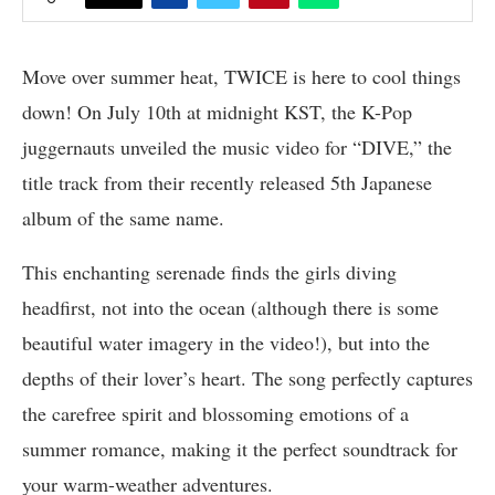
Move over summer heat, TWICE is here to cool things
down! On July 10th at midnight KST, the K-Pop
juggernauts unveiled the music video for “DIVE,” the
title track from their recently released 5th Japanese
album of the same name.
This enchanting serenade finds the girls diving
headfirst, not into the ocean (although there is some
beautiful water imagery in the video!), but into the
depths of their lover’s heart. The song perfectly captures
the carefree spirit and blossoming emotions of a
summer romance, making it the perfect soundtrack for
your warm-weather adventures.