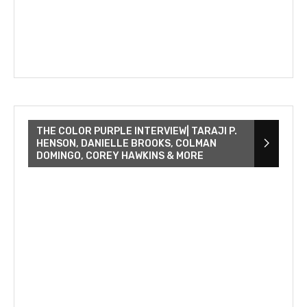
THE COLOR PURPLE INTERVIEW| TARAJI P.
HENSON, DANIELLE BROOKS, COLMAN
DOMINGO, COREY HAWKINS & MORE