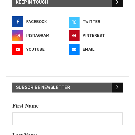
KEEP IN TOUCH
FACEBOOK
TWITTER
INSTAGRAM
PINTEREST
YOUTUBE
EMAIL
SUBSCRIBE NEWSLETTER
First Name
Last Name