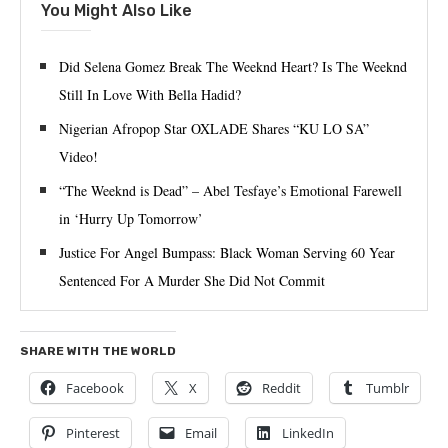
You Might Also Like
Did Selena Gomez Break The Weeknd Heart? Is The Weeknd
Still In Love With Bella Hadid?
Nigerian Afropop Star OXLADE Shares “KU LO SA”
Video!
“The Weeknd is Dead” – Abel Tesfaye’s Emotional Farewell
in ‘Hurry Up Tomorrow’
Justice For Angel Bumpass: Black Woman Serving 60 Year
Sentenced For A Murder She Did Not Commit
SHARE WITH THE WORLD
Facebook
X
Reddit
Tumblr
Pinterest
Email
LinkedIn