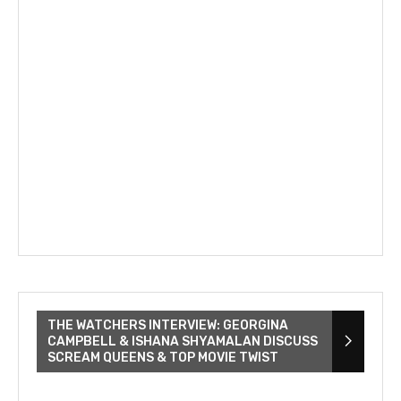
THE WATCHERS INTERVIEW: GEORGINA
CAMPBELL & ISHANA SHYAMALAN DISCUSS
SCREAM QUEENS & TOP MOVIE TWIST