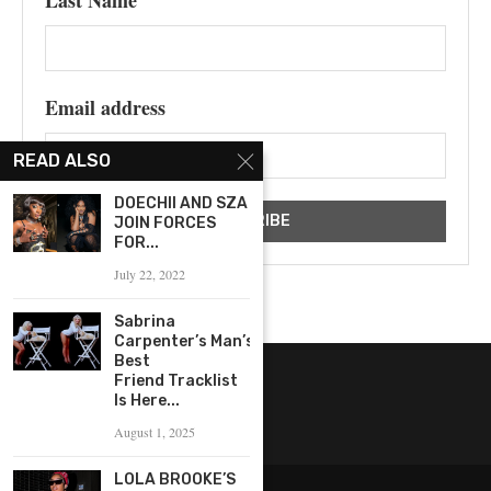
Email address
READ ALSO
DOECHII AND SZA
JOIN FORCES
FOR...
July 22, 2022
Sabrina
Carpenter’s Man’s
Best
Friend Tracklist
Is Here...
August 1, 2025
LOLA BROOKE’S