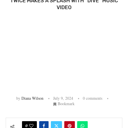
TWICE MAKES A SPLASH WITH “DIVE” MUSIC
VIDEO
by
Diana Wilson
July 9, 2024
0 comments
Bookmark
0