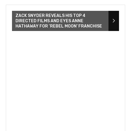
ZACK SNYDER REVEALS HIS TOP 4
DIRECTED FILMS AND EYES ANNE
HATHAWAY FOR ‘REBEL MOON’ FRANCHISE