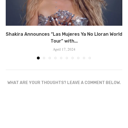
Shakira Announces “Las Mujeres Ya No Lloran World
Tour” with...
April 17, 2024
WHAT ARE YOUR THOUGHTS? LEAVE A COMMENT BELOW.