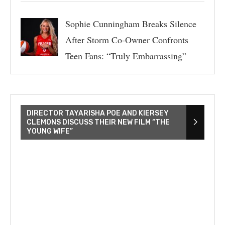
Sophie Cunningham Breaks Silence
After Storm Co-Owner Confronts
Teen Fans: “Truly Embarrassing”
DIRECTOR TAYARISHA POE AND KIERSEY
CLEMONS DISCUSS THEIR NEW FILM “THE
YOUNG WIFE”