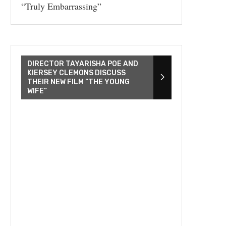
“Truly Embarrassing”
DIRECTOR TAYARISHA POE AND
KIERSEY CLEMONS DISCUSS
THEIR NEW FILM “THE YOUNG
WIFE”