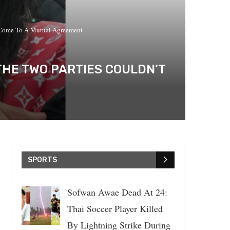
t Come To A Mutual Agreement
THE TWO PARTIES COULDN’T
SPORTS
Sofwan Awae Dead At 24:
Thai Soccer Player Killed
By Lightning Strike During