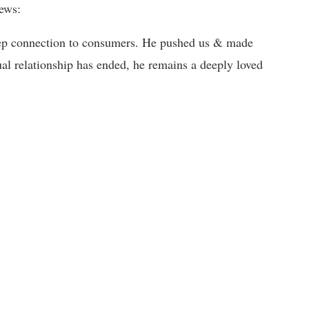
ews:
eep connection to consumers. He pushed us & made
al relationship has ended, he remains a deeply loved