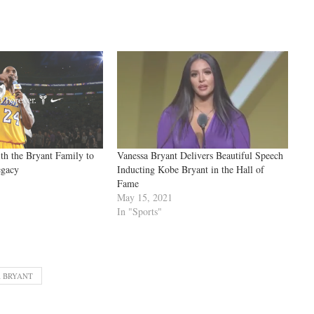
th the Bryant Family to
Vanessa Bryant Delivers Beautiful Speech
egacy
Inducting Kobe Bryant in the Hall of
Fame
May 15, 2021
In "Sports"
 BRYANT