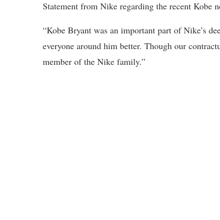
Statement from Nike regarding the recent Kobe n
“Kobe Bryant was an important part of Nike’s d
everyone around him better. Though our contractu
member of the Nike family.”