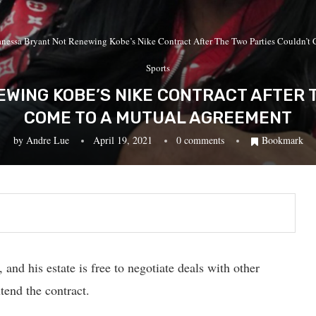
nessa Bryant Not Renewing Kobe’s Nike Contract After The Two Parties Couldn’
Sports
WING KOBE’S NIKE CONTRACT AFTER 
COME TO A MUTUAL AGREEMENT
by
Andre Lue
April 19, 2021
0 comments
Bookmark
and his estate is free to negotiate deals with other
tend the contract.