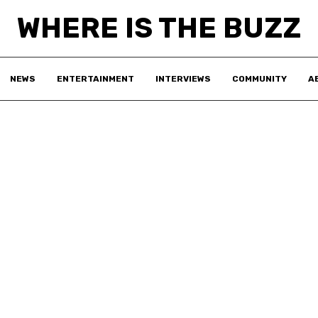
WHERE IS THE BUZZ
NEWS
ENTERTAINMENT
INTERVIEWS
COMMUNITY
A