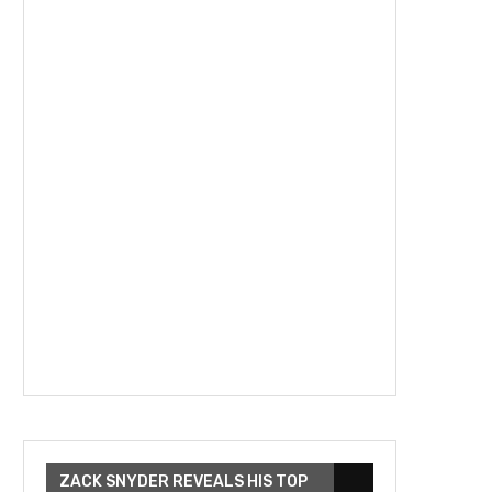
ZACK SNYDER REVEALS HIS TOP