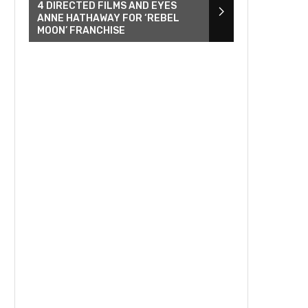
4 DIRECTED FILMS AND EYES
ANNE HATHAWAY FOR ‘REBEL
MOON’ FRANCHISE