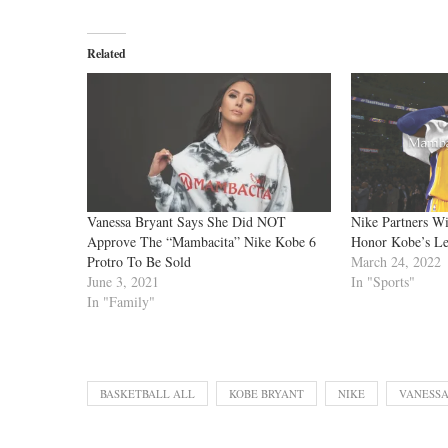
Related
Vanessa Bryant Says She Did NOT
Nike Partners Wi
Approve The “Mambacita” Nike Kobe 6
Honor Kobe’s L
Protro To Be Sold
March 24, 2022
June 3, 2021
In "Sports"
In "Family"
BASKETBALL ALL
KOBE BRYANT
NIKE
VANESSA