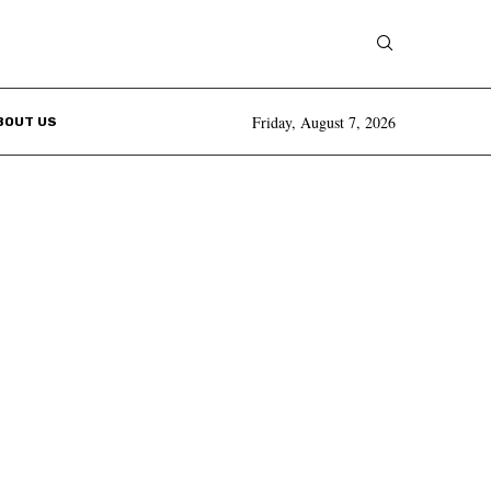
Friday, August 7, 2026
BOUT US