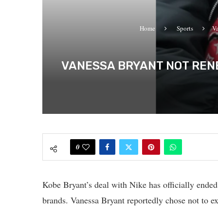
Home
Sports
Va
VANESSA BRYANT NOT RENE
0
Kobe Bryant’s deal with Nike has officially ended, 
brands. Vanessa Bryant reportedly chose not to ex