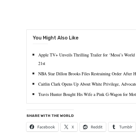
You Might Also Like
Apple TV+ Unveils Thrilling Trailer for ‘Messi’s World
21st
NBA Star Dillon Brooks Files Restraining Order After 
Caitlin Clark Opens Up About White Privilege, Advocat
Travis Hunter Bought His Wife a Pink G-Wagon for Mot
SHARE WITH THE WORLD
Facebook
X
Reddit
Tumblr