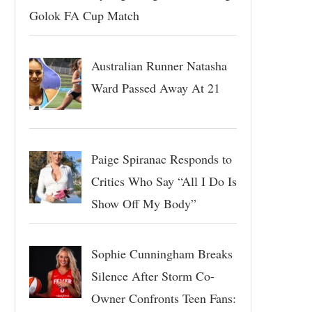
Golok FA Cup Match
Australian Runner Natasha
Ward Passed Away At 21
Paige Spiranac Responds to
Critics Who Say “All I Do Is
Show Off My Body”
Sophie Cunningham Breaks
Silence After Storm Co-
Owner Confronts Teen Fans: