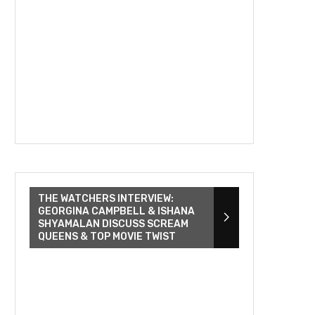
THE WATCHERS INTERVIEW:
GEORGINA CAMPBELL & ISHANA
SHYAMALAN DISCUSS SCREAM
QUEENS & TOP MOVIE TWIST