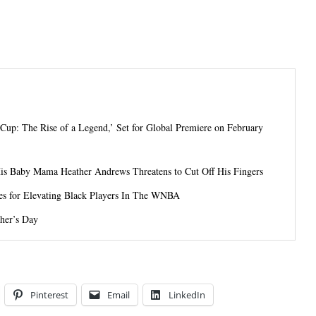
 Cup: The Rise of a Legend,’ Set for Global Premiere on February
His Baby Mama Heather Andrews Threatens to Cut Off His Fingers
es for Elevating Black Players In The WNBA
her’s Day
Pinterest
Email
LinkedIn