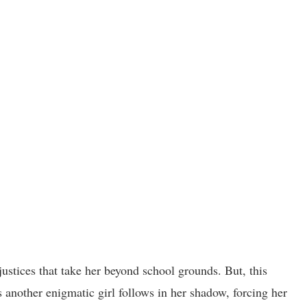
ustices that take her beyond school grounds. But, this
s another enigmatic girl follows in her shadow, forcing her