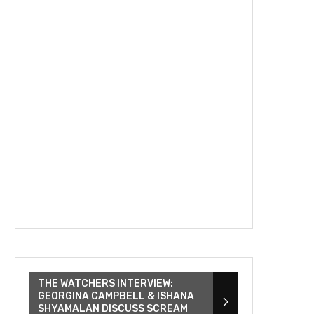
THE WATCHERS INTERVIEW:
GEORGINA CAMPBELL & ISHANA
SHYAMALAN DISCUSS SCREAM