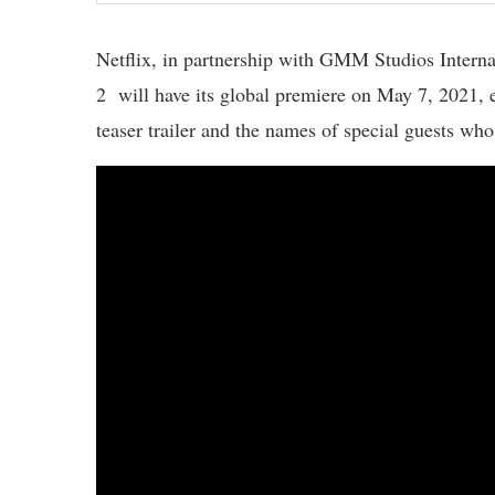
Netflix, in partnership with GMM Studios Intern
2 will have its global premiere on May 7, 2021, ex
teaser trailer and the names of special guests who