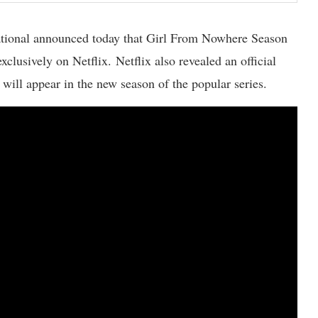
ational announced today that Girl From Nowhere Season
clusively on Netflix. Netflix also revealed an official
 will appear in the new season of the popular series.