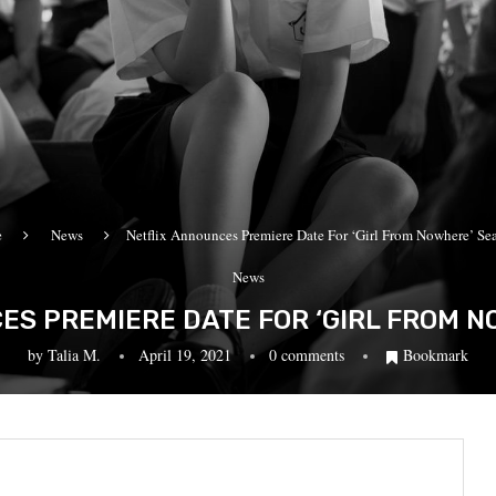
e
News
Netflix Announces Premiere Date For ‘Girl From Nowhere’ Se
News
ES PREMIERE DATE FOR ‘GIRL FROM N
by
Talia M.
April 19, 2021
0 comments
Bookmark