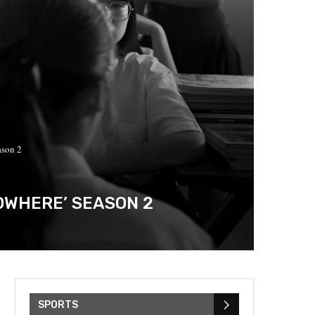
ason 2
OWHERE’ SEASON 2
SPORTS