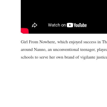
Girl From Nowhere, which enjoyed success in Thai
around Nanno, an unconventional teenager, playe
schools to serve her own brand of vigilante justic