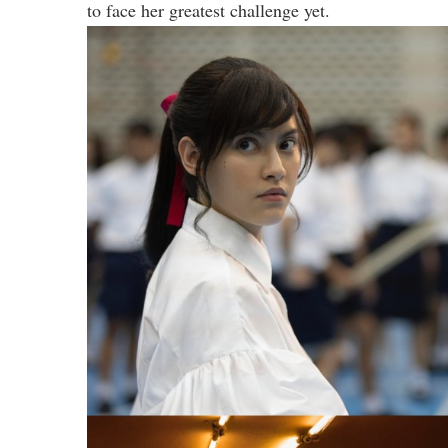
to face her greatest challenge yet.