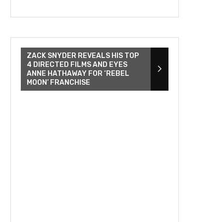
ZACK SNYDER REVEALS HIS TOP
4 DIRECTED FILMS AND EYES
ANNE HATHAWAY FOR ‘REBEL
MOON’ FRANCHISE