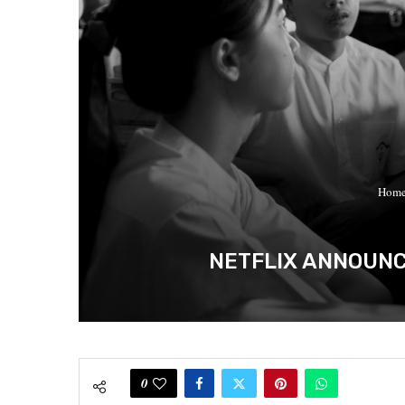
Hom
NETFLIX ANNOUNC
0