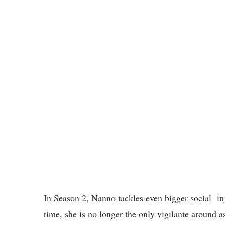
In Season 2, Nanno tackles even bigger social inj
time, she is no longer the only vigilante around a