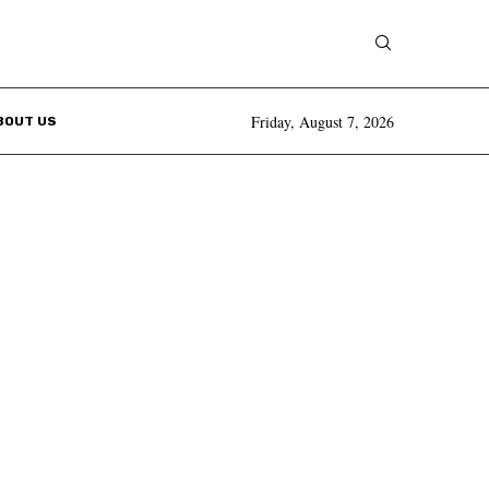
Friday, August 7, 2026
BOUT US