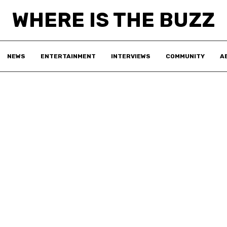
WHERE IS THE BUZZ
NEWS
ENTERTAINMENT
INTERVIEWS
COMMUNITY
A