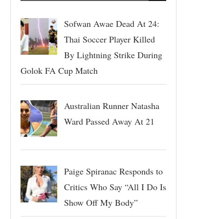
Sofwan Awae Dead At 24:
Thai Soccer Player Killed
By Lightning Strike During
Golok FA Cup Match
Australian Runner Natasha
Ward Passed Away At 21
Paige Spiranac Responds to
Critics Who Say “All I Do Is
Show Off My Body”