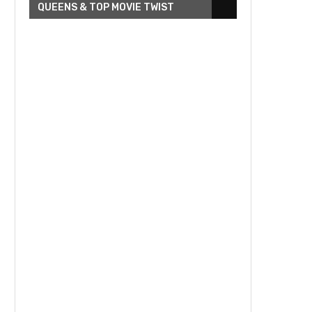
QUEENS & TOP MOVIE TWIST