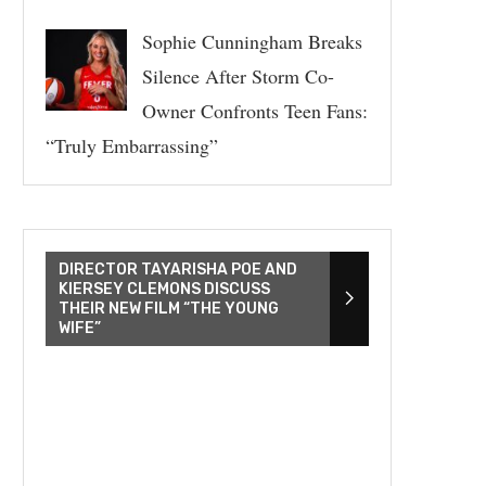
Sophie Cunningham Breaks
Silence After Storm Co-
Owner Confronts Teen Fans:
“Truly Embarrassing”
DIRECTOR TAYARISHA POE AND
KIERSEY CLEMONS DISCUSS
THEIR NEW FILM “THE YOUNG
WIFE”