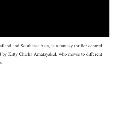
land and Southeast Asia, is a fantasy thriller centred
d by Kitty Chicha Amatayakul, who moves to different
e.