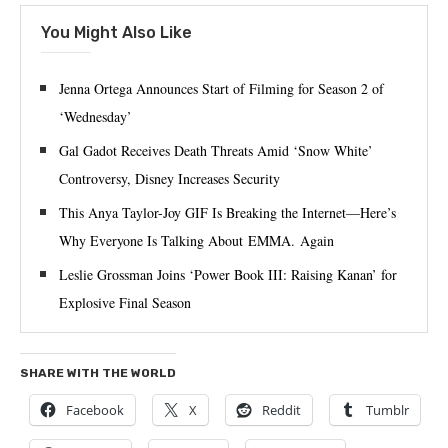
You Might Also Like
Jenna Ortega Announces Start of Filming for Season 2 of
‘Wednesday’
Gal Gadot Receives Death Threats Amid ‘Snow White’
Controversy, Disney Increases Security
This Anya Taylor-Joy GIF Is Breaking the Internet—Here’s
Why Everyone Is Talking About EMMA. Again
Leslie Grossman Joins ‘Power Book III: Raising Kanan’ for
Explosive Final Season
SHARE WITH THE WORLD
Facebook
X
Reddit
Tumblr