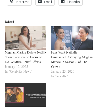
Pinterest
Email
LinkedIn
Related
Meghan Markle Delays Netflix
Fans Want Nathalie
Show Premiere to Focus on
Emmanuel Portraying Meghan
LA Wildfire Relief Efforts
Markle in Season 6 of The
January 12, 2025
Crown
In "Celebrity News"
January 23, 2020
In "Royalty"