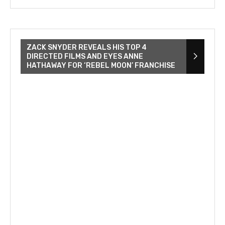
ZACK SNYDER REVEALS HIS TOP 4
DIRECTED FILMS AND EYES ANNE
HATHAWAY FOR ‘REBEL MOON’ FRANCHISE