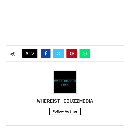
0
WHEREISTHEBUZZMEDIA
Follow Author