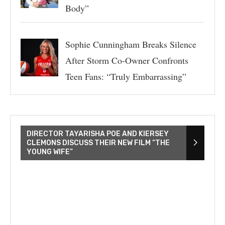
Body”
Sophie Cunningham Breaks Silence
After Storm Co-Owner Confronts
Teen Fans: “Truly Embarrassing”
DIRECTOR TAYARISHA POE AND KIERSEY
CLEMONS DISCUSS THEIR NEW FILM “THE
YOUNG WIFE”