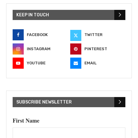
KEEP IN TOUCH
FACEBOOK
TWITTER
INSTAGRAM
PINTEREST
YOUTUBE
EMAIL
SUBSCRIBE NEWSLETTER
First Name