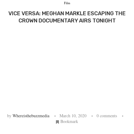
Film
VICE VERSA: MEGHAN MARKLE ESCAPING THE
CROWN DOCUMENTARY AIRS TONIGHT
by
Whereisthebuzzmedia
March 10, 2020
0 comments
Bookmark