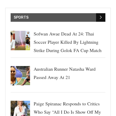
SPORTS
Sofwan Awae Dead At 24: Thai
Soccer Player Killed By Lightning
Strike During Golok FA Cup Match
Australian Runner Natasha Ward
Passed Away At 21
Paige Spiranac Responds to Critics
Who Say “All I Do Is Show Off My