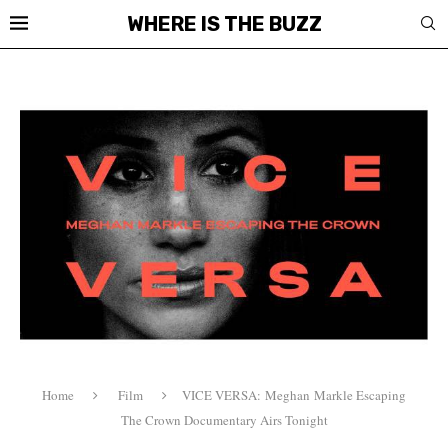
WHERE IS THE BUZZ
Home
Film
VICE VERSA: Meghan Markle Escaping
The Crown Documentary Airs Tonight