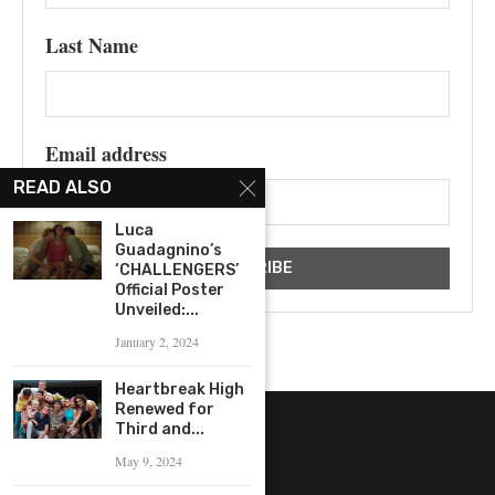
Last Name
Email address
READ ALSO
Luca
Guadagnino’s
‘CHALLENGERS’
Official Poster
Unveiled:...
January 2, 2024
Heartbreak High
Renewed for
Third and...
May 9, 2024