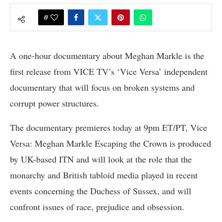
0
A one-hour documentary about Meghan Markle is the
first release from VICE TV’s ‘Vice Versa’ independent
documentary that will focus on broken systems and
corrupt power structures.
The documentary premieres today at 9pm ET/PT, Vice
Versa: Meghan Markle Escaping the Crown is produced
by UK-based ITN and will look at the role that the
monarchy and British tabloid media played in recent
events concerning the Duchess of Sussex, and will
confront issues of race, prejudice and obsession.