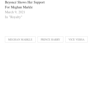
Beyoncé Shows Her Support
For Meghan Markle
March 9, 2021
In "Royalty"
MEGHAN MARKLE
PRINCE HARRY
VICE VERSA