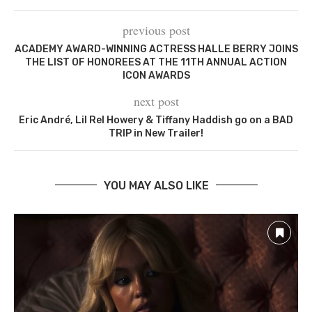
previous post
ACADEMY AWARD-WINNING ACTRESS HALLE BERRY JOINS
THE LIST OF HONOREES AT THE 11TH ANNUAL ACTION
ICON AWARDS
next post
Eric André, Lil Rel Howery & Tiffany Haddish go on a BAD
TRIP in New Trailer!
YOU MAY ALSO LIKE