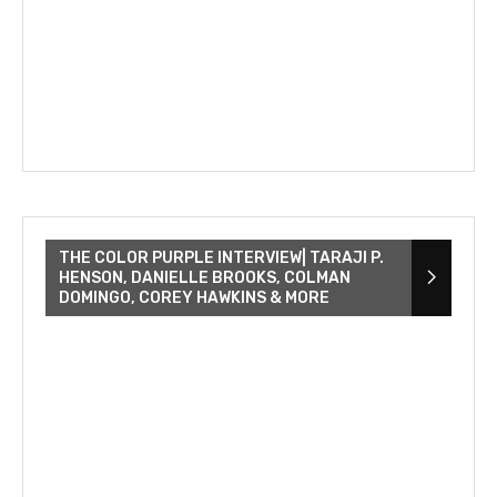
THE COLOR PURPLE INTERVIEW| TARAJI P.
HENSON, DANIELLE BROOKS, COLMAN
DOMINGO, COREY HAWKINS & MORE