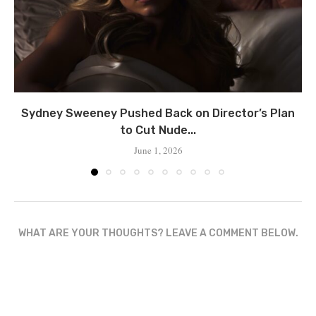
Sydney Sweeney Pushed Back on Director’s Plan
to Cut Nude...
June 1, 2026
WHAT ARE YOUR THOUGHTS? LEAVE A COMMENT BELOW.