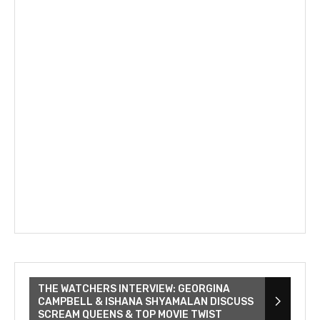
THE WATCHERS INTERVIEW: GEORGINA
CAMPBELL & ISHANA SHYAMALAN DISCUSS
SCREAM QUEENS & TOP MOVIE TWIST