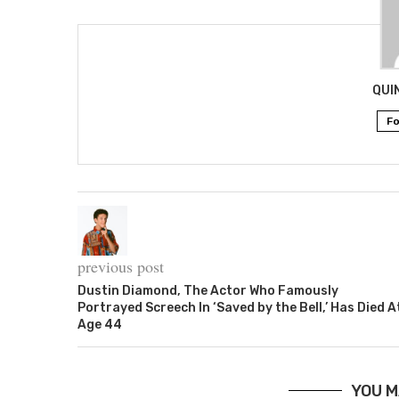
QUI
Fo
previous post
Dustin Diamond, The Actor Who Famously
Portrayed Screech In ‘Saved by the Bell,’ Has Died A
Age 44
YOU M