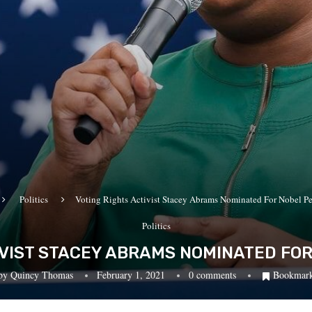
Politics
Voting Rights Activist Stacey Abrams Nominated For Nobel Pe
Politics
IVIST STACEY ABRAMS NOMINATED FOR
by
Quincy Thomas
February 1, 2021
0 comments
Bookmar