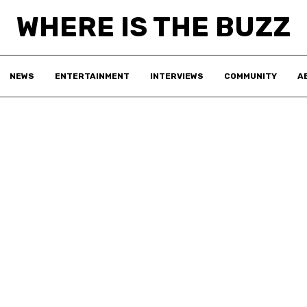
WHERE IS THE BUZZ
NEWS
ENTERTAINMENT
INTERVIEWS
COMMUNITY
A