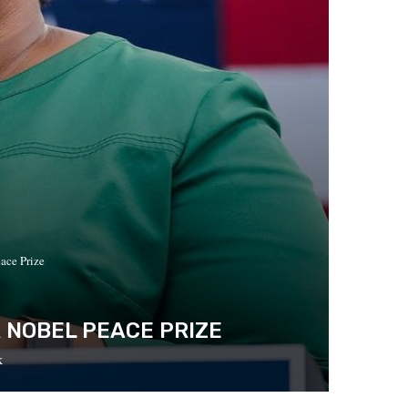
ace Prize
 NOBEL PEACE PRIZE
k