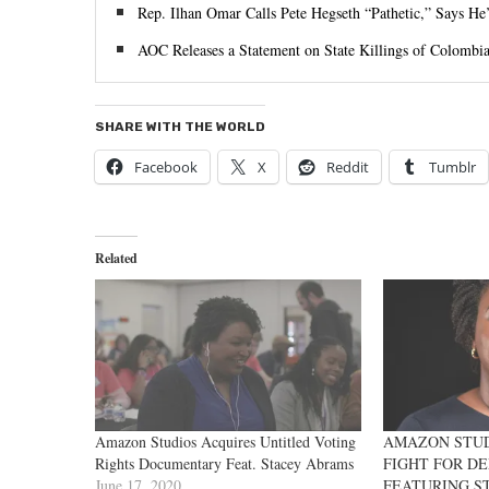
Rep. Ilhan Omar Calls Pete Hegseth “Pathetic,” Says He
AOC Releases a Statement on State Killings of Colombia
SHARE WITH THE WORLD
Facebook
X
Reddit
Tumblr
Related
Amazon Studios Acquires Untitled Voting
AMAZON STUDI
Rights Documentary Feat. Stacey Abrams
FIGHT FOR D
June 17, 2020
FEATURING S