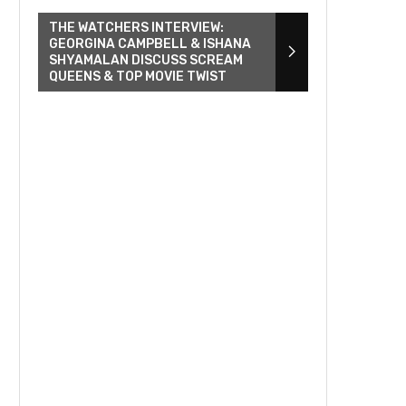
THE WATCHERS INTERVIEW:
GEORGINA CAMPBELL & ISHANA
SHYAMALAN DISCUSS SCREAM
QUEENS & TOP MOVIE TWIST