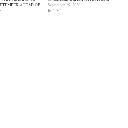
EPTEMBER AHEAD OF
September 25, 2020
Y
In "TV"