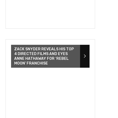
ZACK SNYDER REVEALS HIS TOP
4 DIRECTED FILMS AND EYES
ANNE HATHAWAY FOR ‘REBEL
MOON’ FRANCHISE