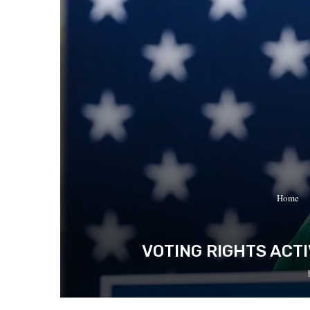
Home
VOTING RIGHTS ACT