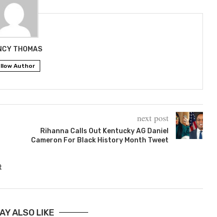
NCY THOMAS
llow Author
next post
Rihanna Calls Out Kentucky AG Daniel
Cameron For Black History Month Tweet
t
AY ALSO LIKE