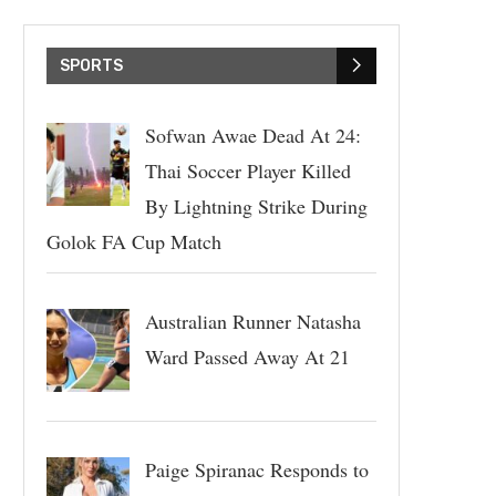
SPORTS
Sofwan Awae Dead At 24:
Thai Soccer Player Killed
By Lightning Strike During
Golok FA Cup Match
Australian Runner Natasha
Ward Passed Away At 21
Paige Spiranac Responds to