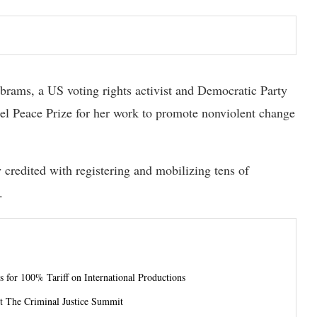
ams, a US voting rights activist and Democratic Party
bel Peace Prize for her work to promote nonviolent change
 credited with registering and mobilizing tens of
.
 for 100% Tariff on International Productions
t The Criminal Justice Summit