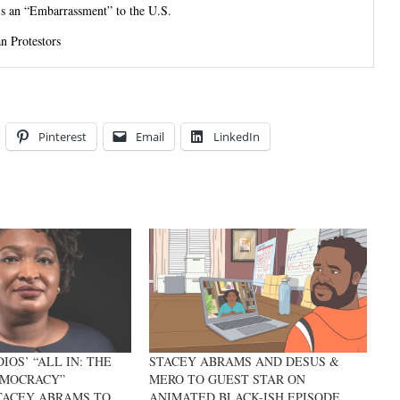
’s an “Embarrassment” to the U.S.
n Protestors
Pinterest
Email
LinkedIn
OS’ “ALL IN: THE
STACEY ABRAMS AND DESUS &
EMOCRACY”
MERO TO GUEST STAR ON
TACEY ABRAMS TO
ANIMATED BLACK-ISH EPISODE