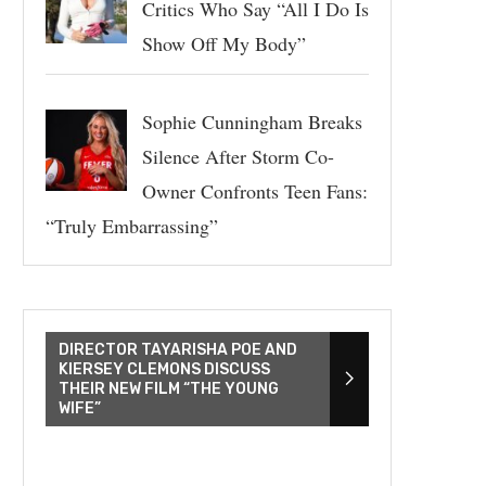
Critics Who Say “All I Do Is
Show Off My Body”
Sophie Cunningham Breaks
Silence After Storm Co-
Owner Confronts Teen Fans:
“Truly Embarrassing”
DIRECTOR TAYARISHA POE AND
KIERSEY CLEMONS DISCUSS
THEIR NEW FILM “THE YOUNG
WIFE”