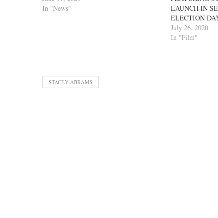
In "News"
LAUNCH IN S
ELECTION DA
July 26, 2020
In "Film"
STACEY ABRAMS