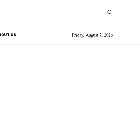
Friday, August 7, 2026
BOUT US