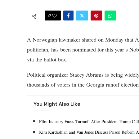
0
A Norwegian lawmaker shared on Monday that Abr
politician, has been nominated for this year’s No
via the ballot box.
Political organizer Stacey Abrams is being widely
thousands of voters in the Georgia runoff election
You Might Also Like
Film Industry Faces Turmoil After President Trump Calls
Kim Kardashian and Van Jones Discuss Prison Reform A