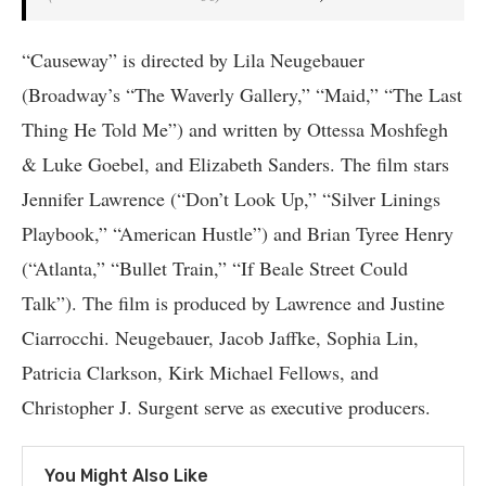
“Causeway” is directed by Lila Neugebauer
(Broadway’s “The Waverly Gallery,” “Maid,” “The Last
Thing He Told Me”) and written by Ottessa Moshfegh
& Luke Goebel, and Elizabeth Sanders. The film stars
Jennifer Lawrence (“Don’t Look Up,” “Silver Linings
Playbook,” “American Hustle”) and Brian Tyree Henry
(“Atlanta,” “Bullet Train,” “If Beale Street Could
Talk”). The film is produced by Lawrence and Justine
Ciarrocchi. Neugebauer, Jacob Jaffke, Sophia Lin,
Patricia Clarkson, Kirk Michael Fellows, and
Christopher J. Surgent serve as executive producers.
You Might Also Like