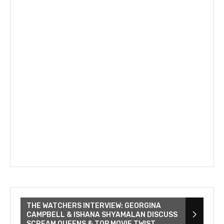
THE WATCHERS INTERVIEW: GEORGINA
CAMPBELL & ISHANA SHYAMALAN DISCUSS
SCREAM QUEENS & TOP MOVIE TWIST