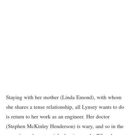
Staying with her mother (Linda Emond), with whom
she shares a tense relationship, all Lynsey wants to do
is return to her work as an engineer. Her doctor
(Stephen McKinley Henderson) is wary, and so in the