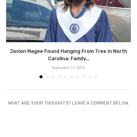
Javion Magee Found Hanging From Tree in North
Carolina: Family...
September 13, 2024
WHAT ARE YOUR THOUGHTS? LEAVE A COMMENT BELOW.