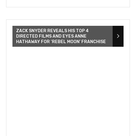
ZACK SNYDER REVEALS HIS TOP 4
DIRECTED FILMS AND EYES ANNE
HATHAWAY FOR ‘REBEL MOON’ FRANCHISE