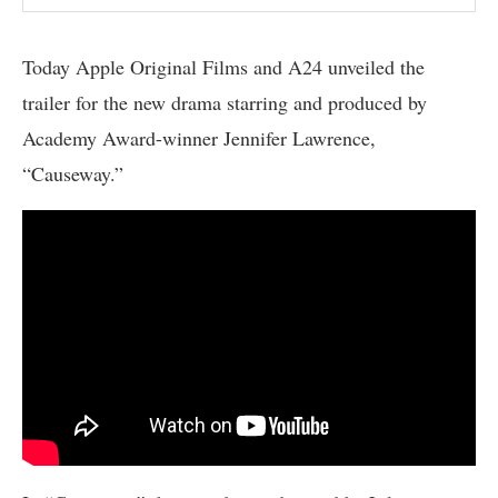
Today Apple Original Films and A24 unveiled the
trailer for the new drama starring and produced by
Academy Award-winner Jennifer Lawrence,
“Causeway.”