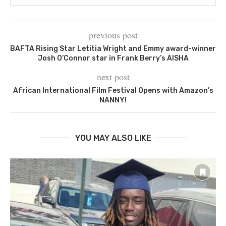
previous post
BAFTA Rising Star Letitia Wright and Emmy award-winner
Josh O’Connor star in Frank Berry’s AISHA
next post
African International Film Festival Opens with Amazon’s
NANNY!
YOU MAY ALSO LIKE