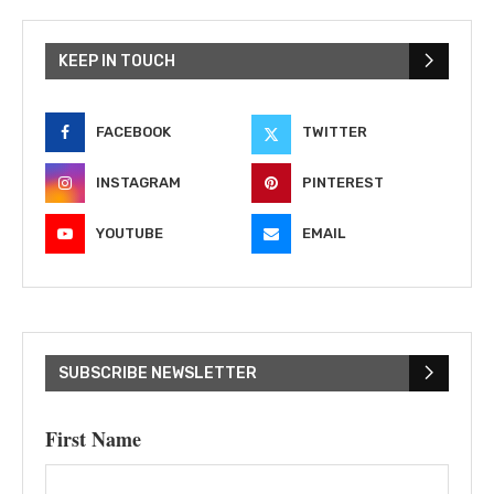
KEEP IN TOUCH
FACEBOOK
TWITTER
INSTAGRAM
PINTEREST
YOUTUBE
EMAIL
SUBSCRIBE NEWSLETTER
First Name