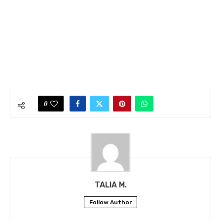
0
TALIA M.
Follow Author