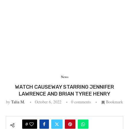
News
WATCH CAUSEWAY STARRING JENNIFER
LAWRENCE AND BRIAN TYREE HENRY
by
Talia M.
October 6, 2022
0 comments
Bookmark
0