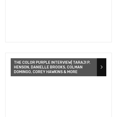
THE COLOR PURPLE INTERVIEW| TARAJI P.
HENSON, DANIELLE BROOKS, COLMAN
DOMINGO, COREY HAWKINS & MORE