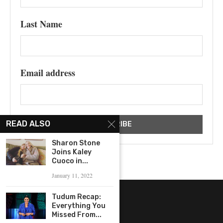
Last Name
Email address
READ ALSO
Sharon Stone
Joins Kaley
Cuoco in...
January 11, 2022
Tudum Recap:
Everything You
Missed From...