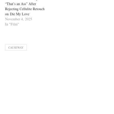
“That’s an Ass” After
Rejecting Cellulite Retouch
on Die My Love
November 4, 2025
In "Film"
CAUSEWAY