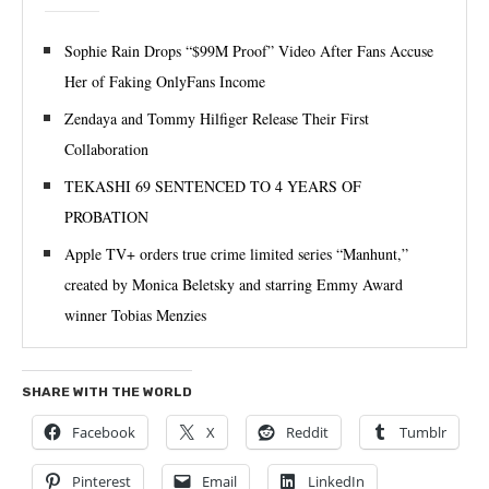
Sophie Rain Drops “$99M Proof” Video After Fans Accuse
Her of Faking OnlyFans Income
Zendaya and Tommy Hilfiger Release Their First
Collaboration
TEKASHI 69 SENTENCED TO 4 YEARS OF
PROBATION
Apple TV+ orders true crime limited series “Manhunt,”
created by Monica Beletsky and starring Emmy Award
winner Tobias Menzies
SHARE WITH THE WORLD
Facebook
X
Reddit
Tumblr
Pinterest
Email
LinkedIn