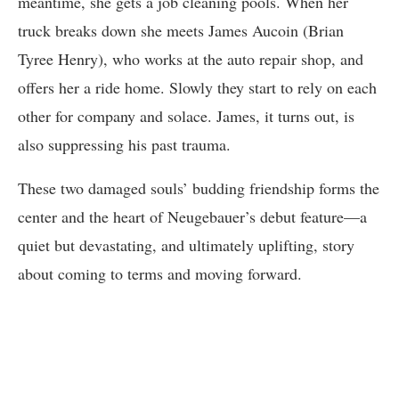
meantime, she gets a job cleaning pools. When her
truck breaks down she meets James Aucoin (Brian
Tyree Henry), who works at the auto repair shop, and
offers her a ride home. Slowly they start to rely on each
other for company and solace. James, it turns out, is
also suppressing his past trauma.
These two damaged souls’ budding friendship forms the
center and the heart of Neugebauer’s debut feature—a
quiet but devastating, and ultimately uplifting, story
about coming to terms and moving forward.