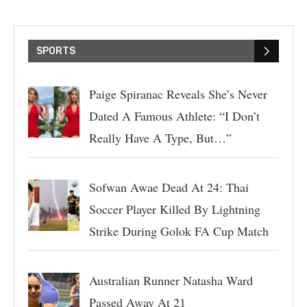
SPORTS
Paige Spiranac Reveals She’s Never
Dated A Famous Athlete: “I Don’t
Really Have A Type, But…”
Sofwan Awae Dead At 24: Thai
Soccer Player Killed By Lightning
Strike During Golok FA Cup Match
Australian Runner Natasha Ward
Passed Away At 21