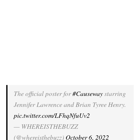
The official poster for
#Causeway
starring
Jennifer Lawrence and Brian Tyree Henry.
pic.twitter.com/LFhqNfuUv2
— WHEREISTHEBUZZ
(@whereisthebuzz)
October 6, 2022