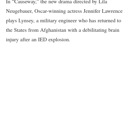
In “Causeway,” the new drama directed by Lila
Neugebauer, Oscar-winning actress Jennifer Lawrence
plays Lynsey, a military engineer who has returned to
the States from Afghanistan with a debilitating brain
injury after an IED explosion.