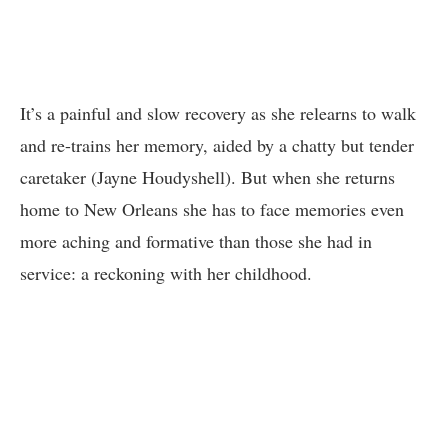
It’s a painful and slow recovery as she relearns to walk
and re-trains her memory, aided by a chatty but tender
caretaker (Jayne Houdyshell). But when she returns
home to New Orleans she has to face memories even
more aching and formative than those she had in
service: a reckoning with her childhood.