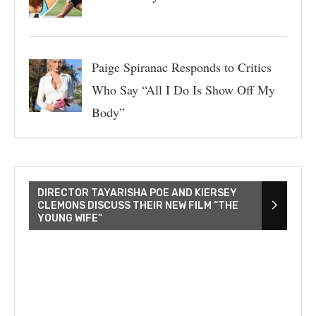
Paige Spiranac Responds to Critics
Who Say “All I Do Is Show Off My
Body”
DIRECTOR TAYARISHA POE AND KIERSEY
CLEMONS DISCUSS THEIR NEW FILM “THE
YOUNG WIFE”