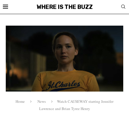
WHERE IS THE BUZZ
Home
News
Watch CAUSEWAY starring Jennifer
Lawrence and Brian Tyree Henry