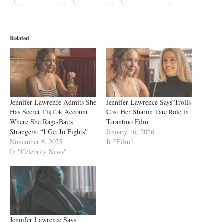
Related
Jennifer Lawrence Admits She
Jennifer Lawrence Says Trolls
Has Secret TikTok Account
Cost Her Sharon Tate Role in
Where She Rage-Baits
Tarantino Film
Strangers: “I Get In Fights”
January 16, 2026
November 6, 2025
In "Film"
In "Celebrity News"
Jennifer Lawrence Says