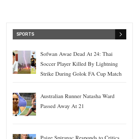
SPORTS
Sofwan Awae Dead At 24: Thai
Soccer Player Killed By Lightning
Strike During Golok FA Cup Match
Australian Runner Natasha Ward
Passed Away At 21
Paige Spiranac Responds to Critics