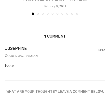
February 9, 2021
1 COMMENT
JOSEPHINE
REPLY
June 6, 2022 - 10:26 AM
Icons
WHAT ARE YOUR THOUGHTS? LEAVE A COMMENT BELOW.