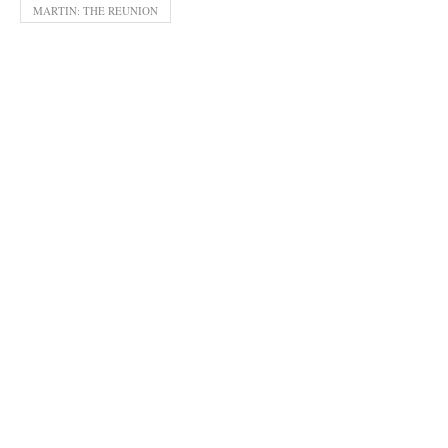
MARTIN: THE REUNION