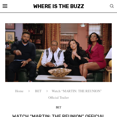
WHERE IS THE BUZZ
Home
BET
Watch “MARTIN: THE REUNION”
Official Trailer
BET
WATCH “MARTIN: THE REUNION” OFFICIAL