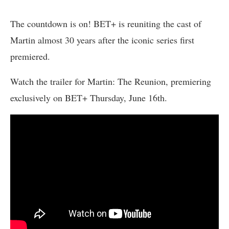
The countdown is on! BET+ is reuniting the cast of
Martin almost 30 years after the iconic series first
premiered.
Watch the trailer for Martin: The Reunion, premiering
exclusively on BET+ Thursday, June 16th.