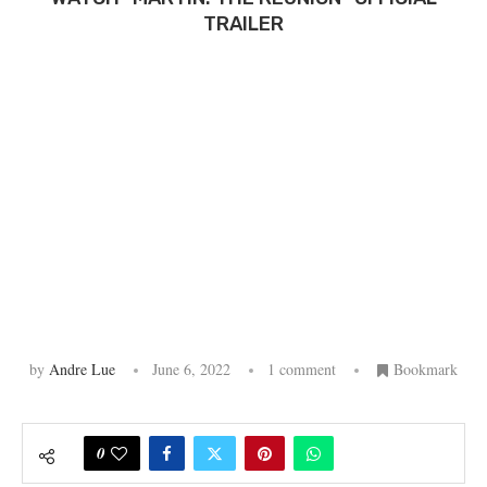
TRAILER
by
Andre Lue
June 6, 2022
1 comment
Bookmark
0