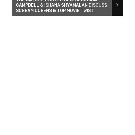
CAMPBELL & ISHANA SHYAMALAN DISCUSS
SCREAM QUEENS & TOP MOVIE TWIST