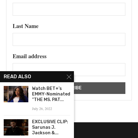
Last Name
Email address
READ ALSO
Watch BET+’s
EMMY-Nominated
“THE MS. PAT...
July 26, 2022
EXCLUSIVE CLIP:
Sarunas J.
Jackson &...