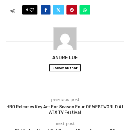
0
ANDRE LUE
Follow Author
previous post
HBO Releases Key Art For Season Four Of WESTWORLD At
ATX TV Festival
next post