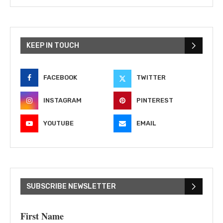
KEEP IN TOUCH
FACEBOOK
TWITTER
INSTAGRAM
PINTEREST
YOUTUBE
EMAIL
SUBSCRIBE NEWSLETTER
First Name