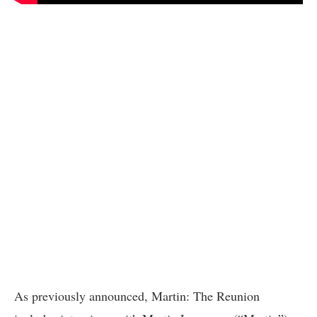
As previously announced, Martin: The Reunion