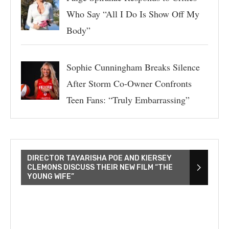
Who Say “All I Do Is Show Off My
Body”
Sophie Cunningham Breaks Silence
After Storm Co-Owner Confronts
Teen Fans: “Truly Embarrassing”
DIRECTOR TAYARISHA POE AND KIERSEY
CLEMONS DISCUSS THEIR NEW FILM “THE
YOUNG WIFE”