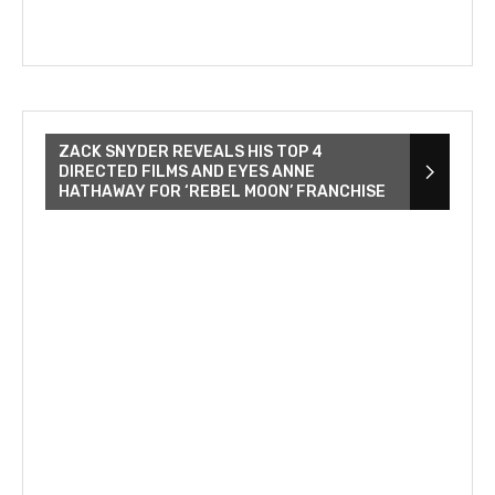
ZACK SNYDER REVEALS HIS TOP 4
DIRECTED FILMS AND EYES ANNE
HATHAWAY FOR ‘REBEL MOON’ FRANCHISE