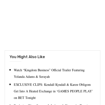
You Might Also Like
Watch “Kingdom Business” Official Trailer Featuring
Yolanda Adams & Serayah
EXCLUSIVE CLIPS: Kendall Kyndall & Karen Obligom
Get Into A Heated Exchange in ‘GAMES PEOPLE PLAY’
on BET Tonight