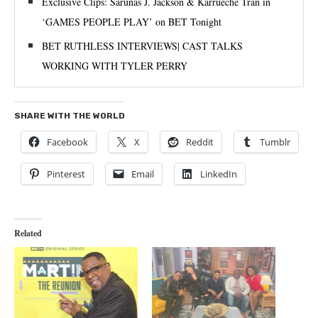
Exclusive Clips: Sarunas J. Jackson & Karrueche Tran in
‘GAMES PEOPLE PLAY’ on BET Tonight
BET RUTHLESS INTERVIEWS| CAST TALKS
WORKING WITH TYLER PERRY
SHARE WITH THE WORLD
Facebook
X
Reddit
Tumblr
Pinterest
Email
LinkedIn
Related