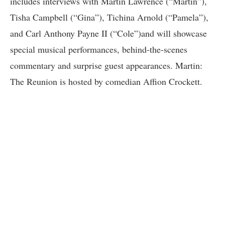
includes interviews with Martin Lawrence (“Martin”),
Tisha Campbell (“Gina”), Tichina Arnold (“Pamela”),
and Carl Anthony Payne II (“Cole”)and will showcase
special musical performances, behind-the-scenes
commentary and surprise guest appearances. Martin:
The Reunion is hosted by comedian Affion Crockett.