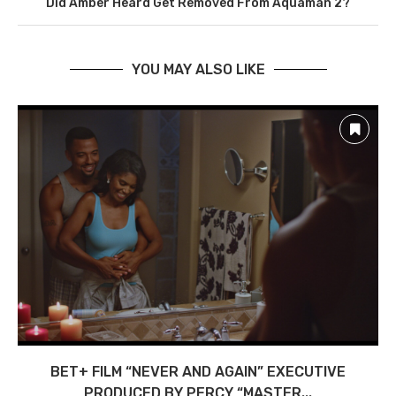
Did Amber Heard Get Removed From Aquaman 2?
YOU MAY ALSO LIKE
BET+ FILM “NEVER AND AGAIN” EXECUTIVE
PRODUCED BY PERCY “MASTER...