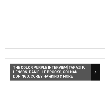
THE COLOR PURPLE INTERVIEW| TARAJI P.
HENSON, DANIELLE BROOKS, COLMAN
DOMINGO, COREY HAWKINS & MORE