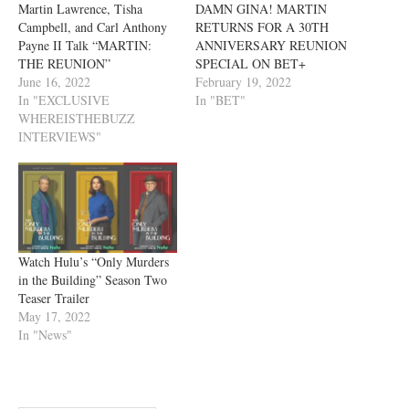
Martin Lawrence, Tisha
DAMN GINA! MARTIN
Campbell, and Carl Anthony
RETURNS FOR A 30TH
Payne II Talk “MARTIN:
ANNIVERSARY REUNION
THE REUNION”
SPECIAL ON BET+
June 16, 2022
February 19, 2022
In "EXCLUSIVE
In "BET"
WHEREISTHEBUZZ
INTERVIEWS"
Watch Hulu’s “Only Murders
in the Building” Season Two
Teaser Trailer
May 17, 2022
In "News"