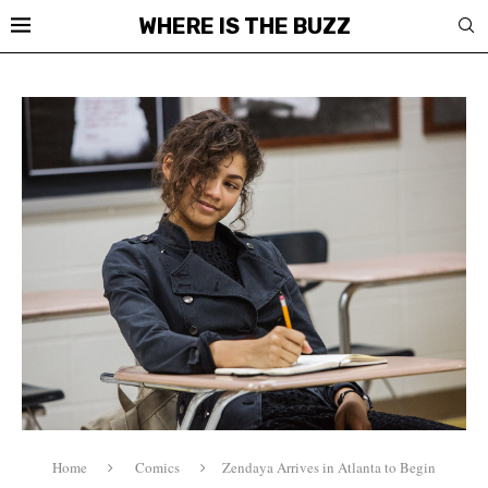
WHERE IS THE BUZZ
Home
Comics
Zendaya Arrives in Atlanta to Begin