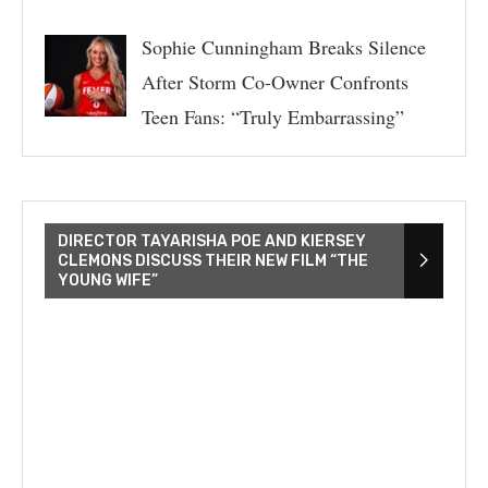
Sophie Cunningham Breaks Silence
After Storm Co-Owner Confronts
Teen Fans: “Truly Embarrassing”
DIRECTOR TAYARISHA POE AND KIERSEY
CLEMONS DISCUSS THEIR NEW FILM “THE
YOUNG WIFE”