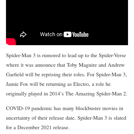
Spider-Man 3 is rumored to lead up to the Spider-Verse
where it was announce that Toby Maguire and Andrew
Garfield will be reprising their roles. For Spider-Man 3,
Jamie Fox will be returning as Electro, a role he
originally played in 2014’s The Amazing Spider-Man 2.
COVID-19 pandemic has many blockbuster movies in
uncertainty of their release date. Spider-Man 3 is slated
for a December 2021 release.