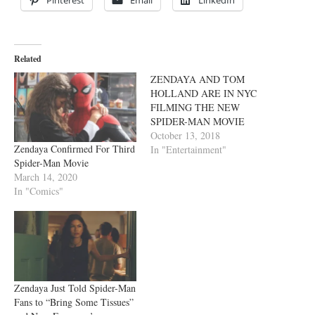
Related
ZENDAYA AND TOM
HOLLAND ARE IN NYC
FILMING THE NEW
SPIDER-MAN MOVIE
October 13, 2018
Zendaya Confirmed For Third
In "Entertainment"
Spider-Man Movie
March 14, 2020
In "Comics"
Zendaya Just Told Spider-Man
Fans to “Bring Some Tissues”