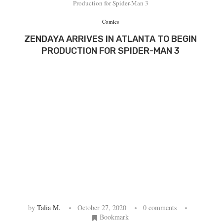
Production for Spider-Man 3
Comics
ZENDAYA ARRIVES IN ATLANTA TO BEGIN
PRODUCTION FOR SPIDER-MAN 3
by
Talia M.
October 27, 2020
0 comments
Bookmark