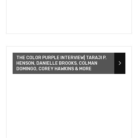
THE COLOR PURPLE INTERVIEW| TARAJI P.
HENSON, DANIELLE BROOKS, COLMAN
DOMINGO, COREY HAWKINS & MORE