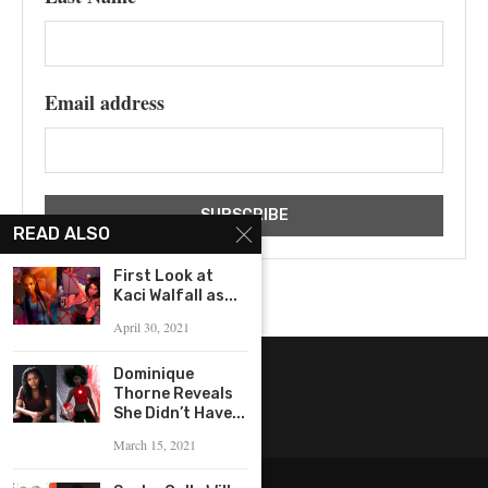
Email address
READ ALSO
First Look at
Kaci Walfall as...
April 30, 2021
Dominique
Thorne Reveals
She Didn’t Have...
March 15, 2021