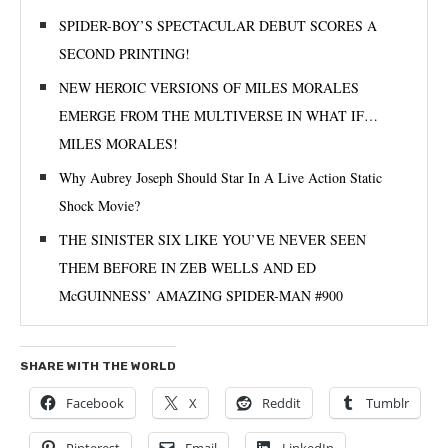
SPIDER-BOY’S SPECTACULAR DEBUT SCORES A
SECOND PRINTING!
NEW HEROIC VERSIONS OF MILES MORALES
EMERGE FROM THE MULTIVERSE IN WHAT IF…
MILES MORALES!
Why Aubrey Joseph Should Star In A Live Action Static
Shock Movie?
THE SINISTER SIX LIKE YOU’VE NEVER SEEN
THEM BEFORE IN ZEB WELLS AND ED
McGUINNESS’ AMAZING SPIDER-MAN #900
SHARE WITH THE WORLD
Facebook
X
Reddit
Tumblr
Pinterest
Email
LinkedIn