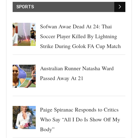
SPORTS
Sofwan Awae Dead At 24: Thai
Soccer Player Killed By Lightning
Strike During Golok FA Cup Match
Australian Runner Natasha Ward
Passed Away At 21
Paige Spiranac Responds to Critics
Who Say “All I Do Is Show Off My
Body”