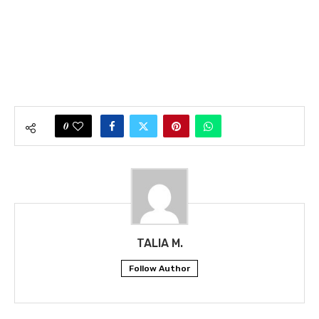
0
TALIA M.
Follow Author