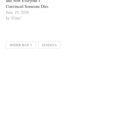
and Now Everyone’s
Convinced Someone Dies
June 19, 2026
In "Film"
SPIDER-MAN 3
ZENDAYA