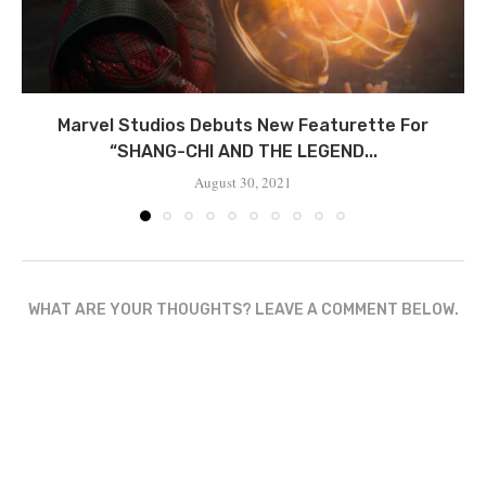
Marvel Studios Debuts New Featurette For
“SHANG-CHI AND THE LEGEND...
August 30, 2021
WHAT ARE YOUR THOUGHTS? LEAVE A COMMENT BELOW.