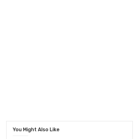
You Might Also Like