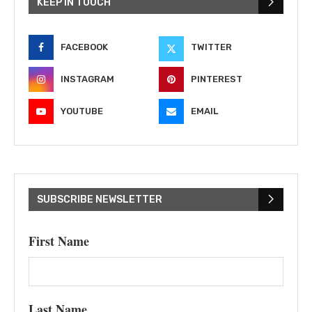
KEEP IN TOUCH
FACEBOOK
TWITTER
INSTAGRAM
PINTEREST
YOUTUBE
EMAIL
SUBSCRIBE NEWSLETTER
First Name
Last Name