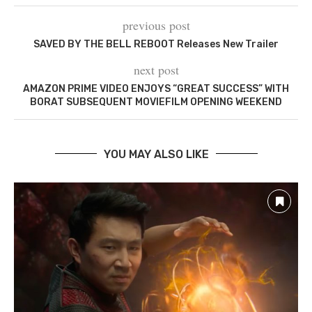
previous post
SAVED BY THE BELL REBOOT Releases New Trailer
next post
AMAZON PRIME VIDEO ENJOYS “GREAT SUCCESS” WITH
BORAT SUBSEQUENT MOVIEFILM OPENING WEEKEND
YOU MAY ALSO LIKE