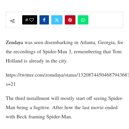
0
Zendaya
was seen disembarking in Atlanta, Georgia, for
the recordings of Spider-Man 3, remembering that Tom
Holland is already in the city.
https://twitter.com/zomdaya/status/1320874450468794368
s=21
The third installment will mostly start off seeing Spider-
Man being a fugitive. After how the last movie ended
with Beck framing Spider-Man.