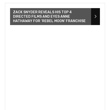
ZACK SNYDER REVEALS HIS TOP 4
DIRECTED FILMS AND EYES ANNE
HATHAWAY FOR ‘REBEL MOON’ FRANCHISE