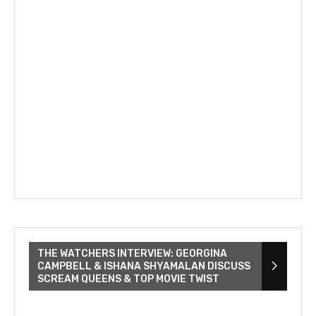
THE WATCHERS INTERVIEW: GEORGINA
CAMPBELL & ISHANA SHYAMALAN DISCUSS
SCREAM QUEENS & TOP MOVIE TWIST