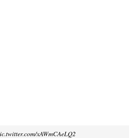
ic.twitter.com/xAWmCAeLQ2