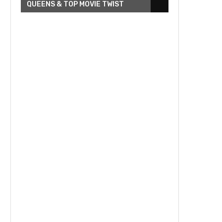
QUEENS & TOP MOVIE TWIST