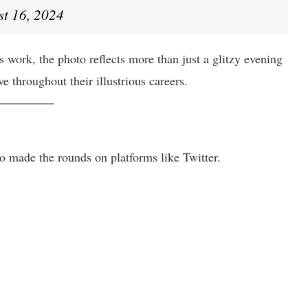
t 16, 2024
 work, the photo reflects more than just a glitzy evening
 throughout their illustrious careers.
to made the rounds on platforms like Twitter.