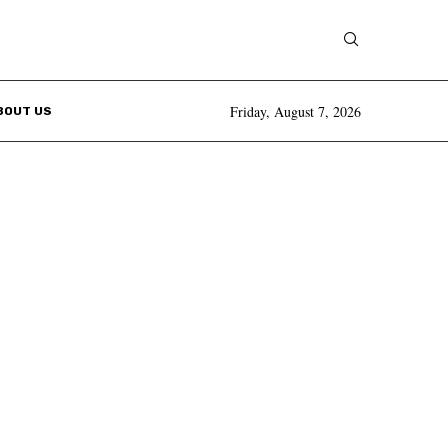
Friday, August 7, 2026
BOUT US