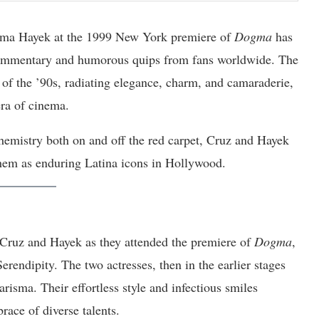
lma Hayek at the 1999 New York premiere of
Dogma
has
 commentary and humorous quips from fans worldwide. The
of the ’90s, radiating elegance, charm, and camaraderie,
era of cinema.
 chemistry both on and off the red carpet, Cruz and Hayek
 them as enduring Latina icons in Hollywood.
 Cruz and Hayek as they attended the premiere of
Dogma
,
rendipity. The two actresses, then in the earlier stages
arisma. Their effortless style and infectious smiles
ace of diverse talents.