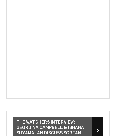
THE WATCHERS INTERVIEW:
GEORGINA CAMPBELL & ISHANA
SHYAMALAN DISCUSS SCREAM