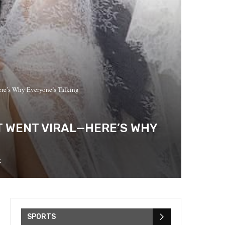
re’s Why Everyone’s Talking
T WENT VIRAL—HERE’S WHY
k
SPORTS