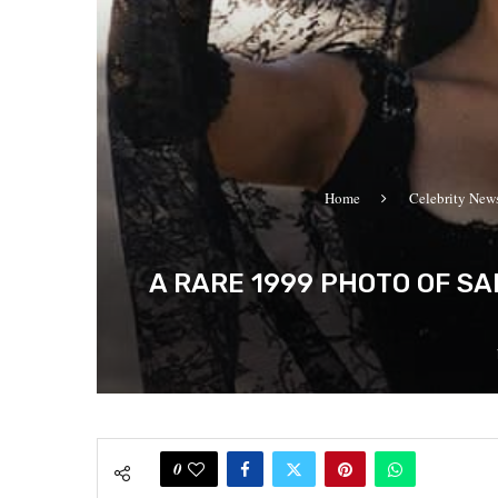
Home
Celebrity New
A RARE 1999 PHOTO OF S
0