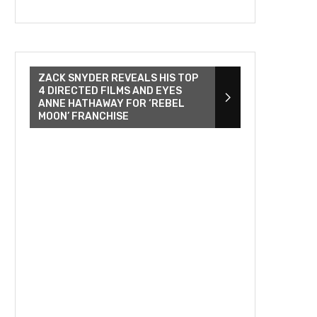
ZACK SNYDER REVEALS HIS TOP
4 DIRECTED FILMS AND EYES
ANNE HATHAWAY FOR ‘REBEL
MOON’ FRANCHISE