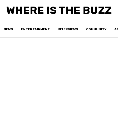
WHERE IS THE BUZZ
NEWS
ENTERTAINMENT
INTERVIEWS
COMMUNITY
A