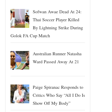
Sofwan Awae Dead At 24:
Thai Soccer Player Killed
By Lightning Strike During
Golok FA Cup Match
Australian Runner Natasha
Ward Passed Away At 21
Paige Spiranac Responds to
Critics Who Say “All I Do Is
Show Off My Body”