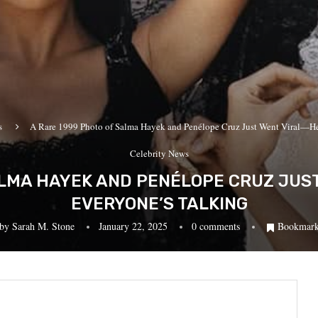
s
A Rare 1999 Photo of Salma Hayek and Penélope Cruz Just Went Viral—He
Celebrity News
ALMA HAYEK AND PENÉLOPE CRUZ JUS
EVERYONE’S TALKING
by
Sarah M. Stone
January 22, 2025
0 comments
Bookmar