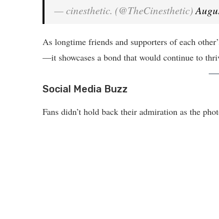
— cinesthetic. (@TheCinesthetic)
Augus
As longtime friends and supporters of each other’s
—it showcases a bond that would continue to thrive
Social Media Buzz
Fans didn’t hold back their admiration as the pho