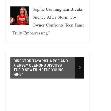
Sophie Cunningham Breaks
Silence After Storm Co-
Owner Confronts Teen Fans:
“Truly Embarrassing”
DIRECTOR TAYARISHA POE AND
KIERSEY CLEMONS DISCUSS
THEIR NEW FILM “THE YOUNG
WIFE”