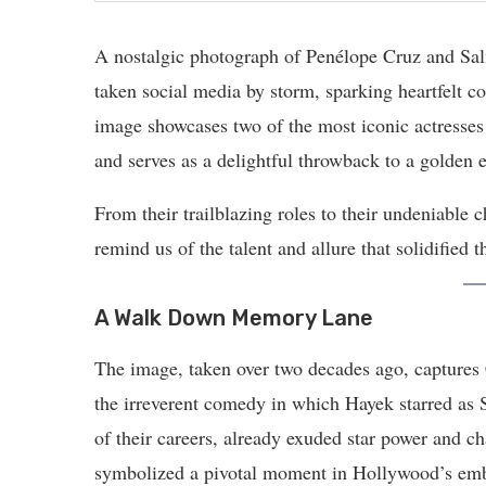
A nostalgic photograph of Penélope Cruz and Sa
taken social media by storm, sparking heartfelt
image showcases two of the most iconic actresses 
and serves as a delightful throwback to a golden 
From their trailblazing roles to their undeniable
remind us of the talent and allure that solidified
A Walk Down Memory Lane
The image, taken over two decades ago, captures
the irreverent comedy in which Hayek starred as Se
of their careers, already exuded star power and ch
symbolized a pivotal moment in Hollywood’s embr