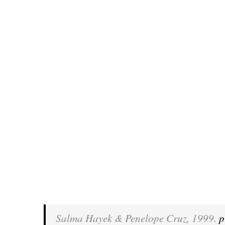
Salma Hayek & Penelope Cruz, 1999.
p