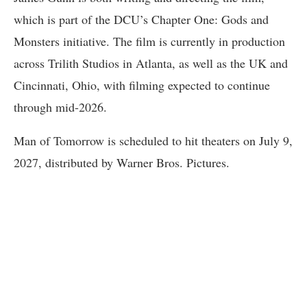
which is part of the DCU’s Chapter One: Gods and
Monsters initiative. The film is currently in production
across Trilith Studios in Atlanta, as well as the UK and
Cincinnati, Ohio, with filming expected to continue
through mid-2026.
Man of Tomorrow is scheduled to hit theaters on July 9,
2027, distributed by Warner Bros. Pictures.