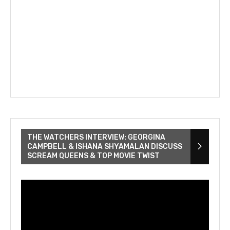
THE WATCHERS INTERVIEW: GEORGINA
CAMPBELL & ISHANA SHYAMALAN DISCUSS
SCREAM QUEENS & TOP MOVIE TWIST