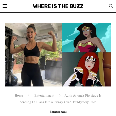
WHERE IS THE BUZZ
Home
Entertainment
Adria Arjona’s Physique Is
Sending DC Fans Into a Frenzy Over Her Mystery Role
Entertainment