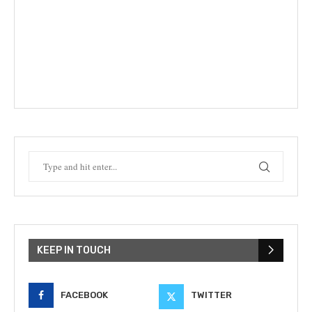
KEEP IN TOUCH
FACEBOOK
TWITTER