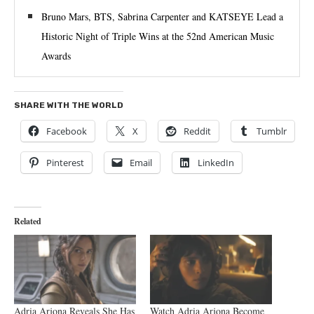
Bruno Mars, BTS, Sabrina Carpenter and KATSEYE Lead a
Historic Night of Triple Wins at the 52nd American Music
Awards
SHARE WITH THE WORLD
Facebook
X
Reddit
Tumblr
Pinterest
Email
LinkedIn
Related
Adria Arjona Reveals She Has
Watch Adria Arjona Become