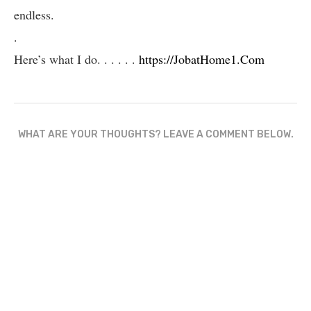
endless.
.
Here’s what I do. . . . . .
https://JobatHome1.Com
WHAT ARE YOUR THOUGHTS? LEAVE A COMMENT BELOW.