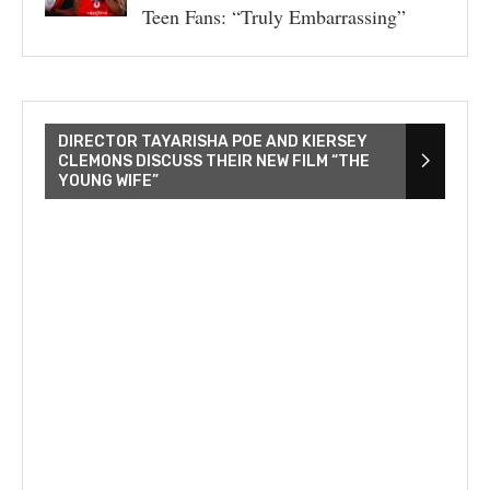
Teen Fans: “Truly Embarrassing”
DIRECTOR TAYARISHA POE AND KIERSEY
CLEMONS DISCUSS THEIR NEW FILM “THE
YOUNG WIFE”