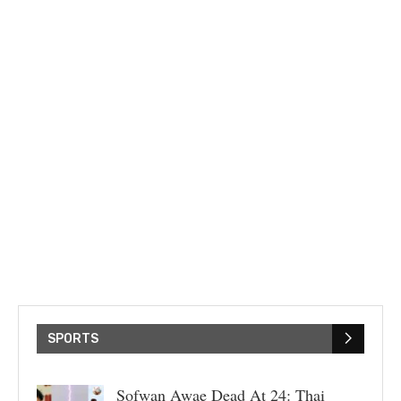
SPORTS
Sofwan Awae Dead At 24: Thai