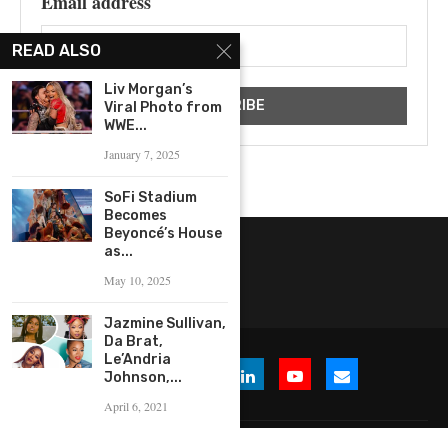
Email address
READ ALSO
Liv Morgan’s
Viral Photo from
WWE...
January 7, 2025
SoFi Stadium
Becomes
Beyoncé’s House
as...
May 10, 2025
Jazmine Sullivan,
Da Brat,
Le’Andria
Johnson,...
April 6, 2021