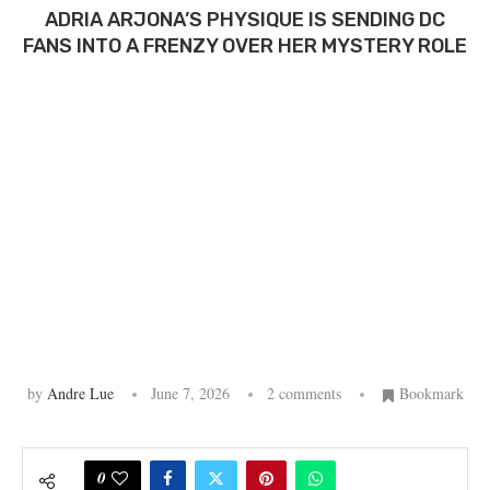
ADRIA ARJONA’S PHYSIQUE IS SENDING DC
FANS INTO A FRENZY OVER HER MYSTERY ROLE
by
Andre Lue
June 7, 2026
2 comments
Bookmark
0