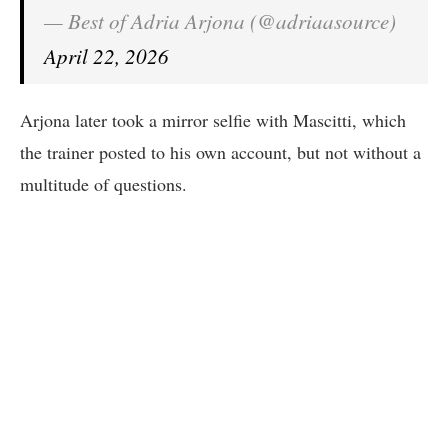
— Best of Adria Arjona (@adriaasource)
April 22, 2026
Arjona later took a mirror selfie with Mascitti, which
the trainer posted to his own account, but not without a
multitude of questions.