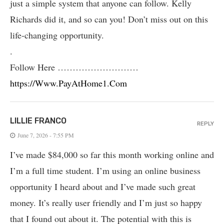
just a simple system that anyone can follow. Kelly
Richards did it, and so can you! Don’t miss out on this
life-changing opportunity.
.
Follow Here ………………………
https://Www.PayAtHome1.Com
LILLIE FRANCO
REPLY
June 7, 2026 - 7:55 PM
I’ve made $84,000 so far this month working online and
I’m a full time student. I’m using an online business
opportunity I heard about and I’ve made such great
money. It’s really user friendly and I’m just so happy
that I found out about it. The potential with this is