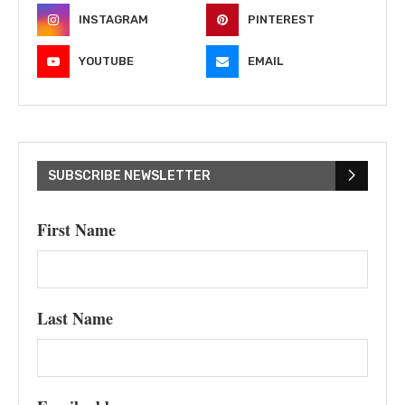
INSTAGRAM
PINTEREST
YOUTUBE
EMAIL
SUBSCRIBE NEWSLETTER
First Name
Last Name