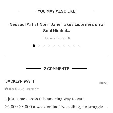
YOU MAY ALSO LIKE
Neosoul Artist Norri Jane Takes Listeners on a
Soul Minded...
December 26, 2018
2 COMMENTS
JACKLYN WATT
REPLY
June 8, 2026 - 10:50 AM
I just came across this amazing way to earn
$6,000-$8,000 a week online! No selling, no struggle—