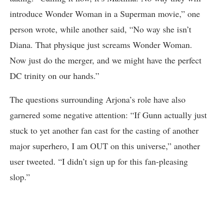
introduce Wonder Woman in a Superman movie,” one
person wrote, while another said, “No way she isn’t
Diana. That physique just screams Wonder Woman.
Now just do the merger, and we might have the perfect
DC trinity on our hands.”
The questions surrounding Arjona’s role have also
garnered some negative attention: “If Gunn actually just
stuck to yet another fan cast for the casting of another
major superhero, I am OUT on this universe,” another
user tweeted. “I didn’t sign up for this fan-pleasing
slop.”