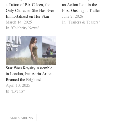
a Tattoo of Bix Caleen, the
an Action Icon in the
Only Character She Has Ever
First Onslaught Trailer
Immortalized on Her Skin
June 2, 2026
March 14, 2025
In "Trailers & Teasers"
In "Celebrity News"
Star Wars Royalty Assemble
in London, but Adria Arjona
Beamed the Brightest
April 10, 2025
In "Events"
ADRIA ARJONA