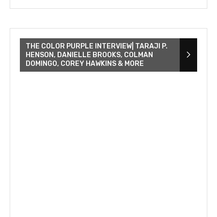
THE COLOR PURPLE INTERVIEW| TARAJI P.
HENSON, DANIELLE BROOKS, COLMAN
DOMINGO, COREY HAWKINS & MORE