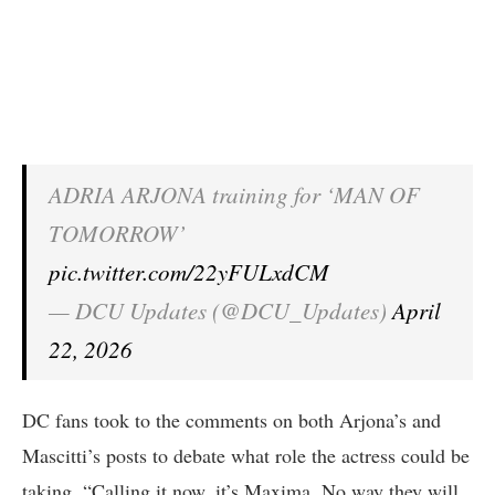
ADRIA ARJONA training for ‘MAN OF
TOMORROW’
pic.twitter.com/22yFULxdCM
— DCU Updates (@DCU_Updates)
April
22, 2026
DC fans took to the comments on both Arjona’s and
Mascitti’s posts to debate what role the actress could be
taking. “Calling it now, it’s Maxima. No way they will