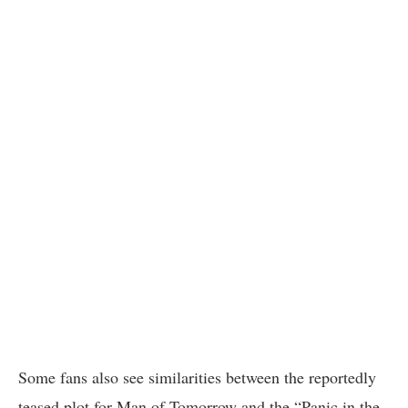
Some fans also see similarities between the reportedly
teased plot for Man of Tomorrow and the “Panic in the