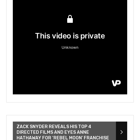
ZACK SNYDER REVEALS HIS TOP 4
DIRECTED FILMS AND EYES ANNE
HATHAWAY FOR ‘REBEL MOON’ FRANCHISE