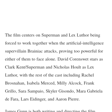
The film centers on Superman and Lex Luthor being
forced to work together when the artificial-intelligence
supervillain Brainiac attacks, proving too powerful for
either of them to face alone. David Corenswet stars as
Clark Kent/Superman and Nicholas Hoult as Lex
Luthor, with the rest of the cast including Rachel
Brosnahan, Isabela Merced, Milly Alcock, Frank
Grillo, Sara Sampaio, Skyler Gisondo, Mara Gabriela
de Fara, Lars Eidinger, and Aaron Pierre.
James Gunn is both writing and directing the film,