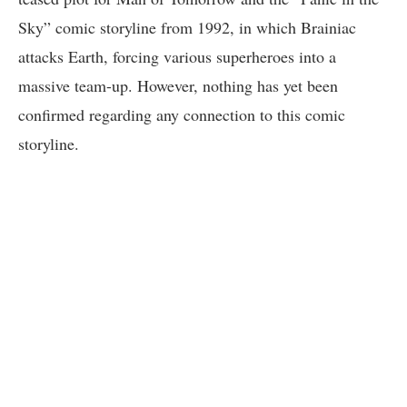
Sky” comic storyline from 1992, in which Brainiac
attacks Earth, forcing various superheroes into a
massive team-up. However, nothing has yet been
confirmed regarding any connection to this comic
storyline.