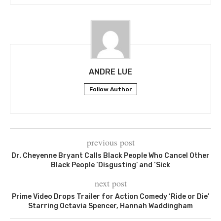
ANDRE LUE
Follow Author
previous post
Dr. Cheyenne Bryant Calls Black People Who Cancel Other
Black People ‘Disgusting’ and ‘Sick
next post
Prime Video Drops Trailer for Action Comedy ‘Ride or Die’
Starring Octavia Spencer, Hannah Waddingham