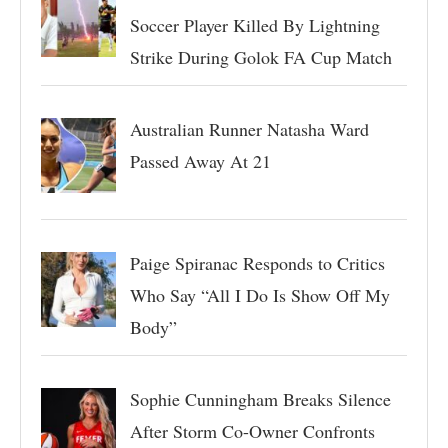
Soccer Player Killed By Lightning
Strike During Golok FA Cup Match
Australian Runner Natasha Ward
Passed Away At 21
Paige Spiranac Responds to Critics
Who Say “All I Do Is Show Off My
Body”
Sophie Cunningham Breaks Silence
After Storm Co-Owner Confronts