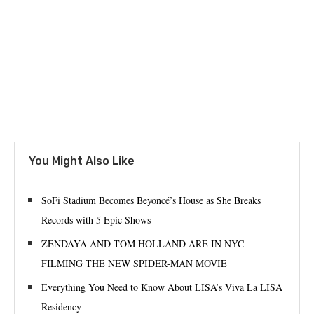
You Might Also Like
SoFi Stadium Becomes Beyoncé’s House as She Breaks
Records with 5 Epic Shows
ZENDAYA AND TOM HOLLAND ARE IN NYC
FILMING THE NEW SPIDER-MAN MOVIE
Everything You Need to Know About LISA’s Viva La LISA
Residency