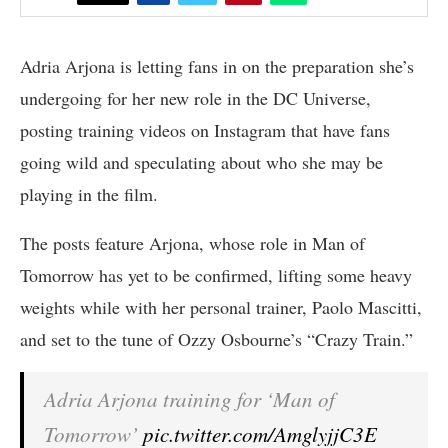
Adria Arjona is letting fans in on the preparation she’s
undergoing for her new role in the DC Universe,
posting training videos on Instagram that have fans
going wild and speculating about who she may be
playing in the film.
The posts feature Arjona, whose role in Man of
Tomorrow has yet to be confirmed, lifting some heavy
weights while with her personal trainer, Paolo Mascitti,
and set to the tune of Ozzy Osbourne’s “Crazy Train.”
Adria Arjona training for ‘Man of
Tomorrow’
pic.twitter.com/AmglyjjC3E