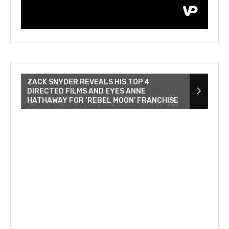
ZACK SNYDER REVEALS HIS TOP 4
DIRECTED FILMS AND EYES ANNE
HATHAWAY FOR ‘REBEL MOON’ FRANCHISE