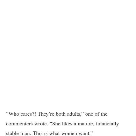
“Who cares?! They’re both adults,” one of the
commenters wrote. “She likes a mature, financially
stable man. This is what women want.”