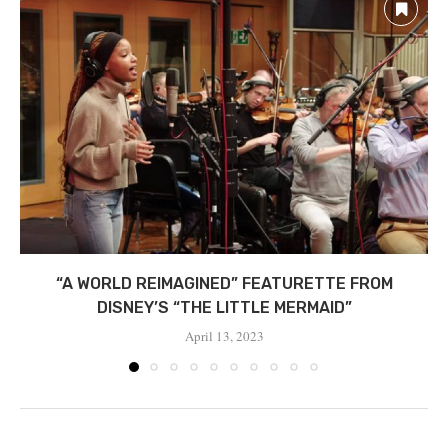
“A WORLD REIMAGINED” FEATURETTE FROM
DISNEY’S “THE LITTLE MERMAID”
April 13, 2023