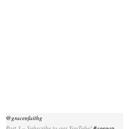
@gracenfaithg
Part 3 – Subscribe to our YouTube!
#agegap