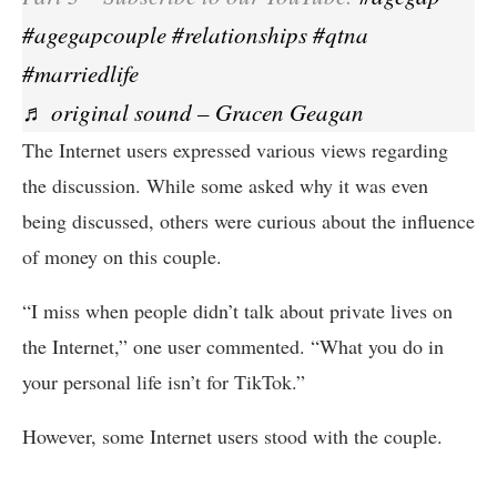
#agegapcouple
#relationships
#qtna
#marriedlife
♬ original sound – Gracen Geagan
The Internet users expressed various views regarding
the discussion. While some asked why it was even
being discussed, others were curious about the influence
of money on this couple.
“I miss when people didn’t talk about private lives on
the Internet,” one user commented. “What you do in
your personal life isn’t for TikTok.”
However, some Internet users stood with the couple.