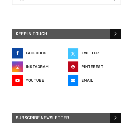
KEEP IN TOUCH
FACEBOOK
TWITTER
INSTAGRAM
PINTEREST
YOUTUBE
EMAIL
SUBSCRIBE NEWSLETTER