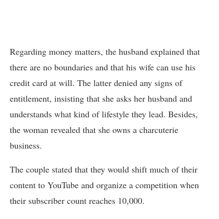
Regarding money matters, the husband explained that
there are no boundaries and that his wife can use his
credit card at will. The latter denied any signs of
entitlement, insisting that she asks her husband and
understands what kind of lifestyle they lead. Besides,
the woman revealed that she owns a charcuterie
business.
The couple stated that they would shift much of their
content to YouTube and organize a competition when
their subscriber count reaches 10,000.