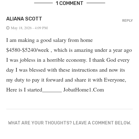
1 COMMENT
ALIANA SCOTT
REPLY
May 18, 2026 - 4:09 PM
I am making a good salary from home
$4580-$5240/week , which is amazing und­er a year ago
I was jobless in a horrible economy. I thank God every
day I was blessed with these instructions and now its
my duty to pay it forward and share it with Everyone,
Here is I started_______ J­o­b­a­t­H­o­m­e­1.C­o­m
WHAT ARE YOUR THOUGHTS? LEAVE A COMMENT BELOW.