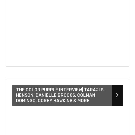
THE COLOR PURPLE INTERVIEW| TARAJI P.
HENSON, DANIELLE BROOKS, COLMAN
DOMINGO, COREY HAWKINS & MORE