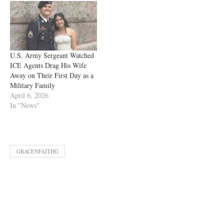
U.S. Army Sergeant Watched
ICE Agents Drag His Wife
Away on Their First Day as a
Military Family
April 6, 2026
In "News"
GRACENFAITHG