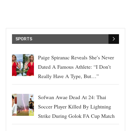
SPORTS
Paige Spiranac Reveals She’s Never
Dated A Famous Athlete: “I Don’t
Really Have A Type, But…”
Sofwan Awae Dead At 24: Thai
Soccer Player Killed By Lightning
Strike During Golok FA Cup Match