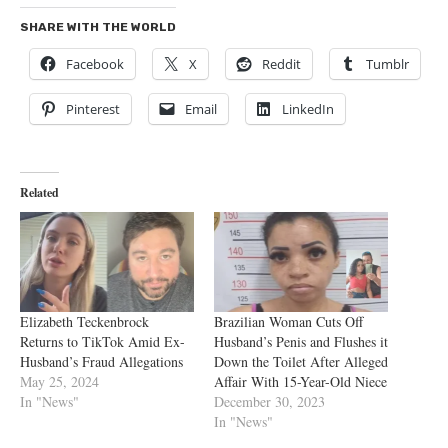
SHARE WITH THE WORLD
Facebook
X
Reddit
Tumblr
Pinterest
Email
LinkedIn
Related
Elizabeth Teckenbrock
Brazilian Woman Cuts Off
Returns to TikTok Amid Ex-
Husband’s Penis and Flushes it
Husband’s Fraud Allegations
Down the Toilet After Alleged
May 25, 2024
Affair With 15-Year-Old Niece
In "News"
December 30, 2023
In "News"