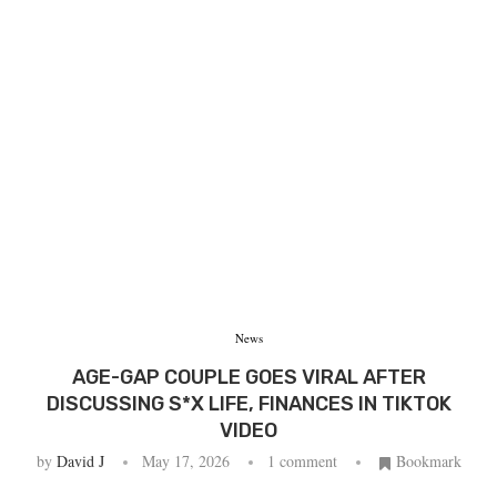
News
AGE-GAP COUPLE GOES VIRAL AFTER
DISCUSSING S*X LIFE, FINANCES IN TIKTOK
VIDEO
by
David J
May 17, 2026
1 comment
Bookmark