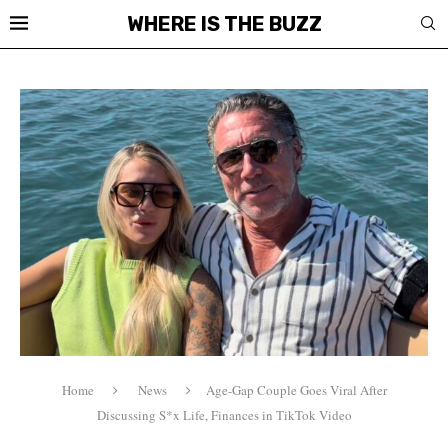
WHERE IS THE BUZZ
Home
News
Age-Gap Couple Goes Viral After
Discussing S*x Life, Finances in TikTok Video