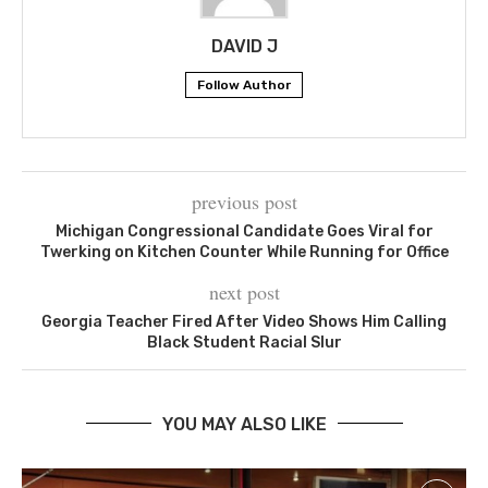
DAVID J
Follow Author
previous post
Michigan Congressional Candidate Goes Viral for
Twerking on Kitchen Counter While Running for Office
next post
Georgia Teacher Fired After Video Shows Him Calling
Black Student Racial Slur
YOU MAY ALSO LIKE