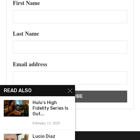
First Name
Last Name
Email address
READ ALSO
Hulu’s High
Fidelity Series Is
Out...
February 15, 2020
Lucio Diaz