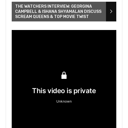
THE WATCHERS INTERVIEW: GEORGINA
CAMPBELL & ISHANA SHYAMALAN DISCUSS
SCREAM QUEENS & TOP MOVIE TWIST