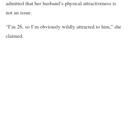
admitted that her husband’s physical attractiveness is
not an issue.
“I’m 26, so I’m obviously wildly attracted to him,” she
claimed.