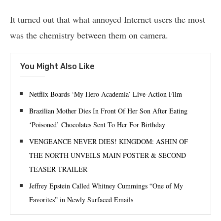
It turned out that what annoyed Internet users the most
was the chemistry between them on camera.
You Might Also Like
Netflix Boards ‘My Hero Academia’ Live-Action Film
Brazilian Mother Dies In Front Of Her Son After Eating
‘Poisoned’ Chocolates Sent To Her For Birthday
VENGEANCE NEVER DIES! KINGDOM: ASHIN OF
THE NORTH UNVEILS MAIN POSTER & SECOND
TEASER TRAILER
Jeffrey Epstein Called Whitney Cummings “One of My
Favorites” in Newly Surfaced Emails