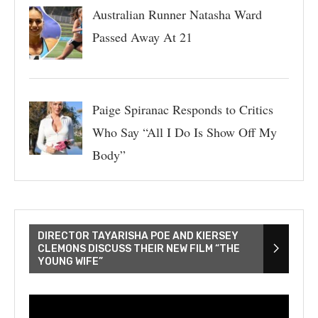
Australian Runner Natasha Ward
Passed Away At 21
Paige Spiranac Responds to Critics
Who Say “All I Do Is Show Off My
Body”
DIRECTOR TAYARISHA POE AND KIERSEY
CLEMONS DISCUSS THEIR NEW FILM “THE
YOUNG WIFE”