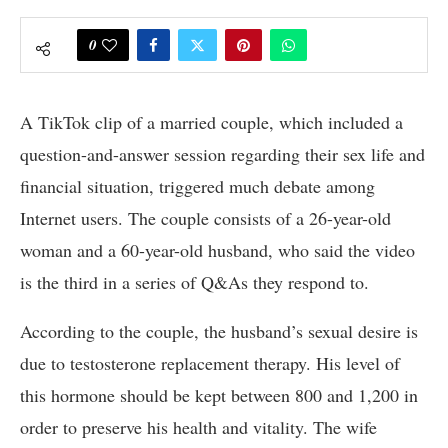
0
A TikTok clip of a married couple, which included a
question-and-answer session regarding their sex life and
financial situation, triggered much debate among
Internet users. The couple consists of a 26-year-old
woman and a 60-year-old husband, who said the video
is the third in a series of Q&As they respond to.
According to the couple, the husband’s sexual desire is
due to testosterone replacement therapy. His level of
this hormone should be kept between 800 and 1,200 in
order to preserve his health and vitality. The wife