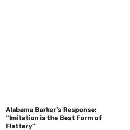
Alabama Barker’s Response:
“Imitation is the Best Form of
Flattery”