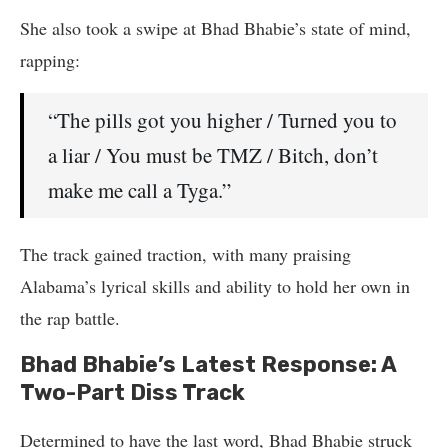
She also took a swipe at Bhad Bhabie’s state of mind,
rapping:
“The pills got you higher / Turned you to
a liar / You must be TMZ / Bitch, don’t
make me call a Tyga.”
The track gained traction, with many praising
Alabama’s lyrical skills and ability to hold her own in
the rap battle.
Bhad Bhabie’s Latest Response: A
Two-Part Diss Track
Determined to have the last word, Bhad Bhabie struck