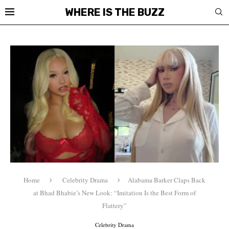
WHERE IS THE BUZZ
Home
Celebrity Drama
Alabama Barker Claps Back
at Bhad Bhabie’s New Look: “Imitation Is the Best Form of
Flattery”
Celebrity Drama