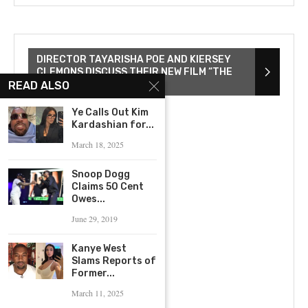
DIRECTOR TAYARISHA POE AND KIERSEY
CLEMONS DISCUSS THEIR NEW FILM “THE
YOUNG WIFE”
READ ALSO
Ye Calls Out Kim
Kardashian for...
March 18, 2025
Snoop Dogg
Claims 50 Cent
Owes...
June 29, 2019
Kanye West
Slams Reports of
Former...
March 11, 2025