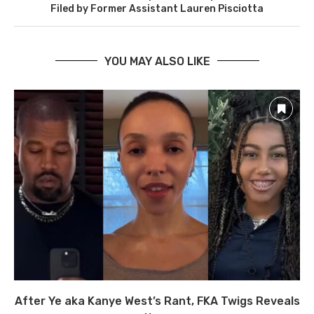
Filed by Former Assistant Lauren Pisciotta
YOU MAY ALSO LIKE
After Ye aka Kanye West’s Rant, FKA Twigs Reveals