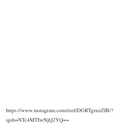
https://www.instagram.com/reel/DGRTgznzZIR/?
igsh=NTc4MTIwNjQ2YQ==