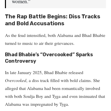
women.”
The Rap Battle Begins: Diss Tracks
and Bold Accusations
As the feud intensified, both Alabama and Bhad Bhabie
turned to music to air their grievances.
Bhad Bhabie’s “Overcooked” Sparks
Controversy
In late January 2025, Bhad Bhabie released
Overcooked
, a diss track filled with bold claims. She
alleged that Alabama had been romantically involved
with both Soulja Boy and Tyga and even insinuated that
Alabama was impregnated by Tyga.