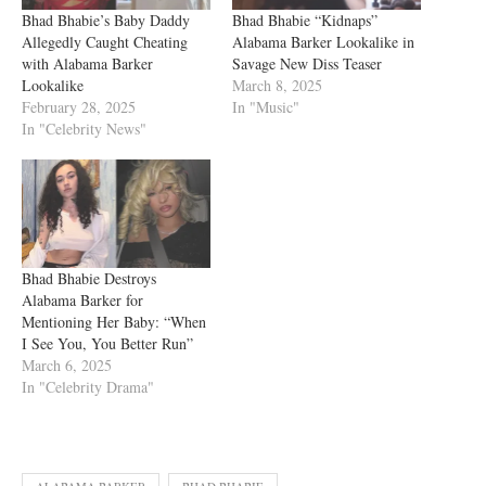
Bhad Bhabie’s Baby Daddy
Bhad Bhabie “Kidnaps”
Allegedly Caught Cheating
Alabama Barker Lookalike in
with Alabama Barker
Savage New Diss Teaser
Lookalike
March 8, 2025
February 28, 2025
In "Music"
In "Celebrity News"
Bhad Bhabie Destroys
Alabama Barker for
Mentioning Her Baby: “When
I See You, You Better Run”
March 6, 2025
In "Celebrity Drama"