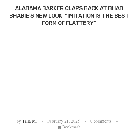
ALABAMA BARKER CLAPS BACK AT BHAD
BHABIE’S NEW LOOK: “IMITATION IS THE BEST
FORM OF FLATTERY”
by
Talia M.
February 21, 2025
0 comments
Bookmark