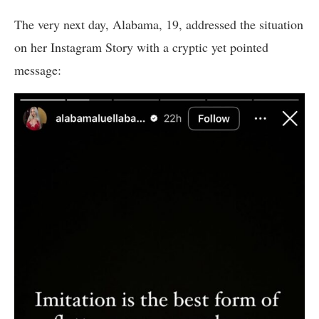
The very next day, Alabama, 19, addressed the situation
on her Instagram Story with a cryptic yet pointed
message: