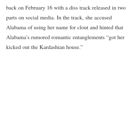
back on February 16 with a diss track released in two
parts on social media. In the track, she accused
Alabama of using her name for clout and hinted that
Alabama’s rumored romantic entanglements “got her
kicked out the Kardashian house.”