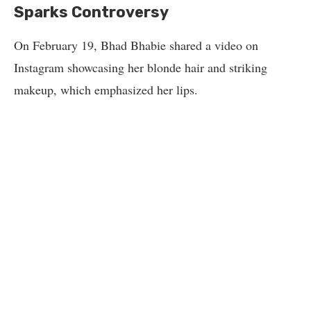
Sparks Controversy
On February 19, Bhad Bhabie shared a video on
Instagram showcasing her blonde hair and striking
makeup, which emphasized her lips.