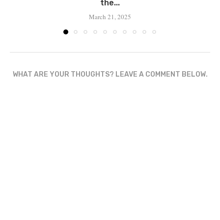
the...
March 21, 2025
WHAT ARE YOUR THOUGHTS? LEAVE A COMMENT BELOW.