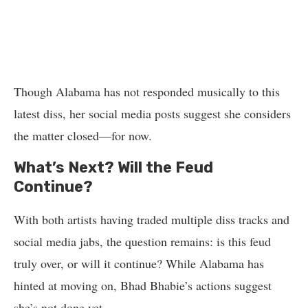
Though Alabama has not responded musically to this
latest diss, her social media posts suggest she considers
the matter closed—for now.
What’s Next? Will the Feud
Continue?
With both artists having traded multiple diss tracks and
social media jabs, the question remains: is this feud
truly over, or will it continue? While Alabama has
hinted at moving on, Bhad Bhabie’s actions suggest
she’s not done yet.