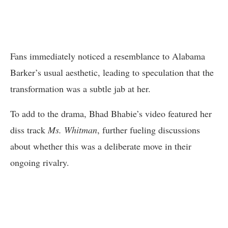
Fans immediately noticed a resemblance to Alabama
Barker’s usual aesthetic, leading to speculation that the
transformation was a subtle jab at her.
To add to the drama, Bhad Bhabie’s video featured her
diss track
Ms. Whitman
, further fueling discussions
about whether this was a deliberate move in their
ongoing rivalry.