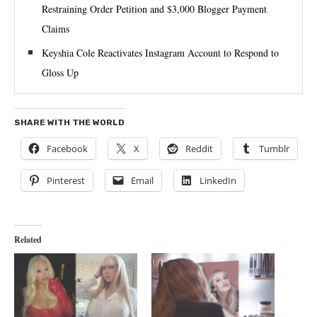
Restraining Order Petition and $3,000 Blogger Payment
Claims
Keyshia Cole Reactivates Instagram Account to Respond to
Gloss Up
SHARE WITH THE WORLD
Facebook
X
Reddit
Tumblr
Pinterest
Email
LinkedIn
Related