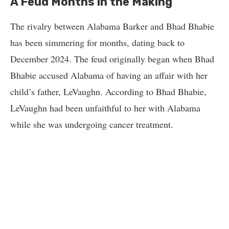
A Feud Months in the Making
The rivalry between Alabama Barker and Bhad Bhabie
has been simmering for months, dating back to
December 2024. The feud originally began when Bhad
Bhabie accused Alabama of having an affair with her
child’s father, LeVaughn. According to Bhad Bhabie,
LeVaughn had been unfaithful to her with Alabama
while she was undergoing cancer treatment.