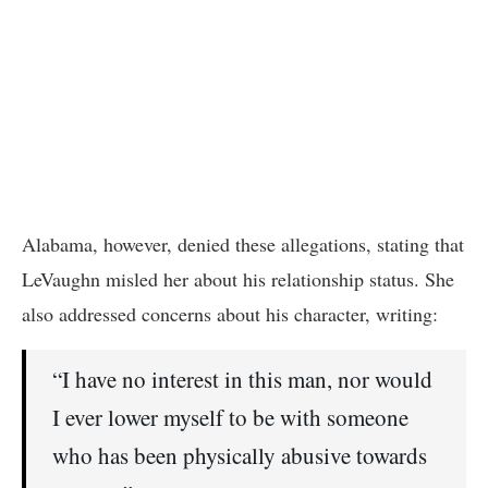
Alabama, however, denied these allegations, stating that
LeVaughn misled her about his relationship status. She
also addressed concerns about his character, writing:
“I have no interest in this man, nor would
I ever lower myself to be with someone
who has been physically abusive towards