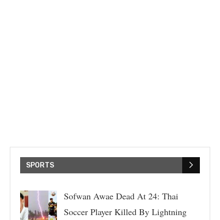
SPORTS
Sofwan Awae Dead At 24: Thai
Soccer Player Killed By Lightning