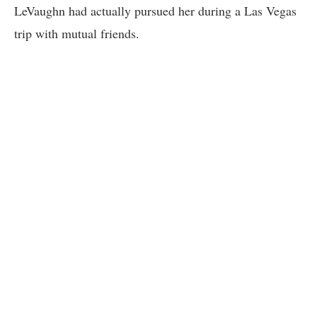
LeVaughn had actually pursued her during a Las Vegas
trip with mutual friends.