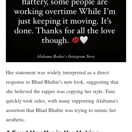
Alabama Barker’s Instagram Story
Her statement was widely interpreted as a direct
response to Bhad Bhabie’s new look, suggesting that
she believed the rapper was copying her style. Fans
quickly took sides, with many supporting Alabama’s
assertion that Bhad Bhabie was trying to mimic her
aesthetic.