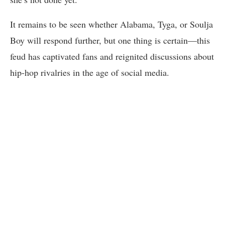
It remains to be seen whether Alabama, Tyga, or Soulja
Boy will respond further, but one thing is certain—this
feud has captivated fans and reignited discussions about
hip-hop rivalries in the age of social media.