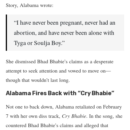
Story, Alabama wrote:
“I have never been pregnant, never had an
abortion, and have never been alone with
Tyga or Soulja Boy.”
She dismissed Bhad Bhabie’s claims as a desperate
attempt to seek attention and vowed to move on—
though that wouldn’t last long.
Alabama Fires Back with “Cry Bhabie”
Not one to back down, Alabama retaliated on February
7 with her own diss track,
Cry Bhabie
. In the song, she
countered Bhad Bhabie’s claims and alleged that