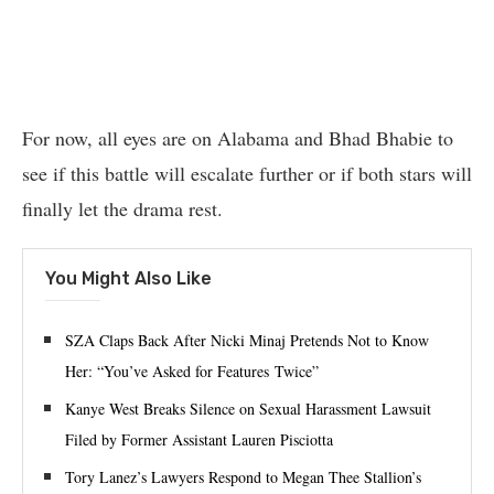
For now, all eyes are on Alabama and Bhad Bhabie to
see if this battle will escalate further or if both stars will
finally let the drama rest.
You Might Also Like
SZA Claps Back After Nicki Minaj Pretends Not to Know
Her: “You’ve Asked for Features Twice”
Kanye West Breaks Silence on Sexual Harassment Lawsuit
Filed by Former Assistant Lauren Pisciotta
Tory Lanez’s Lawyers Respond to Megan Thee Stallion’s