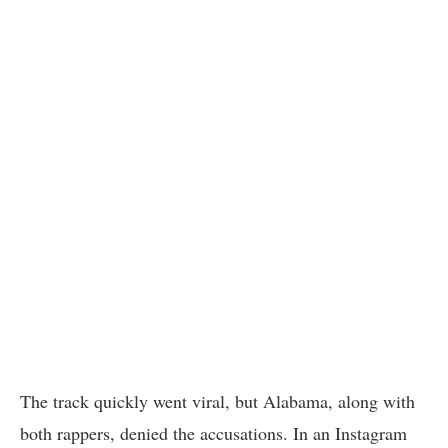
The track quickly went viral, but Alabama, along with
both rappers, denied the accusations. In an Instagram