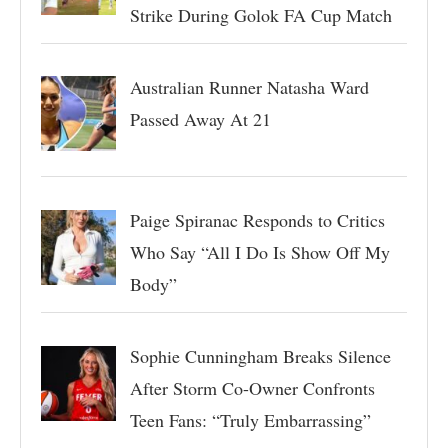
Strike During Golok FA Cup Match
Australian Runner Natasha Ward
Passed Away At 21
Paige Spiranac Responds to Critics
Who Say “All I Do Is Show Off My
Body”
Sophie Cunningham Breaks Silence
After Storm Co-Owner Confronts
Teen Fans: “Truly Embarrassing”