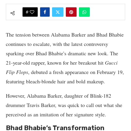
0
The tension between Alabama Barker and Bhad Bhabie
continues to escalate, with the latest controversy
sparking over Bhad Bhabie’s dramatic new look. The
21-year-old rapper, known for her breakout hit
Gucci
Flip Flops
, debuted a fresh appearance on February 19,
featuring bleach-blonde hair and bold makeup.
However, Alabama Barker, daughter of Blink-182
drummer Travis Barker, was quick to call out what she
perceived as an imitation of her signature style.
Bhad Bhabie’s Transformation