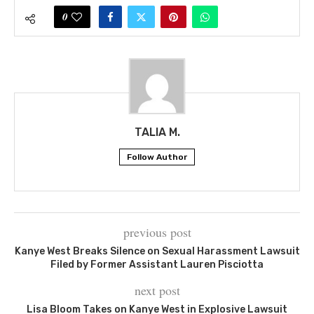
0
TALIA M.
Follow Author
previous post
Kanye West Breaks Silence on Sexual Harassment Lawsuit
Filed by Former Assistant Lauren Pisciotta
next post
Lisa Bloom Takes on Kanye West in Explosive Lawsuit