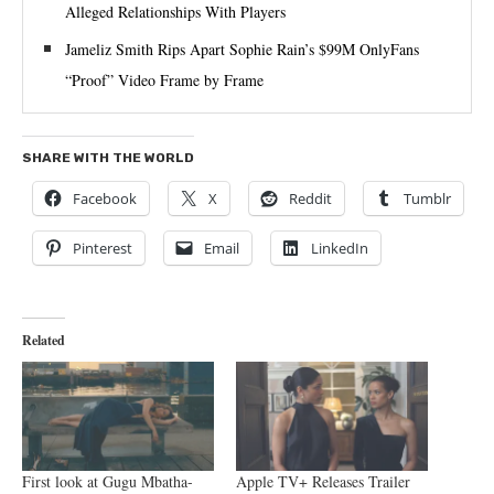
Alleged Relationships With Players
Jameliz Smith Rips Apart Sophie Rain’s $99M OnlyFans
“Proof” Video Frame by Frame
SHARE WITH THE WORLD
Facebook
X
Reddit
Tumblr
Pinterest
Email
LinkedIn
Related
First look at Gugu Mbatha-
Apple TV+ Releases Trailer