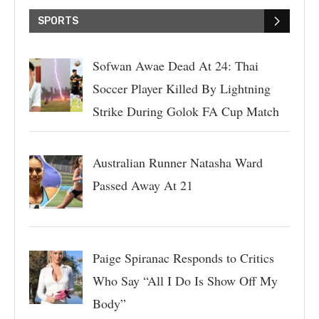
SPORTS
Sofwan Awae Dead At 24: Thai
Soccer Player Killed By Lightning
Strike During Golok FA Cup Match
Australian Runner Natasha Ward
Passed Away At 21
Paige Spiranac Responds to Critics
Who Say “All I Do Is Show Off My
Body”