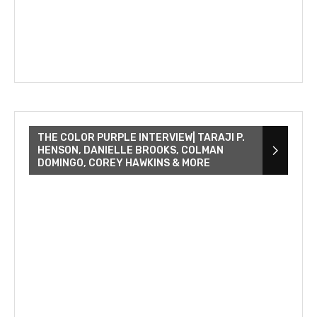
THE COLOR PURPLE INTERVIEW| TARAJI P.
HENSON, DANIELLE BROOKS, COLMAN
DOMINGO, COREY HAWKINS & MORE