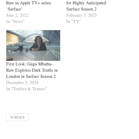
Raw in Apple TV+ series
for Highly Anticipated
‘Surface’
Surface Season 2
June 2, 2022
February 3, 2025
In "News"
In "TV"
First Look: Gugu Mbatha-
Raw Explores Dark Truths in
London in Surface Season 2
December 3, 2024
In "Trailers & Teasers"
SURFACE