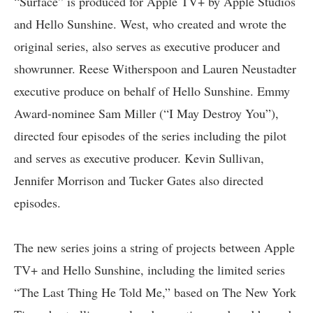
“Surface” is produced for Apple TV+ by Apple Studios
and Hello Sunshine. West, who created and wrote the
original series, also serves as executive producer and
showrunner. Reese Witherspoon and Lauren Neustadter
executive produce on behalf of Hello Sunshine. Emmy
Award-nominee Sam Miller (“I May Destroy You”),
directed four episodes of the series including the pilot
and serves as executive producer. Kevin Sullivan,
Jennifer Morrison and Tucker Gates also directed
episodes.
The new series joins a string of projects between Apple
TV+ and Hello Sunshine, including the limited series
“The Last Thing He Told Me,” based on The New York