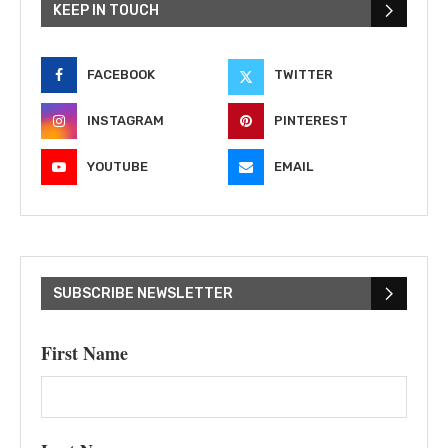
KEEP IN TOUCH
FACEBOOK
TWITTER
INSTAGRAM
PINTEREST
YOUTUBE
EMAIL
SUBSCRIBE NEWSLETTER
First Name