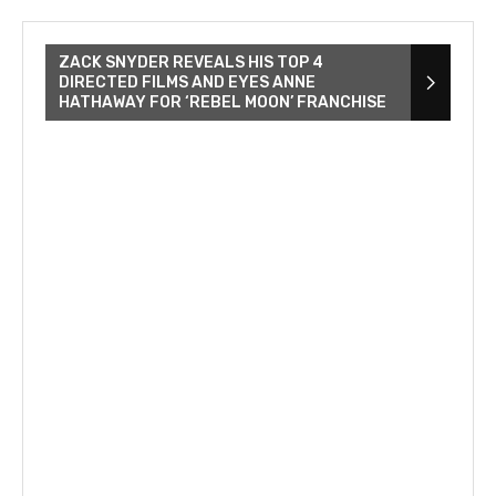
ZACK SNYDER REVEALS HIS TOP 4
DIRECTED FILMS AND EYES ANNE
HATHAWAY FOR ‘REBEL MOON’ FRANCHISE