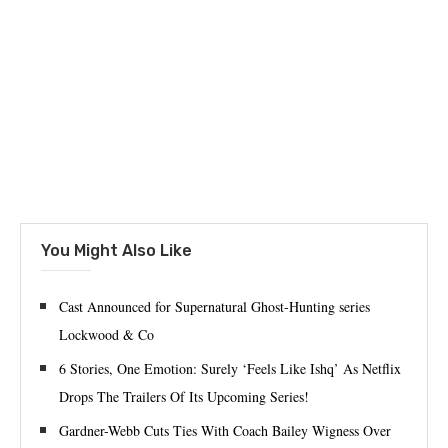
You Might Also Like
Cast Announced for Supernatural Ghost-Hunting series
Lockwood & Co
6 Stories, One Emotion: Surely ‘Feels Like Ishq’ As Netflix
Drops The Trailers Of Its Upcoming Series!
Gardner-Webb Cuts Ties With Coach Bailey Wigness Over