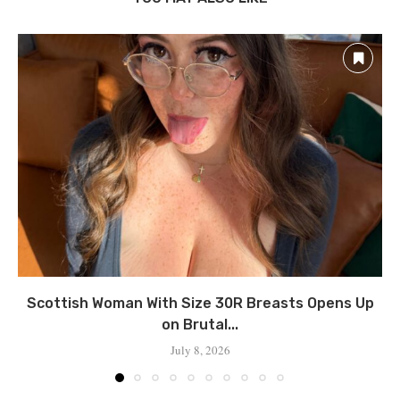
Scottish Woman With Size 30R Breasts Opens Up
on Brutal...
July 8, 2026