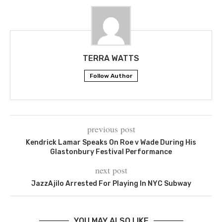
TERRA WATTS
Follow Author
previous post
Kendrick Lamar Speaks On Roe v Wade During His
Glastonbury Festival Performance
next post
JazzAjilo Arrested For Playing In NYC Subway
YOU MAY ALSO LIKE