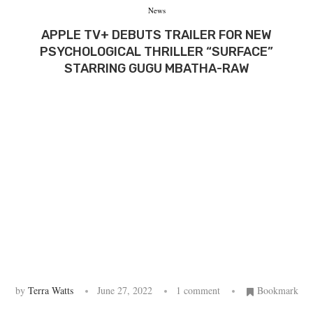
News
APPLE TV+ DEBUTS TRAILER FOR NEW
PSYCHOLOGICAL THRILLER “SURFACE”
STARRING GUGU MBATHA-RAW
by
Terra Watts
June 27, 2022
1 comment
Bookmark