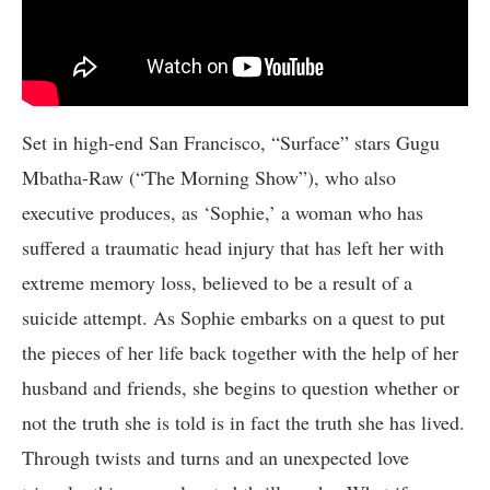
Set in high-end San Francisco, “Surface” stars Gugu
Mbatha-Raw (“The Morning Show”), who also
executive produces, as ‘Sophie,’ a woman who has
suffered a traumatic head injury that has left her with
extreme memory loss, believed to be a result of a
suicide attempt. As Sophie embarks on a quest to put
the pieces of her life back together with the help of her
husband and friends, she begins to question whether or
not the truth she is told is in fact the truth she has lived.
Through twists and turns and an unexpected love