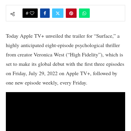
0
Today Apple TV+ unveiled the trailer for “Surface,” a
highly anticipated eight-episode psychological thriller
from creator Veronica West (“High Fidelity”), which is
set to make its global debut with the first three episodes
on Friday, July 29, 2022 on Apple TV+, followed by
one new episode weekly, every Friday.