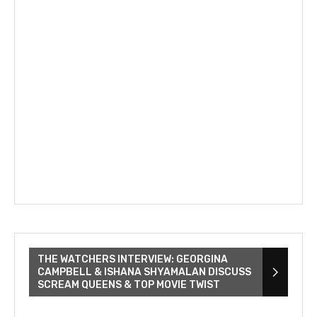
THE WATCHERS INTERVIEW: GEORGINA
CAMPBELL & ISHANA SHYAMALAN DISCUSS
SCREAM QUEENS & TOP MOVIE TWIST