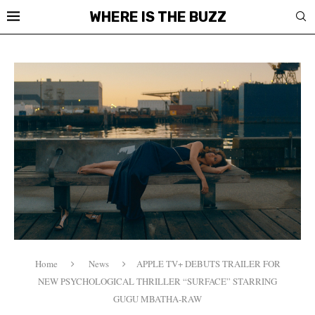
WHERE IS THE BUZZ
Home
News
APPLE TV+ DEBUTS TRAILER FOR
NEW PSYCHOLOGICAL THRILLER “SURFACE” STARRING
GUGU MBATHA-RAW