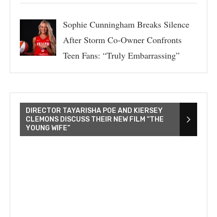
Sophie Cunningham Breaks Silence
After Storm Co-Owner Confronts
Teen Fans: “Truly Embarrassing”
DIRECTOR TAYARISHA POE AND KIERSEY
CLEMONS DISCUSS THEIR NEW FILM “THE
YOUNG WIFE”