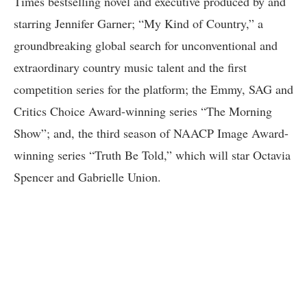
Times bestselling novel and executive produced by and
starring Jennifer Garner; “My Kind of Country,” a
groundbreaking global search for unconventional and
extraordinary country music talent and the first
competition series for the platform; the Emmy, SAG and
Critics Choice Award-winning series “The Morning
Show”; and, the third season of NAACP Image Award-
winning series “Truth Be Told,” which will star Octavia
Spencer and Gabrielle Union.