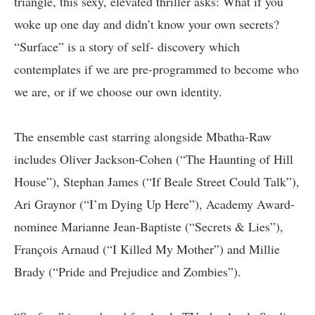
triangle, this sexy, elevated thriller asks: What if you
woke up one day and didn’t know your own secrets?
“Surface” is a story of self- discovery which
contemplates if we are pre-programmed to become who
we are, or if we choose our own identity.
The ensemble cast starring alongside Mbatha-Raw
includes Oliver Jackson-Cohen (“The Haunting of Hill
House”), Stephan James (“If Beale Street Could Talk”),
Ari Graynor (“I’m Dying Up Here”), Academy Award-
nominee Marianne Jean-Baptiste (“Secrets & Lies”),
François Arnaud (“I Killed My Mother”) and Millie
Brady (“Pride and Prejudice and Zombies”).