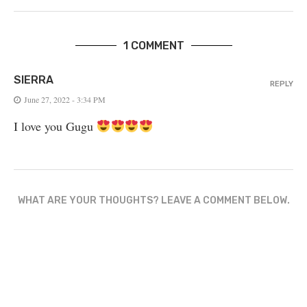
1 COMMENT
SIERRA
REPLY
June 27, 2022 - 3:34 PM
I love you Gugu
WHAT ARE YOUR THOUGHTS? LEAVE A COMMENT BELOW.