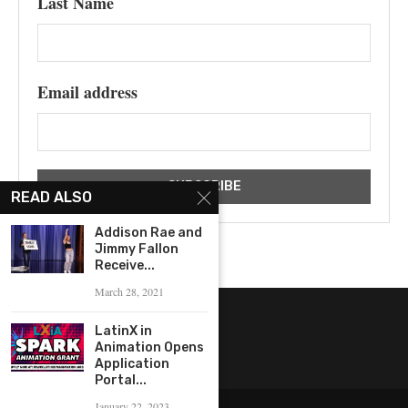
Last Name
Email address
READ ALSO
Addison Rae and
Jimmy Fallon
Receive...
March 28, 2021
LatinX in
Animation Opens
Application
Portal...
January 22, 2023