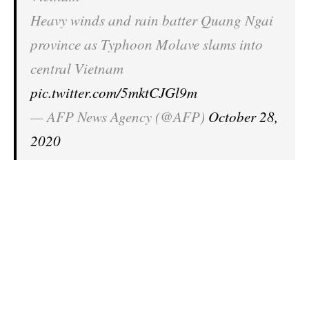
Heavy winds and rain batter Quang Ngai
province as Typhoon Molave slams into
central Vietnam
pic.twitter.com/5mktCJGl9m
— AFP News Agency (@AFP)
October 28,
2020