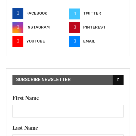
FACEBOOK
TWITTER
INSTAGRAM
PINTEREST
YOUTUBE
EMAIL
SUBSCRIBE NEWSLETTER
First Name
Last Name