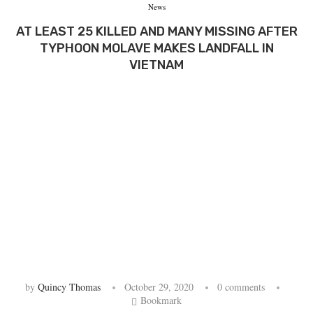
News
AT LEAST 25 KILLED AND MANY MISSING AFTER
TYPHOON MOLAVE MAKES LANDFALL IN
VIETNAM
by
Quincy Thomas
October 29, 2020
0 comments
Bookmark