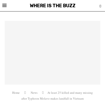
WHERE IS THE BUZZ
Home
News
At least 25 killed and many missing
after Typhoon Molave makes landfall in Vietnam