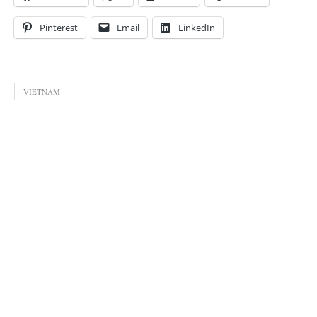
Pinterest
Email
LinkedIn
VIETNAM