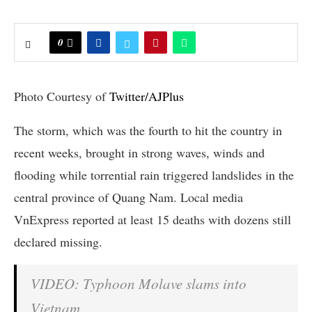
0
Photo Courtesy of
Twitter/AJPlus
The storm, which was the fourth to hit the country in
recent weeks, brought in strong waves, winds and
flooding while torrential rain triggered landslides in the
central province of Quang Nam. Local media
VnExpress reported at least 15 deaths with dozens still
declared missing.
VIDEO: Typhoon Molave slams into
Vietnam