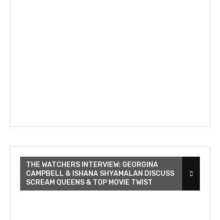
THE WATCHERS INTERVIEW: GEORGINA
CAMPBELL & ISHANA SHYAMALAN DISCUSS
SCREAM QUEENS & TOP MOVIE TWIST