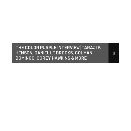
THE COLOR PURPLE INTERVIEW| TARAJI P.
HENSON, DANIELLE BROOKS, COLMAN
DOMINGO, COREY HAWKINS & MORE