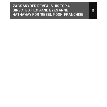
ZACK SNYDER REVEALS HIS TOP 4
DIRECTED FILMS AND EYES ANNE
HATHAWAY FOR ‘REBEL MOON’ FRANCHISE