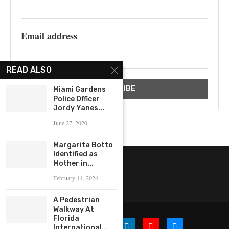
Email address
READ ALSO
Miami Gardens
Police Officer
Jordy Yanes...
June 27, 2020
Margarita Botto
Identified as
Mother in...
February 14, 2024
A Pedestrian
Walkway At
Florida
International...