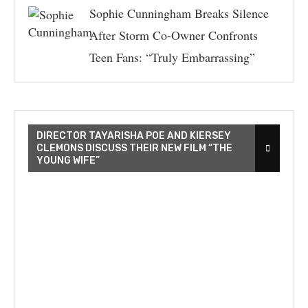
Sophie Cunningham Breaks Silence
After Storm Co-Owner Confronts
Teen Fans: “Truly Embarrassing”
DIRECTOR TAYARISHA POE AND KIERSEY
CLEMONS DISCUSS THEIR NEW FILM “THE
YOUNG WIFE”