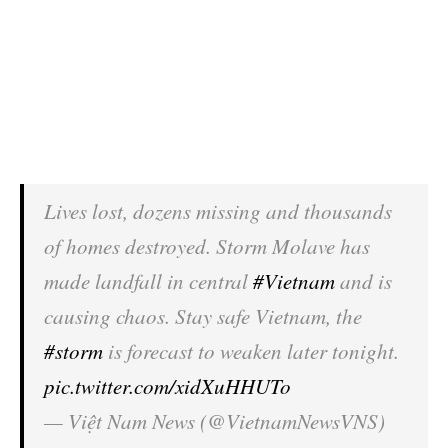
Lives lost, dozens missing and thousands
of homes destroyed. Storm Molave has
made landfall in central
#Vietnam
and is
causing chaos. Stay safe Vietnam, the
#storm
is forecast to weaken later tonight.
pic.twitter.com/xidXuHHUTo
— Việt Nam News (@VietnamNewsVNS)