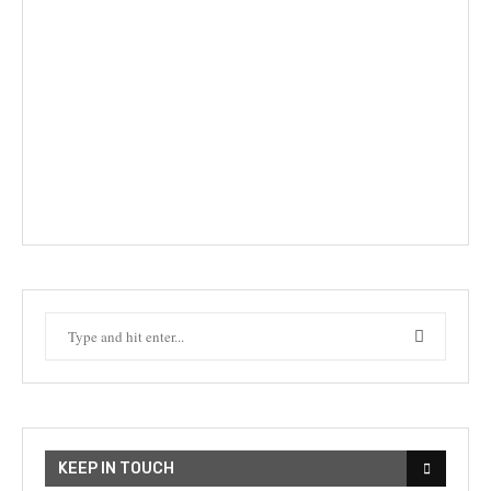
KEEP IN TOUCH