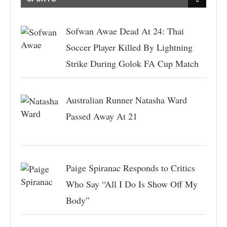
Sofwan Awae Dead At 24: Thai
Soccer Player Killed By Lightning
Strike During Golok FA Cup Match
Australian Runner Natasha Ward
Passed Away At 21
Paige Spiranac Responds to Critics
Who Say “All I Do Is Show Off My
Body”