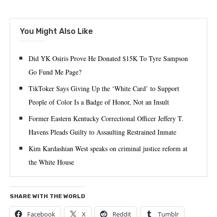
You Might Also Like
Did YK Osiris Prove He Donated $15K To Tyre Sampson
Go Fund Me Page?
TikToker Says Giving Up the ‘White Card’ to Support
People of Color Is a Badge of Honor, Not an Insult
Former Eastern Kentucky Correctional Officer Jeffery T.
Havens Pleads Guilty to Assaulting Restrained Inmate
Kim Kardashian West speaks on criminal justice reform at
the White House
SHARE WITH THE WORLD
Facebook
X
Reddit
Tumblr