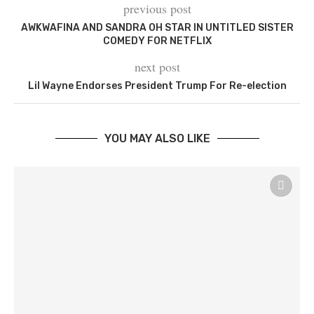
previous post
AWKWAFINA AND SANDRA OH STAR IN UNTITLED SISTER
COMEDY FOR NETFLIX
next post
Lil Wayne Endorses President Trump For Re-election
YOU MAY ALSO LIKE