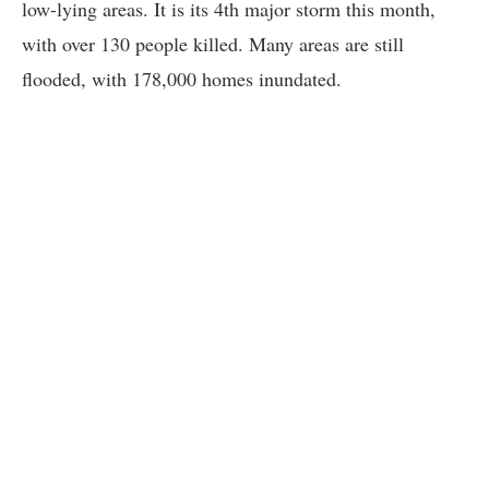
low-lying areas. It is its 4th major storm this month,
with over 130 people killed. Many areas are still
flooded, with 178,000 homes inundated.