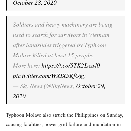
October 28, 2020
Soldiers and heavy machinery are being
used to search for survivors in Vietnam
after landslides triggered by Typhoon
Molave killed at least 15 people.
More here:
https://t.co/5TK2Lxzvl0
pic.twitter.com/WXIX5KfOgy
— Sky News (@SkyNews)
October 29,
2020
Typhoon Molave also struck the Philippines on Sunday,
causing fatalities, power grid failure and inundation in