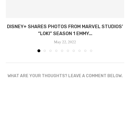
DISNEY+ SHARES PHOTOS FROM MARVEL STUDIOS’
“LOKI” SEASON 1 EMMY...
May 22, 2022
WHAT ARE YOUR THOUGHTS? LEAVE A COMMENT BELOW.