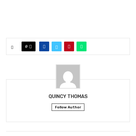
0
QUINCY THOMAS
Follow Author