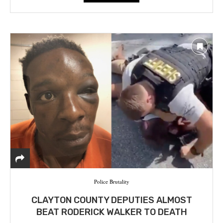
Police Brutality
CLAYTON COUNTY DEPUTIES ALMOST
BEAT RODERICK WALKER TO DEATH