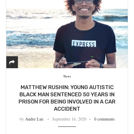
News
MATTHEW RUSHIN: YOUNG AUTISTIC
BLACK MAN SENTENCED 50 YEARS IN
PRISON FOR BEING INVOLVED IN A CAR
ACCIDENT
by
Andre Lue
September 16, 2020
0 comments