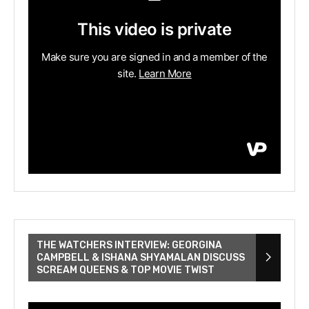
THE WATCHERS INTERVIEW: GEORGINA
CAMPBELL & ISHANA SHYAMALAN DISCUSS
SCREAM QUEENS & TOP MOVIE TWIST