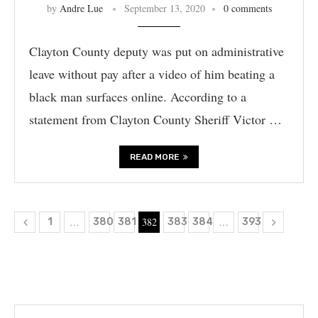
by
Andre Lue
September 13, 2020
0 comments
Clayton County deputy was put on administrative
leave without pay after a video of him beating a
black man surfaces online. According to a
statement from Clayton County Sheriff Victor …
READ MORE
…
382
…
1
380
381
383
384
393