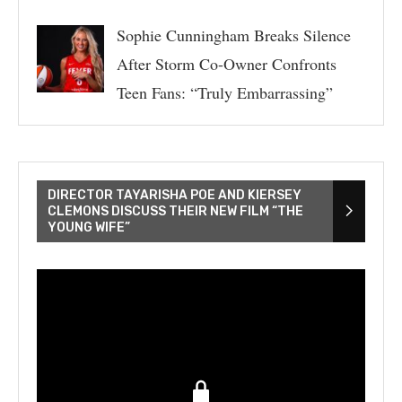
Sophie Cunningham Breaks Silence
After Storm Co-Owner Confronts
Teen Fans: “Truly Embarrassing”
DIRECTOR TAYARISHA POE AND KIERSEY
CLEMONS DISCUSS THEIR NEW FILM “THE
YOUNG WIFE”