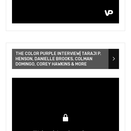
THE COLOR PURPLE INTERVIEW| TARAJI P.
HENSON, DANIELLE BROOKS, COLMAN
DOMINGO, COREY HAWKINS & MORE