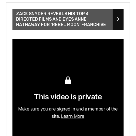
ZACK SNYDER REVEALS HIS TOP 4
DIRECTED FILMS AND EYES ANNE
HATHAWAY FOR ‘REBEL MOON’ FRANCHISE