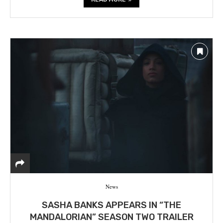
News
SASHA BANKS APPEARS IN “THE
MANDALORIAN” SEASON TWO TRAILER