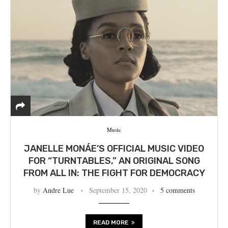
Music
JANELLE MONÁE’S OFFICIAL MUSIC VIDEO
FOR “TURNTABLES,” AN ORIGINAL SONG
FROM ALL IN: THE FIGHT FOR DEMOCRACY
by
Andre Lue
September 15, 2020
5 comments
READ MORE