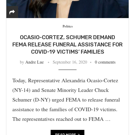
Politics
OCASIO-CORTEZ, SCHUMER DEMAND
FEMA RELEASE FUNERAL ASSISTANCE FOR
COVID-19 VICTIMS’ FAMILIES
by
Andre Lue
September 16, 2020
0 comments
Today, Representative Alexandria Ocasio-Cortez
(NY-14) and Senate Minority Leader Chuck
Schumer (D-NY) urged FEMA to release funeral
assistance to the families of COVID-19 victims.
The representatives reached out to FEMA …
READ MORE