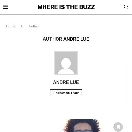
WHERE IS THE BUZZ
Home
Author
AUTHOR
ANDRE LUE
ANDRE LUE
Follow Author