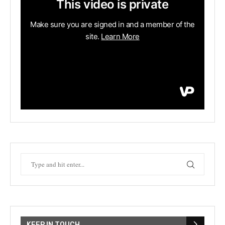
KEEP IN TOUCH