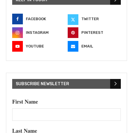
FACEBOOK
TWITTER
INSTAGRAM
PINTEREST
YOUTUBE
EMAIL
SUBSCRIBE NEWSLETTER
First Name
Last Name