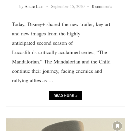
by
Andre Lue
September 15, 2020
0 comments
Today, Disney+ shared the new trailer, key art
and new images from the highly
anticipated second season of
Lucasfilm’s critically acclaimed series, “The
Mandalorian.” The Mandalorian and the Child
continue their journey, facing enemies and
rallying allies as …
READ MORE