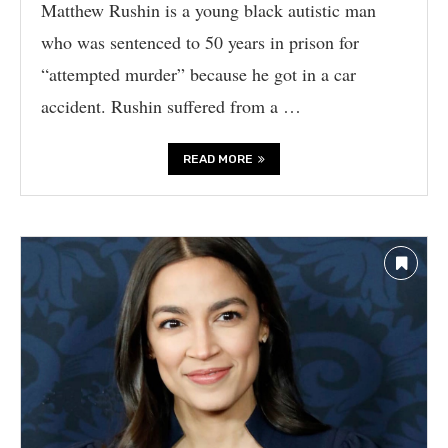
Matthew Rushin is a young black autistic man
who was sentenced to 50 years in prison for
“attempted murder” because he got in a car
accident. Rushin suffered from a …
READ MORE