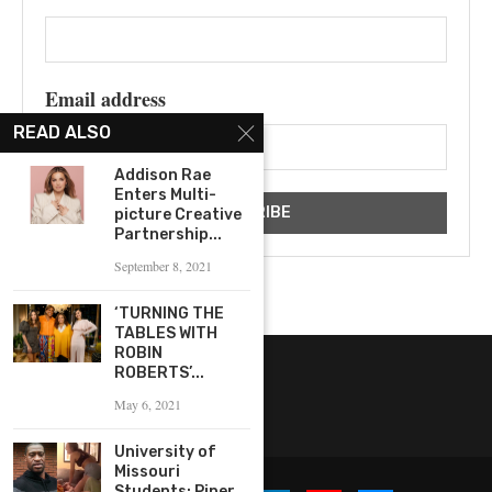
Email address
READ ALSO
Addison Rae
Enters Multi-
picture Creative
Partnership...
September 8, 2021
‘TURNING THE
TABLES WITH
ROBIN
ROBERTS’...
May 6, 2021
University of
Missouri
Students: Piper