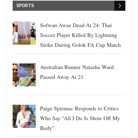
SPORTS
Sofwan Awae Dead At 24: Thai
Soccer Player Killed By Lightning
Strike During Golok FA Cup Match
Australian Runner Natasha Ward
Passed Away At 21
Paige Spiranac Responds to Critics
Who Say “All I Do Is Show Off My
Body”