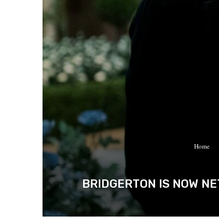
Home
BRIDGERTON IS NOW NE