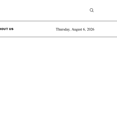
Thursday, August 6, 2026
BOUT US