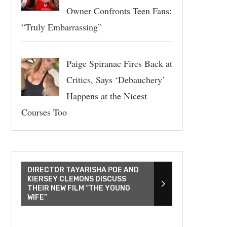
Owner Confronts Teen Fans:
“Truly Embarrassing”
Paige Spiranac Fires Back at
Critics, Says ‘Debauchery’
Happens at the Nicest
Courses Too
DIRECTOR TAYARISHA POE AND
KIERSEY CLEMONS DISCUSS
THEIR NEW FILM “THE YOUNG
WIFE”