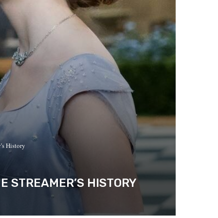
’s History
HE STREAMER’S HISTORY