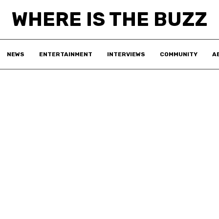
WHERE IS THE BUZZ
NEWS
ENTERTAINMENT
INTERVIEWS
COMMUNITY
A