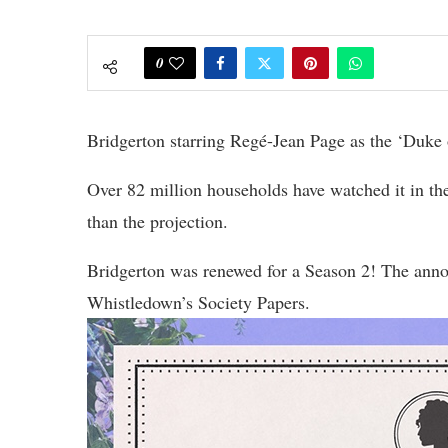
0
Bridgerton starring Regé-Jean Page as the ‘Duke of 
Over 82 million households have watched it in the
than the projection.
Bridgerton was renewed for a Season 2! The ann
Whistledown’s Society Papers.