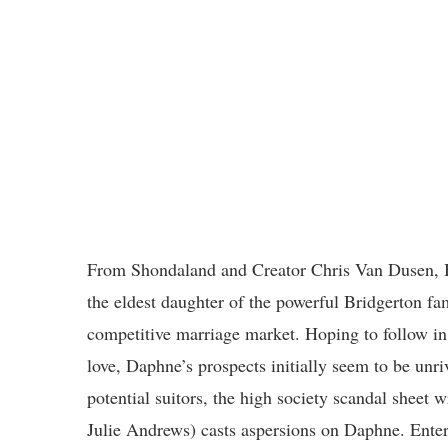
From Shondaland and Creator Chris Van Dusen, 
the eldest daughter of the powerful Bridgerton f
competitive marriage market. Hoping to follow in 
love, Daphne’s prospects initially seem to be unri
potential suitors, the high society scandal sheet
Julie Andrews) casts aspersions on Daphne. Enter