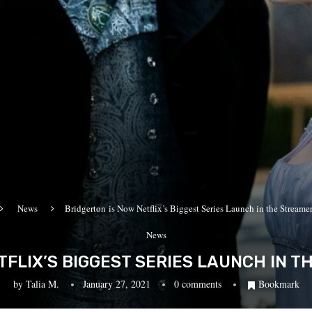
News
Bridgerton is Now Netflix’s Biggest Series Launch in the Streamer
News
TFLIX’S BIGGEST SERIES LAUNCH IN T
by
Talia M.
January 27, 2021
0 comments
Bookmark