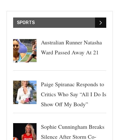
SPORTS
Australian Runner Natasha
Ward Passed Away At 21
Paige Spiranac Responds to
Critics Who Say “All I Do Is
Show Off My Body”
Sophie Cunningham Breaks
Silence After Storm Co-