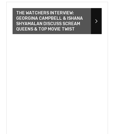
THE WATCHERS INTERVIEW:
GEORGINA CAMPBELL & ISHANA
SHYAMALAN DISCUSS SCREAM
QUEENS & TOP MOVIE TWIST