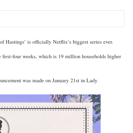
Hastings’ is officially Netflix’s biggest series ever.
 first-four weeks, which is 19 million households higher
ouncement was made on January 21st in Lady