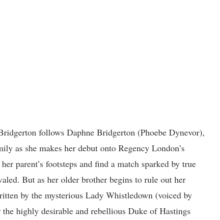
Bridgerton follows Daphne Bridgerton (Phoebe Dynevor),
amily as she makes her debut onto Regency London’s
her parent’s footsteps and find a match sparked by true
valed. But as her older brother begins to rule out her
 written by the mysterious Lady Whistledown (voiced by
 the highly desirable and rebellious Duke of Hastings