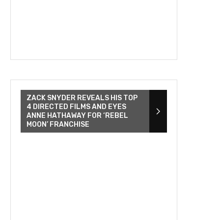
ZACK SNYDER REVEALS HIS TOP
4 DIRECTED FILMS AND EYES
ANNE HATHAWAY FOR ‘REBEL
MOON’ FRANCHISE