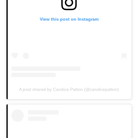
View this post on Instagram
A post shared by Candice Patton (@candicepatton)