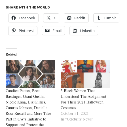
SHARE WITH THE WORLD
Facebook
X
Reddit
Tumblr
Pinterest
Email
LinkedIn
Related
Candice Patton, Brec
5 Black Women That
Bassinger, Grant Gustin,
Understood The Assignment
Nicole Kang, Liz Gillies,
For Their 2021 Halloween
Camrus Johnson, Danielle
Costumes
Rose Russell and More Take
October 31, 2021
Part in CW’s Initiative to
In "Celebrity News"
Support and Protect the