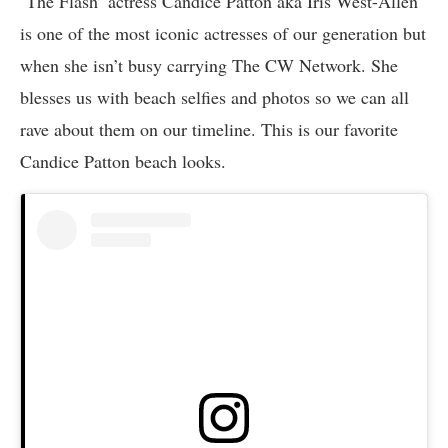
‘The Flash’ actress Candice Patton aka Iris West-Allen
is one of the most iconic actresses of our generation but
when she isn’t busy carrying The CW Network. She
blesses us with beach selfies and photos so we can all
rave about them on our timeline. This is our favorite
Candice Patton beach looks.