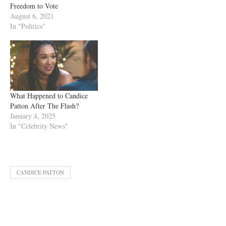
Freedom to Vote
August 6, 2021
In "Politics"
What Happened to Candice
Patton After The Flash?
January 4, 2025
In "Celebrity News"
CANDICE PATTON