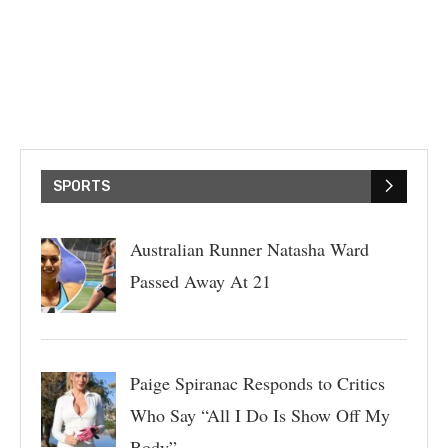
SPORTS
Australian Runner Natasha Ward
Passed Away At 21
Paige Spiranac Responds to Critics
Who Say “All I Do Is Show Off My
Body”