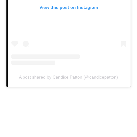
View this post on Instagram
A post shared by Candice Patton (@candicepatton)