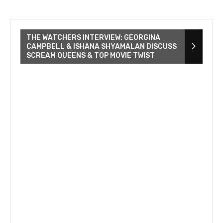
THE WATCHERS INTERVIEW: GEORGINA
CAMPBELL & ISHANA SHYAMALAN DISCUSS
SCREAM QUEENS & TOP MOVIE TWIST