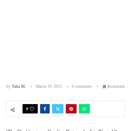
by
Talia M.
March 19, 2022
0 comments
Bookmark
0