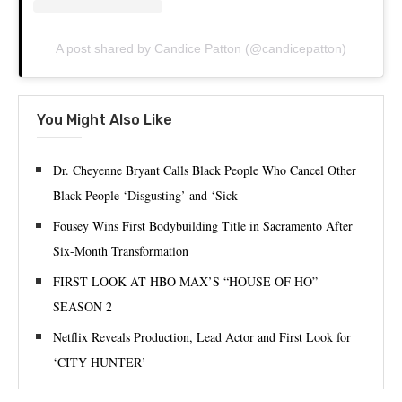
A post shared by Candice Patton (@candicepatton)
You Might Also Like
Dr. Cheyenne Bryant Calls Black People Who Cancel Other
Black People ‘Disgusting’ and ‘Sick
Fousey Wins First Bodybuilding Title in Sacramento After
Six-Month Transformation
FIRST LOOK AT HBO MAX’S “HOUSE OF HO”
SEASON 2
Netflix Reveals Production, Lead Actor and First Look for
‘CITY HUNTER’