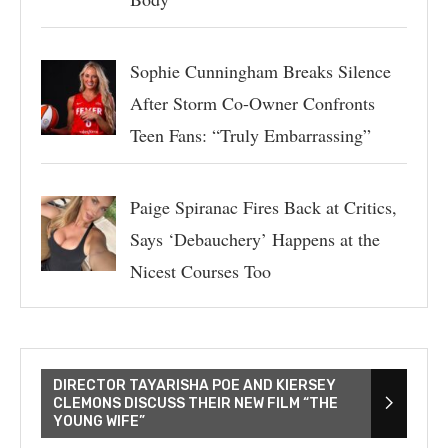
Sophie Cunningham Breaks Silence
After Storm Co-Owner Confronts
Teen Fans: “Truly Embarrassing”
Paige Spiranac Fires Back at Critics,
Says ‘Debauchery’ Happens at the
Nicest Courses Too
DIRECTOR TAYARISHA POE AND KIERSEY
CLEMONS DISCUSS THEIR NEW FILM “THE
YOUNG WIFE”