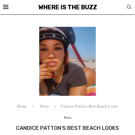
WHERE IS THE BUZZ
Home
News
Candice Patton’s Best Beach Looks
News
CANDICE PATTON’S BEST BEACH LOOKS