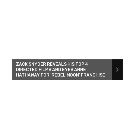
ZACK SNYDER REVEALS HIS TOP 4
DIRECTED FILMS AND EYES ANNE
HATHAWAY FOR ‘REBEL MOON’ FRANCHISE