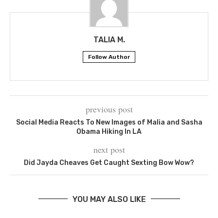
TALIA M.
Follow Author
previous post
Social Media Reacts To New Images of Malia and Sasha
Obama Hiking In LA
next post
Did Jayda Cheaves Get Caught Sexting Bow Wow?
YOU MAY ALSO LIKE