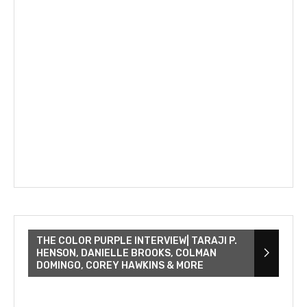
THE COLOR PURPLE INTERVIEW| TARAJI P.
HENSON, DANIELLE BROOKS, COLMAN
DOMINGO, COREY HAWKINS & MORE