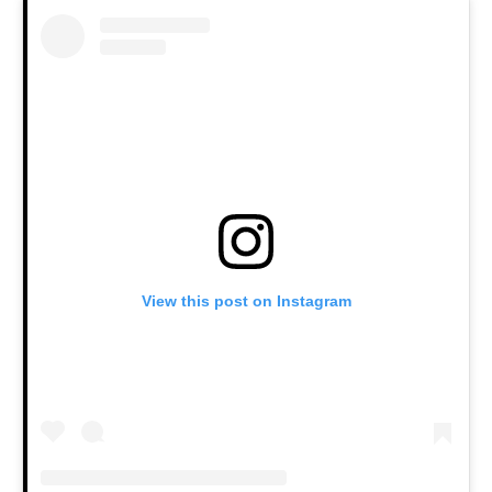
View this post on Instagram