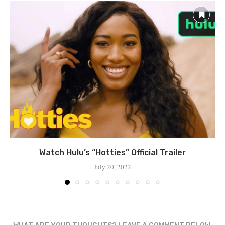
Watch Hulu’s “Hotties” Official Trailer
July 20, 2022