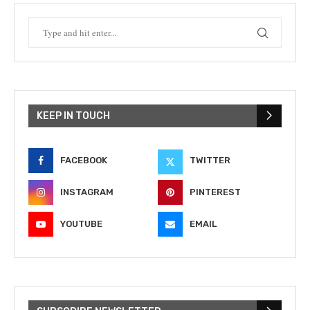
KEEP IN TOUCH
FACEBOOK
TWITTER
INSTAGRAM
PINTEREST
YOUTUBE
EMAIL