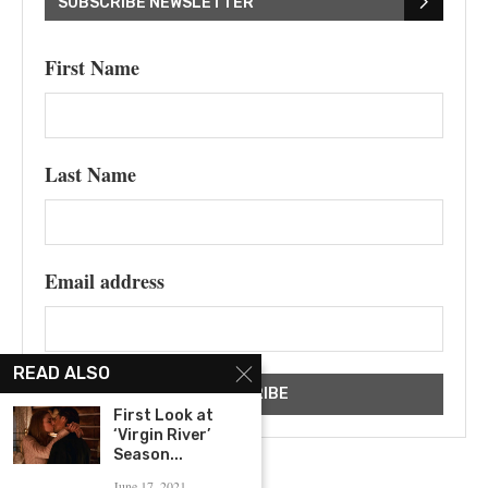
SUBSCRIBE NEWSLETTER
First Name
Last Name
Email address
READ ALSO
First Look at
‘Virgin River’
Season...
June 17, 2021