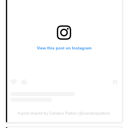
View this post on Instagram
A post shared by Candice Patton (@candicepatton)