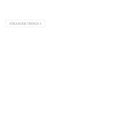
STRANGER THINGS 4