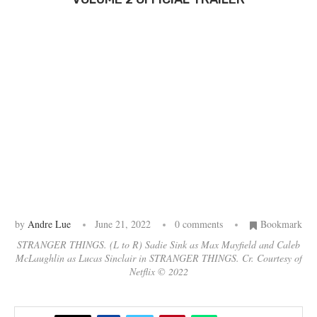
by
Andre Lue
June 21, 2022
0 comments
Bookmark
STRANGER THINGS. (L to R) Sadie Sink as Max Mayfield and Caleb
McLaughlin as Lucas Sinclair in STRANGER THINGS. Cr. Courtesy of
Netflix © 2022