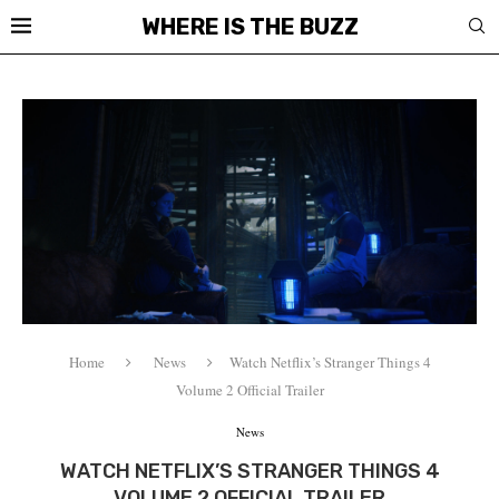
WHERE IS THE BUZZ
Home
News
Watch Netflix’s Stranger Things 4
Volume 2 Official Trailer
News
WATCH NETFLIX’S STRANGER THINGS 4
VOLUME 2 OFFICIAL TRAILER