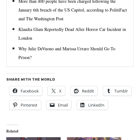
More than 400 people have been charged following the
January 6th breach of the US Capitol, according to PolitiFact
and The Washington Post
Klaudia Glam Reportedly Dead After Horror Car Incident in
London
Why Julie DeVuono and Marissa Urraro Should Go To
Prison?
SHARE WITH THE WORLD
Facebook
X
Reddit
Tumblr
Pinterest
Email
LinkedIn
Related