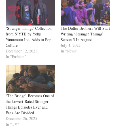
‘Stranger Things’ Collection
The Duffer Brothers Will Start
from S’YTE by Yohji
Writing ‘Stranger Thimgs’
Yamamoto Inc. Adds to Pop
Season 5 In August
Culture
July 4, 2022
December 12, 2021
In "News"
In "Fashion"
‘The Bridge’ Becomes One of
the Lowest-Rated Stranger
Things Episodes Ever and
Fans Are Divided
December 26, 2025
In "TV"