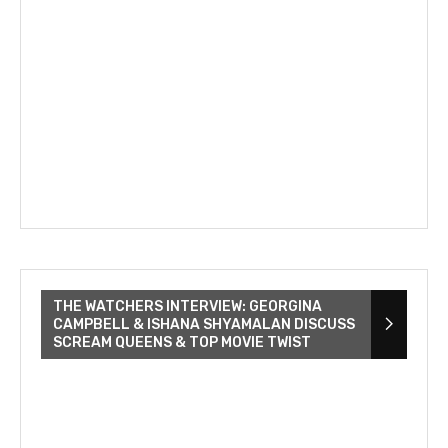
THE WATCHERS INTERVIEW: GEORGINA
CAMPBELL & ISHANA SHYAMALAN DISCUSS
SCREAM QUEENS & TOP MOVIE TWIST