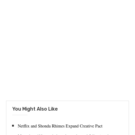
You Might Also Like
Netflix and Shonda Rhimes Expand Creative Pact