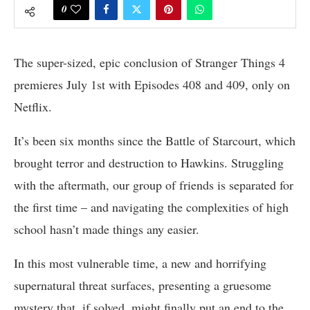
0
The super-sized, epic conclusion of Stranger Things 4
premieres July 1st with Episodes 408 and 409, only on
Netflix.
It’s been six months since the Battle of Starcourt, which
brought terror and destruction to Hawkins. Struggling
with the aftermath, our group of friends is separated for
the first time – and navigating the complexities of high
school hasn’t made things any easier.
In this most vulnerable time, a new and horrifying
supernatural threat surfaces, presenting a gruesome
mystery that, if solved, might finally put an end to the