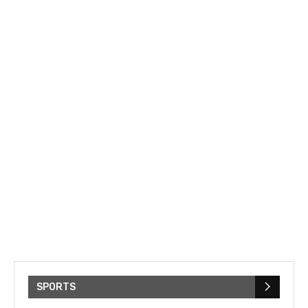
SPORTS