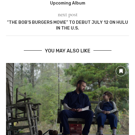
Upcoming Album
next post
“THE BOB’S BURGERS MOVIE” TO DEBUT JULY 12 ON HULU
IN THE U.S.
YOU MAY ALSO LIKE