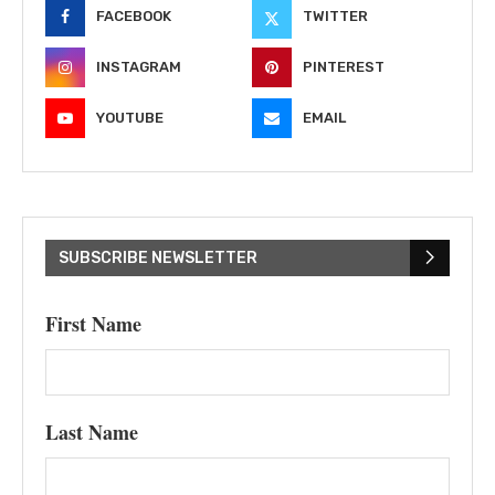
FACEBOOK
TWITTER
INSTAGRAM
PINTEREST
YOUTUBE
EMAIL
SUBSCRIBE NEWSLETTER
First Name
Last Name