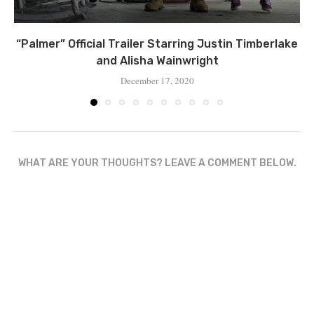
“Palmer” Official Trailer Starring Justin Timberlake
and Alisha Wainwright
December 17, 2020
WHAT ARE YOUR THOUGHTS? LEAVE A COMMENT BELOW.