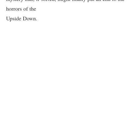
horrors of the
Upside Down.