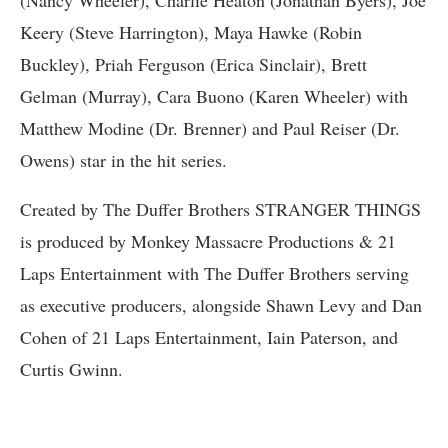
(Nancy Wheeler), Charlie Heaton (Jonathan Byers), Joe
Keery (Steve Harrington), Maya Hawke (Robin
Buckley), Priah Ferguson (Erica Sinclair), Brett
Gelman (Murray), Cara Buono (Karen Wheeler) with
Matthew Modine (Dr. Brenner) and Paul Reiser (Dr.
Owens) star in the hit series.
Created by The Duffer Brothers STRANGER THINGS
is produced by Monkey Massacre Productions & 21
Laps Entertainment with The Duffer Brothers serving
as executive producers, alongside Shawn Levy and Dan
Cohen of 21 Laps Entertainment, Iain Paterson, and
Curtis Gwinn.