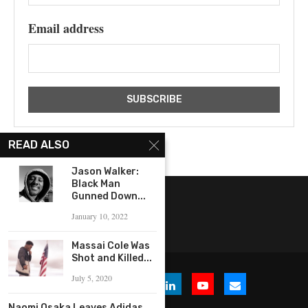
Email address
READ ALSO
Jason Walker:
Black Man
Gunned Down...
January 10, 2022
Massai Cole Was
Shot and Killed...
July 5, 2020
Naomi Osaka Leaves Adidas