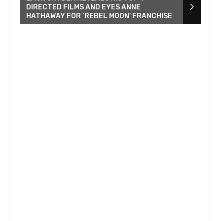
DIRECTED FILMS AND EYES ANNE
HATHAWAY FOR ‘REBEL MOON’ FRANCHISE