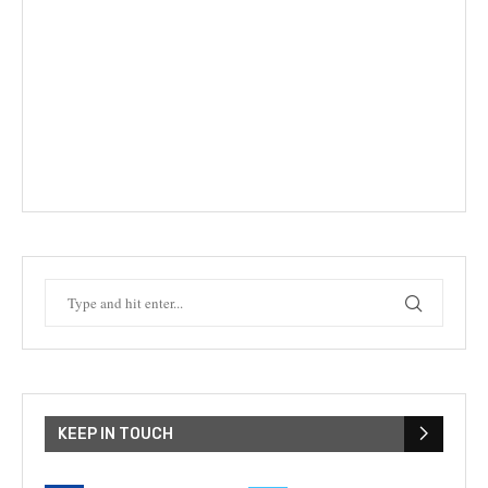
KEEP IN TOUCH