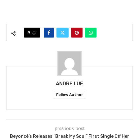
0
ANDRE LUE
Follow Author
previous post
Beyoncé’s Releases “Break My Soul” First Single Off Her