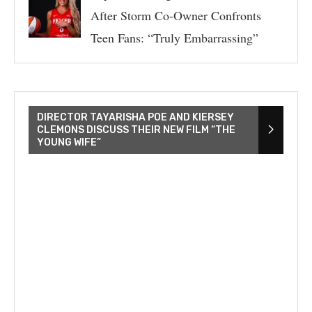
After Storm Co-Owner Confronts
Teen Fans: “Truly Embarrassing”
DIRECTOR TAYARISHA POE AND KIERSEY
CLEMONS DISCUSS THEIR NEW FILM “THE
YOUNG WIFE”