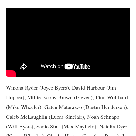
Winona Ryder (Joyce Byers), David Harbour (Jim
Hopper), Millie Bobby Brown (Eleven), Finn Wolfhard
(Mike Wheeler), Gaten Matarazzo (Dustin Henderson),
Caleb McLaughlin (Lucas Sinclair), Noah Schnapp
(Will Byers), Sadie Sink (Max Mayfield), Natalia Dyer