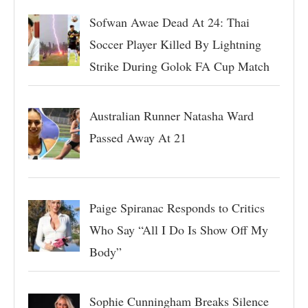
Sofwan Awae Dead At 24: Thai
Soccer Player Killed By Lightning
Strike During Golok FA Cup Match
Australian Runner Natasha Ward
Passed Away At 21
Paige Spiranac Responds to Critics
Who Say “All I Do Is Show Off My
Body”
Sophie Cunningham Breaks Silence