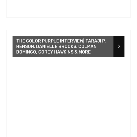
THE COLOR PURPLE INTERVIEW| TARAJI P.
HENSON, DANIELLE BROOKS, COLMAN
DOMINGO, COREY HAWKINS & MORE