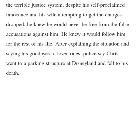
the terrible justice system, despite his self-proclaimed
innocence and his wife attempting to get the charges
dropped, he knew he would never be free from the false
accusations against him. He knew it would follow him
for the rest of his life. After explaining the situation and
saying his goodbyes to loved ones, police say Chris
went to a parking structure at Disneyland and fell to his
death.