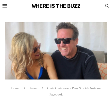
WHERE IS THE BUZZ
Home
News
Chris Christensen Pens Suicide Note on
Facebook