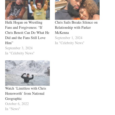
Hulk Hogan on Wrestling
Chris Sails Breaks Silence on
Fans and Forgiveness: “If
Relationship with Parker
Chris Benoit Can Do What He
McKenna
Did and the Fans Still Love
September 1, 2024
Him”
In "Celebrity News"
September 3, 2024
In "Celebrity News"
Watch ‘Limitless with Chris
Hemsworth’ from National
Geographic
October 6, 2022
In "News"