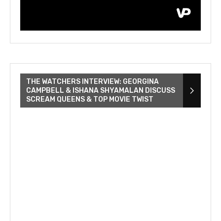
THE WATCHERS INTERVIEW: GEORGINA
CAMPBELL & ISHANA SHYAMALAN DISCUSS
SCREAM QUEENS & TOP MOVIE TWIST