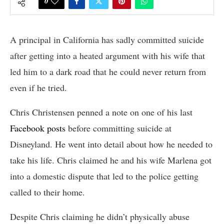
0
A principal in California has sadly committed suicide
after getting into a heated argument with his wife that
led him to a dark road that he could never return from
even if he tried.
Chris Christensen penned a note on one of his last
Facebook posts
before committing suicide at
Disneyland. He went into detail about how he needed to
take his life. Chris claimed he and his wife Marlena got
into a domestic dispute that led to the police getting
called to their home.
Despite Chris claiming he didn’t physically abuse