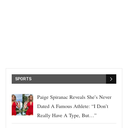
SPORTS
Paige Spiranac Reveals She’s Never
Dated A Famous Athlete: “I Don’t
Really Have A Type, But…”