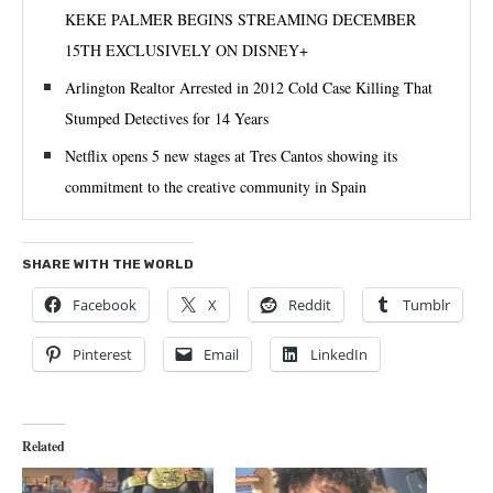
KEKE PALMER BEGINS STREAMING DECEMBER
15TH EXCLUSIVELY ON DISNEY+
Arlington Realtor Arrested in 2012 Cold Case Killing That
Stumped Detectives for 14 Years
Netflix opens 5 new stages at Tres Cantos showing its
commitment to the creative community in Spain
SHARE WITH THE WORLD
Facebook
X
Reddit
Tumblr
Pinterest
Email
LinkedIn
Related