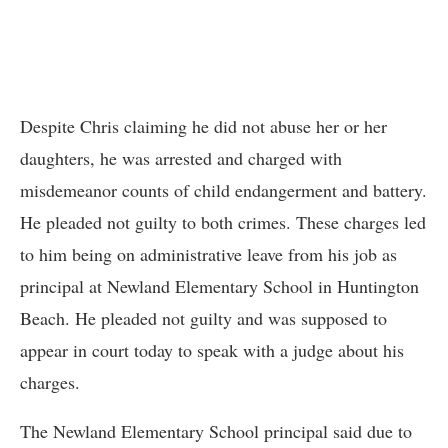
Despite Chris claiming he did not abuse her or her
daughters, he was arrested and charged with
misdemeanor counts of child endangerment and battery.
He pleaded not guilty to both crimes. These charges led
to him being on administrative leave from his job as
principal at Newland Elementary School in Huntington
Beach. He pleaded not guilty and was supposed to
appear in court today to speak with a judge about his
charges.
The Newland Elementary School principal said due to