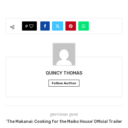
0
QUINCY THOMAS
Follow Author
previous post
‘The Makanai: Cooking for the Maiko House’ Official Trailer