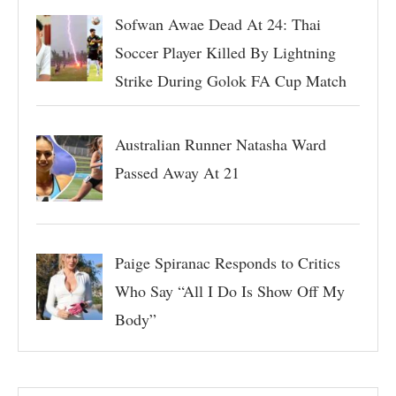
Sofwan Awae Dead At 24: Thai
Soccer Player Killed By Lightning
Strike During Golok FA Cup Match
Australian Runner Natasha Ward
Passed Away At 21
Paige Spiranac Responds to Critics
Who Say “All I Do Is Show Off My
Body”