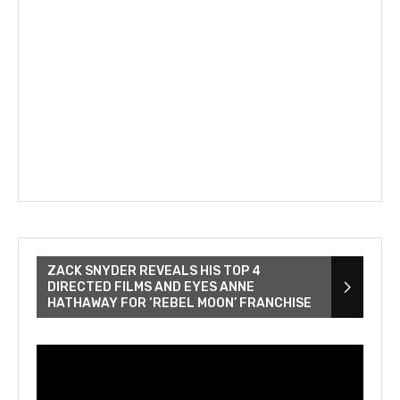
ZACK SNYDER REVEALS HIS TOP 4
DIRECTED FILMS AND EYES ANNE
HATHAWAY FOR ‘REBEL MOON’ FRANCHISE