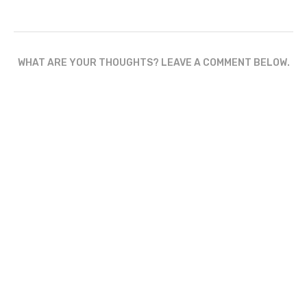
WHAT ARE YOUR THOUGHTS? LEAVE A COMMENT BELOW.