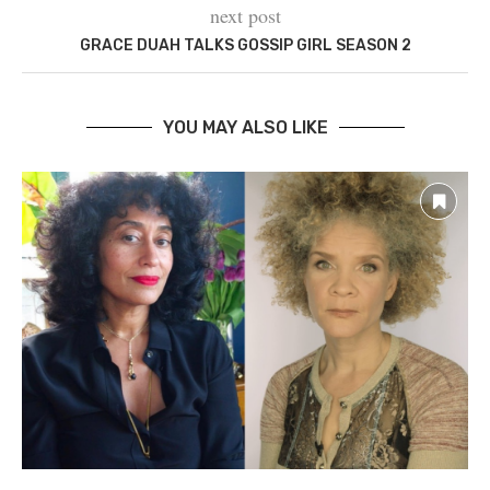
next post
GRACE DUAH TALKS GOSSIP GIRL SEASON 2
YOU MAY ALSO LIKE