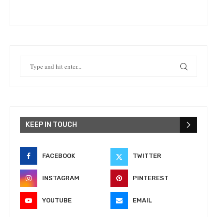
KEEP IN TOUCH
FACEBOOK
TWITTER
INSTAGRAM
PINTEREST
YOUTUBE
EMAIL