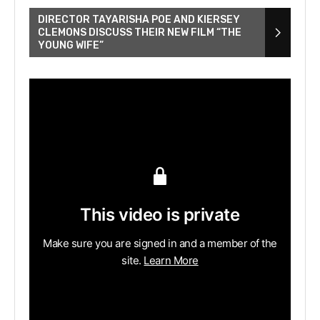
DIRECTOR TAYARISHA POE AND KIERSEY
CLEMONS DISCUSS THEIR NEW FILM “THE
YOUNG WIFE”