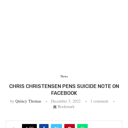
News
CHRIS CHRISTENSEN PENS SUICIDE NOTE ON
FACEBOOK
by
Quincy Thomas
December 5, 2022
1 comment
Bookmark