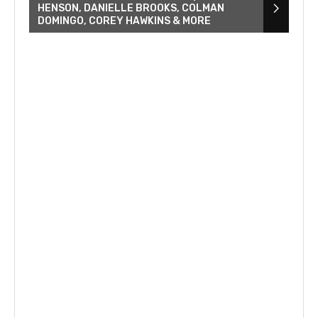
HENSON, DANIELLE BROOKS, COLMAN
DOMINGO, COREY HAWKINS & MORE