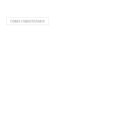
CHRIS CHRISTENSEN