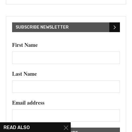
SUBSCRIBE NEWSLETTER
First Name
Last Name
Email address
READ ALSO