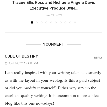
Tracee Ellis Ross and Michaela Angela Davis
Executive Produce OWN...
June 24, 2021
1 COMMENT
CODE OF DESTINY
REPLY
April 16, 2025 - 9:18 AM
I am really inspired with your writing talents as smartly
as with the layout in your weblog. Is this a paid subject
or did you modify it yourself? Either way stay up the
excellent quality writing, it is uncommon to see a nice
blog like this one nowadays
!