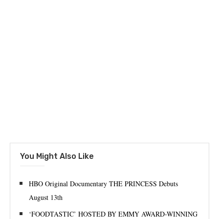
You Might Also Like
HBO Original Documentary THE PRINCESS Debuts
August 13th
‘FOODTASTIC’ HOSTED BY EMMY AWARD-WINNING