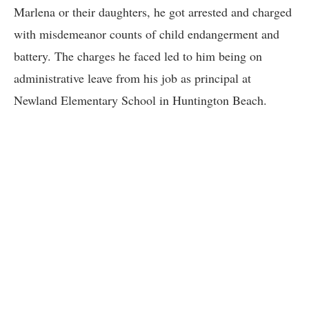
Marlena or their daughters, he got arrested and charged
with misdemeanor counts of child endangerment and
battery. The charges he faced led to him being on
administrative leave from his job as principal at
Newland Elementary School in Huntington Beach.