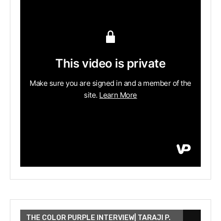
THE COLOR PURPLE INTERVIEW| TARAJI P.