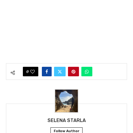
0
SELENA STARLA
Follow Author