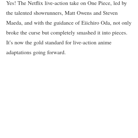
Yes! The Netflix live-action take on One Piece, led by
the talented showrunners, Matt Owens and Steven
Maeda, and with the guidance of Eiichiro Oda, not only
broke the curse but completely smashed it into pieces.
It’s now the gold standard for live-action anime
adaptations going forward.