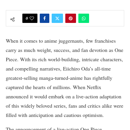
0
When it comes to anime juggernauts, few franchises
carry as much weight, success, and fan devotion as One
Piece. With its rich world-building, intricate characters,
and compelling narratives, Eiichiro Oda’s all-time
greatest-selling manga-turned-anime has rightfully
captured the hearts of millions. When Netflix
announced it would embark on a live-action adaptation
of this widely beloved series, fans and critics alike were
filled with anticipation and cautious optimism.
The announcement of a live-action One Piece