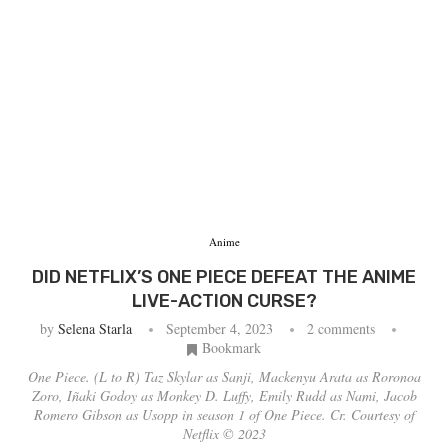
Anime
DID NETFLIX’S ONE PIECE DEFEAT THE ANIME
LIVE-ACTION CURSE?
by
Selena Starla
September 4, 2023
2 comments
Bookmark
One Piece. (L to R) Taz Skylar as Sanji, Mackenyu Arata as Roronoa
Zoro, Iñaki Godoy as Monkey D. Luffy, Emily Rudd as Nami, Jacob
Romero Gibson as Usopp in season 1 of One Piece. Cr. Courtesy of
Netflix © 2023