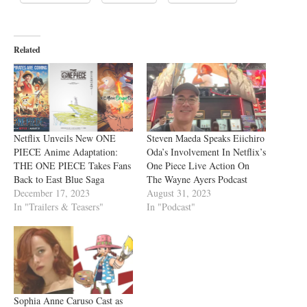
Related
Netflix Unveils New ONE
Steven Maeda Speaks Eiichiro
PIECE Anime Adaptation:
Oda’s Involvement In Netflix’s
THE ONE PIECE Takes Fans
One Piece Live Action On
Back to East Blue Saga
The Wayne Ayers Podcast
December 17, 2023
August 31, 2023
In "Trailers & Teasers"
In "Podcast"
Sophia Anne Caruso Cast as