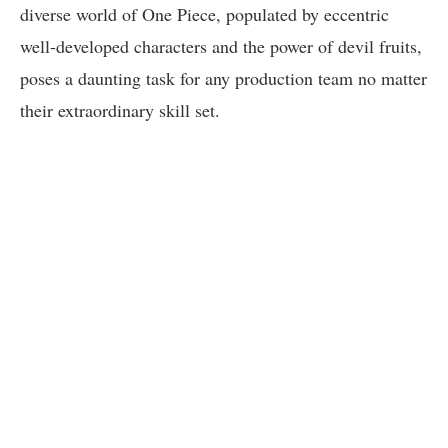
diverse world of One Piece, populated by eccentric
well-developed characters and the power of devil fruits,
poses a daunting task for any production team no matter
their extraordinary skill set.