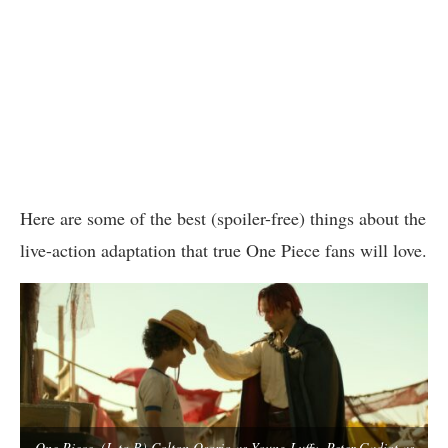
Here are some of the best (spoiler-free) things about the
live-action adaptation that true One Piece fans will love.
One Piece. (L to R) Colton Osorio as Young Luffy, Peter Gadiot as