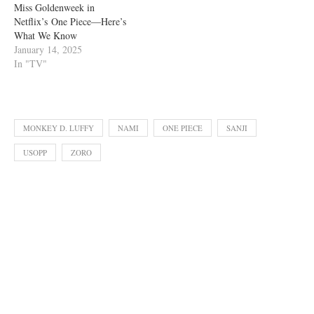
Miss Goldenweek in
Netflix’s One Piece—Here’s
What We Know
January 14, 2025
In "TV"
MONKEY D. LUFFY
NAMI
ONE PIECE
SANJI
USOPP
ZORO