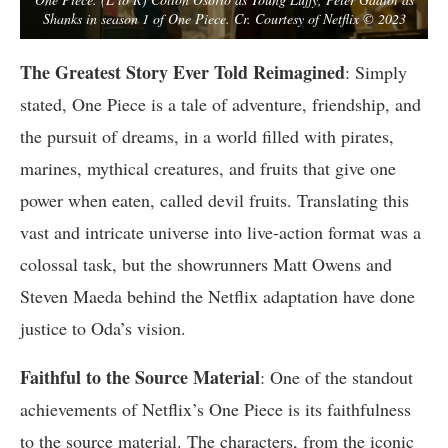
Shanks in season 1 of One Piece. Cr. Courtesy of Netflix © 2023
The Greatest Story Ever Told Reimagined
: Simply
stated, One Piece is a tale of adventure, friendship, and
the pursuit of dreams, in a world filled with pirates,
marines, mythical creatures, and fruits that give one
power when eaten, called devil fruits. Translating this
vast and intricate universe into live-action format was a
colossal task, but the showrunners Matt Owens and
Steven Maeda behind the Netflix adaptation have done
justice to Oda’s vision.
Faithful to the Source Material
: One of the standout
achievements of Netflix’s One Piece is its faithfulness
to the source material. The characters, from the iconic