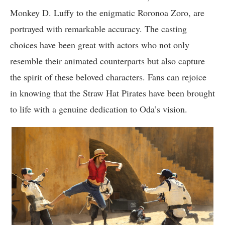
Monkey D. Luffy to the enigmatic Roronoa Zoro, are
portrayed with remarkable accuracy. The casting
choices have been great with actors who not only
resemble their animated counterparts but also capture
the spirit of these beloved characters. Fans can rejoice
in knowing that the Straw Hat Pirates have been brought
to life with a genuine dedication to Oda’s vision.