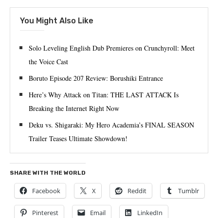
You Might Also Like
Solo Leveling English Dub Premieres on Crunchyroll: Meet
the Voice Cast
Boruto Episode 207 Review: Borushiki Entrance
Here’s Why Attack on Titan: THE LAST ATTACK Is
Breaking the Internet Right Now
Deku vs. Shigaraki: My Hero Academia’s FINAL SEASON
Trailer Teases Ultimate Showdown!
SHARE WITH THE WORLD
Facebook
X
Reddit
Tumblr
Pinterest
Email
LinkedIn