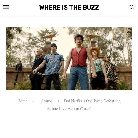
WHERE IS THE BUZZ
Home
Anime
Did Netflix’s One Piece Defeat the
Anime Live-Action Curse?