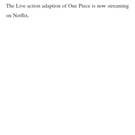
The Live action adaption of One Piece is now streaming
on Netflix.