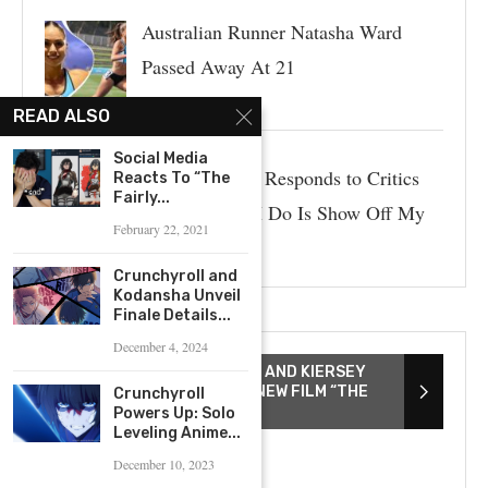
Australian Runner Natasha Ward
Passed Away At 21
READ ALSO
Social Media
Paige Spiranac Responds to Critics
Reacts To “The
Fairly...
Who Say “All I Do Is Show Off My
February 22, 2021
Body”
Crunchyroll and
Kodansha Unveil
Finale Details...
December 4, 2024
DIRECTOR TAYARISHA POE AND KIERSEY
CLEMONS DISCUSS THEIR NEW FILM “THE
Crunchyroll
YOUNG WIFE”
Powers Up: Solo
Leveling Anime...
December 10, 2023