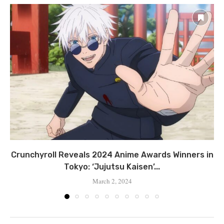
Crunchyroll Reveals 2024 Anime Awards Winners in
Tokyo: ‘Jujutsu Kaisen’...
March 2, 2024