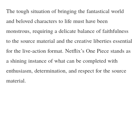
The tough situation of bringing the fantastical world
and beloved characters to life must have been
monstrous, requiring a delicate balance of faithfulness
to the source material and the creative liberties essential
for the live-action format. Netflix’s One Piece stands as
a shining instance of what can be completed with
enthusiasm, determination, and respect for the source
material.