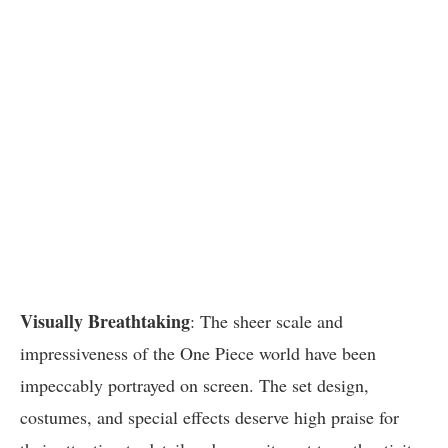
Visually Breathtaking
: The sheer scale and
impressiveness of the One Piece world have been
impeccably portrayed on screen. The set design,
costumes, and special effects deserve high praise for