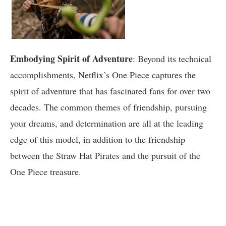
Embodying Spirit of Adventure
: Beyond its technical
accomplishments, Netflix’s One Piece captures the
spirit of adventure that has fascinated fans for over two
decades. The common themes of friendship, pursuing
your dreams, and determination are all at the leading
edge of this model, in addition to the friendship
between the Straw Hat Pirates and the pursuit of the
One Piece treasure.