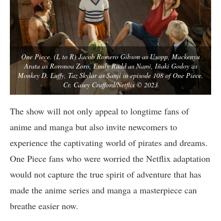
One Piece. (L to R) Jacob Romero Gibson as Usopp, Mackenyu
Arata as Roronoa Zoro, Emily Rudd as Nami, Iñaki Godoy as
Monkey D. Luffy, Taz Skylar as Sanji in episode 108 of One Piece.
Cr. Casey Crafford/Netflix © 2023
The show will not only appeal to longtime fans of
anime and manga but also invite newcomers to
experience the captivating world of pirates and dreams.
One Piece fans who were worried the Netflix adaptation
would not capture the true spirit of adventure that has
made the anime series and manga a masterpiece can
breathe easier now.