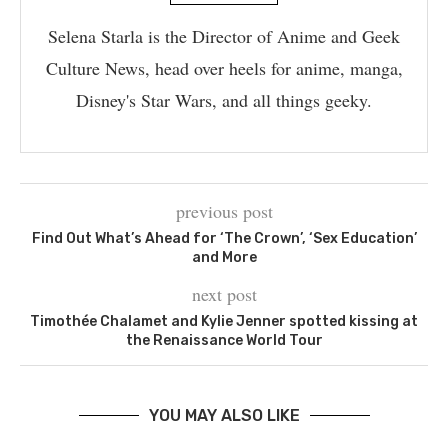
Selena Starla is the Director of Anime and Geek
Culture News, head over heels for anime, manga,
Disney's Star Wars, and all things geeky.
previous post
Find Out What’s Ahead for ‘The Crown’, ‘Sex Education’
and More
next post
Timothée Chalamet and Kylie Jenner spotted kissing at
the Renaissance World Tour
YOU MAY ALSO LIKE