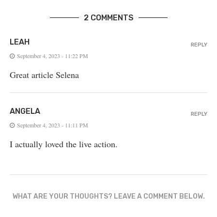
2 COMMENTS
LEAH
REPLY
September 4, 2023 - 11:22 PM
Great article Selena
ANGELA
REPLY
September 4, 2023 - 11:11 PM
I actually loved the live action.
WHAT ARE YOUR THOUGHTS? LEAVE A COMMENT BELOW.