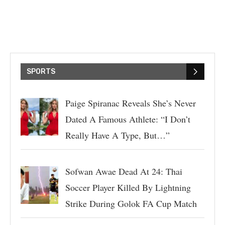
SPORTS
Paige Spiranac Reveals She’s Never
Dated A Famous Athlete: “I Don’t
Really Have A Type, But…”
Sofwan Awae Dead At 24: Thai
Soccer Player Killed By Lightning
Strike During Golok FA Cup Match