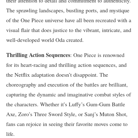
their attention to detail and commitment to authenticity.
The sprawling landscapes, bustling ports, and mystique
of the One Piece universe have all been recreated with a
visual flair that does justice to the vibrant, intricate, and
well-developed world Oda created.
Thrilling Action Sequences
: One Piece is renowned
for its heart-racing and thrilling action sequences, and
the Netflix adaptation doesn’t disappoint. The
choreography and execution of the battles are brilliant,
capturing the dynamic and imaginative combat styles of
the characters. Whether it’s Luffy’s Gum-Gum Battle
Axe, Zoro’s Three Sword Style, or Sanj’s Muton Shot,
fans can rejoice in seeing their favorite moves come to
life.