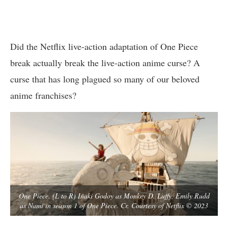
Did the Netflix live-action adaptation of One Piece
break actually break the live-action anime curse? A
curse that has long plagued so many of our beloved
anime franchises?
One Piece. (L to R) Iñaki Godoy as Monkey D. Luffy, Emily Rudd
as Nami in season 1 of One Piece. Cr. Courtesy of Netflix © 2023