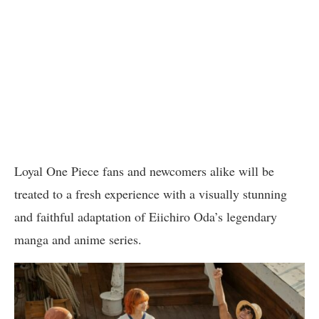
Loyal One Piece fans and newcomers alike will be
treated to a fresh experience with a visually stunning
and faithful adaptation of Eiichiro Oda’s legendary
manga and anime series.