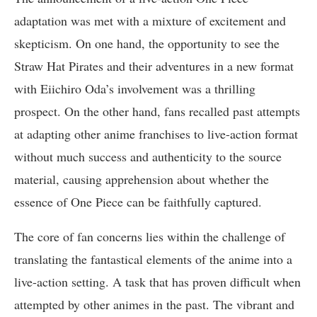
adaptation was met with a mixture of excitement and
skepticism. On one hand, the opportunity to see the
Straw Hat Pirates and their adventures in a new format
with Eiichiro Oda’s involvement was a thrilling
prospect. On the other hand, fans recalled past attempts
at adapting other anime franchises to live-action format
without much success and authenticity to the source
material, causing apprehension about whether the
essence of One Piece can be faithfully captured.
The core of fan concerns lies within the challenge of
translating the fantastical elements of the anime into a
live-action setting. A task that has proven difficult when
attempted by other animes in the past. The vibrant and